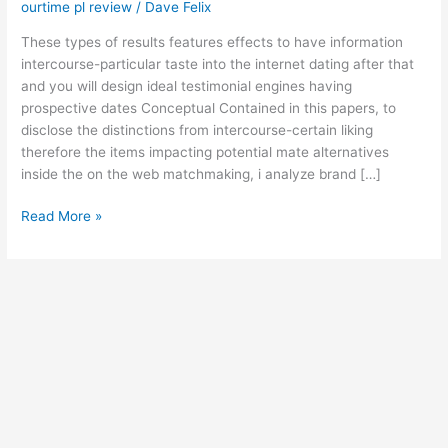
ourtime pl review
/
Dave Felix
intercourse-
particular
These types of results features effects to have information
taste
intercourse-particular taste into the internet dating after that
into
and you will design ideal testimonial engines having
the
prospective dates Conceptual Contained in this papers, to
internet
disclose the distinctions from intercourse-certain liking
dating
therefore the items impacting potential mate alternatives
after
inside the on the web matchmaking, i analyze brand […]
that
and
Read More »
you
will
design
ideal
testimonial
engines
having
prospective
dates