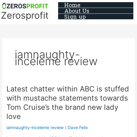
Skip
Home
About Us
to
Zerosprofit
Sign up
content
iamnaughty-
inceleme review
Latest chatter within ABC is stuffed
Latest
chatter
with mustache statements towards
within
Tom Cruise’s the brand new lady
ABC
is
love
stuffed
iamnaughty-inceleme review
/
Dave Felix
with
mustache