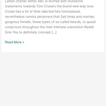
Latest chatter within ABC is stuffed with mustache
statements
statements towards Tom Cruise’s the brand new lady love
towards
Cruise has a lot of time rejected he’s homosexual,
Tom
nevertheless rumors persevere that Sail times and marries
Cruise’s
gorgeous female, these types of so-called beards, to quash
the
conjecture throughout the their intimate orientation Reddit
brand
Sms You to definitely concept […]
new
lady
Read More »
love