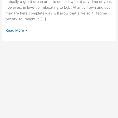
to
actually a great urban area to consult with at any time of year,
find
however,, in love tip, relocating to Lgbt Atlantic Town and you
Your
may life here complete-day will allow that alive so it lifetime
perfect
twenty-four/eight in […]
Homosexual
Neighborhood!
Read More »