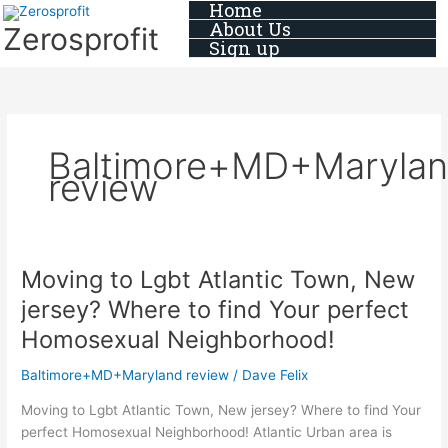
Home
Skip
About Us
Zerosprofit
to
Sign up
content
Baltimore+MD+Maryla
review
Moving to Lgbt Atlantic Town, New
Moving
to
jersey? Where to find Your perfect
Lgbt
Homosexual Neighborhood!
Atlantic
Town,
Baltimore+MD+Maryland review
/
Dave Felix
New
jersey?
Moving to Lgbt Atlantic Town, New jersey? Where to find Your
Where
perfect Homosexual Neighborhood! Atlantic Urban area is