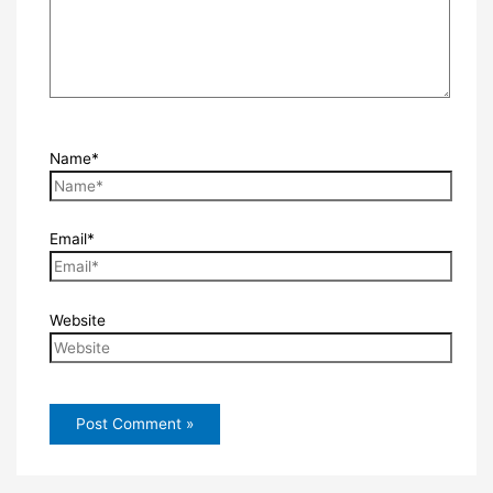
Name*
Email*
Website