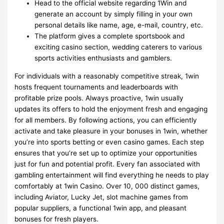
Head to the official website regarding 1Win and
generate an account by simply filling in your own
personal details like name, age, e-mail, country, etc.
The platform gives a complete sportsbook and
exciting casino section, wedding caterers to various
sports activities enthusiasts and gamblers.
For individuals with a reasonably competitive streak, 1win
hosts frequent tournaments and leaderboards with
profitable prize pools. Always proactive, 1win usually
updates its offers to hold the enjoyment fresh and engaging
for all members. By following actions, you can efficiently
activate and take pleasure in your bonuses in 1win, whether
you’re into sports betting or even casino games. Each step
ensures that you’re set up to optimize your opportunities
just for fun and potential profit. Every fan associated with
gambling entertainment will find everything he needs to play
comfortably at 1win Casino. Over 10, 000 distinct games,
including Aviator, Lucky Jet, slot machine games from
popular suppliers, a functional 1win app, and pleasant
bonuses for fresh players.