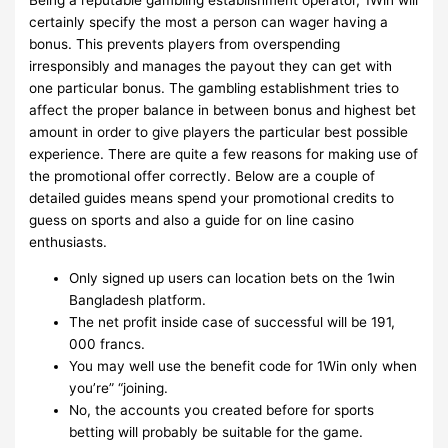
Being a reputable gambling establishment operator, 1Win will
certainly specify the most a person can wager having a
bonus. This prevents players from overspending
irresponsibly and manages the payout they can get with
one particular bonus. The gambling establishment tries to
affect the proper balance in between bonus and highest bet
amount in order to give players the particular best possible
experience. There are quite a few reasons for making use of
the promotional offer correctly. Below are a couple of
detailed guides means spend your promotional credits to
guess on sports and also a guide for on line casino
enthusiasts.
Only signed up users can location bets on the 1win
Bangladesh platform.
The net profit inside case of successful will be 191,
000 francs.
You may well use the benefit code for 1Win only when
you’re” “joining.
No, the accounts you created before for sports
betting will probably be suitable for the game.