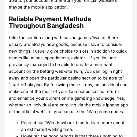
able to your account either from your official website or
maybe the mobile application.
Reliable Payment Methods
Throughout Bangladesh
I like the section along with casino games 1win as there
usually are always new goods, because I love to consider
new things. I usually give choice to slots in addition to quick
games like mines, speedncash, aviator… If you include
previously managed to be able to create a merchant
account on the betting web-site 1win, you can log in right
away and open the particular casino section to be able to”
“start off playing. By following these steps, an individual can
make one of the most of your 1win bonus casino returns
and enhance your current online gambling knowledge. Yes,
whether an individual are enrolling via the mobile iphone app
or the official website, you can use the 1Win promo codes.
Read about 1Win drawback time to learn more about
an estimated waiting time.
However, the good reports is that there’s nothing to