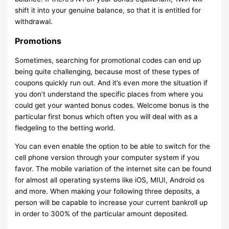
shift it into your genuine balance, so that it is entitled for
withdrawal.
Promotions
Sometimes, searching for promotional codes can end up
being quite challenging, because most of these types of
coupons quickly run out. And it’s even more the situation if
you don’t understand the specific places from where you
could get your wanted bonus codes. Welcome bonus is the
particular first bonus which often you will deal with as a
fledgeling to the betting world.
You can even enable the option to be able to switch for the
cell phone version through your computer system if you
favor. The mobile variation of the internet site can be found
for almost all operating systems like iOS, MIUI, Android os
and more. When making your following three deposits, a
person will be capable to increase your current bankroll up
in order to 300% of the particular amount deposited.