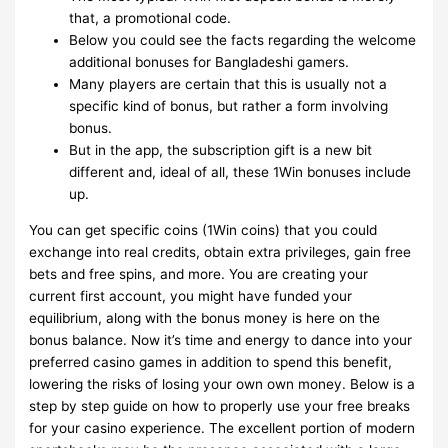
that, a promotional code.
Below you could see the facts regarding the welcome
additional bonuses for Bangladeshi gamers.
Many players are certain that this is usually not a
specific kind of bonus, but rather a form involving
bonus.
But in the app, the subscription gift is a new bit
different and, ideal of all, these 1Win bonuses include
up.
You can get specific coins (1Win coins) that you could
exchange into real credits, obtain extra privileges, gain free
bets and free spins, and more. You are creating your
current first account, you might have funded your
equilibrium, along with the bonus money is here on the
bonus balance. Now it’s time and energy to dance into your
preferred casino games in addition to spend this benefit,
lowering the risks of losing your own own money. Below is a
step by step guide on how to properly use your free breaks
for your casino experience. The excellent portion of modern