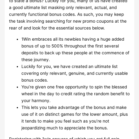
to state a bonus? Luckily for you, many of us have created
a good ultimate list masking only relevant, actual, and
currently functional bonus codes. As such, you may keep
the task involving searching for new promo coupons at the
rear of and look for the essential sources below.
1Win embraces all its newbies having a huge added
bonus of up to 500% throughout the first several
deposits to back up these people at the commence of
these journey.
Luckily for you, we have created an ultimate list
covering only relevant, genuine, and currently usable
bonus codes.
You’re given one free opportunity to spin the blessed
wheel in the day to credit rating the random benefit to
your harmony.
This lets you take advantage of the bonus and make
use of it on distinct games for the lower amount, plus
it tends to make you feel such as you’re not
jeopardizing much to appreciate the bonus.
Registering with 1win ensures of which you get full gain