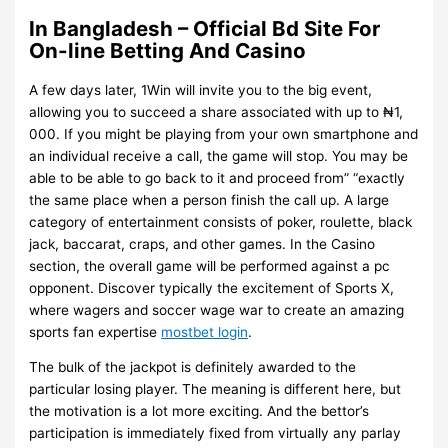
In Bangladesh – Official Bd Site For
On-line Betting And Casino
A few days later, 1Win will invite you to the big event,
allowing you to succeed a share associated with up to ₦1,
000. If you might be playing from your own smartphone and
an individual receive a call, the game will stop. You may be
able to be able to go back to it and proceed from” “exactly
the same place when a person finish the call up. A large
category of entertainment consists of poker, roulette, black
jack, baccarat, craps, and other games. In the Casino
section, the overall game will be performed against a pc
opponent. Discover typically the excitement of Sports X,
where wagers and soccer wage war to create an amazing
sports fan expertise
mostbet login
.
The bulk of the jackpot is definitely awarded to the
particular losing player. The meaning is different here, but
the motivation is a lot more exciting. And the bettor’s
participation is immediately fixed from virtually any parlay