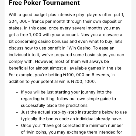
Free Poker Tournament
With a good budget plus intensive play, players often put 1,
304, 000+ francs per month through their own deposit on
stakes. In this case, once every several months you may
get a free 1, 000 with your account. Now you are aware a
bit concerning casino bonuses and even what to buy, let’s
discuss how to use benefit in 1Win Casino. To ease an
individual into it, we’ve prepared some basic steps you can
comply with. However, most of them will always be
beneficial for almost almost all available games in the site.
For example, you’re betting ₦100, 000 on 6 events, in
addition to your potential win is ₦200, 1000.
If you will be just starting your journey into the
regarding betting, follow our own simple guide to
successfully place the predictions.
Just the actual step-by-step instructions below to use
typically the bonus code an individual already have.
Once you” “have got collected the minimum number
of 1win coins, you may exchange them intended for