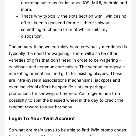
operating systems for instance iOS, MIUI, Android and
more.
That’s why typically the slots section with 1win casino
offers been a godsend for me – there’s always
something to choose from of which suits my
disposition.
The primary thing we certainly have previously mentioned is
typically the need for wagering. There will also be other
varieties of gifts that don’t need in order to be wagering –
cashback and communicate raises. The second category is
marketing promotions and gifts for existing players. These
are intra-system associations mechanisms, jackpots and
even individual offers he specific slots or perhaps
promotions for showing off events. You’re given one free
possiblity to spin the blessed wheel in the day to credit the
random reward to your harmony.
Login To Your 1win Account
So what are main ways to be able to find 1Win promo codes