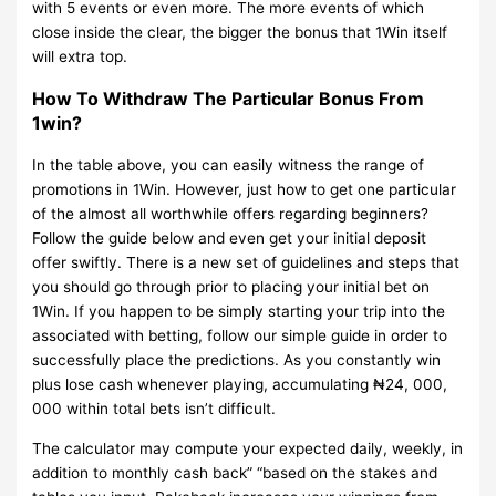
with 5 events or even more. The more events of which
close inside the clear, the bigger the bonus that 1Win itself
will extra top.
How To Withdraw The Particular Bonus From
1win?
In the table above, you can easily witness the range of
promotions in 1Win. However, just how to get one particular
of the almost all worthwhile offers regarding beginners?
Follow the guide below and even get your initial deposit
offer swiftly. There is a new set of guidelines and steps that
you should go through prior to placing your initial bet on
1Win. If you happen to be simply starting your trip into the
associated with betting, follow our simple guide in order to
successfully place the predictions. As you constantly win
plus lose cash whenever playing, accumulating ₦24, 000,
000 within total bets isn’t difficult.
The calculator may compute your expected daily, weekly, in
addition to monthly cash back” “based on the stakes and