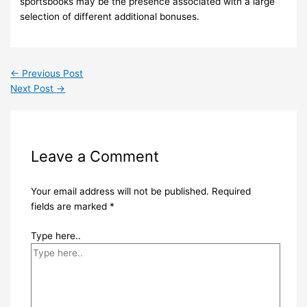
sportsbooks may be the presence associated with a large
selection of different additional bonuses.
←
Previous Post
Next Post
→
Leave a Comment
Your email address will not be published.
Required
fields are marked
*
Type here..