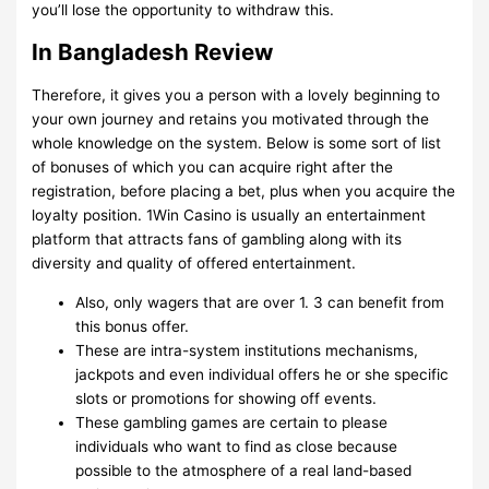
you’ll lose the opportunity to withdraw this.
In Bangladesh Review
Therefore, it gives you a person with a lovely beginning to
your own journey and retains you motivated through the
whole knowledge on the system. Below is some sort of list
of bonuses of which you can acquire right after the
registration, before placing a bet, plus when you acquire the
loyalty position. 1Win Casino is usually an entertainment
platform that attracts fans of gambling along with its
diversity and quality of offered entertainment.
Also, only wagers that are over 1. 3 can benefit from
this bonus offer.
These are intra-system institutions mechanisms,
jackpots and even individual offers he or she specific
slots or promotions for showing off events.
These gambling games are certain to please
individuals who want to find as close because
possible to the atmosphere of a real land-based