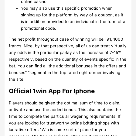
online casino.
You may also use this specific promotion when
signing up for the platform by way of a coupon, as it
is in addition provided to an individual in the form of a
promotional code.
The net profit throughout case of winning will be 191, 1000
francs. Nice, by that perspective, all of us can treat virtually
any odds in the particular parlay as the increase of 7-15%
respectively, based on the quantity of events specific in the
bet. You can find all the additional bonuses in the offers and
bonuses” “segment in the top rated right corner involving
the site.
Official 1win App For Iphone
Players should be given the optimal sum of time to claim,
activate and use the added bonus. This also contains the
time to complete the particular wagering requirements. If
you are looking for trustworthy online bdtting shops with
lucrative offers 1Win is some sort of place for you