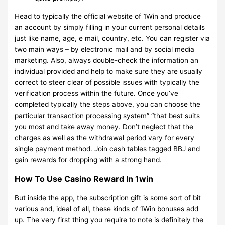
Head to typically the official website of 1Win and produce
an account by simply filling in your current personal details
just like name, age, e mail, country, etc. You can register via
two main ways – by electronic mail and by social media
marketing. Also, always double-check the information an
individual provided and help to make sure they are usually
correct to steer clear of possible issues with typically the
verification process within the future. Once you’ve
completed typically the steps above, you can choose the
particular transaction processing system” “that best suits
you most and take away money. Don’t neglect that the
charges as well as the withdrawal period vary for every
single payment method. Join cash tables tagged BBJ and
gain rewards for dropping with a strong hand.
How To Use Casino Reward In 1win
But inside the app, the subscription gift is some sort of bit
various and, ideal of all, these kinds of 1Win bonuses add
up. The very first thing you require to note is definitely the