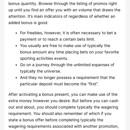
bonus quantity. Browse through the listing of promos right
up until you find an offer you with an volume that draws the
attention. It’s main indicators of regardless of whether an
added bonus is good.
For freebies, however, it is often necessary to bet a
payment or to reach a certain bets limit.
You usually are free to make use of typically the
bonus amount any time placing bets on your favorite
sporting activities events.
Go on a journey through the unlimited expanses of
typically the universe.
And they no longer possess a requirement that the
particular deposit must become the “first”.
After activating a bonus present, you can make use of the
extra money however you desire. But before you can cash
out and about, you should complete typically the wagering
requirement. You should also remember of which if you
state a bonus offer before completing typically the
wagering requirements associated with another promotion,