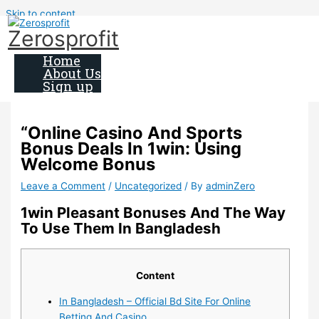
Skip to content
Zerosprofit
Home
About Us
Sign up
“Online Casino And Sports
Bonus Deals In 1win: Using
Welcome Bonus
Leave a Comment
/
Uncategorized
/ By
adminZero
1win Pleasant Bonuses And The Way
To Use Them In Bangladesh
Content
In Bangladesh – Official Bd Site For Online
Betting And Casino