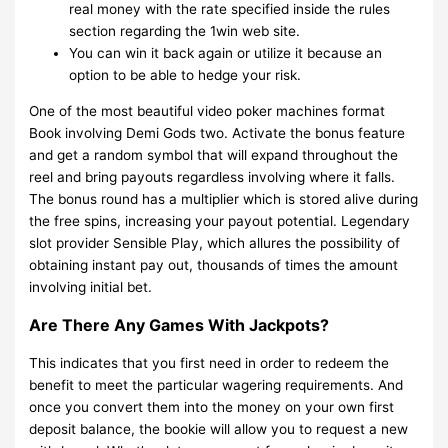
real money with the rate specified inside the rules
section regarding the 1win web site.
You can win it back again or utilize it because an
option to be able to hedge your risk.
One of the most beautiful video poker machines format
Book involving Demi Gods two. Activate the bonus feature
and get a random symbol that will expand throughout the
reel and bring payouts regardless involving where it falls.
The bonus round has a multiplier which is stored alive during
the free spins, increasing your payout potential. Legendary
slot provider Sensible Play, which allures the possibility of
obtaining instant pay out, thousands of times the amount
involving initial bet.
Are There Any Games With Jackpots?
This indicates that you first need in order to redeem the
benefit to meet the particular wagering requirements. And
once you convert them into the money on your own first
deposit balance, the bookie will allow you to request a new