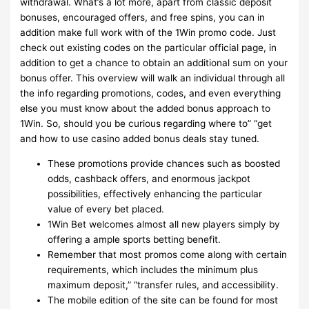
withdrawal. What’s a lot more, apart from classic deposit
bonuses, encouraged offers, and free spins, you can in
addition make full work with of the 1Win promo code. Just
check out existing codes on the particular official page, in
addition to get a chance to obtain an additional sum on your
bonus offer. This overview will walk an individual through all
the info regarding promotions, codes, and even everything
else you must know about the added bonus approach to
1Win. So, should you be curious regarding where to” “get
and how to use casino added bonus deals stay tuned.
These promotions provide chances such as boosted
odds, cashback offers, and enormous jackpot
possibilities, effectively enhancing the particular
value of every bet placed.
1Win Bet welcomes almost all new players simply by
offering a ample sports betting benefit.
Remember that most promos come along with certain
requirements, which includes the minimum plus
maximum deposit,” “transfer rules, and accessibility.
The mobile edition of the site can be found for most