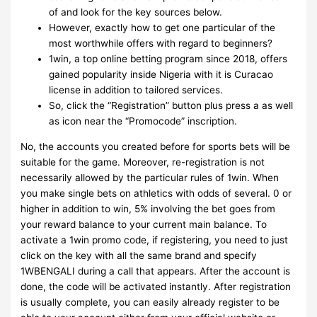
of and look for the key sources below.
However, exactly how to get one particular of the
most worthwhile offers with regard to beginners?
1win, a top online betting program since 2018, offers
gained popularity inside Nigeria with it is Curacao
license in addition to tailored services.
So, click the “Registration” button plus press a as well
as icon near the “Promocode” inscription.
No, the accounts you created before for sports bets will be
suitable for the game. Moreover, re-registration is not
necessarily allowed by the particular rules of 1win. When
you make single bets on athletics with odds of several. 0 or
higher in addition to win, 5% involving the bet goes from
your reward balance to your current main balance. To
activate a 1win promo code, if registering, you need to just
click on the key with all the same brand and specify
1WBENGALI during a call that appears. After the account is
done, the code will be activated instantly. After registration
is usually complete, you can easily already register to be