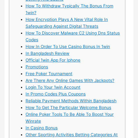
How To Withdraw Typically The Bonus From
1win?
How Encryption Plays A New Vital Role In
Safeguarding Against Digital Threats
How To Discover Malware C2 Using Dns Status
Codes
How In Order To Use Casino Bonus In 1win
In Bangladesh Review
Official 1win App For Iphone
Promotions
Free Poker Tournament
Are There Any Online Games With Jackpots?
Login To Your 1win Account
In Promo Codes Plus Coupons
Reliable Payment Methods Within Bangladesh
How To Get The Particular Welcome Bonus
Online Poker Tools To Be Able To Boost Your
Winrate
In Casino Bonus
Other Sporting Activities Betting Categories At