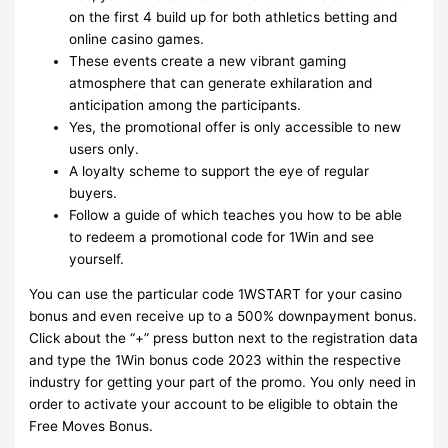
on the first 4 build up for both athletics betting and
online casino games.
These events create a new vibrant gaming
atmosphere that can generate exhilaration and
anticipation among the participants.
Yes, the promotional offer is only accessible to new
users only.
A loyalty scheme to support the eye of regular
buyers.
Follow a guide of which teaches you how to be able
to redeem a promotional code for 1Win and see
yourself.
You can use the particular code 1WSTART for your casino
bonus and even receive up to a 500% downpayment bonus.
Click about the “+” press button next to the registration data
and type the 1Win bonus code 2023 within the respective
industry for getting your part of the promo. You only need in
order to activate your account to be eligible to obtain the
Free Moves Bonus.