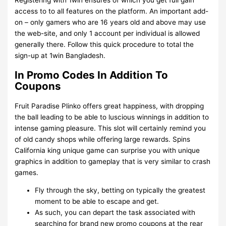
access to to all features on the platform. An important add-
on – only gamers who are 16 years old and above may use
the web-site, and only 1 account per individual is allowed
generally there. Follow this quick procedure to total the
sign-up at 1win Bangladesh.
In Promo Codes In Addition To
Coupons
Fruit Paradise Plinko offers great happiness, with dropping
the ball leading to be able to luscious winnings in addition to
intense gaming pleasure. This slot will certainly remind you
of old candy shops while offering large rewards. Spins
California king unique game can surprise you with unique
graphics in addition to gameplay that is very similar to crash
games.
Fly through the sky, betting on typically the greatest
moment to be able to escape and get.
As such, you can depart the task associated with
searching for brand new promo coupons at the rear