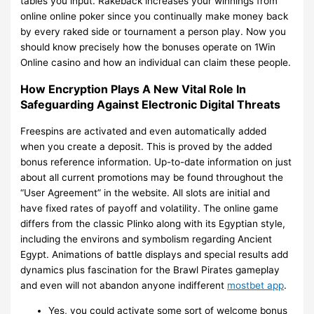
tables you input. Rakeback increases your winnings from
online online poker since you continually make money back
by every raked side or tournament a person play. Now you
should know precisely how the bonuses operate on 1Win
Online casino and how an individual can claim these people.
How Encryption Plays A New Vital Role In
Safeguarding Against Electronic Digital Threats
Freespins are activated and even automatically added
when you create a deposit. This is proved by the added
bonus reference information. Up-to-date information on just
about all current promotions may be found throughout the
“User Agreement” in the website. All slots are initial and
have fixed rates of payoff and volatility. The online game
differs from the classic Plinko along with its Egyptian style,
including the environs and symbolism regarding Ancient
Egypt. Animations of battle displays and special results add
dynamics plus fascination for the Brawl Pirates gameplay
and even will not abandon anyone indifferent
mostbet app
.
Yes, you could activate some sort of welcome bonus