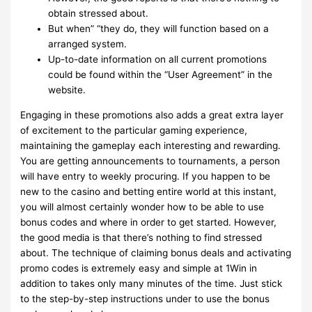
obtain stressed about.
But when” “they do, they will function based on a
arranged system.
Up-to-date information on all current promotions
could be found within the “User Agreement” in the
website.
Engaging in these promotions also adds a great extra layer
of excitement to the particular gaming experience,
maintaining the gameplay each interesting and rewarding.
You are getting announcements to tournaments, a person
will have entry to weekly procuring. If you happen to be
new to the casino and betting entire world at this instant,
you will almost certainly wonder how to be able to use
bonus codes and where in order to get started. However,
the good media is that there’s nothing to find stressed
about. The technique of claiming bonus deals and activating
promo codes is extremely easy and simple at 1Win in
addition to takes only many minutes of the time. Just stick
to the step-by-step instructions under to use the bonus