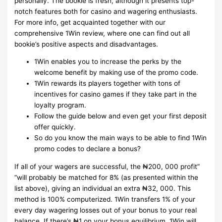
personally. The bookie is fresh, although it presents top-
notch features both for casino and wagering enthusiasts.
For more info, get acquainted together with our
comprehensive 1Win review, where one can find out all
bookie’s positive aspects and disadvantages.
1Win enables you to increase the perks by the
welcome benefit by making use of the promo code.
1Win rewards its players together with tons of
incentives for casino games if they take part in the
loyalty program.
Follow the guide below and even get your first deposit
offer quickly.
So do you know the main ways to be able to find 1Win
promo codes to declare a bonus?
If all of your wagers are successful, the ₦200, 000 profit”
“will probably be matched for 8% (as presented within the
list above), giving an individual an extra ₦32, 000. This
method is 100% computerized. 1Win transfers 1% of your
every day wagering losses out of your bonus to your real
balance. If there’s ₦1 on your bonus equilibrium, 1Win will