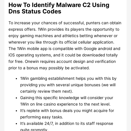
How To Identify Malware C2 Using
Dns Status Codes
To increase your chances of successful, punters can obtain
express offers. 1Win provides its players the opportunity to
enjoy gaming machines and athletics betting whenever or
wherever you like through its official cellular application.
The 1Win mobile app is compatible with Google android and
iOS operating systems, and it could be downloaded totally
for free. Onewin requires account design and verification
prior to a bonus may possibly be activated.
1Win gambling establishment helps you with this by
providing you with several unique bonuses (we will
certainly review them next).
Gaining this specific knowledge will consider your
1Win on line casino experience to the next level.
It’s replete with bonus deals you might acquire for
performing easy tasks.
It’s available 24/7, in addition to its staff response
quite promptly.