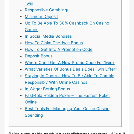
1win
Responsible Gambling(
Minimum Deposit
Up To Be Able To 30% Cashback On Casino
Games
In Social Media Bonuses
How To Claim The 1win Bonus
How To Get Into A Promotion Code
Deposit Bonus
Where Can I Get A New Promo Code For 1win?
What Varieties Of Bonus Deals Does 1win Offer?
Staying In Control: How To Be Able To Gamble
Responsibly With Online Casinos
In Wager Betting Bonus
Fast-fold Holdem Poker – The Fastest Poker
Online
Best Tools For Managing Your Online Casino
Spending