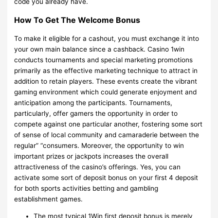
code you already have.
How To Get The Welcome Bonus
To make it eligible for a cashout, you must exchange it into
your own main balance since a cashback. Casino 1win
conducts tournaments and special marketing promotions
primarily as the effective marketing technique to attract in
addition to retain players. These events create the vibrant
gaming environment which could generate enjoyment and
anticipation among the participants. Tournaments,
particularly, offer gamers the opportunity in order to
compete against one particular another, fostering some sort
of sense of local community and camaraderie between the
regular” “consumers. Moreover, the opportunity to win
important prizes or jackpots increases the overall
attractiveness of the casino’s offerings. Yes, you can
activate some sort of deposit bonus on your first 4 deposit
for both sports activities betting and gambling
establishment games.
The most typical 1Win first deposit bonus is merely