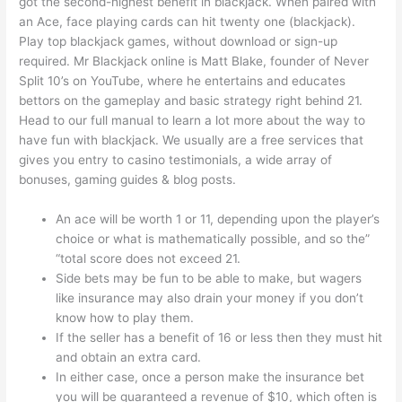
got the second-highest benefit in blackjack. When paired with
an Ace, face playing cards can hit twenty one (blackjack).
Play top blackjack games, without download or sign-up
required. Mr Blackjack online is Matt Blake, founder of Never
Split 10’s on YouTube, where he entertains and educates
bettors on the gameplay and basic strategy right behind 21.
Head to our full manual to learn a lot more about the way to
have fun with blackjack. We usually are a free services that
gives you entry to casino testimonials, a wide array of
bonuses, gaming guides & blog posts.
An ace will be worth 1 or 11, depending upon the player’s
choice or what is mathematically possible, and so the”
“total score does not exceed 21.
Side bets may be fun to be able to make, but wagers
like insurance may also drain your money if you don’t
know how to play them.
If the seller has a benefit of 16 or less then they must hit
and obtain an extra card.
In either case, once a person make the insurance bet
you will be guaranteed a revenue of $10, which often is