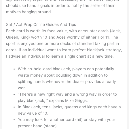
should use hand signals in order to notify the seller of their
motives hanging around.
Sat / Act Prep Online Guides And Tips
Each card is worth its face value, with encounter cards (Jack,
Queen, King) worth 10 and Aces worthy of either 1 or 11. The
sport is enjoyed one or more decks of standard taking part in
cards. If an individual want to learn perfect blackjack strategy,
I advise an individual to learn a single chart at a new time.
With no-hole-card blackjack, players can potentially
waste money about doubling down in addition to
splitting hands whenever the dealer provides already
won.
“There’s a new right way and a wrong way in order to
play blackjack, ” explains Mike Griggs.
In Blackjack, tens, jacks, queens and kings each have a
new value of 10.
You may look for another card (hit) or stay with your
present hand (stand).