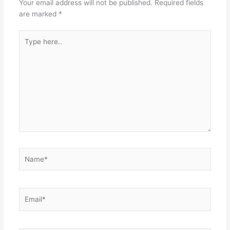
Your email address will not be published.
Required fields
are marked
*
Type
here..
Name*
Email*