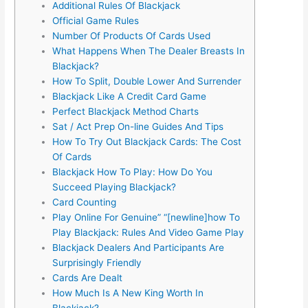
Additional Rules Of Blackjack
Official Game Rules
Number Of Products Of Cards Used
What Happens When The Dealer Breasts In
Blackjack?
How To Split, Double Lower And Surrender
Blackjack Like A Credit Card Game
Perfect Blackjack Method Charts
Sat / Act Prep On-line Guides And Tips
How To Try Out Blackjack Cards: The Cost
Of Cards
Blackjack How To Play: How Do You
Succeed Playing Blackjack?
Card Counting
Play Online For Genuine” “[newline]how To
Play Blackjack: Rules And Video Game Play
Blackjack Dealers And Participants Are
Surprisingly Friendly
Cards Are Dealt
How Much Is A New King Worth In