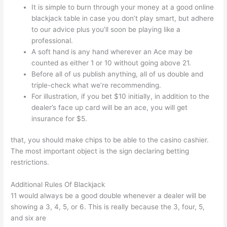
It is simple to burn through your money at a good online
blackjack table in case you don’t play smart, but adhere
to our advice plus you’ll soon be playing like a
professional.
A soft hand is any hand wherever an Ace may be
counted as either 1 or 10 without going above 21.
Before all of us publish anything, all of us double and
triple-check what we’re recommending.
For illustration, if you bet $10 initially, in addition to the
dealer’s face up card will be an ace, you will get
insurance for $5.
that, you should make chips to be able to the casino cashier.
The most important object is the sign declaring betting
restrictions.
Additional Rules Of Blackjack
11 would always be a good double whenever a dealer will be
showing a 3, 4, 5, or 6. This is really because the 3, four, 5,
and six are