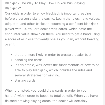
Blackjack The Way To Play: How Do You Win Playing
Blackjack?
Our guide in order to enjoy blackjack is important reading
before a person visits the casino. Learn the rules, hand values,
etiquette, and other basics to becoming a confident blackjack
player with us. You are dealt credit cards, which have the
encounter value shown on them. You need to get a hand using
a score of as close to twenty one as you can, without heading
over it.
that are more likely in order to create a dealer bust.
handling the cards.
In this article, we’ll cover the fundamentals of how to be
able to play blackjack, which includes the rules and
several strategies for winning.
starting cards
When prompted, you could draw cards in order to your
hand(s) within order to boost its total benefit. When you have
finished drawing playing cards, the dealer will certainly