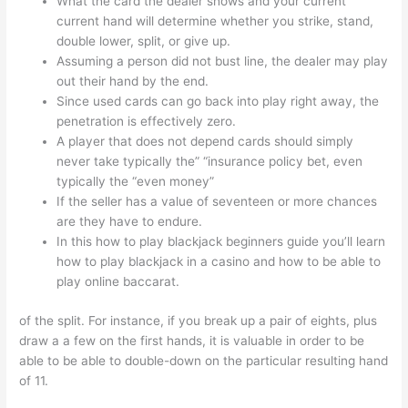
What the card the dealer shows and your current
current hand will determine whether you strike, stand,
double lower, split, or give up.
Assuming a person did not bust line, the dealer may play
out their hand by the end.
Since used cards can go back into play right away, the
penetration is effectively zero.
A player that does not depend cards should simply
never take typically the” “insurance policy bet, even
typically the “even money”
If the seller has a value of seventeen or more chances
are they have to endure.
In this how to play blackjack beginners guide you’ll learn
how to play blackjack in a casino and how to be able to
play online baccarat.
of the split. For instance, if you break up a pair of eights, plus
draw a a few on the first hands, it is valuable in order to be
able to be able to double-down on the particular resulting hand
of 11.