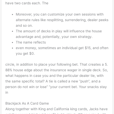
have two cards each. The
Moreover, you can customize your own sessions with
alternate rules like resplitting, surrendering, dealer peeks
and so on.
The amount of decks in play will influence the house
advantage and, potentially, your own strategy.
The name reflects
even money, sometimes an individual get $15, and often
you get $0.
circle, in addition to place your following bet. That creates a 5.
88% house edge about the insurance wager in single deck. So,
what happens in case you and the particular dealer tie, with
the same specific total? A tie is called a new “push”, and a
person do not win or lose” “your current bet. Your snacks stay
in
Blackjack As A Card Game
Along together with King and California king cards, Jacks have