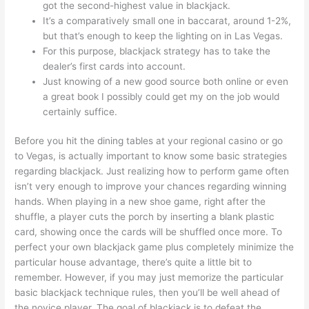
got the second-highest value in blackjack.
It’s a comparatively small one in baccarat, around 1-2%,
but that’s enough to keep the lighting on in Las Vegas.
For this purpose, blackjack strategy has to take the
dealer’s first cards into account.
Just knowing of a new good source both online or even
a great book I possibly could get my on the job would
certainly suffice.
Before you hit the dining tables at your regional casino or go
to Vegas, is actually important to know some basic strategies
regarding blackjack. Just realizing how to perform game often
isn’t very enough to improve your chances regarding winning
hands. When playing in a new shoe game, right after the
shuffle, a player cuts the porch by inserting a blank plastic
card, showing once the cards will be shuffled once more. To
perfect your own blackjack game plus completely minimize the
particular house advantage, there’s quite a little bit to
remember. However, if you may just memorize the particular
basic blackjack technique rules, then you’ll be well ahead of
the novice player. The goal of blackjack is to defeat the