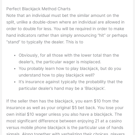
Perfect Blackjack Method Charts
Note that an individual must bet the similar amount on the
split, unlike a double-down where an individual are allowed in
order to double for less. You will be required in order to make
hand indicators rather than simply announcing “hit” or perhaps
“stand” to typically the dealer. This is to
Obviously, for all those with the lower total than the
dealer’s, the particular wager is misplaced.
You probably learn how to play blackjack, but do you
understand how to play blackjack well?
It’s insurance against typically the probability that the
particular dealer’s hand may be a ‘Blackjack’.
If the seller then has the blackjack, you earn $10 from the
insurance as well as your original $5 bet back. You lose your
own initial $10 wager unless you also have a blackjack. The
most significant difference between enjoying 21 at a casino
versus mobile phone blackjack is the particular use of hands
signals. Along together with verbalizing their choices, players