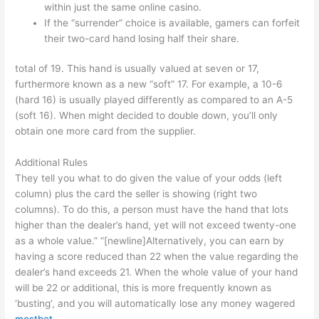
within just the same online casino.
If the “surrender” choice is available, gamers can forfeit
their two-card hand losing half their share.
total of 19. This hand is usually valued at seven or 17,
furthermore known as a new “soft” 17. For example, a 10-6
(hard 16) is usually played differently as compared to an A-5
(soft 16). When might decided to double down, you’ll only
obtain one more card from the supplier.
Additional Rules
They tell you what to do given the value of your odds (left
column) plus the card the seller is showing (right two
columns). To do this, a person must have the hand that lots
higher than the dealer’s hand, yet will not exceed twenty-one
as a whole value.” “[newline]Alternatively, you can earn by
having a score reduced than 22 when the value regarding the
dealer’s hand exceeds 21. When the whole value of your hand
will be 22 or additional, this is more frequently known as
‘busting’, and you will automatically lose any money wagered