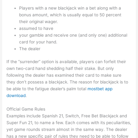
Players with a new blackjack win a bet along with a
bonus amount, which is usually equal to 50 percent
their original wager.
assumed to have
your gamble and receive one (and only one) additional
card for your hand.
The dealer
If the “surrender” option is available, players can forfeit their
own two-card hand shedding half their stake. But only
following the dealer has examined their card to make sure
they don’t possess a blackjack. The reason for blackjack is to
be able to the fatigue dealer’s palm total
mostbet app
download
.
Official Game Rules
Examples include Spanish 21, Switch, Free Bet Blackjack and
Super Fun 21, to name a few. Each comes with its peculiarities,
yet game rounds stream almost in the same way. The dealer
has a new specific pair of rules they need to be able to follow