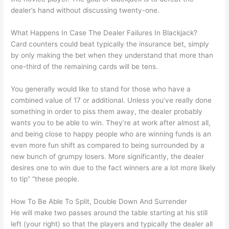
dealer’s hand without discussing twenty-one.
What Happens In Case The Dealer Failures In Blackjack?
Card counters could beat typically the insurance bet, simply
by only making the bet when they understand that more than
one-third of the remaining cards will be tens.
You generally would like to stand for those who have a
combined value of 17 or additional. Unless you’ve really done
something in order to piss them away, the dealer probably
wants you to be able to win. They’re at work after almost all,
and being close to happy people who are winning funds is an
even more fun shift as compared to being surrounded by a
new bunch of grumpy losers. More significantly, the dealer
desires one to win due to the fact winners are a lot more likely
to tip” “these people.
How To Be Able To Split, Double Down And Surrender
He will make two passes around the table starting at his still
left (your right) so that the players and typically the dealer all