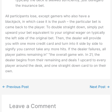
the insurance bet.
All participants lose, except gamers who also have a
blackjack, in which case it is the push – the particular bet is
came back to the player. To double straight down, simply put
upward your bet equivalent to your original wager on typically
the left side of the original bet. Then, the dealer will provide
you with one more credit card and turn into it side by side to
signify you cannot take any more hits. If the dealer failures, all
player palms remaining in” “the overall game win. In 21, the
dealer begins from their remaining and deals 1 upcard to every
player around the desk, and one straight down card to on their
own.
←
Previous Post
Next Post
→
Leave a Comment