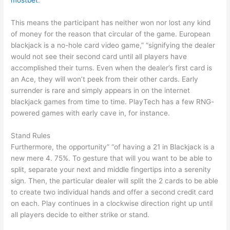
mostbet
.
This means the participant has neither won nor lost any kind
of money for the reason that circular of the game. European
blackjack is a no-hole card video game,” “signifying the dealer
would not see their second card until all players have
accomplished their turns. Even when the dealer’s first card is
an Ace, they will won’t peek from their other cards. Early
surrender is rare and simply appears in on the internet
blackjack games from time to time. PlayTech has a few RNG-
powered games with early cave in, for instance.
Stand Rules
Furthermore, the opportunity” “of having a 21 in Blackjack is a
new mere 4. 75%. To gesture that will you want to be able to
split, separate your next and middle fingertips into a serenity
sign. Then, the particular dealer will split the 2 cards to be able
to create two individual hands and offer a second credit card
on each. Play continues in a clockwise direction right up until
all players decide to either strike or stand.