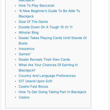
Blackjack?
How To Play Baccarat:
“A New Beginner’s Guide To Be Able To
Blackjack
Goal Of The Game
Double Down On A Tough 10 Or 11
Winstar Blog
Dealer Takes Playing Cards Until Stands Or
Busts
Insurance
Games”
Dealer Reveals Their Own Cards
What Are Your Chances Of Earning In
Blackjack?
Country And Language Preferences
S17 (stand Upon Soft
Casino Fast Bonus
How To Get Going Taking Part In Blackjack
Casino