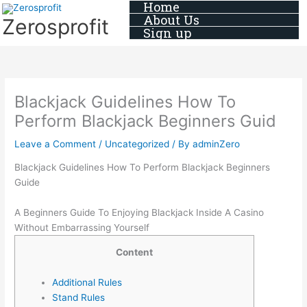
Home
Skip
About Us
Zerosprofit
to
Sign up
content
Blackjack Guidelines How To
Perform Blackjack Beginners Guid
Leave a Comment
/
Uncategorized
/ By
adminZero
Blackjack Guidelines How To Perform Blackjack Beginners
Guide
A Beginners Guide To Enjoying Blackjack Inside A Casino
Without Embarrassing Yourself
Content
Additional Rules
Stand Rules