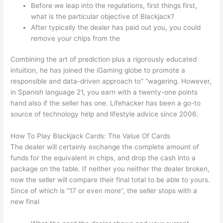
Before we leap into the regulations, first things first,
what is the particular objective of Blackjack?
After typically the dealer has paid out you, you could
remove your chips from the
Combining the art of prediction plus a rigorously educated
intuition, he has joined the iGaming globe to promote a
responsible and data-driven approach to” “wagering. However,
in Spanish language 21, you earn with a twenty-one points
hand also if the seller has one. Lifehacker has been a go-to
source of technology help and lifestyle advice since 2006.
How To Play Blackjack Cards: The Value Of Cards
The dealer will certainly exchange the complete amount of
funds for the equivalent in chips, and drop the cash into a
package on the table. If neither you neither the dealer broken,
now the seller will compare their final total to be able to yours.
Since of which is “17 or even more”, the seller stops with a
new final