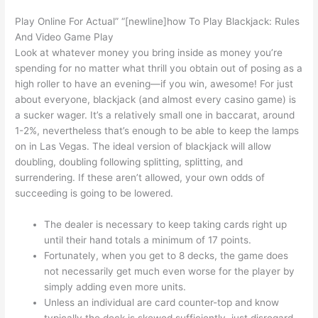
Play Online For Actual” “[newline]how To Play Blackjack: Rules
And Video Game Play
Look at whatever money you bring inside as money you’re
spending for no matter what thrill you obtain out of posing as a
high roller to have an evening—if you win, awesome! For just
about everyone, blackjack (and almost every casino game) is
a sucker wager. It’s a relatively small one in baccarat, around
1-2%, nevertheless that’s enough to be able to keep the lamps
on in Las Vegas. The ideal version of blackjack will allow
doubling, doubling following splitting, splitting, and
surrendering. If these aren’t allowed, your own odds of
succeeding is going to be lowered.
The dealer is necessary to keep taking cards right up
until their hand totals a minimum of 17 points.
Fortunately, when you get to 8 decks, the game does
not necessarily get much even worse for the player by
simply adding even more units.
Unless an individual are card counter-top and know
typically the deck is skewed sufficiently, just disregard