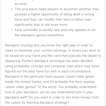
an even
This procedure helps players to ascertain whether they
possess a higher opportunity of being dealt a strong
hand and they can modify their bets to either lose
significantly less or win even more.
Early surrender is usually rare and only appears in on-
line blackjack games sometimes.
Blackjack strategy lets you know the right play in order to
make to maximize your current winnings. It shows you what to
do based on your hand and the card that typically the dealer is
displaying. Perfect blackjack technique has been decided
using probability concept and computer ruse which may have
figured out the best have fun with in each circumstance.
Blackjack is the particular most popular casino table game
inside the United States, and it’s probably the most popular
casino video games” “in the world. You probably understand
how to play blackjack, yet do you understand how to play
blackjack well? Do you want in order to win more money from
the casino by learning blackjack strategy?