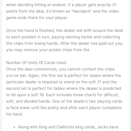
when deciding hitting or endure. If a player gets exactly 21
points from the deal, it’s known as “blackjack” and the video
game ends there for your player.
Once the hand is finished, the dealer will shift around the desk
to each position in turn, paying winning hands and collecting
the chips from losing hands. After the dealer has paid out you,
you may remove your potato chips from the
Number Of Units Of Cards Used
Once the deal commences, you cannot contact the chips
you’ve bet. Again, the first set is perfect for tables where the
particular dealer is required to stand on the soft 17 and the
second set is perfect for tables where the dealer is predicted
to hit upon a soft 18. Each includes three charts for difficult,
soft, and divided hands. One of the dealer’s two playing cards
is face lower until the pretty end after each player completes
his hand.
Along with King and California king cards, Jacks have