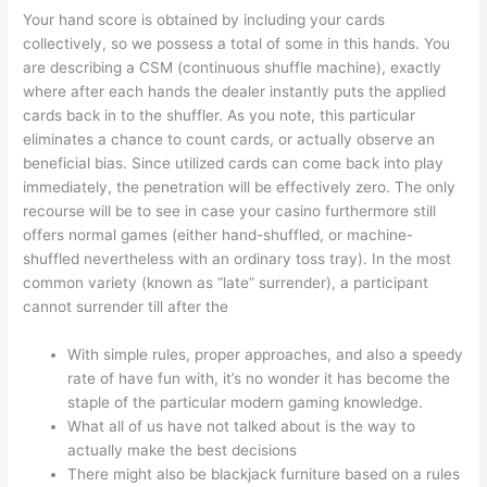
Your hand score is obtained by including your cards
collectively, so we possess a total of some in this hands. You
are describing a CSM (continuous shuffle machine), exactly
where after each hands the dealer instantly puts the applied
cards back in to the shuffler. As you note, this particular
eliminates a chance to count cards, or actually observe an
beneficial bias. Since utilized cards can come back into play
immediately, the penetration will be effectively zero. The only
recourse will be to see in case your casino furthermore still
offers normal games (either hand-shuffled, or machine-
shuffled nevertheless with an ordinary toss tray). In the most
common variety (known as “late” surrender), a participant
cannot surrender till after the
With simple rules, proper approaches, and also a speedy
rate of have fun with, it’s no wonder it has become the
staple of the particular modern gaming knowledge.
What all of us have not talked about is the way to
actually make the best decisions
There might also be blackjack furniture based on a rules