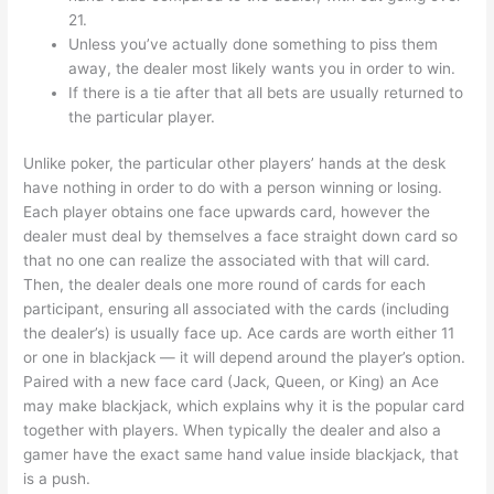
21.
Unless you’ve actually done something to piss them
away, the dealer most likely wants you in order to win.
If there is a tie after that all bets are usually returned to
the particular player.
Unlike poker, the particular other players’ hands at the desk
have nothing in order to do with a person winning or losing.
Each player obtains one face upwards card, however the
dealer must deal by themselves a face straight down card so
that no one can realize the associated with that will card.
Then, the dealer deals one more round of cards for each
participant, ensuring all associated with the cards (including
the dealer’s) is usually face up. Ace cards are worth either 11
or one in blackjack — it will depend around the player’s option.
Paired with a new face card (Jack, Queen, or King) an Ace
may make blackjack, which explains why it is the popular card
together with players. When typically the dealer and also a
gamer have the exact same hand value inside blackjack, that
is a push.