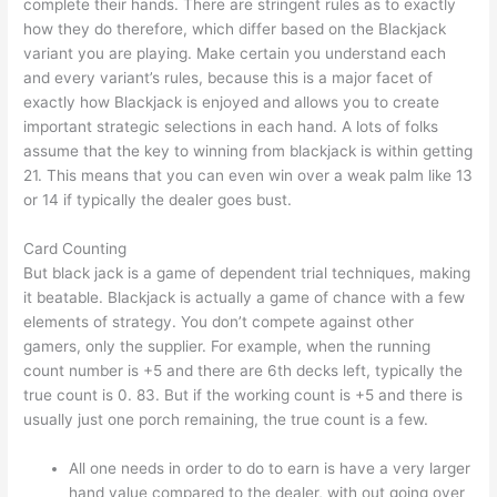
complete their hands. There are stringent rules as to exactly
how they do therefore, which differ based on the Blackjack
variant you are playing. Make certain you understand each
and every variant’s rules, because this is a major facet of
exactly how Blackjack is enjoyed and allows you to create
important strategic selections in each hand. A lots of folks
assume that the key to winning from blackjack is within getting
21. This means that you can even win over a weak palm like 13
or 14 if typically the dealer goes bust.
Card Counting
But black jack is a game of dependent trial techniques, making
it beatable. Blackjack is actually a game of chance with a few
elements of strategy. You don’t compete against other
gamers, only the supplier. For example, when the running
count number is +5 and there are 6th decks left, typically the
true count is 0. 83. But if the working count is +5 and there is
usually just one porch remaining, the true count is a few.
All one needs in order to do to earn is have a very larger
hand value compared to the dealer, with out going over