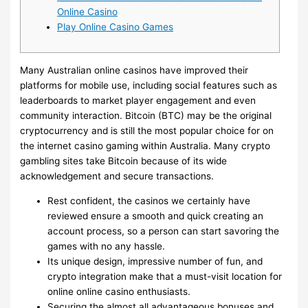
Online Casino
Play Online Casino Games
Many Australian online casinos have improved their
platforms for mobile use, including social features such as
leaderboards to market player engagement and even
community interaction. Bitcoin (BTC) may be the original
cryptocurrency and is still the most popular choice for on
the internet casino gaming within Australia. Many crypto
gambling sites take Bitcoin because of its wide
acknowledgement and secure transactions.
Rest confident, the casinos we certainly have
reviewed ensure a smooth and quick creating an
account process, so a person can start savoring the
games with no any hassle.
Its unique design, impressive number of fun, and
crypto integration make that a must-visit location for
online online casino enthusiasts.
Securing the almost all advantageous bonuses and