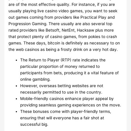
are of the most effective quality. For instance, if you are
usually playing live casino video games, you want to seek
out games coming from providers like Practical Play and
Progression Gaming. There usually are also several top
rated providers like Betsoft, NetEnt, Hacksaw plus more
that protect plenty of casino games, from pokies to crash
games. These days, bitcoin is definitely as necessary to on
the web casinos as being a frosty drink on a very hot day.
The Return to Player (RTP) rate indicates the
particular proportion of money returned to
participants from bets, producing it a vital feature of
online gambling.
However, overseas betting websites are not
necessarily permitted to use in the country.
Mobile-friendly casinos enhance player appeal by
providing seamless gaming experiences on the move.
These bonuses come with player-friendly terms,
ensuring that will everyone has a fair shot at
successful big.