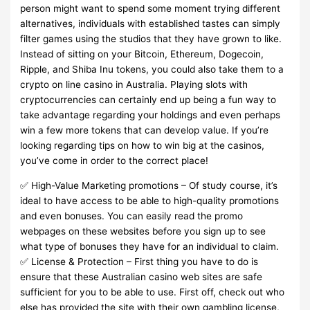
person might want to spend some moment trying different
alternatives, individuals with established tastes can simply
filter games using the studios that they have grown to like.
Instead of sitting on your Bitcoin, Ethereum, Dogecoin,
Ripple, and Shiba Inu tokens, you could also take them to a
crypto on line casino in Australia. Playing slots with
cryptocurrencies can certainly end up being a fun way to
take advantage regarding your holdings and even perhaps
win a few more tokens that can develop value. If you’re
looking regarding tips on how to win big at the casinos,
you’ve come in order to the correct place!
✅ High-Value Marketing promotions – Of study course, it’s
ideal to have access to be able to high-quality promotions
and even bonuses. You can easily read the promo
webpages on these websites before you sign up to see
what type of bonuses they have for an individual to claim.
✅ License & Protection – First thing you have to do is
ensure that these Australian casino web sites are safe
sufficient for you to be able to use. First off, check out who
else has provided the site with their own gambling license,