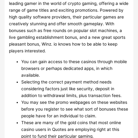
leading gamer in the world of crypto gaming, offering a wide
range of game titles and exciting promotions. Powered by
high quality software providers, their particular games are
creatively stunning and offer smooth gameplay. With
bonuses such as free rounds on popular slot machines, a
live gambling establishment bonus, and a new great sports
pleasant bonus, Winz. io knows how to be able to keep
players interested.
You can gain access to these casinos through mobile
browsers or perhaps dedicated apps, in which
available.
Selecting the correct payment method needs
considering factors just like security, deposit in
addition to withdrawal limits, plus transaction fees.
You may see the promo webpages on these websites
before you register to see what sort of bonuses these
people have for an individual to claim.
These are many of the gold coins that most online
casino users in Quotes are employing right at this
point to fund their particular gaming.