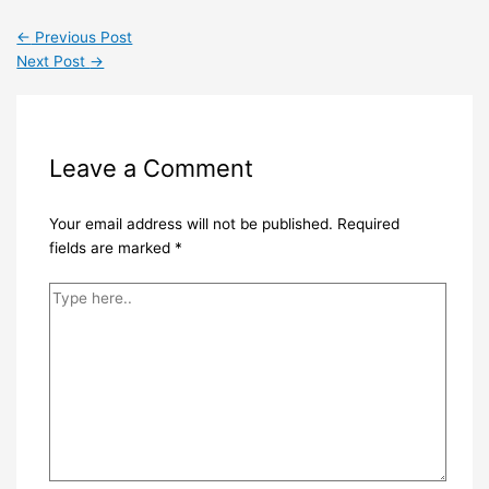
←
Previous Post
Next Post
→
Leave a Comment
Your email address will not be published.
Required
fields are marked
*
Type
here..