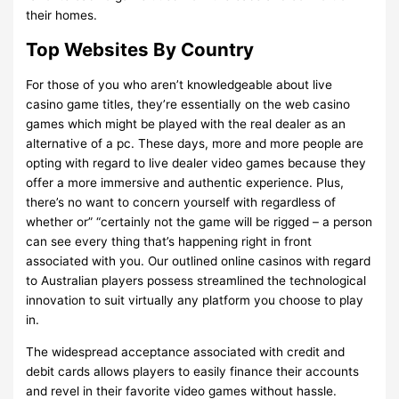
their homes.
Top Websites By Country
For those of you who aren’t knowledgeable about live
casino game titles, they’re essentially on the web casino
games which might be played with the real dealer as an
alternative of a pc. These days, more and more people are
opting with regard to live dealer video games because they
offer a more immersive and authentic experience. Plus,
there’s no want to concern yourself with regardless of
whether or” “certainly not the game will be rigged – a person
can see every thing that’s happening right in front
associated with you. Our outlined online casinos with regard
to Australian players possess streamlined the technological
innovation to suit virtually any platform you choose to play
in.
The widespread acceptance associated with credit and
debit cards allows players to easily finance their accounts
and revel in their favorite video games without hassle.