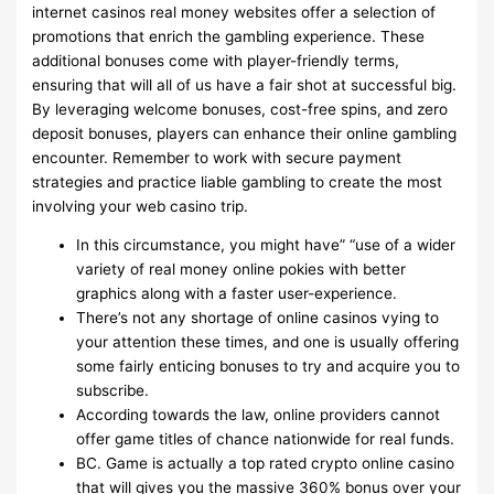
internet casinos real money websites offer a selection of
promotions that enrich the gambling experience. These
additional bonuses come with player-friendly terms,
ensuring that will all of us have a fair shot at successful big.
By leveraging welcome bonuses, cost-free spins, and zero
deposit bonuses, players can enhance their online gambling
encounter. Remember to work with secure payment
strategies and practice liable gambling to create the most
involving your web casino trip.
In this circumstance, you might have” “use of a wider
variety of real money online pokies with better
graphics along with a faster user-experience.
There’s not any shortage of online casinos vying to
your attention these times, and one is usually offering
some fairly enticing bonuses to try and acquire you to
subscribe.
According towards the law, online providers cannot
offer game titles of chance nationwide for real funds.
BC. Game is actually a top rated crypto online casino
that will gives you the massive 360% bonus over your