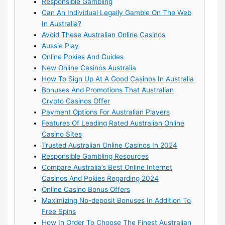
Responsible Gambling
Can An Individual Legally Gamble On The Web
In Australia?
Avoid These Australian Online Casinos
Aussie Play
Online Pokies And Guides
New Online Casinos Australia
How To Sign Up At A Good Casinos In Australia
Bonuses And Promotions That Australian
Crypto Casinos Offer
Payment Options For Australian Players
Features Of Leading Rated Australian Online
Casino Sites
Trusted Australian Online Casinos In 2024
Responsible Gambling Resources
Compare Australia’s Best Online Internet
Casinos And Pokies Regarding 2024
Online Casino Bonus Offers
Maximizing No-deposit Bonuses In Addition To
Free Spins
How In Order To Choose The Finest Australian