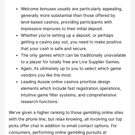
Welcome bonuses usually are particularly appealing,
generally more substantial than those offered by
land-based casinos, providing participants with
impressive improves to their initial deposit.
Whether you’re setting up a deposit, or perhaps
getting a casino pay out, you need to make positive
that your cash is safe and secure.
The only games which can be traditionally unavailable
to a player for totally free are Live Supplier Games.
Again, its ultimately up to you to select which game
vendors you like the most.
Leading Aussie online casinos prioritize design
elements which include fast registration operations,
intuitive game filter systems, and comprehensive
research functions.
We’ve given a higher ranking to those gambling online sites
with the phone line, but relax knowing, all involving our top
picks offer chat in addition to email contact options. For
consumers, performing online gambling pursuits at