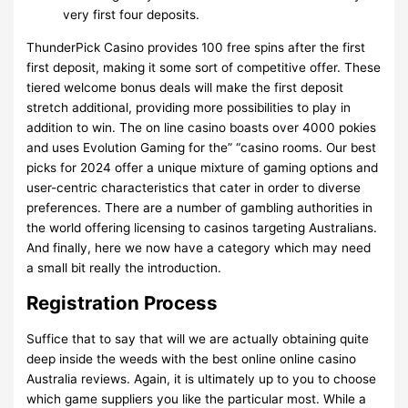
very first four deposits.
ThunderPick Casino provides 100 free spins after the first
first deposit, making it some sort of competitive offer. These
tiered welcome bonus deals will make the first deposit
stretch additional, providing more possibilities to play in
addition to win. The on line casino boasts over 4000 pokies
and uses Evolution Gaming for the” “casino rooms. Our best
picks for 2024 offer a unique mixture of gaming options and
user-centric characteristics that cater in order to diverse
preferences. There are a number of gambling authorities in
the world offering licensing to casinos targeting Australians.
And finally, here we now have a category which may need
a small bit really the introduction.
Registration Process
Suffice that to say that will we are actually obtaining quite
deep inside the weeds with the best online online casino
Australia reviews. Again, it is ultimately up to you to choose
which game suppliers you like the particular most. While a