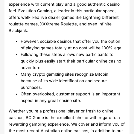
experience with current play and a good authentic casino
feel. Evolution Gaming, a leader in this particular space,
offers well-liked live dealer games like Lightning Different
roulette games, XXXtreme Roulette, and even Infinite
Blackjack.
However, sociable casinos that offer you the option
of playing games totally at no cost will be 100% legal.
Following these steps allows new participants to
quickly plus easily start their particular online casino
adventure.
Many crypto gambling sites recognize Bitcoin
because of its wide identification and secure
purchases.
Often overlooked, customer support is an important
aspect in any great casino site.
Whether you’re a professional player or fresh to online
casinos, BC Game is the excellent choice with regard to a
rewarding gambling experience. We cover and inform you of
the most recent Australian online casinos, in addition to our