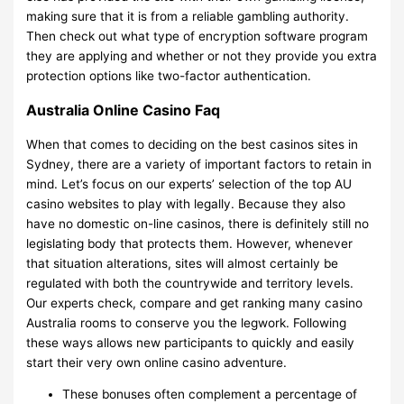
making sure that it is from a reliable gambling authority.
Then check out what type of encryption software program
they are applying and whether or not they provide you extra
protection options like two-factor authentication.
Australia Online Casino Faq
When that comes to deciding on the best casinos sites in
Sydney, there are a variety of important factors to retain in
mind. Let’s focus on our experts’ selection of the top AU
casino websites to play with legally. Because they also
have no domestic on-line casinos, there is definitely still no
legislating body that protects them. However, whenever
that situation alterations, sites will almost certainly be
regulated with both the countrywide and territory levels.
Our experts check, compare and get ranking many casino
Australia rooms to conserve you the legwork. Following
these ways allows new participants to quickly and easily
start their very own online casino adventure.
These bonuses often complement a percentage of