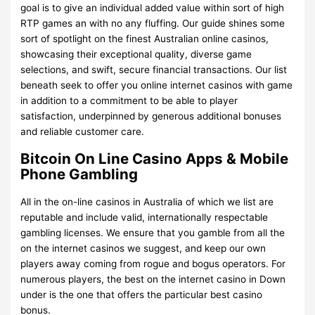
goal is to give an individual added value within sort of high
RTP games an with no any fluffing. Our guide shines some
sort of spotlight on the finest Australian online casinos,
showcasing their exceptional quality, diverse game
selections, and swift, secure financial transactions. Our list
beneath seek to offer you online internet casinos with game
in addition to a commitment to be able to player
satisfaction, underpinned by generous additional bonuses
and reliable customer care.
Bitcoin On Line Casino Apps & Mobile
Phone Gambling
All in the on-line casinos in Australia of which we list are
reputable and include valid, internationally respectable
gambling licenses. We ensure that you gamble from all the
on the internet casinos we suggest, and keep our own
players away coming from rogue and bogus operators. For
numerous players, the best on the internet casino in Down
under is the one that offers the particular best casino
bonus.