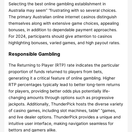
Selecting the best online gambling establishment in
Australia may seem” “frustrating with so several choices.
The primary Australian online internet casinos distinguish
themselves along with extensive game choices, appealing
bonuses, in addition to dependable payment approaches.
For 2024, participants should give attention to casinos
highlighting bonuses, varied games, and high payout rates.
Responsible Gambling
The Returning to Player (RTP) rate indicates the particular
proportion of funds returned to players from bets,
generating it a critical feature of online gambling. Higher
RTP percentages typically lead to better long-term returns
for players, providing better odds plus potentially life-
changing amounts through options such as progressive
jackpots. Additionally, ThunderPick hosts the diverse variety
of casino games, including slot machines, table” “games,
and live dealer options. ThunderPick provides a unique and
intuitive user interface, making navigation seamless for
bettors and gamers alike.