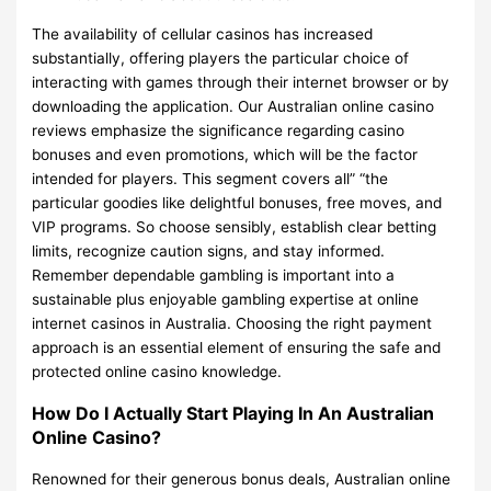
The availability of cellular casinos has increased
substantially, offering players the particular choice of
interacting with games through their internet browser or by
downloading the application. Our Australian online casino
reviews emphasize the significance regarding casino
bonuses and even promotions, which will be the factor
intended for players. This segment covers all” “the
particular goodies like delightful bonuses, free moves, and
VIP programs. So choose sensibly, establish clear betting
limits, recognize caution signs, and stay informed.
Remember dependable gambling is important into a
sustainable plus enjoyable gambling expertise at online
internet casinos in Australia. Choosing the right payment
approach is an essential element of ensuring the safe and
protected online casino knowledge.
How Do I Actually Start Playing In An Australian
Online Casino?
Renowned for their generous bonus deals, Australian online