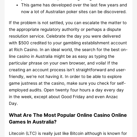
This game has developed over the last few years and
now a lot of Australian poker sites can be discovered.
If the problem is not settled, you can escalate the matter to
the appropriate regulatory authority or perhaps a dispute
resolution service. Celebrate the day you were delivered
with $500 credited to your gambling establishment account
at Rich Casino. In an ideal world, the search for the best on-
line casino in Australia might be as easy as typing the
particular phrase on your own browser, and voila! If the
creating an account process isn’t straightforward and user-
friendly, we’re not having it. In order to be able to explore
game justness at the casino, make sure you check for self-
employed audits. Open twenty four hours a day every day
in the week, except about Good Friday and even Anzac
Day.
What Are The Most Popular Online Casino Online
Games In Australia?
Litecoin (LTC) is really just like Bitcoin although is known for