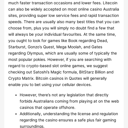
much faster transaction occasions and lower fees. Litecoin
can also be widely accepted on most online casino Australia
sites, providing super low service fees and rapid transaction
speeds. There are usually also many best titles that you can
choose from, plus you will simply no doubt find a few that
will always be your individual favourites. At the same time,
you ought to look for games like Book regarding Dead,
Starburst, Gonzo’s Quest, Mega Moolah, and Gates
regarding Olympus, which are usually some of typically the
most popular pokies. However, if you are searching with
regard to crypto-based slot online games, we suggest
checking out Satoshi’s Magic formula, BitStarz Billion and
Crypto Matrix. Bitcoin casinos in Quotes will generally
enable you to bet using your cellular devices.
However, there’s not any legislation that directly
forbids Australians coming from playing at on the web
casinos that operate offshore.
Additionally, understanding the license and regulation
regarding the casino ensures a safe plus fair gaming
surroundings.