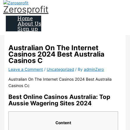
Skip
Zerosprofit
to
content
Home
About Us
Sign up
Australian On The Internet
Casinos 2024 Best Australia
Casinos C
Leave a Comment
/
Uncategorized
/ By
adminZero
Australian On The Internet Casinos 2024 Best Australia
Casinos Cc
Best Online Casinos Australia: Top
Aussie Wagering Sites 2024
Content