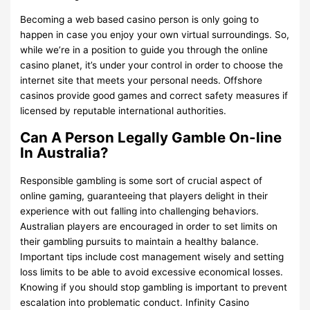
Becoming a web based casino person is only going to
happen in case you enjoy your own virtual surroundings. So,
while we’re in a position to guide you through the online
casino planet, it’s under your control in order to choose the
internet site that meets your personal needs. Offshore
casinos provide good games and correct safety measures if
licensed by reputable international authorities.
Can A Person Legally Gamble On-line
In Australia?
Responsible gambling is some sort of crucial aspect of
online gaming, guaranteeing that players delight in their
experience with out falling into challenging behaviors.
Australian players are encouraged in order to set limits on
their gambling pursuits to maintain a healthy balance.
Important tips include cost management wisely and setting
loss limits to be able to avoid excessive economical losses.
Knowing if you should stop gambling is important to prevent
escalation into problematic conduct. Infinity Casino