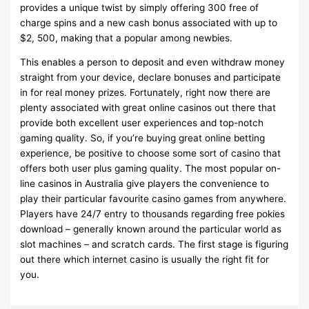
provides a unique twist by simply offering 300 free of
charge spins and a new cash bonus associated with up to
$2, 500, making that a popular among newbies.
This enables a person to deposit and even withdraw money
straight from your device, declare bonuses and participate
in for real money prizes. Fortunately, right now there are
plenty associated with great online casinos out there that
provide both excellent user experiences and top-notch
gaming quality. So, if you’re buying great online betting
experience, be positive to choose some sort of casino that
offers both user plus gaming quality. The most popular on-
line casinos in Australia give players the convenience to
play their particular favourite casino games from anywhere.
Players have 24/7 entry to thousands regarding free pokies
download – generally known around the particular world as
slot machines – and scratch cards. The first stage is figuring
out there which internet casino is usually the right fit for
you.