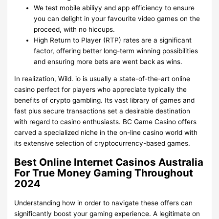
We test mobile abiliyy and app efficiency to ensure
you can delight in your favourite video games on the
proceed, with no hiccups.
High Return to Player (RTP) rates are a significant
factor, offering better long-term winning possibilities
and ensuring more bets are went back as wins.
In realization, Wild. io is usually a state-of-the-art online
casino perfect for players who appreciate typically the
benefits of crypto gambling. Its vast library of games and
fast plus secure transactions set a desirable destination
with regard to casino enthusiasts. BC Game Casino offers
carved a specialized niche in the on-line casino world with
its extensive selection of cryptocurrency-based games.
Best Online Internet Casinos Australia
For True Money Gaming Throughout
2024
Understanding how in order to navigate these offers can
significantly boost your gaming experience. A legitimate on