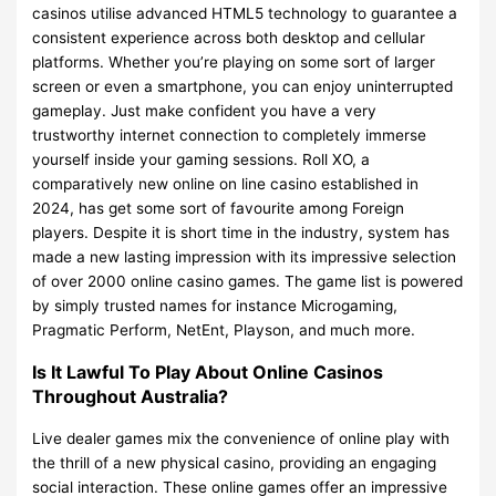
casinos utilise advanced HTML5 technology to guarantee a
consistent experience across both desktop and cellular
platforms. Whether you’re playing on some sort of larger
screen or even a smartphone, you can enjoy uninterrupted
gameplay. Just make confident you have a very
trustworthy internet connection to completely immerse
yourself inside your gaming sessions. Roll XO, a
comparatively new online on line casino established in
2024, has get some sort of favourite among Foreign
players. Despite it is short time in the industry, system has
made a new lasting impression with its impressive selection
of over 2000 online casino games. The game list is powered
by simply trusted names for instance Microgaming,
Pragmatic Perform, NetEnt, Playson, and much more.
Is It Lawful To Play About Online Casinos
Throughout Australia?
Live dealer games mix the convenience of online play with
the thrill of a new physical casino, providing an engaging
social interaction. These online games offer an impressive