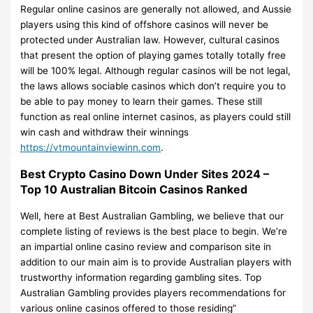
Regular online casinos are generally not allowed, and Aussie
players using this kind of offshore casinos will never be
protected under Australian law. However, cultural casinos
that present the option of playing games totally totally free
will be 100% legal. Although regular casinos will be not legal,
the laws allows sociable casinos which don’t require you to
be able to pay money to learn their games. These still
function as real online internet casinos, as players could still
win cash and withdraw their winnings
https://vtmountainviewinn.com
.
Best Crypto Casino Down Under Sites 2024 –
Top 10 Australian Bitcoin Casinos Ranked
Well, here at Best Australian Gambling, we believe that our
complete listing of reviews is the best place to begin. We’re
an impartial online casino review and comparison site in
addition to our main aim is to provide Australian players with
trustworthy information regarding gambling sites. Top
Australian Gambling provides players recommendations for
various online casinos offered to those residing”