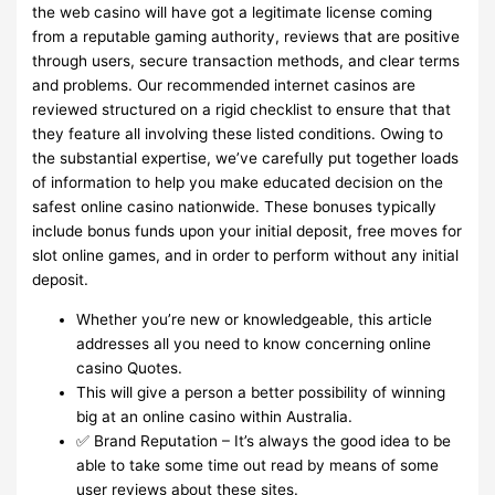
the web casino will have got a legitimate license coming
from a reputable gaming authority, reviews that are positive
through users, secure transaction methods, and clear terms
and problems. Our recommended internet casinos are
reviewed structured on a rigid checklist to ensure that that
they feature all involving these listed conditions. Owing to
the substantial expertise, we’ve carefully put together loads
of information to help you make educated decision on the
safest online casino nationwide. These bonuses typically
include bonus funds upon your initial deposit, free moves for
slot online games, and in order to perform without any initial
deposit.
Whether you’re new or knowledgeable, this article
addresses all you need to know concerning online
casino Quotes.
This will give a person a better possibility of winning
big at an online casino within Australia.
✅ Brand Reputation – It’s always the good idea to be
able to take some time out read by means of some
user reviews about these sites.