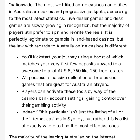
“nationwide. The most well-liked online casinos game titles
in Australia are pokies and progressive jackpots, according
to the most latest statistics. Live dealer games and desk
games are slowly growing in recognition, but the majority of
players still prefer to spin and rewrite the reels. It is
perfectly legitimate to gamble in land-based casinos, but
the law with regards to Australia online casinos is different.
You’ll kickstart your journey using a boost of which
matches your very first few deposits upward to a
awesome total of AU$ 6, 750 like 250 free rotates.
We possess a massive collection of free pokies
games that are great for Australian players.
Players can activate these tools by way of the
casino’s bank account settings, gaining control over
their gambling activity.
Indeed,” “this particular isn’t just the listing of all on
the internet casinos in Sydney, but rather this is a list
of exactly where to find the most effective ones.
The majority of the leading Australian on the internet