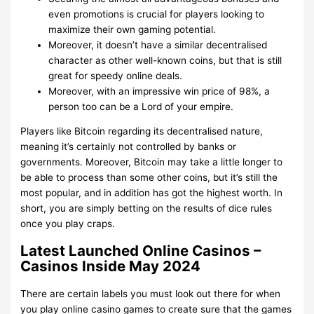
even promotions is crucial for players looking to
maximize their own gaming potential.
Moreover, it doesn’t have a similar decentralised
character as other well-known coins, but that is still
great for speedy online deals.
Moreover, with an impressive win price of 98%, a
person too can be a Lord of your empire.
Players like Bitcoin regarding its decentralised nature,
meaning it’s certainly not controlled by banks or
governments. Moreover, Bitcoin may take a little longer to
be able to process than some other coins, but it’s still the
most popular, and in addition has got the highest worth. In
short, you are simply betting on the results of dice rules
once you play craps.
Latest Launched Online Casinos –
Casinos Inside May 2024
There are certain labels you must look out there for when
you play online casino games to create sure that the games