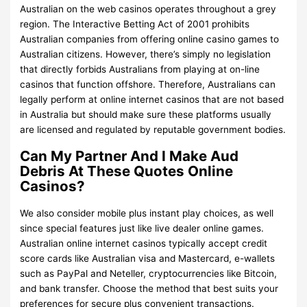
Australian on the web casinos operates throughout a grey
region. The Interactive Betting Act of 2001 prohibits
Australian companies from offering online casino games to
Australian citizens. However, there’s simply no legislation
that directly forbids Australians from playing at on-line
casinos that function offshore. Therefore, Australians can
legally perform at online internet casinos that are not based
in Australia but should make sure these platforms usually
are licensed and regulated by reputable government bodies.
Can My Partner And I Make Aud
Debris At These Quotes Online
Casinos?
We also consider mobile plus instant play choices, as well
since special features just like live dealer online games.
Australian online internet casinos typically accept credit
score cards like Australian visa and Mastercard, e-wallets
such as PayPal and Neteller, cryptocurrencies like Bitcoin,
and bank transfer. Choose the method that best suits your
preferences for secure plus convenient transactions.