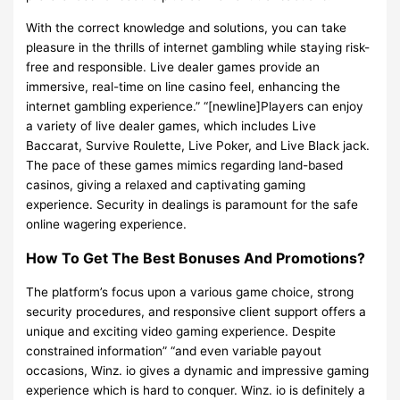
With the correct knowledge and solutions, you can take
pleasure in the thrills of internet gambling while staying risk-
free and responsible. Live dealer games provide an
immersive, real-time on line casino feel, enhancing the
internet gambling experience.” “[newline]Players can enjoy
a variety of live dealer games, which includes Live
Baccarat, Survive Roulette, Live Poker, and Live Black jack.
The pace of these games mimics regarding land-based
casinos, giving a relaxed and captivating gaming
experience. Security in dealings is paramount for the safe
online wagering experience.
How To Get The Best Bonuses And Promotions?
The platform’s focus upon a various game choice, strong
security procedures, and responsive client support offers a
unique and exciting video gaming experience. Despite
constrained information” “and even variable payout
occasions, Winz. io gives a dynamic and impressive gaming
experience which is hard to conquer. Winz. io is definitely a