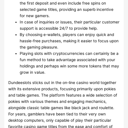
the first deposit and even include free spins on
selected game titles, providing an superb incentive
for new gamers.
In case of inquiries or issues, their particular customer
support is accessible 24/7 to provide help.
By choosing e-wallets, players can enjoy quick and
hassle-free purchases, making it easier to focus upon
the gaming pleasure.
Playing slots with cryptocurrencies can certainly be a
fun method to take advantage associated with your
holdings and perhaps win some more tokens that may
grow in value.
Dundeeslots sticks out in the on-line casino world together
with its extensive products, focusing primarily upon pokies
and table games. The platform features a wide selection of
pokies with various themes and engaging mechanics,
alongside classic table games like black jack and roulette.
For years, gamblers have been tied to their very own
desktop computers, only capable of play their particular
favorite casino game titles from the ease and comfort of