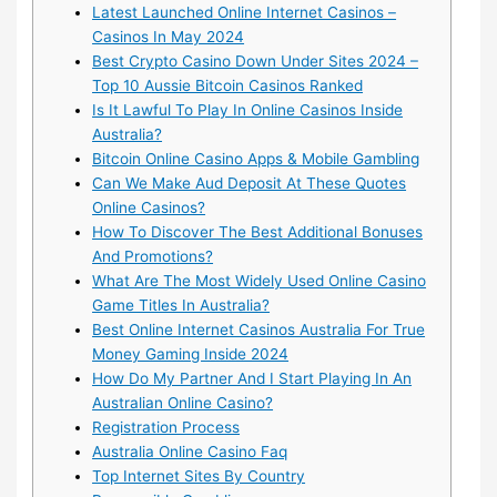
Latest Launched Online Internet Casinos –
Casinos In May 2024
Best Crypto Casino Down Under Sites 2024 –
Top 10 Aussie Bitcoin Casinos Ranked
Is It Lawful To Play In Online Casinos Inside
Australia?
Bitcoin Online Casino Apps & Mobile Gambling
Can We Make Aud Deposit At These Quotes
Online Casinos?
How To Discover The Best Additional Bonuses
And Promotions?
What Are The Most Widely Used Online Casino
Game Titles In Australia?
Best Online Internet Casinos Australia For True
Money Gaming Inside 2024
How Do My Partner And I Start Playing In An
Australian Online Casino?
Registration Process
Australia Online Casino Faq
Top Internet Sites By Country