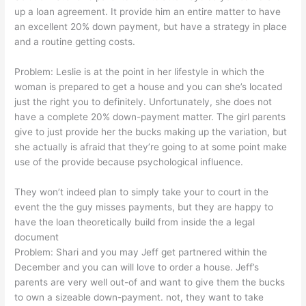
up a loan agreement. It provide him an entire matter to have
an excellent 20% down payment, but have a strategy in place
and a routine getting costs.
Problem: Leslie is at the point in her lifestyle in which the
woman is prepared to get a house and you can she’s located
just the right you to definitely. Unfortunately, she does not
have a complete 20% down-payment matter. The girl parents
give to just provide her the bucks making up the variation, but
she actually is afraid that they’re going to at some point make
use of the provide because psychological influence.
They won’t indeed plan to simply take your to court in the
event the the guy misses payments, but they are happy to
have the loan theoretically build from inside the a legal
document
Problem: Shari and you may Jeff get partnered within the
December and you can will love to order a house. Jeff’s
parents are very well out-of and want to give them the bucks
to own a sizeable down-payment. not, they want to take