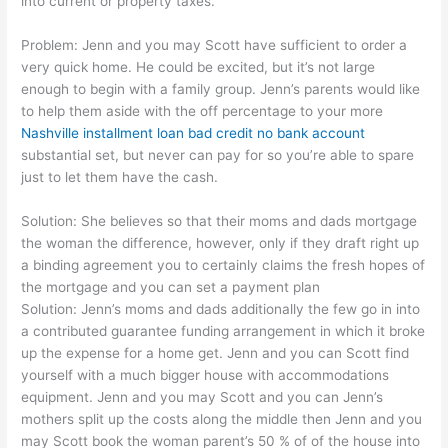
into current or property taxes.
Problem: Jenn and you may Scott have sufficient to order a
very quick home. He could be excited, but it’s not large
enough to begin with a family group. Jenn’s parents would like
to help them aside with the off percentage to your more
Nashville installment loan bad credit no bank account
substantial set, but never can pay for so you’re able to spare
just to let them have the cash.
Solution: She believes so that their moms and dads mortgage
the woman the difference, however, only if they draft right up
a binding agreement you to certainly claims the fresh hopes of
the mortgage and you can set a payment plan
Solution: Jenn’s moms and dads additionally the few go in into
a contributed guarantee funding arrangement in which it broke
up the expense for a home get. Jenn and you can Scott find
yourself with a much bigger house with accommodations
equipment. Jenn and you may Scott and you can Jenn’s
mothers split up the costs along the middle then Jenn and you
may Scott book the woman parent’s 50 % of of the house into