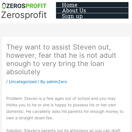
Skip
Home
About Us
to
Zerosprofit
Sign up
content
They want to assist Steven out,
however, fear that he is not adult
enough to very bring the loan
absolutely
/
Uncategorized
/ By
adminZero
Problem: Steven is a few ages out of school and you may
thinks you to he or she is happy to possess his or her own
domestic. He cavalierly asks his parents for enough money to
own a straight down fee.
Solution: Steven’s parents run its attorneys so you can draft