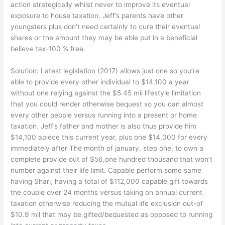
action strategically whilst never to improve its eventual
exposure to house taxation. Jeff’s parents have other
youngsters plus don’t need certainly to cure their eventual
shares or the amount they may be able put in a beneficial
believe tax-100 % free.
Solution: Latest legislation (2017) allows just one so you’re
able to provide every other individual to $14,100 a year
without one relying against the $5.45 mil lifestyle limitation
that you could render otherwise bequest so you can almost
every other people versus running into a present or home
taxation. Jeff’s father and mother is also thus provide him
$14,100 apiece this current year, plus one $14,000 for every
immediately after The month of january.
step one, to own a
complete provide out of $56,one hundred thousand that won’t
number against their life limit. Capable perform some same
having Shari, having a total of $112,000 capable gift towards
the couple over 24 months versus taking on annual current
taxation otherwise reducing the mutual life exclusion out-of
$10.9 mil that may be gifted/bequested as opposed to running