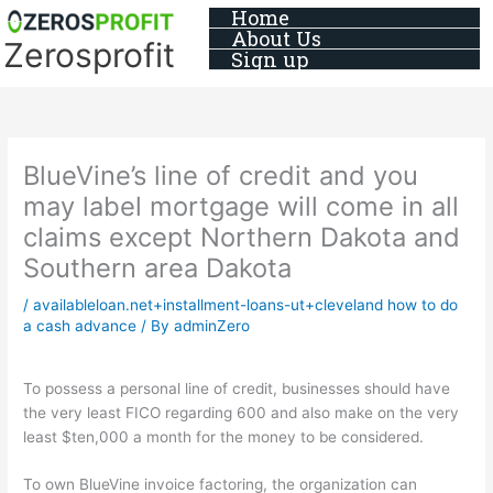
Skip
Home
About Us
to
Zerosprofit
Sign up
content
BlueVine’s line of credit and you
may label mortgage will come in all
claims except Northern Dakota and
Southern area Dakota
/
availableloan.net+installment-loans-ut+cleveland how to do
a cash advance
/ By
adminZero
To possess a personal line of credit, businesses should have
the very least FICO regarding 600 and also make on the very
least $ten,000 a month for the money to be considered.
To own BlueVine invoice factoring, the organization can