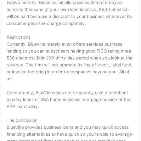
twelve months, BlueVine initially possess $step three,one
hundred thousand of your own loan improve, $600 of which
will be paid because a discount to your business whenever its
consumer pays the charge completely.
Restrictions
Currently, BlueVine merely even offers services business
lending so you can subscribers having good FICO rating more
530 and most $ten,100 thirty day period when you look at the
revenue. The firm will not promote its line of credit, label fund,
or invoice factoring in order to companies beyond your All of
us.
Concurrently, BlueVine does not frequently give a merchant
payday loans or SBA home business mortgage outside of the
PPP loan today.
The conclusion
BlueVine provides business loans and you may quick access
financing alternatives to have quick so you’re able to average-
measurements of firms that need to grow or provides cash