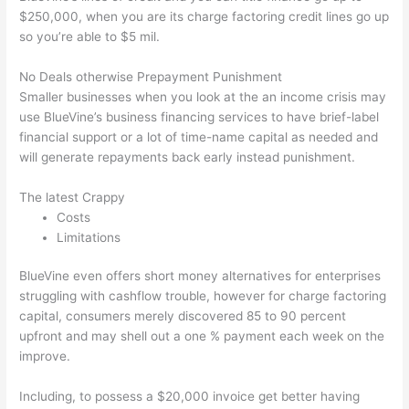
$250,000, when you are its charge factoring credit lines go up
so you’re able to $5 mil.
No Deals otherwise Prepayment Punishment
Smaller businesses when you look at the an income crisis may
use BlueVine’s business financing services to have brief-label
financial support or a lot of time-name capital as needed and
will generate repayments back early instead punishment.
The latest Crappy
Costs
Limitations
BlueVine even offers short money alternatives for enterprises
struggling with cashflow trouble, however for charge factoring
capital, consumers merely discovered 85 to 90 percent
upfront and may shell out a one % payment each week on the
improve.
Including, to possess a $20,000 invoice get better having