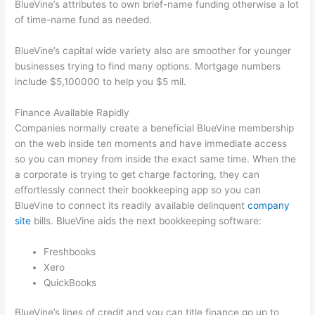
BlueVine’s attributes to own brief-name funding otherwise a lot
of time-name fund as needed.
BlueVine’s capital wide variety also are smoother for younger
businesses trying to find many options. Mortgage numbers
include $5,100000 to help you $5 mil.
Finance Available Rapidly
Companies normally create a beneficial BlueVine membership
on the web inside ten moments and have immediate access
so you can money from inside the exact same time. When the
a corporate is trying to get charge factoring, they can
effortlessly connect their bookkeeping app so you can
BlueVine to connect its readily available delinquent
company
site
bills. BlueVine aids the next bookkeeping software:
Freshbooks
Xero
QuickBooks
BlueVine’s lines of credit and you can title finance go up to