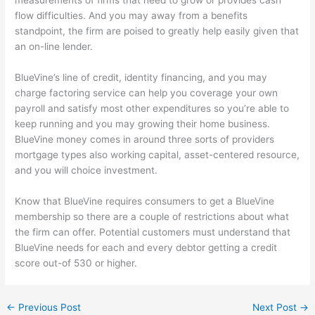
flow difficulties. And you may away from a benefits
standpoint, the firm are poised to greatly help easily given that
an on-line lender.
BlueVine’s line of credit, identity financing, and you may
charge factoring service can help you coverage your own
payroll and satisfy most other expenditures so you’re able to
keep running and you may growing their home business.
BlueVine money comes in around three sorts of providers
mortgage types also working capital, asset-centered resource,
and you will choice investment.
Know that BlueVine requires consumers to get a BlueVine
membership so there are a couple of restrictions about what
the firm can offer. Potential customers must understand that
BlueVine needs for each and every debtor getting a credit
score out-of 530 or higher.
←
Previous Post
Next Post
→