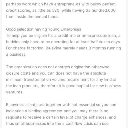
perhaps work which have entrepreneurs with below perfect
credit scores, as little as 530, while having $a hundred,000
from inside the annual funds.
Good selection having Young Enterprises
To help you be eligible for a credit line or an expression loan, a
buddies only have to be operating for at least half dozen days.
For charge factoring, BlueVine merely needs 3 months running
a business.
The organization does not charges origination otherwise
closure costs and you can does not have the absolute
minimum transformation volume requirement for any kind of
the loan products, therefore it is good capital for new business
ventures.
BlueVine’s clients are together with not essential so you can
indication a binding agreement and you may there is no
requisite to receive a certain level of charge enhances, and
thus small businesses into the a cashflow crisis can use