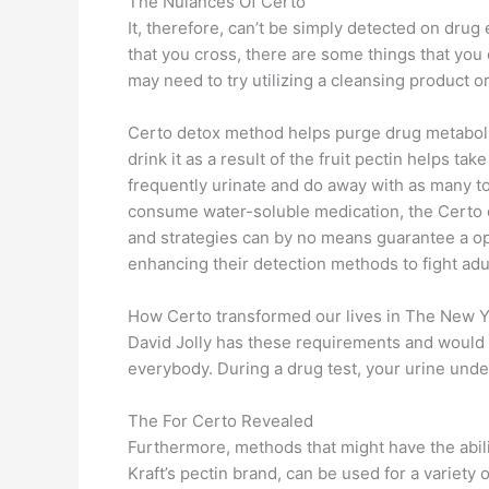
The Nuiances Of Certo
It, therefore, can’t be simply detected on dru
that you cross, there are some things that you 
may need to try utilizing a cleansing product 
Certo detox method helps purge drug metabolites
drink it as a result of the fruit pectin helps t
frequently urinate and do away with as many to
consume water-soluble medication, the Certo dr
and strategies can by no means guarantee a opt
enhancing their detection methods to fight adu
How Certo transformed our lives in The New 
David Jolly has these requirements and would w
everybody. During a drug test, your urine under
The For Certo Revealed
Furthermore, methods that might have the abilit
Kraft’s pectin brand, can be used for a variety 