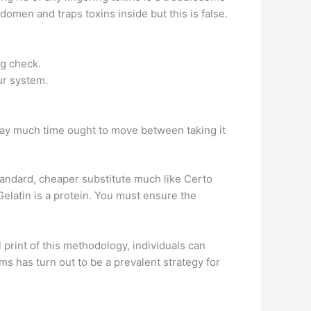
domen and traps toxins inside but this is false.
ug check.
ur system.
way much time ought to move between taking it
standard, cheaper substitute much like Certo
elatin is a protein. You must ensure the
print of this methodology, individuals can
s has turn out to be a prevalent strategy for