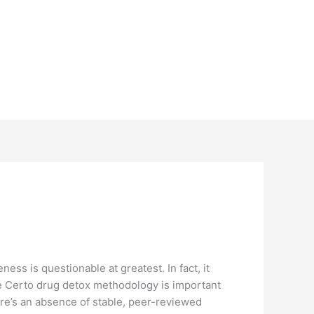
ss is questionable at greatest. In fact, it
the Certo drug detox methodology is important
here’s an absence of stable, peer-reviewed