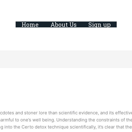
Home
About Us
Sign up
tes and stoner lore than scientific evidence, and its effectivene
 harmful to one’s well being. Understanding the constraints of 
 into the Certo detox technique scientifically, it’s clear that t