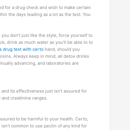
led for a drug check and wish to make certain
hin the days leading as a lot as the test. You
u don’t just like the style, force yourself to
ck, drink as much water as you’ll be able to to
 drug test with certo
hand, should you
xins. Always keep in mind, all detox drinks
nually advancing, and laboratories are
d its effectiveness just isn’t assured for
y and creatinine ranges.
assured to be harmful to your health. Certo,
t isn’t common to use pectin of any kind for