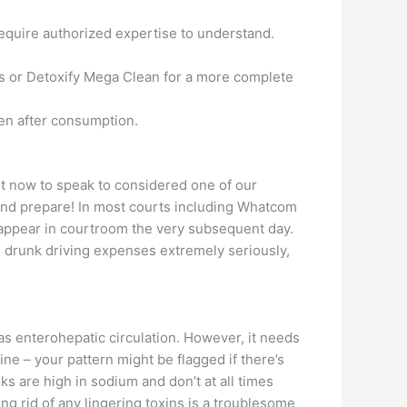
equire authorized expertise to understand.
ills or Detoxify Mega Clean for a more complete
men after consumption.
ght now to speak to considered one of our
 and prepare! In most courts including Whatcom
 appear in courtroom the very subsequent day.
es drunk driving expenses extremely seriously,
s enterohepatic circulation. However, it needs
ine – your pattern might be flagged if there’s
nks are high in sodium and don’t at all times
ng rid of any lingering toxins is a troublesome