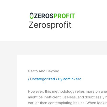
Skip
to
content
Zerosprofit
Certo And Beyond
/
Uncategorized
/ By
adminZero
However, this methodology relies more on anecdo
might be inefficient, useless, and doubtlessly
earlier than contemplating its use. When looking