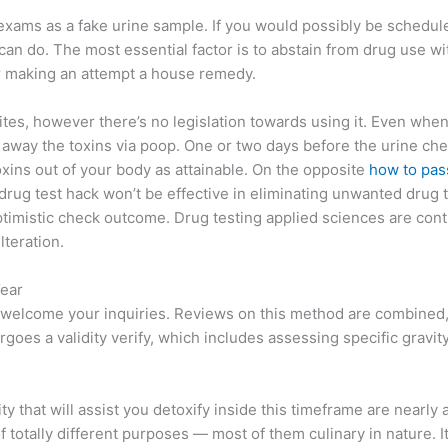
g exams as a fake urine sample. If you would possibly be schedu
can do. The most essential factor is to abstain from drug use wit
or making an attempt a house remedy.
, however there’s no legislation towards using it. Even when yo
ake away the toxins via poop. One or two days before the urine che
xins out of your body as attainable. On the opposite
how to pass
ug test hack won’t be effective in eliminating unwanted drug to
imistic check outcome. Drug testing applied sciences are conti
lteration.
Year
elcome your inquiries. Reviews on this method are combined, an
goes a validity verify, which includes assessing specific gravit
y that will assist you detoxify inside this timeframe are nearly 
of totally different purposes — most of them culinary in nature. I