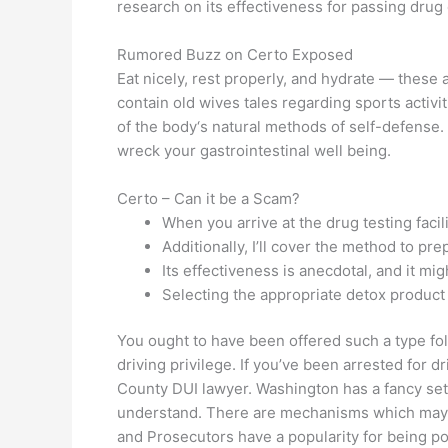
research on its effectiveness for passing drug
Rumored Buzz on Certo Exposed
Eat nicely, rest properly, and hydrate — these
contain old wives tales regarding sports activit
of the body‘s natural methods of self-defense.
wreck your gastrointestinal well being.
Certo – Can it be a Scam?
When you arrive at the drug testing facilit
Additionally, I’ll cover the method to pr
Its effectiveness is anecdotal, and it mi
Selecting the appropriate detox product 
You ought to have been offered such a type fo
driving privilege. If you’ve been arrested for d
County DUI lawyer. Washington has a fancy set
understand. There are mechanisms which may be
and Prosecutors have a popularity for being po