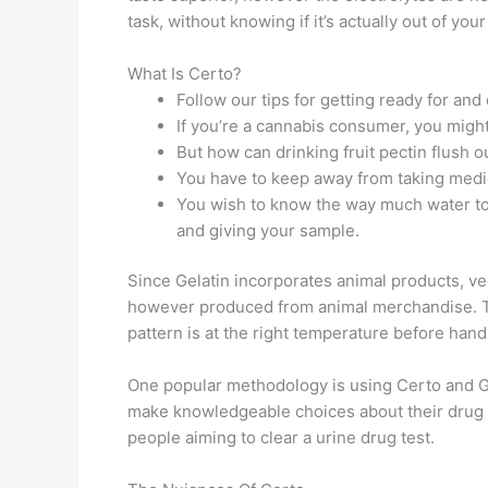
task, without knowing if it’s actually out of yo
What Is Certo?
Follow our tips for getting ready for an
If you’re a cannabis consumer, you migh
But how can drinking fruit pectin flush 
You have to keep away from taking medic
You wish to know the way much water to 
and giving your sample.
Since Gelatin incorporates animal products, ve
however produced from animal merchandise. The
pattern is at the right temperature before handi
One popular methodology is using Certo and Gat
make knowledgeable choices about their drug te
people aiming to clear a urine drug test.