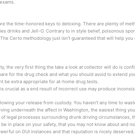
 exams.
 are the time-honored keys to detoxing. There are plenty of meth
ies drinks and Jell-O. Contrary to in style belief, poisonous spor
 The Certo methodology just isn’t guaranteed that will help you 
y, the very first thing the take a look at collector will do is conf
epare for the drug check and what you should avoid to extend you
ght be extra appropriate for at-home drug tests.
is crucial as a end result of incorrect use may produce incons
llowing your release from custody. You haven’t any time to wast
riving underneath the affect in Washington, the easiest thing you a
 of legal processes surrounding drunk driving circumstances, t
 in place on your safety, that you may not know about and not 
werful on DUI instances and that reputation is nicely deserved.