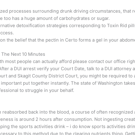
zed processes surrounding drunk driving circumstances, that r
 one too has a huge amount of carbohydrates or sugar.
ternative detoxification strategies corresponding to Toxin Rid p
uccess.
on the belief that the pectin in Certo forms a gel in your abdo
 The Next 10 Minutes
th most people can actually afford please contact our office ri
ter a DUI arrest verify your Court Date, talk to a DUI attorney
ourt and Skagit County District Court, you might be required to
y important put together instantly. The state of Washington tak
ssional to struggle in your behalf.
 reabsorbed back into the blood, a course of often recognized a
iveness is around 2 hours after consumption. Not ingesting creat
ping the sports activities drink – i do know sports activities dri
cessary to this method due to the clearing nutrients thing. Getti