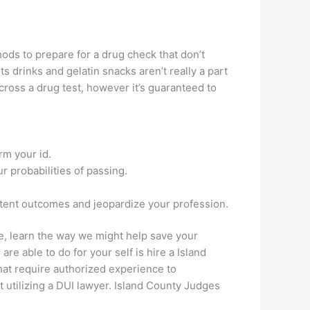
ods to prepare for a drug check that don’t
ts drinks and gelatin snacks aren’t really a part
cross a drug test, however it’s guaranteed to
irm your id.
r probabilities of passing.
istent outcomes and jeopardize your profession.
e, learn the way we might help save your
re able to do for your self is hire a Island
hat require authorized experience to
utilizing a DUI lawyer. Island County Judges