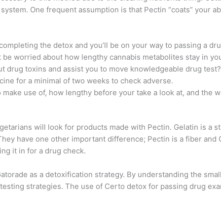
ur system. One frequent assumption is that Pectin “coats” your ab
d completing the detox and you’ll be on your way to passing a dr
t be worried about how lengthy cannabis metabolites stay in yo
out drug toxins and assist you to move knowledgeable drug test?
ine for a minimal of two weeks to check adverse.
make use of, how lengthy before your take a look at, and the 
getarians will look for products made with Pectin. Gelatin is a 
y have one other important difference; Pectin is a fiber and G
ng it in for a drug check.
orade as a detoxification strategy. By understanding the small 
sting strategies. The use of Certo detox for passing drug exam