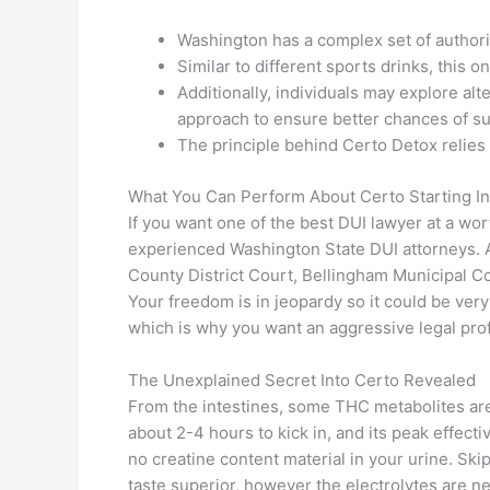
Washington has a complex set of authori
Similar to different sports drinks, this
Additionally, individuals may explore al
approach to ensure better chances of s
The principle behind Certo Detox relies 
What You Can Perform About Certo Starting In
If you want one of the best DUI lawyer at a wor
experienced Washington State DUI attorneys. Af
County District Court, Bellingham Municipal C
Your freedom is in jeopardy so it could be ver
which is why you want an aggressive legal profe
The Unexplained Secret Into Certo Revealed
From the intestines, some THC metabolites are
about 2-4 hours to kick in, and its peak effect
no creatine content material in your urine. Skip
taste superior, however the electrolytes are ne