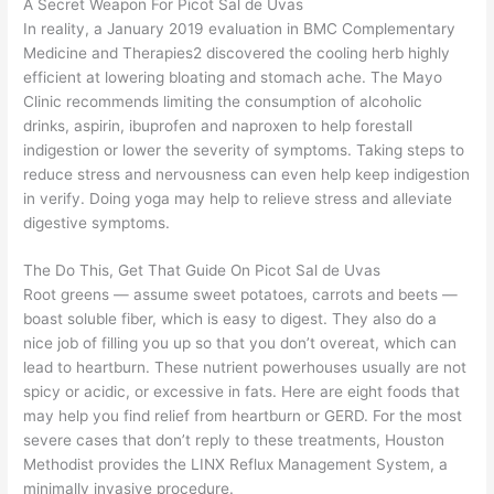
A Secret Weapon For Picot Sal de Uvas
In reality, a January 2019 evaluation in BMC Complementary
Medicine and Therapies2 discovered the cooling herb highly
efficient at lowering bloating and stomach ache. The Mayo
Clinic recommends limiting the consumption of alcoholic
drinks, aspirin, ibuprofen and naproxen to help forestall
indigestion or lower the severity of symptoms. Taking steps to
reduce stress and nervousness can even help keep indigestion
in verify. Doing yoga may help to relieve stress and alleviate
digestive symptoms.
The Do This, Get That Guide On Picot Sal de Uvas
Root greens — assume sweet potatoes, carrots and beets —
boast soluble fiber, which is easy to digest. They also do a
nice job of filling you up so that you don’t overeat, which can
lead to heartburn. These nutrient powerhouses usually are not
spicy or acidic, or excessive in fats. Here are eight foods that
may help you find relief from heartburn or GERD. For the most
severe cases that don’t reply to these treatments, Houston
Methodist provides the LINX Reflux Management System, a
minimally invasive procedure.