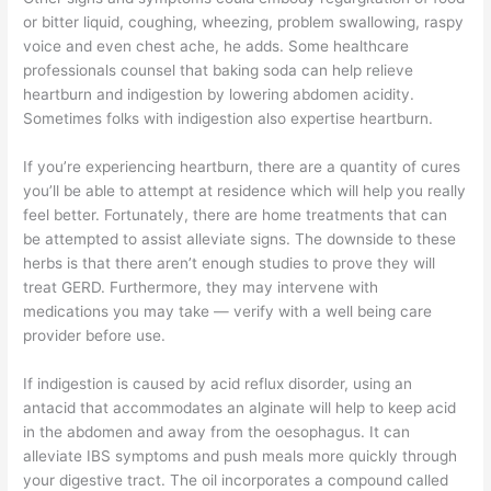
or bitter liquid, coughing, wheezing, problem swallowing, raspy
voice and even chest ache, he adds. Some healthcare
professionals counsel that baking soda can help relieve
heartburn and indigestion by lowering abdomen acidity.
Sometimes folks with indigestion also expertise heartburn.
If you’re experiencing heartburn, there are a quantity of cures
you’ll be able to attempt at residence which will help you really
feel better. Fortunately, there are home treatments that can
be attempted to assist alleviate signs. The downside to these
herbs is that there aren’t enough studies to prove they will
treat GERD. Furthermore, they may intervene with
medications you may take — verify with a well being care
provider before use.
If indigestion is caused by acid reflux disorder, using an
antacid that accommodates an alginate will help to keep acid
in the abdomen and away from the oesophagus. It can
alleviate IBS symptoms and push meals more quickly through
your digestive tract. The oil incorporates a compound called