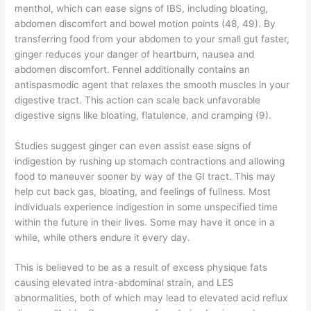
menthol, which can ease signs of IBS, including bloating,
abdomen discomfort and bowel motion points (48, 49). By
transferring food from your abdomen to your small gut faster,
ginger reduces your danger of heartburn, nausea and
abdomen discomfort. Fennel additionally contains an
antispasmodic agent that relaxes the smooth muscles in your
digestive tract. This action can scale back unfavorable
digestive signs like bloating, flatulence, and cramping (9).
Studies suggest ginger can even assist ease signs of
indigestion by rushing up stomach contractions and allowing
food to maneuver sooner by way of the GI tract. This may
help cut back gas, bloating, and feelings of fullness. Most
individuals experience indigestion in some unspecified time
within the future in their lives. Some may have it once in a
while, while others endure it every day.
This is believed to be as a result of excess physique fats
causing elevated intra-abdominal strain, and LES
abnormalities, both of which may lead to elevated acid reflux