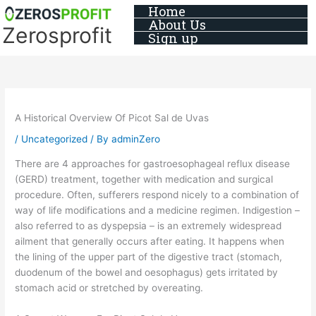
Skip
Home
About Us
to
Zerosprofit
Sign up
content
A Historical Overview Of Picot Sal de Uvas
/
Uncategorized
/ By
adminZero
There are 4 approaches for gastroesophageal reflux disease
(GERD) treatment, together with medication and surgical
procedure. Often, sufferers respond nicely to a combination of
way of life modifications and a medicine regimen. Indigestion –
also referred to as dyspepsia – is an extremely widespread
ailment that generally occurs after eating. It happens when
the lining of the upper part of the digestive tract (stomach,
duodenum of the bowel and oesophagus) gets irritated by
stomach acid or stretched by overeating.