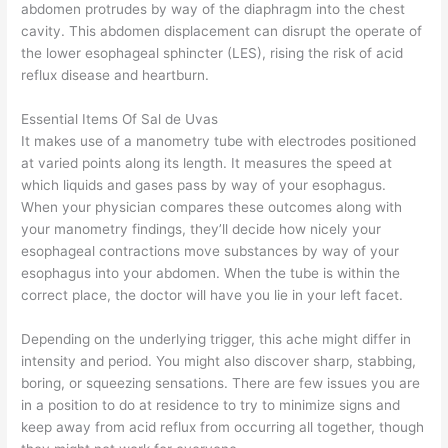
abdomen protrudes by way of the diaphragm into the chest
cavity. This abdomen displacement can disrupt the operate of
the lower esophageal sphincter (LES), rising the risk of acid
reflux disease and heartburn.
Essential Items Of Sal de Uvas
It makes use of a manometry tube with electrodes positioned
at varied points along its length. It measures the speed at
which liquids and gases pass by way of your esophagus.
When your physician compares these outcomes along with
your manometry findings, they’ll decide how nicely your
esophageal contractions move substances by way of your
esophagus into your abdomen. When the tube is within the
correct place, the doctor will have you lie in your left facet.
Depending on the underlying trigger, this ache might differ in
intensity and period. You might also discover sharp, stabbing,
boring, or squeezing sensations. There are few issues you are
in a position to do at residence to try to minimize signs and
keep away from acid reflux from occurring all together, though