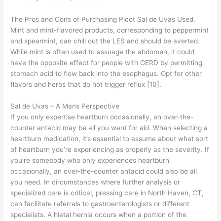
The Pros and Cons of Purchasing Picot Sal de Uvas Used.
Mint and mint-flavored products, corresponding to peppermint
and spearmint, can chill out the LES and should be averted.
While mint is often used to assuage the abdomen, it could
have the opposite effect for people with GERD by permitting
stomach acid to flow back into the esophagus. Opt for other
flavors and herbs that do not trigger reflux [10].
Sal de Uvas – A Mans Perspective
If you only expertise heartburn occasionally, an over-the-
counter antacid may be all you want for aid. When selecting a
heartburn medication, it’s essential to assume about what sort
of heartburn you’re experiencing as properly as the severity. If
you’re somebody who only experiences heartburn
occasionally, an over-the-counter antacid could also be all
you need. In circumstances where further analysis or
specialized care is critical, pressing care in North Haven, CT,
can facilitate referrals to gastroenterologists or different
specialists. A hiatal hernia occurs when a portion of the