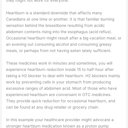
they might not work for everyone.
Heartburn is a standard downside that affects many
Canadians at one time or another. It is that familiar burning
sensation behind the breastbone resulting from acidic
abdomen contents rising into the esophagus (acid reflux).
Occasional heartburn might result after a big vacation meal, or
an evening out consuming alcohol and consuming greasy
meals, or perhaps from not having eaten lately sufficient.
These medicines work in minutes and sometimes, you will
experience heartburn reduction inside 15 to half-hour after
taking a H2 blocker to deal with heartburn. H2 blockers mainly
work by preventing cells in your stomach from producing
excessive ranges of abdomen acid. Most of those who have
experienced heartburn are conversant in OTC medicines.
They provide quick reduction for occasional heartburn, and
can be found at any drug retailer or grocery chain.
In this example your healthcare provider might advocate a
stronger heartburn medication known as a proton pump