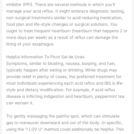
inhibitor (PPI). There are several methods in which you’ll
manage your acid reflux. It might embrace diagnostic testing,
non-surgical treatments similar to acid-reducing medication,
food plan and life-style changes or surgical solutions. You
ought to treat frequent heartburn (heartburn that happens 2 or
more days per week) as a result of reflux can damage the
lining of your esophagus.
Helpful Information To Picot Sal de Uvas
Symptoms, similar to bloating, nausea, burping, and fuel,
typically happen after eating or drinking. While drugs may
provide relief in plenty of cases, the preferred treatment for
most individuals experiencing each acid reflux and IBS is life-
style and dietary modification. For example, if acid reflux
disease is inflicting indigestion and heartburn, peppermint tea
can worsen it.
Try gently massaging the painful spot, which can stimulate
gas to maneuver downward and out of the body. In specific,
using the “I LOV U” method could additionally be helpful. This