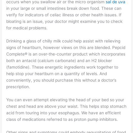
occurs when you swallow air or the micro organism
sal de uva
in your large or small intestines break down food. These can
verify for indicators of celiac illness or other health issues. If
bloating is an issue, your doctor might examine you to check
for medical problems.
Drinking a glass of chilly milk could help assist with relieving
signs of heartburn, however views on this are blended. Pepcid
Complete® is an over-the-counter product which incorporates
both an antacid (calcium carbonate) and an H2 blocker
(famotidine). These energetic ingredients work together to
help stop your heartburn on a quantity of levels. And
conveniently, you should purchase this without a doctor’s
prescription.
You can even attempt elevating the head of your bed so your
chest and head are above your waist. This helps stop stomach
acid from touring into your esophagus. We have an efficient
class of medications referred to as proton pump inhibitors.
Other signs and symptoms could embody regurgitation of food