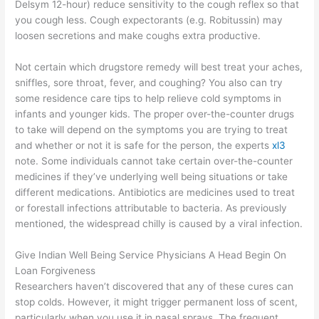
Delsym 12-hour) reduce sensitivity to the cough reflex so that
you cough less. Cough expectorants (e.g. Robitussin) may
loosen secretions and make coughs extra productive.
Not certain which drugstore remedy will best treat your aches,
sniffles, sore throat, fever, and coughing? You also can try
some residence care tips to help relieve cold symptoms in
infants and younger kids. The proper over-the-counter drugs
to take will depend on the symptoms you are trying to treat
and whether or not it is safe for the person, the experts
xl3
note. Some individuals cannot take certain over-the-counter
medicines if they’ve underlying well being situations or take
different medications. Antibiotics are medicines used to treat
or forestall infections attributable to bacteria. As previously
mentioned, the widespread chilly is caused by a viral infection.
Give Indian Well Being Service Physicians A Head Begin On
Loan Forgiveness
Researchers haven’t discovered that any of these cures can
stop colds. However, it might trigger permanent loss of scent,
particularly when you use it in nasal sprays. The frequent