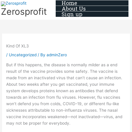
Home
Skip
About Us
Zerosprofit
to
Sign up
content
Kind Of XL3
/
Uncategorized
/ By
adminZero
But if this happens, the disease is normally milder as a end
result of the vaccine provides some safety. The vaccine is
made from an inactivated virus that can’t cause an infection.
About two weeks after you get vaccinated, your immune
system develops proteins known as antibodies that defend
towards an infection from flu viruses. However, flu vaccines
won’t defend you from colds, COVID-19, or different flu-like
sicknesses attributable to non-influenza viruses. The nasal
vaccine incorporates weakened—not inactivated—virus, and
may not be proper for everybody.