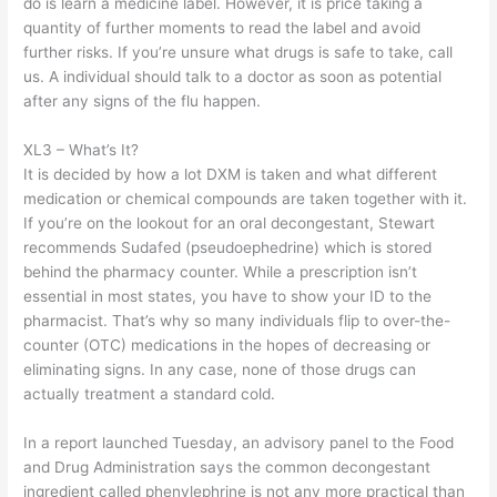
do is learn a medicine label. However, it is price taking a
quantity of further moments to read the label and avoid
further risks. If you’re unsure what drugs is safe to take, call
us. A individual should talk to a doctor as soon as potential
after any signs of the flu happen.
XL3 – What’s It?
It is decided by how a lot DXM is taken and what different
medication or chemical compounds are taken together with it.
If you’re on the lookout for an oral decongestant, Stewart
recommends Sudafed (pseudoephedrine) which is stored
behind the pharmacy counter. While a prescription isn’t
essential in most states, you have to show your ID to the
pharmacist. That’s why so many individuals flip to over-the-
counter (OTC) medications in the hopes of decreasing or
eliminating signs. In any case, none of those drugs can
actually treatment a standard cold.
In a report launched Tuesday, an advisory panel to the Food
and Drug Administration says the common decongestant
ingredient called phenylephrine is not any more practical than