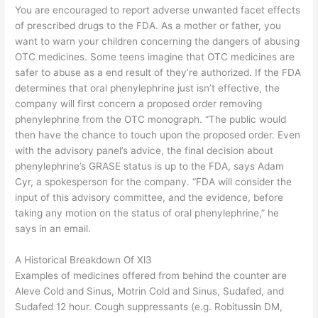
You are encouraged to report adverse unwanted facet effects
of prescribed drugs to the FDA. As a mother or father, you
want to warn your children concerning the dangers of abusing
OTC medicines. Some teens imagine that OTC medicines are
safer to abuse as a end result of they’re authorized. If the FDA
determines that oral phenylephrine just isn’t effective, the
company will first concern a proposed order removing
phenylephrine from the OTC monograph. “The public would
then have the chance to touch upon the proposed order. Even
with the advisory panel’s advice, the final decision about
phenylephrine’s GRASE status is up to the FDA, says Adam
Cyr, a spokesperson for the company. “FDA will consider the
input of this advisory committee, and the evidence, before
taking any motion on the status of oral phenylephrine,” he
says in an email.
A Historical Breakdown Of Xl3
Examples of medicines offered from behind the counter are
Aleve Cold and Sinus, Motrin Cold and Sinus, Sudafed, and
Sudafed 12 hour. Cough suppressants (e.g. Robitussin DM,