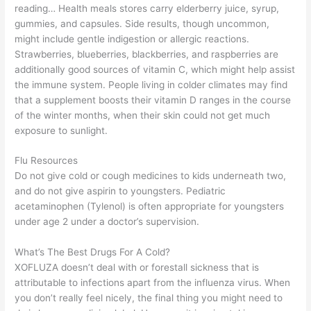
reading… Health meals stores carry elderberry juice, syrup,
gummies, and capsules. Side results, though uncommon,
might include gentle indigestion or allergic reactions.
Strawberries, blueberries, blackberries, and raspberries are
additionally good sources of vitamin C, which might help assist
the immune system. People living in colder climates may find
that a supplement boosts their vitamin D ranges in the course
of the winter months, when their skin could not get much
exposure to sunlight.
Flu Resources
Do not give cold or cough medicines to kids underneath two,
and do not give aspirin to youngsters. Pediatric
acetaminophen (Tylenol) is often appropriate for youngsters
under age 2 under a doctor’s supervision.
What’s The Best Drugs For A Cold?
XOFLUZA doesn’t deal with or forestall sickness that is
attributable to infections apart from the influenza virus. When
you don’t really feel nicely, the final thing you might need to