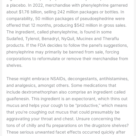
a placebo. In 2022, merchandise with phenylephrine garnered
about $1.76 billion, selling 242 million packages or bottles. In
comparability, 50 million packages of pseudoephedrine were
offered that 12 months, producing $542 million in gross sales.
The ingredient, called phenylephrine, is found in some
Sudafed, Tylenol, Benadryl, NyQuil, Mucinex and Theraflu
products. If the FDA decides to follow the panel’s suggestions,
phenylephrine may primarily be banned from sale, forcing
corporations to reformulate or remove their merchandise from
shelves.
These might embrace NSAIDs, decongestants, antihistamines,
and analgesics, amongst others. Some medications that
include dextromethorphan also comprise an ingredient called
guaifenesin. This ingredient is an expectorant, which thins out
mucus and helps your cough to be “productive,” which means
that you’re coughing out mucus that could presumably be
aggravating your throat and chest. Unsure concerning the
tons of of chilly and flu preparations on the drugstore shelves?
These serious unwanted facet effects occurred quickly after