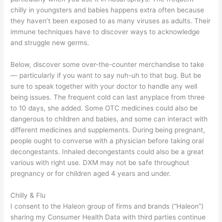
chilly in youngsters and babies happens extra often because
they haven’t been exposed to as many viruses as adults. Their
immune techniques have to discover ways to acknowledge
and struggle new germs.
Below, discover some over-the-counter merchandise to take
— particularly if you want to say nuh-uh to that bug. But be
sure to speak together with your doctor to handle any well
being issues. The frequent cold can last anyplace from three
to 10 days, she added. Some OTC medicines could also be
dangerous to children and babies, and some can interact with
different medicines and supplements. During being pregnant,
people ought to converse with a physician before taking oral
decongestants. Inhaled decongestants could also be a great
various with right use. DXM may not be safe throughout
pregnancy or for children aged 4 years and under.
Chilly & Flu
I consent to the Haleon group of firms and brands (“Haleon”)
sharing my Consumer Health Data with third parties continue