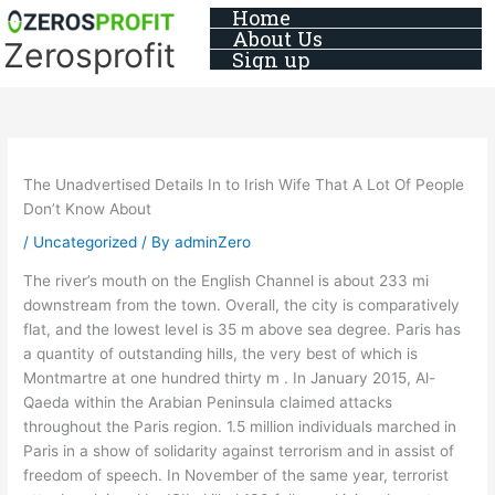
Skip
Home
About Us
to
Zerosprofit
Sign up
content
The Unadvertised Details In to Irish Wife That A Lot Of People
Don’t Know About
/
Uncategorized
/ By
adminZero
The river’s mouth on the English Channel is about 233 mi
downstream from the town. Overall, the city is comparatively
flat, and the lowest level is 35 m above sea degree. Paris has
a quantity of outstanding hills, the very best of which is
Montmartre at one hundred thirty m . In January 2015, Al-
Qaeda within the Arabian Peninsula claimed attacks
throughout the Paris region. 1.5 million individuals marched in
Paris in a show of solidarity against terrorism and in assist of
freedom of speech. In November of the same year, terrorist