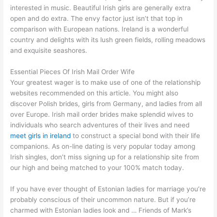
interested in music. Beautiful Irish girls are generally extra
open and do extra. The envy factor just isn’t that top in
comparison with European nations. Ireland is a wonderful
country and delights with its lush green fields, rolling meadows
and exquisite seashores.
Essential Pieces Of Irish Mail Order Wife
Your greatest wager is to make use of one of the relationship
websites recommended on this article. You might also
discover Polish brides, girls from Germany, and ladies from all
over Europe. Irish mail order brides make splendid wives to
individuals who search adventures of their lives and need
meet girls in ireland
to construct a special bond with their life
companions. As on-line dating is very popular today among
Irish singles, don’t miss signing up for a relationship site from
our high and being matched to your 100% match today.
If you have ever thought of Estonian ladies for marriage you’re
probably conscious of their uncommon nature. But if you’re
charmed with Estonian ladies look and … Friends of Mark’s