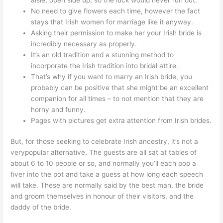
No need to give flowers each time, however the fact
stays that Irish women for marriage like it anyway.
Asking their permission to make her your Irish bride is
incredibly necessary as properly.
It’s an old tradition and a stunning method to
incorporate the Irish tradition into bridal attire.
That’s why if you want to marry an Irish bride, you
probably can be positive that she might be an excellent
companion for all times – to not mention that they are
horny and funny.
Pages with pictures get extra attention from Irish brides.
But, for those seeking to celebrate Irish ancestry, it’s not a
verypopular alternative. The guests are all sat at tables of
about 6 to 10 people or so, and normally you’ll each pop a
fiver into the pot and take a guess at how long each speech
will take. These are normally said by the best man, the bride
and groom themselves in honour of their visitors, and the
daddy of the bride.