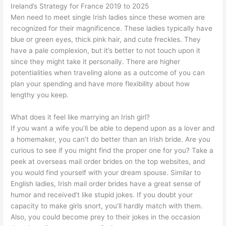
Ireland’s Strategy for France 2019 to 2025
Men need to meet single Irish ladies since these women are
recognized for their magnificence. These ladies typically have
blue or green eyes, thick pink hair, and cute freckles. They
have a pale complexion, but it’s better to not touch upon it
since they might take it personally. There are higher
potentialities when traveling alone as a outcome of you can
plan your spending and have more flexibility about how
lengthy you keep.
What does it feel like marrying an Irish girl?
If you want a wife you’ll be able to depend upon as a lover and
a homemaker, you can’t do better than an Irish bride. Are you
curious to see if you might find the proper one for you? Take a
peek at overseas mail order brides on the top websites, and
you would find yourself with your dream spouse. Similar to
English ladies, Irish mail order brides have a great sense of
humor and received’t like stupid jokes. If you doubt your
capacity to make girls snort, you’ll hardly match with them.
Also, you could become prey to their jokes in the occasion