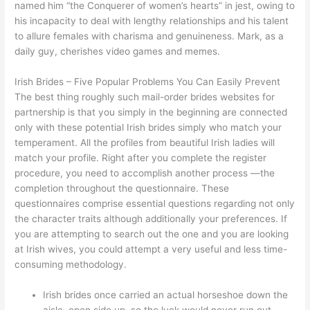
named him “the Conquerer of women’s hearts” in jest, owing to
his incapacity to deal with lengthy relationships and his talent
to allure females with charisma and genuineness. Mark, as a
daily guy, cherishes video games and memes.
Irish Brides – Five Popular Problems You Can Easily Prevent
The best thing roughly such mail-order brides websites for
partnership is that you simply in the beginning are connected
only with these potential Irish brides simply who match your
temperament. All the profiles from beautiful Irish ladies will
match your profile. Right after you complete the register
procedure, you need to accomplish another process —the
completion throughout the questionnaire. These
questionnaires comprise essential questions regarding not only
the character traits although additionally your preferences. If
you are attempting to search out the one and you are looking
at Irish wives, you could attempt a very useful and less time-
consuming methodology.
Irish brides once carried an actual horseshoe down the
aisle, open side up, so the luck would never run out.