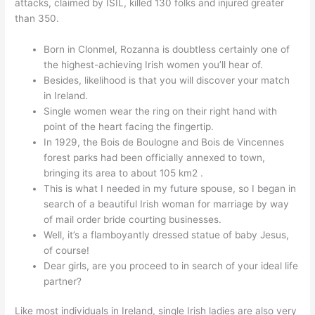
attacks, claimed by ISIL, killed 130 folks and injured greater
than 350.
Born in Clonmel, Rozanna is doubtless certainly one of
the highest-achieving Irish women you’ll hear of.
Besides, likelihood is that you will discover your match
in Ireland.
Single women wear the ring on their right hand with
point of the heart facing the fingertip.
In 1929, the Bois de Boulogne and Bois de Vincennes
forest parks had been officially annexed to town,
bringing its area to about 105 km2 .
This is what I needed in my future spouse, so I began in
search of a beautiful Irish woman for marriage by way
of mail order bride courting businesses.
Well, it’s a flamboyantly dressed statue of baby Jesus,
of course!
Dear girls, are you proceed to in search of your ideal life
partner?
Like most individuals in Ireland, single Irish ladies are also very