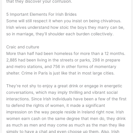
that they discover your confusion.
5 Important Elements For Irish Brides
Some will still respect it when you insist on being chivalrous.
Irish wives understand how stoic the boys they marry can be,
so in marriage, they’ll shoulder each burden collectively.
Craic and culture
More than half had been homeless for more than a 12 months.
2,885 had been living in the streets or parks, 298 in prepare
and metro stations, and 756 in other forms of momentary
shelter. Crime in Paris is just like that in most large cities.
They’re not shy to enjoy a great drink or engage in energetic
conversations, which may imply thrilling and vibrant social
interactions. Since Irish individuals have been a few of the first
to defend the rights of women, it made a significant
impression on the way people reside in Ireland right now. Irish
women earn cash on the same degree that men do, they drink
as much as men and may come as much as the man they like
simply to have a chat and even choose up them. Also, Irish