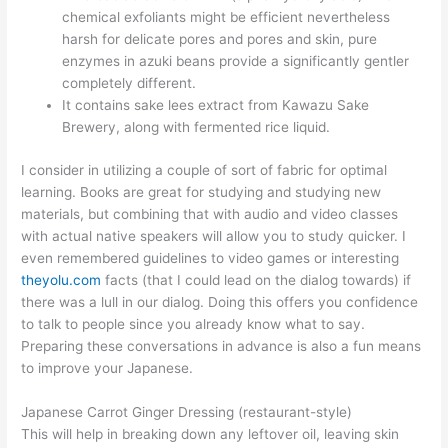
chemical exfoliants might be efficient nevertheless
harsh for delicate pores and pores and skin, pure
enzymes in azuki beans provide a significantly gentler
completely different.
It contains sake lees extract from Kawazu Sake
Brewery, along with fermented rice liquid.
I consider in utilizing a couple of sort of fabric for optimal
learning. Books are great for studying and studying new
materials, but combining that with audio and video classes
with actual native speakers will allow you to study quicker. I
even remembered guidelines to video games or interesting
theyolu.com
facts (that I could lead on the dialog towards) if
there was a lull in our dialog. Doing this offers you confidence
to talk to people since you already know what to say.
Preparing these conversations in advance is also a fun means
to improve your Japanese.
Japanese Carrot Ginger Dressing (restaurant-style)
This will help in breaking down any leftover oil, leaving skin