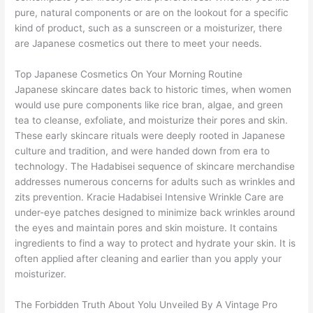
pure, natural components or are on the lookout for a specific
kind of product, such as a sunscreen or a moisturizer, there
are Japanese cosmetics out there to meet your needs.
Top Japanese Cosmetics On Your Morning Routine
Japanese skincare dates back to historic times, when women
would use pure components like rice bran, algae, and green
tea to cleanse, exfoliate, and moisturize their pores and skin.
These early skincare rituals were deeply rooted in Japanese
culture and tradition, and were handed down from era to
technology. The Hadabisei sequence of skincare merchandise
addresses numerous concerns for adults such as wrinkles and
zits prevention. Kracie Hadabisei Intensive Wrinkle Care are
under-eye patches designed to minimize back wrinkles around
the eyes and maintain pores and skin moisture. It contains
ingredients to find a way to protect and hydrate your skin. It is
often applied after cleaning and earlier than you apply your
moisturizer.
The Forbidden Truth About Yolu Unveiled By A Vintage Pro