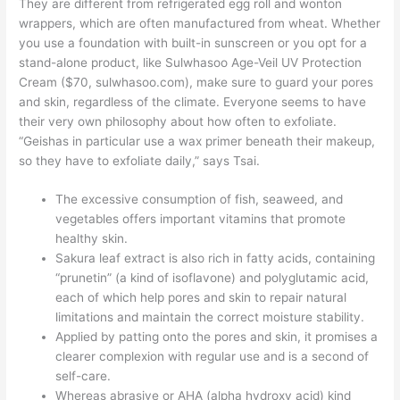
They are different from refrigerated egg roll and wonton
wrappers, which are often manufactured from wheat. Whether
you use a foundation with built-in sunscreen or you opt for a
stand-alone product, like Sulwhasoo Age-Veil UV Protection
Cream ($70, sulwhasoo.com), make sure to guard your pores
and skin, regardless of the climate. Everyone seems to have
their very own philosophy about how often to exfoliate.
“Geishas in particular use a wax primer beneath their makeup,
so they have to exfoliate daily,” says Tsai.
The excessive consumption of fish, seaweed, and
vegetables offers important vitamins that promote
healthy skin.
Sakura leaf extract is also rich in fatty acids, containing
“prunetin” (a kind of isoflavone) and polyglutamic acid,
each of which help pores and skin to repair natural
limitations and maintain the correct moisture stability.
Applied by patting onto the pores and skin, it promises a
clearer complexion with regular use and is a second of
self-care.
Whereas abrasive or AHA (alpha hydroxy acid) kind