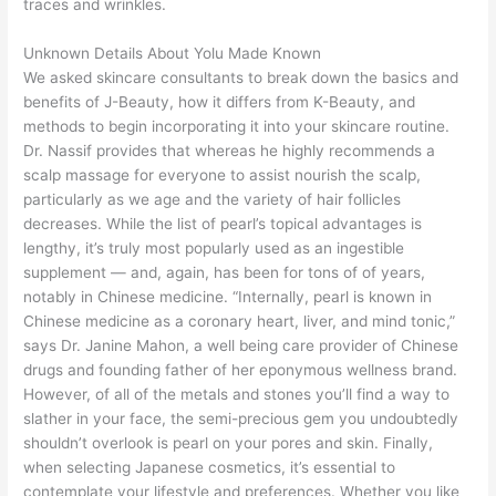
traces and wrinkles.
Unknown Details About Yolu Made Known
We asked skincare consultants to break down the basics and
benefits of J-Beauty, how it differs from K-Beauty, and
methods to begin incorporating it into your skincare routine.
Dr. Nassif provides that whereas he highly recommends a
scalp massage for everyone to assist nourish the scalp,
particularly as we age and the variety of hair follicles
decreases. While the list of pearl’s topical advantages is
lengthy, it’s truly most popularly used as an ingestible
supplement — and, again, has been for tons of of years,
notably in Chinese medicine. “Internally, pearl is known in
Chinese medicine as a coronary heart, liver, and mind tonic,”
says Dr. Janine Mahon, a well being care provider of Chinese
drugs and founding father of her eponymous wellness brand.
However, of all of the metals and stones you’ll find a way to
slather in your face, the semi-precious gem you undoubtedly
shouldn’t overlook is pearl on your pores and skin. Finally,
when selecting Japanese cosmetics, it’s essential to
contemplate your lifestyle and preferences. Whether you like