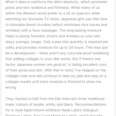
What it does is reinforce the skin’s elasticity, which promotes
pores and skin resilience and firmness. While many of us
within the Western world prefer to a lot on popcorn while
watching our favourite TV show, Japanese girls use that time
to stimulate blood circulate (which minimizes nice traces and
wrinkles) with a face massager. The long-lasting moisture
helps to plump fantastic strains and wrinkles so your skin
stays younger, longer. Only a pea size quantity is required per
utility and provides moisture for up to 24 hours. This may just
be a development – there aren’t any concrete proof exhibiting
that adding collagen to your diet works. But if there’s one
factor Japanese women are good at, is taking excellent care
of their pores and skin. With that in mind, I’ve hopped on the
collagen train and will continue to take my pills and slap on a
collagen masks until extra analysis is finished to show me
wrong.
They started to half from the Edo interval’s three traditional
major colours of purple, white, and black. Recommendations
for in style liquid lotions embrace Hada Labo’s Gokujyun
Premium Lotion, Kao Curel Moisture Lotion, and Sukoyaka