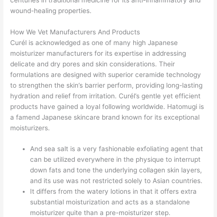
wound-healing properties.
How We Vet Manufacturers And Products
Curél is acknowledged as one of many high Japanese
moisturizer manufacturers for its expertise in addressing
delicate and dry pores and skin considerations. Their
formulations are designed with superior ceramide technology
to strengthen the skin’s barrier perform, providing long-lasting
hydration and relief from irritation. Curél’s gentle yet efficient
products have gained a loyal following worldwide. Hatomugi is
a famend Japanese skincare brand known for its exceptional
moisturizers.
And sea salt is a very fashionable exfoliating agent that
can be utilized everywhere in the physique to interrupt
down fats and tone the underlying collagen skin layers,
and its use was not restricted solely to Asian countries.
It differs from the watery lotions in that it offers extra
substantial moisturization and acts as a standalone
moisturizer quite than a pre-moisturizer step.