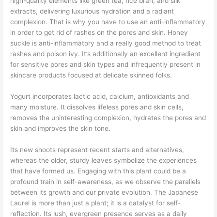
high-quality elements like green tea, rice bran, and silk
extracts, delivering luxurious hydration and a radiant
complexion. That is why you have to use an anti-inflammatory
in order to get rid of rashes on the pores and skin. Honey
suckle is anti-inflammatory and a really good method to treat
rashes and poison ivy. It’s additionally an excellent ingredient
for sensitive pores and skin types and infrequently present in
skincare products focused at delicate skinned folks.
Yogurt incorporates lactic acid, calcium, antioxidants and
many moisture. It dissolves lifeless pores and skin cells,
removes the uninteresting complexion, hydrates the pores and
skin and improves the skin tone.
Its new shoots represent recent starts and alternatives,
whereas the older, sturdy leaves symbolize the experiences
that have formed us. Engaging with this plant could be a
profound train in self-awareness, as we observe the parallels
between its growth and our private evolution. The Japanese
Laurel is more than just a plant; it is a catalyst for self-
reflection. Its lush, evergreen presence serves as a daily