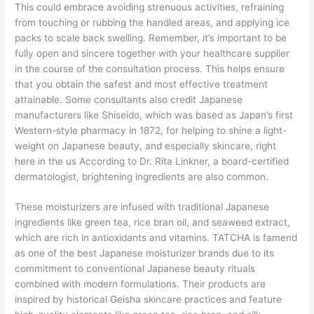
This could embrace avoiding strenuous activities, refraining
from touching or rubbing the handled areas, and applying ice
packs to scale back swelling. Remember, it’s important to be
fully open and sincere together with your healthcare supplier
in the course of the consultation process. This helps ensure
that you obtain the safest and most effective treatment
attainable. Some consultants also credit Japanese
manufacturers like Shiseido, which was based as Japan’s first
Western-style pharmacy in 1872, for helping to shine a light-
weight on Japanese beauty, and especially skincare, right
here in the us According to Dr. Rita Linkner, a board-certified
dermatologist, brightening ingredients are also common.
These moisturizers are infused with traditional Japanese
ingredients like green tea, rice bran oil, and seaweed extract,
which are rich in antioxidants and vitamins. TATCHA is famend
as one of the best Japanese moisturizer brands due to its
commitment to conventional Japanese beauty rituals
combined with modern formulations. Their products are
inspired by historical Geisha skincare practices and feature