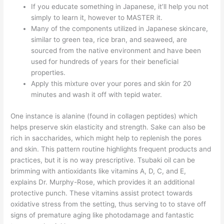
If you educate something in Japanese, it’ll help you not
simply to learn it, however to MASTER it.
Many of the components utilized in Japanese skincare,
similar to green tea, rice bran, and seaweed, are
sourced from the native environment and have been
used for hundreds of years for their beneficial
properties.
Apply this mixture over your pores and skin for 20
minutes and wash it off with tepid water.
One instance is alanine (found in collagen peptides) which
helps preserve skin elasticity and strength. Sake can also be
rich in saccharides, which might help to replenish the pores
and skin. This pattern routine highlights frequent products and
practices, but it is no way prescriptive. Tsubaki oil can be
brimming with antioxidants like vitamins A, D, C, and E,
explains Dr. Murphy-Rose, which provides it an additional
protective punch. These vitamins assist protect towards
oxidative stress from the setting, thus serving to to stave off
signs of premature aging like photodamage and fantastic