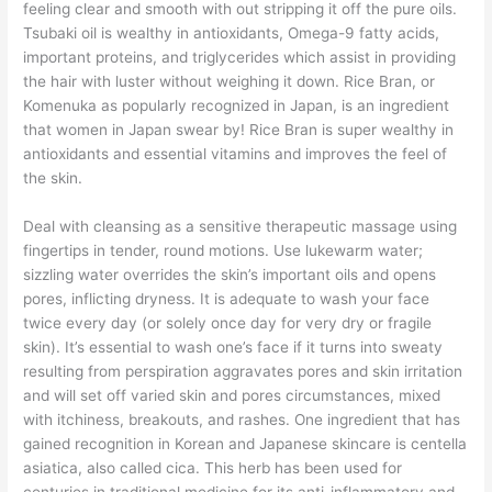
feeling clear and smooth with out stripping it off the pure oils.
Tsubaki oil is wealthy in antioxidants, Omega-9 fatty acids,
important proteins, and triglycerides which assist in providing
the hair with luster without weighing it down. Rice Bran, or
Komenuka as popularly recognized in Japan, is an ingredient
that women in Japan swear by! Rice Bran is super wealthy in
antioxidants and essential vitamins and improves the feel of
the skin.
Deal with cleansing as a sensitive therapeutic massage using
fingertips in tender, round motions. Use lukewarm water;
sizzling water overrides the skin’s important oils and opens
pores, inflicting dryness. It is adequate to wash your face
twice every day (or solely once day for very dry or fragile
skin). It’s essential to wash one’s face if it turns into sweaty
resulting from perspiration aggravates pores and skin irritation
and will set off varied skin and pores circumstances, mixed
with itchiness, breakouts, and rashes. One ingredient that has
gained recognition in Korean and Japanese skincare is centella
asiatica, also called cica. This herb has been used for
centuries in traditional medicine for its anti-inflammatory and