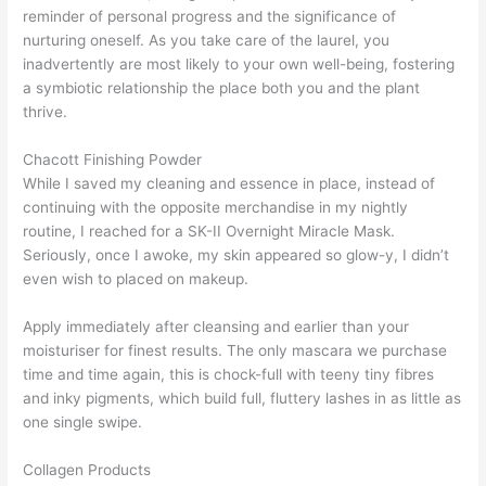
reminder of personal progress and the significance of
nurturing oneself. As you take care of the laurel, you
inadvertently are most likely to your own well-being, fostering
a symbiotic relationship the place both you and the plant
thrive.
Chacott Finishing Powder
While I saved my cleaning and essence in place, instead of
continuing with the opposite merchandise in my nightly
routine, I reached for a SK-II Overnight Miracle Mask.
Seriously, once I awoke, my skin appeared so glow-y, I didn’t
even wish to placed on makeup.
Apply immediately after cleansing and earlier than your
moisturiser for finest results. The only mascara we purchase
time and time again, this is chock-full with teeny tiny fibres
and inky pigments, which build full, fluttery lashes in as little as
one single swipe.
Collagen Products