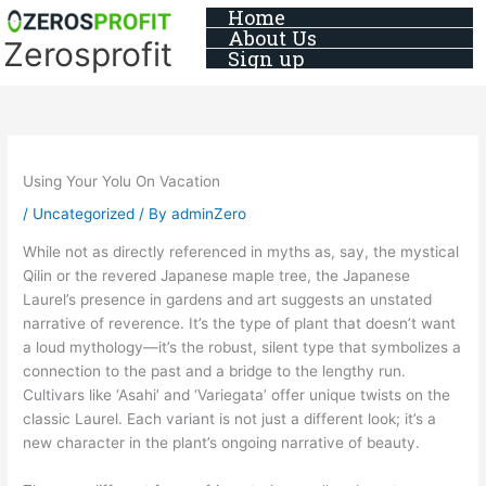
Skip
Home
About Us
to
Zerosprofit
Sign up
content
Using Your Yolu On Vacation
/
Uncategorized
/ By
adminZero
While not as directly referenced in myths as, say, the mystical
Qilin or the revered Japanese maple tree, the Japanese
Laurel’s presence in gardens and art suggests an unstated
narrative of reverence. It’s the type of plant that doesn’t want
a loud mythology—it’s the robust, silent type that symbolizes a
connection to the past and a bridge to the lengthy run.
Cultivars like ‘Asahi’ and ‘Variegata’ offer unique twists on the
classic Laurel. Each variant is not just a different look; it’s a
new character in the plant’s ongoing narrative of beauty.