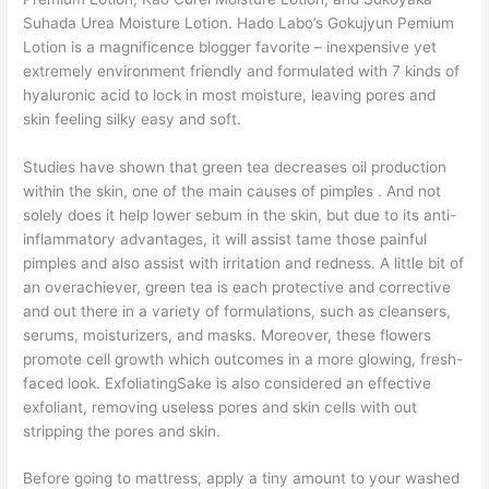
Suhada Urea Moisture Lotion. Hado Labo’s Gokujyun Pemium
Lotion is a magnificence blogger favorite – inexpensive yet
extremely environment friendly and formulated with 7 kinds of
hyaluronic acid to lock in most moisture, leaving pores and
skin feeling silky easy and soft.
Studies have shown that green tea decreases oil production
within the skin, one of the main causes of pimples . And not
solely does it help lower sebum in the skin, but due to its anti-
inflammatory advantages, it will assist tame those painful
pimples and also assist with irritation and redness. A little bit of
an overachiever, green tea is each protective and corrective
and out there in a variety of formulations, such as cleansers,
serums, moisturizers, and masks. Moreover, these flowers
promote cell growth which outcomes in a more glowing, fresh-
faced look. ExfoliatingSake is also considered an effective
exfoliant, removing useless pores and skin cells with out
stripping the pores and skin.
Before going to mattress, apply a tiny amount to your washed