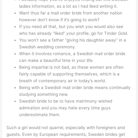
ladies information, as a lot as I had liked writing it.
Want thus far a mail order bride from another nation
however don’t know if it’s going to work?
If you need all that, but you wish you would also see
who has already “liked” your profile, go for Tinder Gold.
You won’t see a father “giving his daughter away” in a
Swedish wedding ceremony.
When it involves romance, a Swedish mail order bride
can make a beautiful time in your life.
Being impartial is not bad, as these women are often
fairly capable of supporting themselves, which is a
breath of contemporary air in today’s world.
Being with a Swedish mail order bride means continually
studying something new.
Swedish bride to be to have matrimony wished
admiration and you may hate every time guys
underestimate them.
Such a girl would not quarrel, especially with foreigners and
guests. Even by European requirements, Sweden brides get