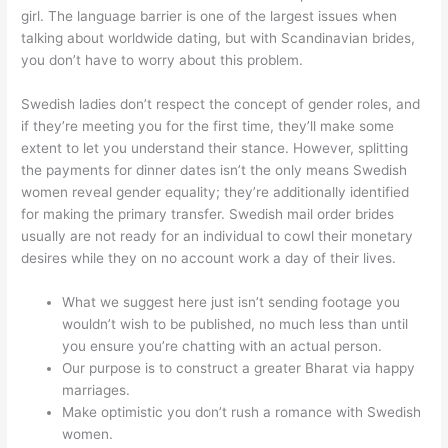
girl. The language barrier is one of the largest issues when
talking about worldwide dating, but with Scandinavian brides,
you don’t have to worry about this problem.
Swedish ladies don’t respect the concept of gender roles, and
if they’re meeting you for the first time, they’ll make some
extent to let you understand their stance. However, splitting
the payments for dinner dates isn’t the only means Swedish
women reveal gender equality; they’re additionally identified
for making the primary transfer. Swedish mail order brides
usually are not ready for an individual to cowl their monetary
desires while they on no account work a day of their lives.
What we suggest here just isn’t sending footage you
wouldn’t wish to be published, no much less than until
you ensure you’re chatting with an actual person.
Our purpose is to construct a greater Bharat via happy
marriages.
Make optimistic you don’t rush a romance with Swedish
women.