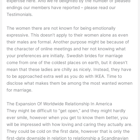
expertise here. And we’re delighted by the number of pleased
endings our members have reported – please read our
Testimonials.
The women there are not known for being emotionally
expressive. This doesn’t apply to their women alone as even
their males are formal. Another purpose might be because of
the character of online meetings and her not knowing what
your preferences are initially. Swedish brides for marriage
come from one of the coldest places on earth, but it doesn’t
mean that these ladies are chilly as nicely. Instead, they have
to be approached extra well as you do with IKEA. Time to
disclose what makes them be among the most wanted women
for marriage.
The Expansion Of Worldwide Relationship In America
They might be difficult to “get open,” and they might hardly
ever smile, however when you get to know them better, you
will be impressed with how loving and caring they actually are.
They could be cold on the first date, however that is only the
first-date downside in relation to relationship a Scandinavian