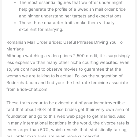
The most essential figures that we offer under might
help generate the profile of a Swedish mail order bride
and higher understand her targets and expectations.
These three character traits make them virtually
excellent for marrying.
Romanian Mail Order Brides: Useful Phrases Driving You To
Marriage
Although watching a video prices 2,500 credit, it is surprisingly
less expensive than many other niche courting websites. Even
so, we continued to observe movies to guarantee that the
woman we are talking to is actual. Follow the suggestion of
Bride-chat.com and find your the first rate feminine associate
from Bride-chat.com.
These traits occur to be evident out of your incontrovertible
fact that about 60% of these brides get their very own area of
foundation and go to this web web page to get married. Also,
in many international locations in the world, the divorce rate is
even larger than 50%, which reveals that, statistically talking,
mail order marriages are even more successful.