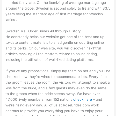
married fairly late. On the itemizing of average marriage age
around the globe, Sweden is second solely to Ireland with 33.5
years being the standard age of first marriage for Swedish
ladies .
Swedish Mail Order Brides All through History
He constantly helps our website get one of the best and up-
to-date content materials to shed gentle on courting online
and its perks. On our web site, you will discover insightful
articles masking all the matters related to online dating,
including the utilization of well-liked dating platforms.
If you’ve any propositions, simply lay them on her and you’ll be
shocked how they’re wired to accommodate lots. Every time
the groom leaves the room, the visitors will attempt to sneak a
kiss from the bride, and a few guests may even do the same
to the groom when the bride seems away. We have over
47,000 lively members from 152 nations
check here
– and
we’re rising every day. All of us at RoseBrides.com work
onerous to provide you everything you have to enjoy your