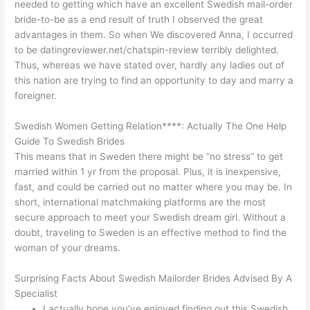
needed to getting which have an excellent Swedish mail-order
bride-to-be as a end result of truth I observed the great
advantages in them. So when We discovered Anna, I occurred
to be datingreviewer.net/chatspin-review terribly delighted.
Thus, whereas we have stated over, hardly any ladies out of
this nation are trying to find an opportunity to day and marry a
foreigner.
Swedish Women Getting Relation****: Actually The One Help
Guide To Swedish Brides
This means that in Sweden there might be “no stress” to get
married within 1 yr from the proposal. Plus, it is inexpensive,
fast, and could be carried out no matter where you may be. In
short, international matchmaking platforms are the most
secure approach to meet your Swedish dream girl. Without a
doubt, traveling to Sweden is an effective method to find the
woman of your dreams.
Surprising Facts About Swedish Mailorder Brides Advised By A
Specialist
I actually hope you’ve enjoyed finding out this Swedish