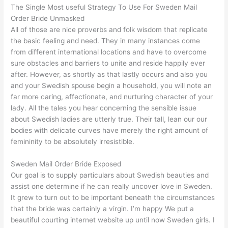
The Single Most useful Strategy To Use For Sweden Mail
Order Bride Unmasked
All of those are nice proverbs and folk wisdom that replicate
the basic feeling and need. They in many instances come
from different international locations and have to overcome
sure obstacles and barriers to unite and reside happily ever
after. However, as shortly as that lastly occurs and also you
and your Swedish spouse begin a household, you will note an
far more caring, affectionate, and nurturing character of your
lady. All the tales you hear concerning the sensible issue
about Swedish ladies are utterly true. Their tall, lean our our
bodies with delicate curves have merely the right amount of
femininity to be absolutely irresistible.
Sweden Mail Order Bride Exposed
Our goal is to supply particulars about Swedish beauties and
assist one determine if he can really uncover love in Sweden.
It grew to turn out to be important beneath the circumstances
that the bride was certainly a virgin. I’m happy We put a
beautiful courting internet website up until now Sweden girls. I