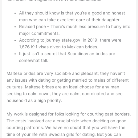
All they should know is that you’re a good and honest
man who can take excellent care of their daughter.
Relaxed pace – There’s much less pressure to hurry into
major commitments.
According to journey.state.gov, in 2019, there were
1,676 K-1 visas given to Mexican brides.
It just isn’t a secret that Scandinavian brides are
somewhat tall.
Maltese brides are very sociable and pleasant; they haven’t
any issues with dating or getting married to males of different
cultures. Maltese brides are an ideal choose for any man
seeking to calm down, they are calm, coordinated and see
household as a high priority.
My work is designed for folks looking for courting past borders.
The costs involved are a crucial side when deciding on good
courting platforms. We have no doubt that you will have the
time of your life with Swedish girls for dating. But you can