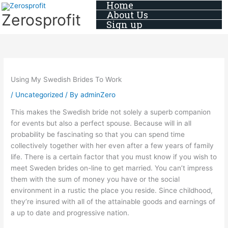
Home
Skip
About Us
Zerosprofit
to
Sign up
content
Using My Swedish Brides To Work
/
Uncategorized
/ By
adminZero
This makes the Swedish bride not solely a superb companion
for events but also a perfect spouse. Because will in all
probability be fascinating so that you can spend time
collectively together with her even after a few years of family
life. There is a certain factor that you must know if you wish to
meet Sweden brides on-line to get married. You can’t impress
them with the sum of money you have or the social
environment in a rustic the place you reside. Since childhood,
they’re insured with all of the attainable goods and earnings of
a up to date and progressive nation.