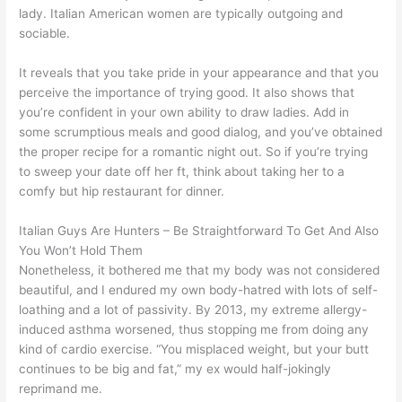
lady. Italian American women are typically outgoing and
sociable.
It reveals that you take pride in your appearance and that you
perceive the importance of trying good. It also shows that
you’re confident in your own ability to draw ladies. Add in
some scrumptious meals and good dialog, and you’ve obtained
the proper recipe for a romantic night out. So if you’re trying
to sweep your date off her ft, think about taking her to a
comfy but hip restaurant for dinner.
Italian Guys Are Hunters – Be Straightforward To Get And Also
You Won’t Hold Them
Nonetheless, it bothered me that my body was not considered
beautiful, and I endured my own body-hatred with lots of self-
loathing and a lot of passivity. By 2013, my extreme allergy-
induced asthma worsened, thus stopping me from doing any
kind of cardio exercise. “You misplaced weight, but your butt
continues to be big and fat,” my ex would half-jokingly
reprimand me.