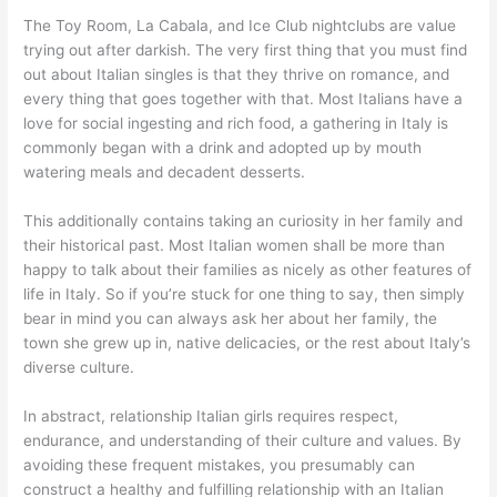
The Toy Room, La Cabala, and Ice Club nightclubs are value
trying out after darkish. The very first thing that you must find
out about Italian singles is that they thrive on romance, and
every thing that goes together with that. Most Italians have a
love for social ingesting and rich food, a gathering in Italy is
commonly began with a drink and adopted up by mouth
watering meals and decadent desserts.
This additionally contains taking an curiosity in her family and
their historical past. Most Italian women shall be more than
happy to talk about their families as nicely as other features of
life in Italy. So if you’re stuck for one thing to say, then simply
bear in mind you can always ask her about her family, the
town she grew up in, native delicacies, or the rest about Italy’s
diverse culture.
In abstract, relationship Italian girls requires respect,
endurance, and understanding of their culture and values. By
avoiding these frequent mistakes, you presumably can
construct a healthy and fulfilling relationship with an Italian