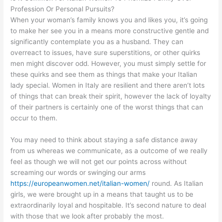
Profession Or Personal Pursuits?
When your woman’s family knows you and likes you, it’s going
to make her see you in a means more constructive gentle and
significantly contemplate you as a husband. They can
overreact to issues, have sure superstitions, or other quirks
men might discover odd. However, you must simply settle for
these quirks and see them as things that make your Italian
lady special. Women in Italy are resilient and there aren’t lots
of things that can break their spirit, however the lack of loyalty
of their partners is certainly one of the worst things that can
occur to them.
You may need to think about staying a safe distance away
from us whereas we communicate, as a outcome of we really
feel as though we will not get our points across without
screaming our words or swinging our arms
https://europeanwomen.net/italian-women/
round. As Italian
girls, we were brought up in a means that taught us to be
extraordinarily loyal and hospitable. It’s second nature to deal
with those that we look after probably the most.