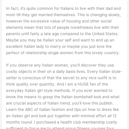
In fact, it’s quite common for Italians to live with their dad and
mom till they get married themselves. This is changing slowly,
however the excessive value of housing and other social
elements mean that lots of people nonetheless live with their
parents until fairly a late age compared to the United States.
Maybe you may be Italian your self and want to end up an
excellent Italian lady to marry or maybe you just love the
perfect of relationship single women from this lovely country.
If you observe any Italian woman, you’ll discover they use
costly objects in their on a daily basis lives. Every Italian style-
setter is conscious of that the secret to any nice outfit is to
think quality over quantity. And I am a HUGE fan of the
everyday Italian girl style methods. If you ever wanted to
know the means to grasp the Italian bombshell look and what
are crucial aspects of Italian trend, you’ll love this publish.
Learn the ABC of Italian fashion and tips on how to dress like
an Italian girl and look put together with minimal effort all 12
months round. I purchased a health club membership costly
sufficient to force me to attend group fitness courses four