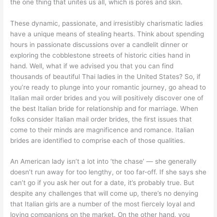
the one thing that unites us all, which is pores and skin.
These dynamic, passionate, and irresistibly charismatic ladies
have a unique means of stealing hearts. Think about spending
hours in passionate discussions over a candlelit dinner or
exploring the cobblestone streets of historic cities hand in
hand. Well, what if we advised you that you can find
thousands of beautiful Thai ladies in the United States? So, if
you’re ready to plunge into your romantic journey, go ahead to
Italian mail order brides and you will positively discover one of
the best Italian bride for relationship and for marriage. When
folks consider Italian mail order brides, the first issues that
come to their minds are magnificence and romance. Italian
brides are identified to comprise each of those qualities.
An American lady isn’t a lot into ‘the chase’ — she generally
doesn’t run away for too lengthy, or too far-off. If she says she
can’t go if you ask her out for a date, it’s probably true. But
despite any challenges that will come up, there’s no denying
that Italian girls are a number of the most fiercely loyal and
loving companions on the market. On the other hand, you