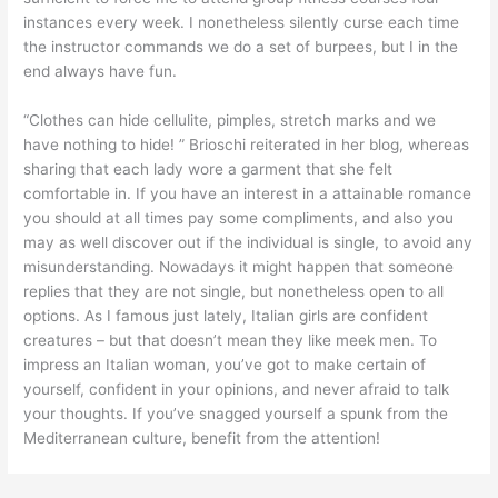
instances every week. I nonetheless silently curse each time
the instructor commands we do a set of burpees, but I in the
end always have fun.
“Clothes can hide cellulite, pimples, stretch marks and we
have nothing to hide! ” Brioschi reiterated in her blog, whereas
sharing that each lady wore a garment that she felt
comfortable in. If you have an interest in a attainable romance
you should at all times pay some compliments, and also you
may as well discover out if the individual is single, to avoid any
misunderstanding. Nowadays it might happen that someone
replies that they are not single, but nonetheless open to all
options. As I famous just lately, Italian girls are confident
creatures – but that doesn’t mean they like meek men. To
impress an Italian woman, you’ve got to make certain of
yourself, confident in your opinions, and never afraid to talk
your thoughts. If you’ve snagged yourself a spunk from the
Mediterranean culture, benefit from the attention!