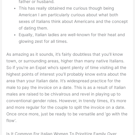
father or husband.
This has really obtained me curious though being
American I am particularly curious about what both
sexes of Italians think about Americans and the concept
of dating them.
Equally, Italian ladies are well-known for their heat and
glowing zest for all times.
As amazing as it sounds, it’s fairly doubtless that you’ll know
town, or surrounding areas, higher than many native Italians.
So if you’re an Expat who’s spent plenty of time visiting all the
highest points of interest you’ll probably know extra about the
area than your Italian date. It’s widespread practice for the
male to pay the invoice on a date. This is as a result of Italian
males are raised to be chivalrous and revel in playing up to
conventional gender roles. However, in trendy times, it’s more
and more regular for the couple to split the invoice on a date.
Once once more, just be ready to be versatile and ‘go with the
flow’.
Is It Common For Italian Women To Prioritize Family Over