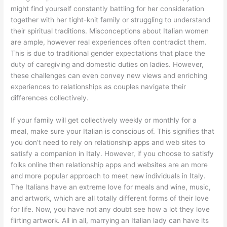
might find yourself constantly battling for her consideration
together with her tight-knit family or struggling to understand
their spiritual traditions. Misconceptions about Italian women
are ample, however real experiences often contradict them.
This is due to traditional gender expectations that place the
duty of caregiving and domestic duties on ladies. However,
these challenges can even convey new views and enriching
experiences to relationships as couples navigate their
differences collectively.
If your family will get collectively weekly or monthly for a
meal, make sure your Italian is conscious of. This signifies that
you don’t need to rely on relationship apps and web sites to
satisfy a companion in Italy. However, if you choose to satisfy
folks online then relationship apps and websites are an more
and more popular approach to meet new individuals in Italy.
The Italians have an extreme love for meals and wine, music,
and artwork, which are all totally different forms of their love
for life. Now, you have not any doubt see how a lot they love
flirting artwork. All in all, marrying an Italian lady can have its