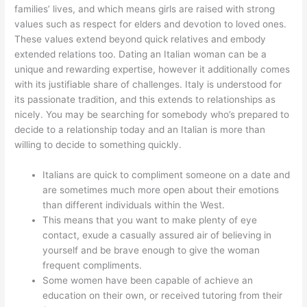
families’ lives, and which means girls are raised with strong
values such as respect for elders and devotion to loved ones.
These values extend beyond quick relatives and embody
extended relations too. Dating an Italian woman can be a
unique and rewarding expertise, however it additionally comes
with its justifiable share of challenges. Italy is understood for
its passionate tradition, and this extends to relationships as
nicely. You may be searching for somebody who’s prepared to
decide to a relationship today and an Italian is more than
willing to decide to something quickly.
Italians are quick to compliment someone on a date and
are sometimes much more open about their emotions
than different individuals within the West.
This means that you want to make plenty of eye
contact, exude a casually assured air of believing in
yourself and be brave enough to give the woman
frequent compliments.
Some women have been capable of achieve an
education on their own, or received tutoring from their