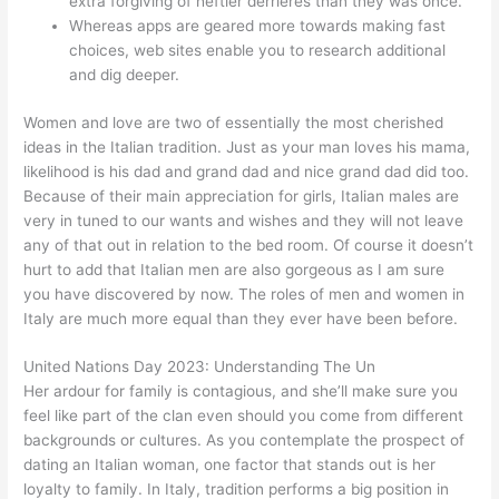
extra forgiving of heftier derrieres than they was once.
Whereas apps are geared more towards making fast
choices, web sites enable you to research additional
and dig deeper.
Women and love are two of essentially the most cherished
ideas in the Italian tradition. Just as your man loves his mama,
likelihood is his dad and grand dad and nice grand dad did too.
Because of their main appreciation for girls, Italian males are
very in tuned to our wants and wishes and they will not leave
any of that out in relation to the bed room. Of course it doesn’t
hurt to add that Italian men are also gorgeous as I am sure
you have discovered by now. The roles of men and women in
Italy are much more equal than they ever have been before.
United Nations Day 2023: Understanding The Un
Her ardour for family is contagious, and she’ll make sure you
feel like part of the clan even should you come from different
backgrounds or cultures. As you contemplate the prospect of
dating an Italian woman, one factor that stands out is her
loyalty to family. In Italy, tradition performs a big position in