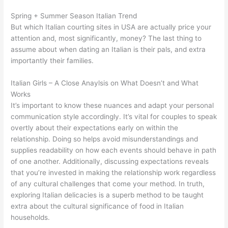
Spring + Summer Season Italian Trend
But which Italian courting sites in USA are actually price your
attention and, most significantly, money? The last thing to
assume about when dating an Italian is their pals, and extra
importantly their families.
Italian Girls – A Close Anaylsis on What Doesn’t and What
Works
It’s important to know these nuances and adapt your personal
communication style accordingly. It’s vital for couples to speak
overtly about their expectations early on within the
relationship. Doing so helps avoid misunderstandings and
supplies readability on how each events should behave in path
of one another. Additionally, discussing expectations reveals
that you’re invested in making the relationship work regardless
of any cultural challenges that come your method. In truth,
exploring Italian delicacies is a superb method to be taught
extra about the cultural significance of food in Italian
households.