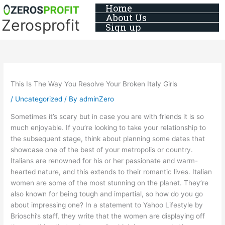
Skip
Home
About Us
to
Zerosprofit
Sign up
content
This Is The Way You Resolve Your Broken Italy Girls
/
Uncategorized
/ By
adminZero
Sometimes it’s scary but in case you are with friends it is so
much enjoyable. If you’re looking to take your relationship to
the subsequent stage, think about planning some dates that
showcase one of the best of your metropolis or country.
Italians are renowned for his or her passionate and warm-
hearted nature, and this extends to their romantic lives. Italian
women are some of the most stunning on the planet. They’re
also known for being tough and impartial, so how do you go
about impressing one? In a statement to Yahoo Lifestyle by
Brioschi’s staff, they write that the women are displaying off