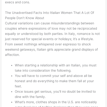
execs and cons.
The Unadvertised Facts Into Itlalian Women That A Lot Of
People Don’t Know About
Cultural variations can cause misunderstandings between
couples where expressions of love may not be reciprocated
equally or understood by both parties. In Italy, romance is not
just reserved for special events or holidays; it’s a lifestyle.
From sweet nothings whispered over espresso to shock
weekend getaways, Italian girls appreciate grand displays of
affection.
When starting a relationship with an Italian, you must
take into consideration the following.
You will have to commit your self and above all be
honest and do everything to make them fall at your
feet.
Once issues get serious, you’ll no doubt be invited to
dine with the family.
What’s more, clothes shops in the U.S. are noticeably