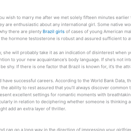
ou wish to marry me after we met solely fifteen minutes earlier
hey are enthusiastic about any international girl. Some native wo
why there are plenty
Brazil girls
of cases of young American males
the hormone testosterone is robust and assured sufficient to at
y, she will probably take it as an indication of disinterest when 
ntion to your new acquaintance’s body language. If she’s not into 
be shy. If there is one factor that Brazil is known for, it’s the at
nd have successful careers. According to the World Bank Data, t
 the ability to rest assured that you’ll always discover common 
present excellent settings for romantic moments with breathtaki
cularly in relation to deciphering whether someone is thinking a
ght add an extra layer of thriller.
 and can go a long way in the direction of impressing your girlfri