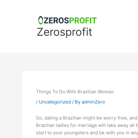
Skip
to
content
Zerosprofit
Things To Do With Brazilian Women
/
Uncategorized
/ By
adminZero
So, dating a Brazilian might be worry-free, and 
Brazilian ladies for marriage will take away all
start to your youngsters and be with you in any