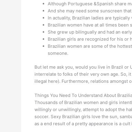
Although Portuguese &Spanish share many
And she may need some sunscreen that 
In actuality, Brazilian ladies are typical
Brazilian women have at all times been 
She grew up bilingually and had an early l
Brazilian girls are recognized for his o
Brazilian women are some of the hottest 
someone.
But let me ask you, would you live in Brazil or 
interrelate to folks of their very own age. So, 
illegal here). Furthermore, relations amongst o
Things You Need To Understand About Brazilia
Thousands of Brazilian women and girls intent
willingly or unwillingly, attempt to adopt the ha
soccer. Sexy Brazilian girls love the sun, samb
as a end result of a pretty appearance is a cult