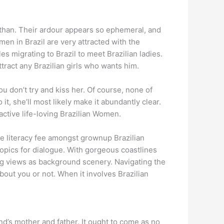
 than. Their ardour appears so ephemeral, and
men in Brazil are very attracted with the
 migrating to Brazil to meet Brazilian ladies.
tract any Brazilian girls who wants him.
you don’t try and kiss her. Of course, none of
it, she’ll most likely make it abundantly clear.
tractive life-loving Brazilian Women.
he literacy fee amongst grownup Brazilian
topics for dialogue. With gorgeous coastlines
ng views as background scenery. Navigating the
bout you or not. When it involves Brazilian
end’s mother and father. It ought to come as no