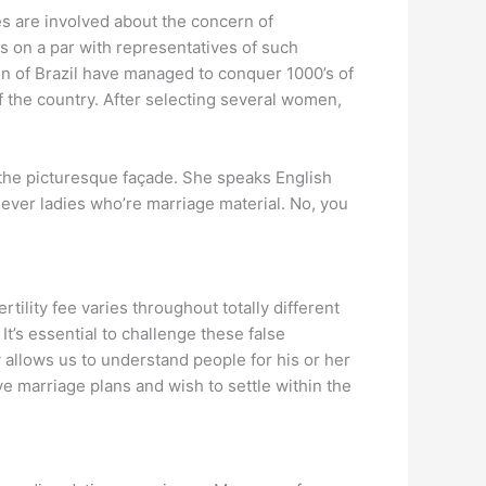
ies are involved about the concern of
s on a par with representatives of such
n of Brazil have managed to conquer 1000’s of
f the country. After selecting several women,
 the picturesque façade. She speaks English
lever ladies who’re marriage material. No, you
tility fee varies throughout totally different
t’s essential to challenge these false
 allows us to understand people for his or her
ve marriage plans and wish to settle within the