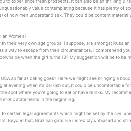
 to experience fresh prospects. It can also be an thrilling & r
 unquestionably value contemplating because it has plenty of 
ase) of how men understand sex. They could be content material 
zilian Women?
 with their very own age groups. I suppose, are amongst Russia
e as a way to escape from their circumstances. I comprehend you
al downside when the girl turns 18? My suggestion will be to b
USA so far as dating goes? Here we might see bringing a bouquet 
 at evening when it’s darkish out, it could be uncomfortable for
n the spot where you’re going to eat or have drinks. My recomme
id erotic statements in the beginning.
e to certain legal agreements which might be set by the civil 
 not. Beyond that, Brazilian girls are incredibly unbiased and str