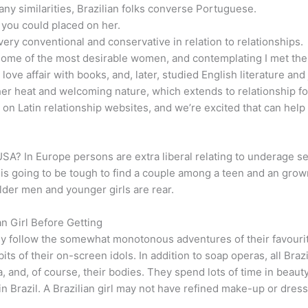
 similarities, Brazilian folks converse Portuguese.
you could placed on her.
ly very conventional and conservative in relation to relationships.
some of the most desirable women, and contemplating I met them
ove affair with books, and, later, studied English literature and
r her heat and welcoming nature, which extends to relationship f
on Latin relationship websites, and we’re excited that can help
USA? In Europe persons are extra liberal relating to underage sex,
it is going to be tough to find a couple among a teen and an grown
lder men and younger girls are rear.
n Girl Before Getting
ly follow the somewhat monotonous adventures of their favourit
bits of their on-screen idols. In addition to soap operas, all Bra
a, and, of course, their bodies. They spend lots of time in bea
 in Brazil. A Brazilian girl may not have refined make-up or dress