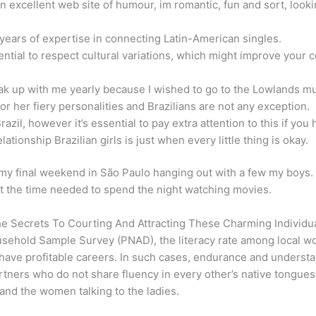
 excellent web site of humour, im romantic, fun and sort, looking
 years of expertise in connecting Latin-American singles.
 essential to respect cultural variations, which might improve yo
eak up with me yearly because I wished to go to the Lowlands mus
 or her fiery personalities and Brazilians are not any exception.
zil, however it’s essential to pay extra attention to this if you h
tionship Brazilian girls is just when every little thing is okay.
 final weekend in São Paulo hanging out with a few my boys. It
 at the time needed to spend the night watching movies.
he Secrets To Courting And Attracting These Charming Individu
ousehold Sample Survey (PNAD), the literacy rate among local
ave profitable careers. In such cases, endurance and understan
ers who do not share fluency in every other’s native tongues. F
s and the women talking to the ladies.