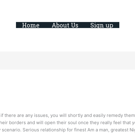
Home
About Us
Sign up
if there are any issues, you will shortly and easily remedy them 
 their borders and will open their soul once they really feel that
 scenario. Serious relationship for finest Am a man, greatest N