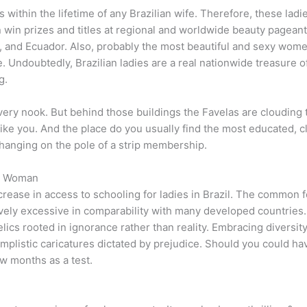
s within the lifetime of any Brazilian wife. Therefore, these lad
 win prizes and titles at regional and worldwide beauty pageant
 and Ecuador. Also, probably the most beautiful and sexy wome
. Undoubtedly, Brazilian ladies are a real nationwide treasure o
g.
very nook. But behind those buildings the Favelas are clouding
like you. And the place do you usually find the most educated, c
 hanging on the pole of a strip membership.
an Woman
crease in access to schooling for ladies in Brazil. The common fer
ively excessive in comparability with many developed countries. I
ics rooted in ignorance rather than reality. Embracing diversity
implistic caricatures dictated by prejudice. Should you could ha
ew months as a test.