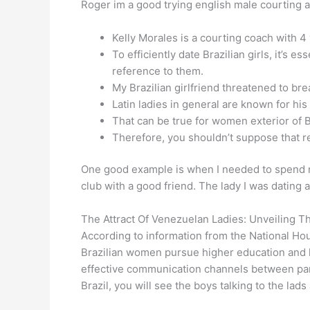
Roger im a good trying english male courting an
Kelly Morales is a courting coach with 4
To efficiently date Brazilian girls, it’s
reference to them.
My Brazilian girlfriend threatened to br
Latin ladies in general are known for his
That can be true for women exterior of Bra
Therefore, you shouldn’t suppose that rela
One good example is when I needed to spend my
club with a good friend. The lady I was dating
The Attract Of Venezuelan Ladies: Unveiling T
According to information from the National H
Brazilian women pursue higher education and h
effective communication channels between partn
Brazil, you will see the boys talking to the lad