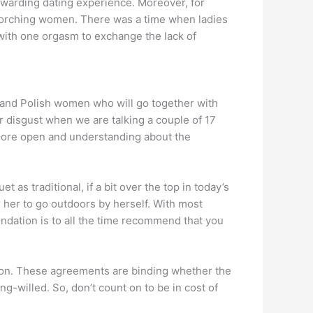
ewarding dating experience. Moreover, for
scorching women. There was a time when ladies
with one orgasm to exchange the lack of
n and Polish women who will go together with
r disgust when we are talking a couple of 17
e more open and understanding about the
as traditional, if a bit over the top in today’s
 her to go outdoors by herself. With most
ndation is to all the time recommend that you
union. These agreements are binding whether the
ong-willed. So, don’t count on to be in cost of