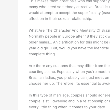
This makes them great pals who can support you
many who need somebody attractive, Brazil is
would attempt to accept the superficiality (e
affection in their sexual relationship.
What Are The Character And Mentality Of Bra
Normally people in Europe after 18 they stick
older males… An clarification for this might b
year old girl. But, would you have the identic
complete thing.
Are there any customs that may differ from the 
courting scene. Especially when you’re meeting
Brazilian ladies, you probably can just meet o
choose her up. Therefore, it’s essential to avo
In this type of marriage, couples should adher
couple is still dwelling and in a relationship or
every little thing when it comes to your date.