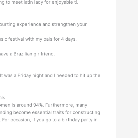
 to meet latin lady for enjoyable ti.
ur courting experience and strengthen your
ic festival with my pals for 4 days.
ave a Brazilian girlfriend.
 was a Friday night and I needed to hit up the
als
 women is around 94%. Furthermore, many
ding become essential traits for constructing
or occasion, if you go to a birthday party in