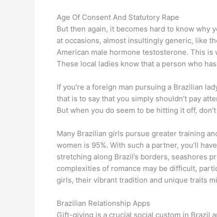
Age Of Consent And Statutory Rape
But then again, it becomes hard to know why y
at occasions, almost insultingly generic, like t
American male hormone testosterone. This is 
These local ladies know that a person who has 
If you’re a foreign man pursuing a Brazilian lad
that is to say that you simply shouldn’t pay atte
But when you do seem to be hitting it off, don’t 
Many Brazilian girls pursue greater training a
women is 95%. With such a partner, you’ll have
stretching along Brazil’s borders, seashores 
complexities of romance may be difficult, parti
girls, their vibrant tradition and unique traits mi
Brazilian Relationship Apps
Gift-giving is a crucial social custom in Brazil