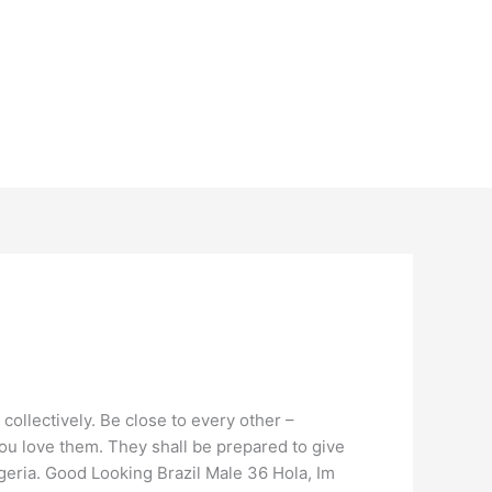
collectively. Be close to every other –
 you love them. They shall be prepared to give
igeria. Good Looking Brazil Male 36 Hola, Im