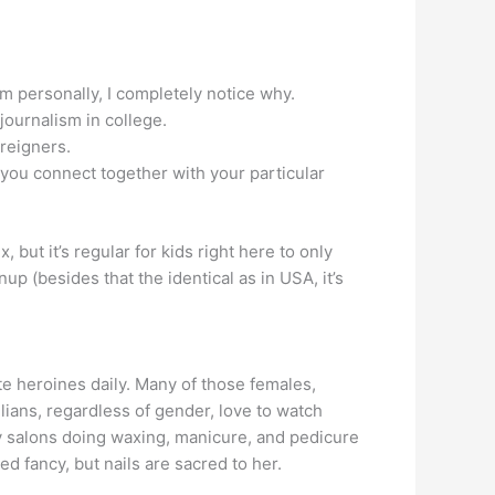
 personally, I completely notice why.
 journalism in college.
oreigners.
 you connect together with your particular
 but it’s regular for kids right here to only
up (besides that the identical as in USA, it’s
e heroines daily. Many of those females,
zilians, regardless of gender, love to watch
uty salons doing waxing, manicure, and pedicure
ed fancy, but nails are sacred to her.