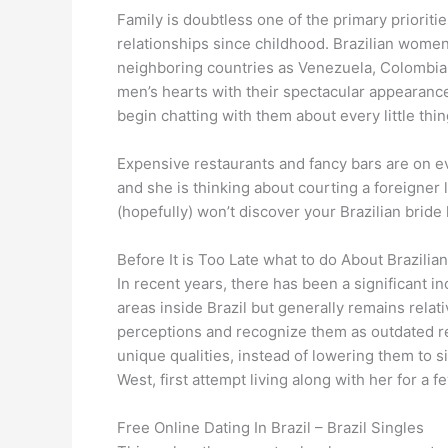
Family is doubtless one of the primary prioritie
relationships since childhood. Brazilian women
neighboring countries as Venezuela, Colombia,
men’s hearts with their spectacular appearance
begin chatting with them about every little thin
Expensive restaurants and fancy bars are on e
and she is thinking about courting a foreigner 
(hopefully) won’t discover your Brazilian bride
Before It is Too Late what to do About Brazili
In recent years, there has been a significant in
areas inside Brazil but generally remains relat
perceptions and recognize them as outdated rel
unique qualities, instead of lowering them to s
West, first attempt living along with her for a f
Free Online Dating In Brazil – Brazil Singles