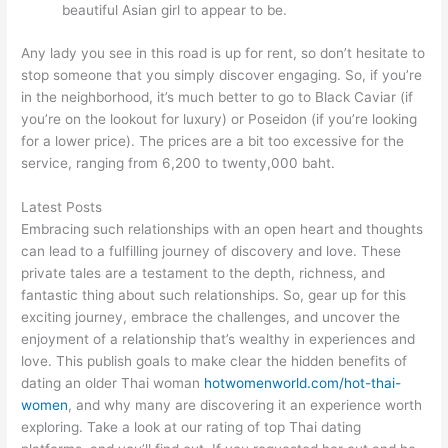
beautiful Asian girl to appear to be.
Any lady you see in this road is up for rent, so don’t hesitate to
stop someone that you simply discover engaging. So, if you’re
in the neighborhood, it’s much better to go to Black Caviar (if
you’re on the lookout for luxury) or Poseidon (if you’re looking
for a lower price). The prices are a bit too excessive for the
service, ranging from 6,200 to twenty,000 baht.
Latest Posts
Embracing such relationships with an open heart and thoughts
can lead to a fulfilling journey of discovery and love. These
private tales are a testament to the depth, richness, and
fantastic thing about such relationships. So, gear up for this
exciting journey, embrace the challenges, and uncover the
enjoyment of a relationship that’s wealthy in experiences and
love. This publish goals to make clear the hidden benefits of
dating an older Thai woman
hotwomenworld.com/hot-thai-
women
, and why many are discovering it an experience worth
exploring. Take a look at our rating of top Thai dating