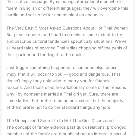
their native language. By selecting international men who’re
fluent in English or different languages, they will overcome this
hurdle and set up better communication channels.
The Very Best 5 Most Asked Questions About Hot Thai Women
But please understand I had to do this to some extent to try
and describe cultural tendencies specifically situations. We’ve
all heard tales of scorned Thai ladies chopping off the penis of
their partner and feeding it to the ducks.
Just trigger something happened to someone else, doesn’t
imply that it will occur to you — good and dangerous. That
doesn’t imply they only wish to marry you for financial
reasons. And those cons are additionally some of the reasons
why i by no means married a Thai girl yet. Sure, there are
some ladies that prefer to be home-makers, but the majority
of them prefer not to do the standard things anymore.
The Unexplained Secret In to Hot Thai Girls Discovered
The concept of family extends past quick relations; prolonged
members of the family are thought-about an integral a part of