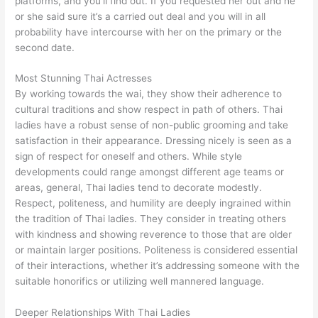
platforms, and you’ll find out. If you requested her out and he
or she said sure it’s a carried out deal and you will in all
probability have intercourse with her on the primary or the
second date.
Most Stunning Thai Actresses
By working towards the wai, they show their adherence to
cultural traditions and show respect in path of others. Thai
ladies have a robust sense of non-public grooming and take
satisfaction in their appearance. Dressing nicely is seen as a
sign of respect for oneself and others. While style
developments could range amongst different age teams or
areas, general, Thai ladies tend to decorate modestly.
Respect, politeness, and humility are deeply ingrained within
the tradition of Thai ladies. They consider in treating others
with kindness and showing reverence to those that are older
or maintain larger positions. Politeness is considered essential
of their interactions, whether it’s addressing someone with the
suitable honorifics or utilizing well mannered language.
Deeper Relationships With Thai Ladies