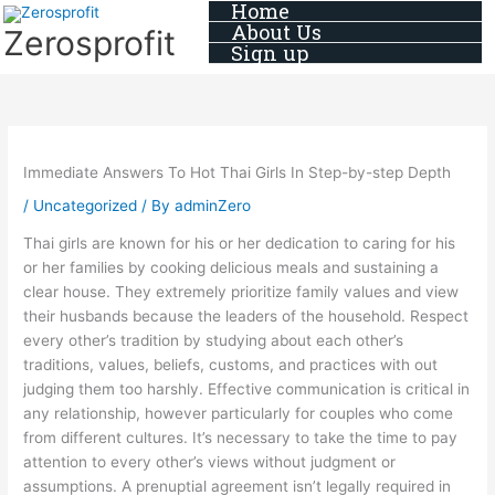
Home
Skip
About Us
Zerosprofit
to
Sign up
content
Immediate Answers To Hot Thai Girls In Step-by-step Depth
/
Uncategorized
/ By
adminZero
Thai girls are known for his or her dedication to caring for his
or her families by cooking delicious meals and sustaining a
clear house. They extremely prioritize family values and view
their husbands because the leaders of the household. Respect
every other’s tradition by studying about each other’s
traditions, values, beliefs, customs, and practices with out
judging them too harshly. Effective communication is critical in
any relationship, however particularly for couples who come
from different cultures. It’s necessary to take the time to pay
attention to every other’s views without judgment or
assumptions. A prenuptial agreement isn’t legally required in