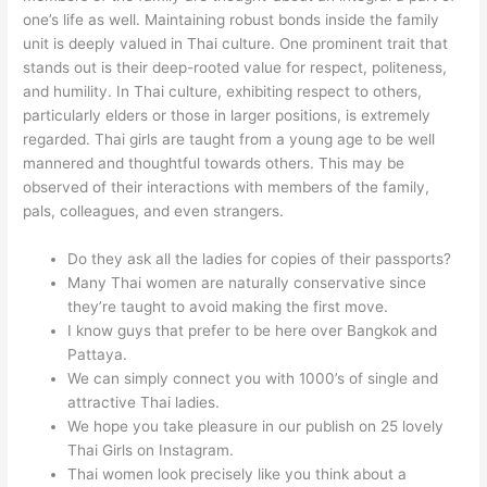
one’s life as well. Maintaining robust bonds inside the family
unit is deeply valued in Thai culture. One prominent trait that
stands out is their deep-rooted value for respect, politeness,
and humility. In Thai culture, exhibiting respect to others,
particularly elders or those in larger positions, is extremely
regarded. Thai girls are taught from a young age to be well
mannered and thoughtful towards others. This may be
observed of their interactions with members of the family,
pals, colleagues, and even strangers.
Do they ask all the ladies for copies of their passports?
Many Thai women are naturally conservative since
they’re taught to avoid making the first move.
I know guys that prefer to be here over Bangkok and
Pattaya.
We can simply connect you with 1000’s of single and
attractive Thai ladies.
We hope you take pleasure in our publish on 25 lovely
Thai Girls on Instagram.
Thai women look precisely like you think about a