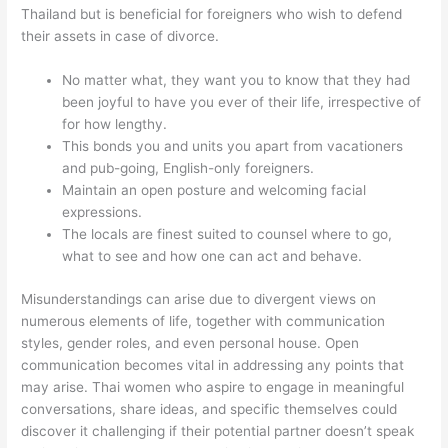
Thailand but is beneficial for foreigners who wish to defend
their assets in case of divorce.
No matter what, they want you to know that they had
been joyful to have you ever of their life, irrespective of
for how lengthy.
This bonds you and units you apart from vacationers
and pub-going, English-only foreigners.
Maintain an open posture and welcoming facial
expressions.
The locals are finest suited to counsel where to go,
what to see and how one can act and behave.
Misunderstandings can arise due to divergent views on
numerous elements of life, together with communication
styles, gender roles, and even personal house. Open
communication becomes vital in addressing any points that
may arise. Thai women who aspire to engage in meaningful
conversations, share ideas, and specific themselves could
discover it challenging if their potential partner doesn’t speak