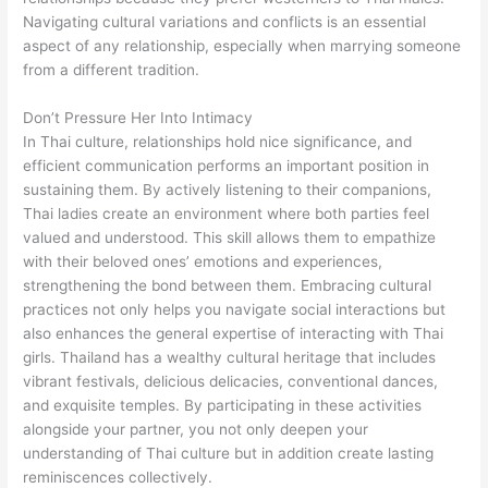
Navigating cultural variations and conflicts is an essential
aspect of any relationship, especially when marrying someone
from a different tradition.
Don’t Pressure Her Into Intimacy
In Thai culture, relationships hold nice significance, and
efficient communication performs an important position in
sustaining them. By actively listening to their companions,
Thai ladies create an environment where both parties feel
valued and understood. This skill allows them to empathize
with their beloved ones’ emotions and experiences,
strengthening the bond between them. Embracing cultural
practices not only helps you navigate social interactions but
also enhances the general expertise of interacting with Thai
girls. Thailand has a wealthy cultural heritage that includes
vibrant festivals, delicious delicacies, conventional dances,
and exquisite temples. By participating in these activities
alongside your partner, you not only deepen your
understanding of Thai culture but in addition create lasting
reminiscences collectively.