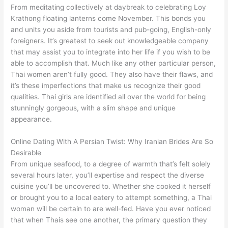
From meditating collectively at daybreak to celebrating Loy
Krathong floating lanterns come November. This bonds you
and units you aside from tourists and pub-going, English-only
foreigners. It’s greatest to seek out knowledgeable company
that may assist you to integrate into her life if you wish to be
able to accomplish that. Much like any other particular person,
Thai women aren’t fully good. They also have their flaws, and
it’s these imperfections that make us recognize their good
qualities. Thai girls are identified all over the world for being
stunningly gorgeous, with a slim shape and unique
appearance.
Online Dating With A Persian Twist: Why Iranian Brides Are So
Desirable
From unique seafood, to a degree of warmth that’s felt solely
several hours later, you’ll expertise and respect the diverse
cuisine you’ll be uncovered to. Whether she cooked it herself
or brought you to a local eatery to attempt something, a Thai
woman will be certain to are well-fed. Have you ever noticed
that when Thais see one another, the primary question they