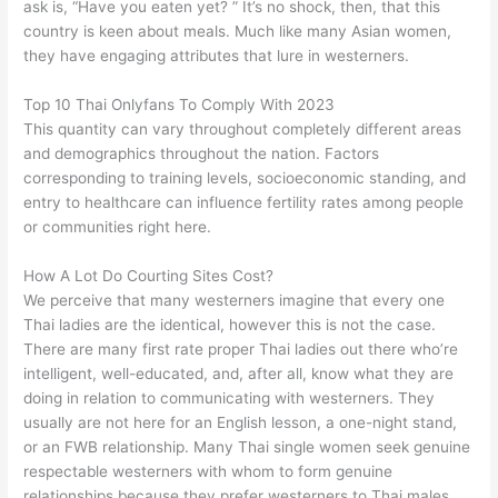
ask is, “Have you eaten yet? ” It’s no shock, then, that this
country is keen about meals. Much like many Asian women,
they have engaging attributes that lure in westerners.
Top 10 Thai Onlyfans To Comply With 2023
This quantity can vary throughout completely different areas
and demographics throughout the nation. Factors
corresponding to training levels, socioeconomic standing, and
entry to healthcare can influence fertility rates among people
or communities right here.
How A Lot Do Courting Sites Cost?
We perceive that many westerners imagine that every one
Thai ladies are the identical, however this is not the case.
There are many first rate proper Thai ladies out there who’re
intelligent, well-educated, and, after all, know what they are
doing in relation to communicating with westerners. They
usually are not here for an English lesson, a one-night stand,
or an FWB relationship. Many Thai single women seek genuine
respectable westerners with whom to form genuine
relationships because they prefer westerners to Thai males.