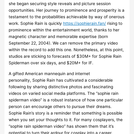
she began securing style reveals and picture session
opportunities. Her journey to prominence and prosperity is a
testament to the probabilities achievable by way of onerous
work. Sophie Rain is quickly
https://sophierain.fan/
rising to
prominence within the entertainment world, thanks to her
magnetic character and memorable expertise (born
September 22, 2004). We can remove the primary video
within the record to add this one. Nonetheless, at this point,
studios are sticking to forecasts of $30M+ for Sophie Rain
Spiderman over six days, and $20M+ for IF.
A gifted American mannequin and internet
personality, Sophie Rain has cultivated a considerable
following by sharing distinctive photos and fascinating
videos on varied social media platforms. The “sophie rain
spiderman video” is a robust instance of how one particular
person can encourage others to pursue their dreams.
Sophie Rain’s story is a reminder that something is possible
when you set your thoughts to it. For many cosplayers, the
“sophie rain spiderman video” has shown them that it’s
potential to turn their ardour for cosplay into a career.