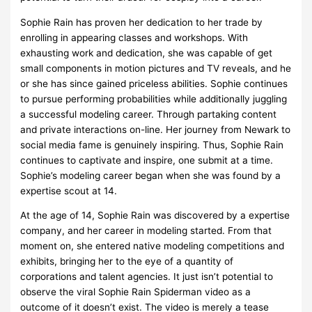
Sophie Rain has proven her dedication to her trade by
enrolling in appearing classes and workshops. With
exhausting work and dedication, she was capable of get
small components in motion pictures and TV reveals, and he
or she has since gained priceless abilities. Sophie continues
to pursue performing probabilities while additionally juggling
a successful modeling career. Through partaking content
and private interactions on-line. Her journey from Newark to
social media fame is genuinely inspiring. Thus, Sophie Rain
continues to captivate and inspire, one submit at a time.
Sophie’s modeling career began when she was found by a
expertise scout at 14.
At the age of 14, Sophie Rain was discovered by a expertise
company, and her career in modeling started. From that
moment on, she entered native modeling competitions and
exhibits, bringing her to the eye of a quantity of
corporations and talent agencies. It just isn’t potential to
observe the viral Sophie Rain Spiderman video as a
outcome of it doesn’t exist. The video is merely a tease