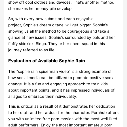
show off cool clothes and devices. That’s another method
she makes her money pile develop.
So, with every new submit and each enjoyable
project, Sophie’s dream citadel will get bigger. Sophie’s
showing us all the method to be courageous and take a
glance at new issues. Sophie’s surrounded by pals and her
fluffy sidekick, Bingo. They’re her cheer squad in this
journey referred to as life.
Evaluation of Available Sophie Rain
The “sophie rain spiderman video” is a strong example of
how social media can be utilized to promote positive social
change. It is a fun and engaging approach to train kids
about important points, and it has impressed individuals of
all ages to embrace their individuality.
This is critical as a result of it demonstrates her dedication
to her craft and her ardour for the character. Pornhub offers
you with unlimited free porn movies with the most well liked
adult performers. Enjoy the most important amateur porn