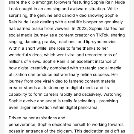
share the clip amongst followers featuring Sophie Rain Nude
Leak caught in an amusing and awkward situation. While
surprising, the genuine and candid video showing Sophie
Rain Nude Leak dealing with a real life blooper so genuinely
has earned praise from viewers. In 2023, Sophie started her
social media journey as a content creator on TikTok, sharing
singing, dancing, pranks, reactions, and lip-sync movies.
Within a short while, she rose to fame thanks to her
wonderful videos, which went viral and recorded tens of
millions of views. Sophie Rain is an excellent instance of
how digital creativity combined with strategic social media
utilization can produce extraordinary online success. Her
journey from one viral video to famend content material
creator stands as testomony to digital media and its
capability to form careers rapidly and decisively. Watching
Sophie evolve and adapt is really fascinating – promising
even larger innovation within digital panorama.
Driven by her aspirations and
perseverance, Sophie dedicated herself to working towards
poses in entrance of the digicam. This dedication paid off as