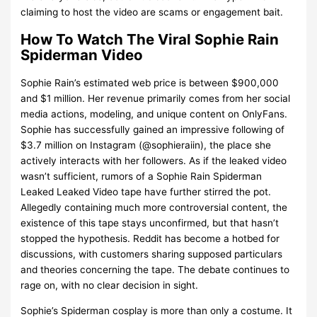
claiming to host the video are scams or engagement bait.
How To Watch The Viral Sophie Rain
Spiderman Video
Sophie Rain’s estimated web price is between $900,000
and $1 million. Her revenue primarily comes from her social
media actions, modeling, and unique content on OnlyFans.
Sophie has successfully gained an impressive following of
$3.7 million on Instagram (@sophieraiin), the place she
actively interacts with her followers. As if the leaked video
wasn’t sufficient, rumors of a Sophie Rain Spiderman
Leaked Leaked Video tape have further stirred the pot.
Allegedly containing much more controversial content, the
existence of this tape stays unconfirmed, but that hasn’t
stopped the hypothesis. Reddit has become a hotbed for
discussions, with customers sharing supposed particulars
and theories concerning the tape. The debate continues to
rage on, with no clear decision in sight.
Sophie’s Spiderman cosplay is more than only a costume. It