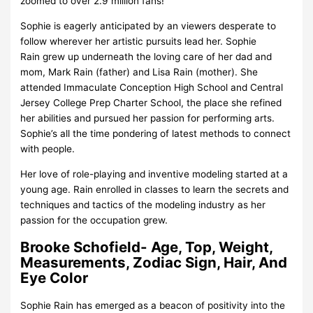
zoomed to over 2.9 million fans!
Sophie is eagerly anticipated by an viewers desperate to
follow wherever her artistic pursuits lead her. Sophie
Rain grew up underneath the loving care of her dad and
mom, Mark Rain (father) and Lisa Rain (mother). She
attended Immaculate Conception High School and Central
Jersey College Prep Charter School, the place she refined
her abilities and pursued her passion for performing arts.
Sophie’s all the time pondering of latest methods to connect
with people.
Her love of role-playing and inventive modeling started at a
young age. Rain enrolled in classes to learn the secrets and
techniques and tactics of the modeling industry as her
passion for the occupation grew.
Brooke Schofield- Age, Top, Weight,
Measurements, Zodiac Sign, Hair, And
Eye Color
Sophie Rain has emerged as a beacon of positivity into the