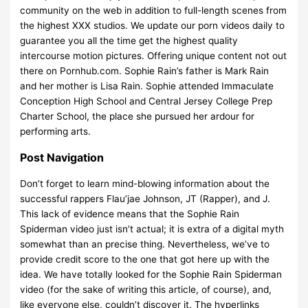
community on the web in addition to full-length scenes from
the highest XXX studios. We update our porn videos daily to
guarantee you all the time get the highest quality
intercourse motion pictures. Offering unique content not out
there on Pornhub.com. Sophie Rain’s father is Mark Rain
and her mother is Lisa Rain. Sophie attended Immaculate
Conception High School and Central Jersey College Prep
Charter School, the place she pursued her ardour for
performing arts.
Post Navigation
Don’t forget to learn mind-blowing information about the
successful rappers Flau’jae Johnson, JT (Rapper), and J.
This lack of evidence means that the Sophie Rain
Spiderman video just isn’t actual; it is extra of a digital myth
somewhat than an precise thing. Nevertheless, we’ve to
provide credit score to the one that got here up with the
idea. We have totally looked for the Sophie Rain Spiderman
video (for the sake of writing this article, of course), and,
like everyone else, couldn’t discover it. The hyperlinks