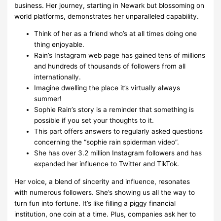
business. Her journey, starting in Newark but blossoming on
world platforms, demonstrates her unparalleled capability.
Think of her as a friend who’s at all times doing one
thing enjoyable.
Rain’s Instagram web page has gained tens of millions
and hundreds of thousands of followers from all
internationally.
Imagine dwelling the place it’s virtually always
summer!
Sophie Rain’s story is a reminder that something is
possible if you set your thoughts to it.
This part offers answers to regularly asked questions
concerning the “sophie rain spiderman video”.
She has over 3.2 million Instagram followers and has
expanded her influence to Twitter and TikTok.
Her voice, a blend of sincerity and influence, resonates
with numerous followers. She’s showing us all the way to
turn fun into fortune. It’s like filling a piggy financial
institution, one coin at a time. Plus, companies ask her to