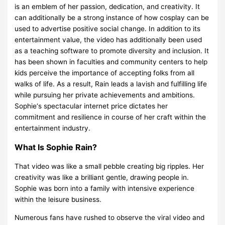
is an emblem of her passion, dedication, and creativity. It
can additionally be a strong instance of how cosplay can be
used to advertise positive social change. In addition to its
entertainment value, the video has additionally been used
as a teaching software to promote diversity and inclusion. It
has been shown in faculties and community centers to help
kids perceive the importance of accepting folks from all
walks of life. As a result, Rain leads a lavish and fulfilling life
while pursuing her private achievements and ambitions.
Sophie‘s spectacular internet price dictates her
commitment and resilience in course of her craft within the
entertainment industry.
What Is Sophie Rain?
That video was like a small pebble creating big ripples. Her
creativity was like a brilliant gentle, drawing people in.
Sophie was born into a family with intensive experience
within the leisure business.
Numerous fans have rushed to observe the viral video and