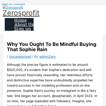
Skip to content
Zerosprofit
Home
About Us
Sign up
Why You Ought To Be Mindful Buying
That Sophie Rain
/
Uncategorized
/ By
adminZero
Although the precise figure is estimated to be around
$500,000, it’s evident that Sophie‘s dedication and skill
have proven financially rewarding. Her relentless efforts
and distinctive expertise have undoubtedly propelled her
toward success in her modeling profession and on-line
presence. Sophie Rain’s journey on Instagram is like a fairy
tale. She began her account, @sophieraiin, in April 2023. In
no time, her page exploded with followers. Imagine, she