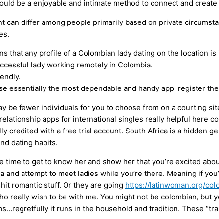
could be a enjoyable and intimate method to connect and create
ent can differ among people primarily based on private circums
es.
s that any profile of a Colombian lady dating on the location is 
successful lady working remotely in Colombia.
endly.
e essentially the most dependable and handy app, register ther
y be fewer individuals for you to choose from on a courting site
elationship apps for international singles really helpful here come
lly credited with a free trial account. South Africa is a hidden 
and dating habits.
ime to get to know her and show her that you’re excited about 
 and attempt to meet ladies while you’re there. Meaning if you’
lshit romantic stuff. Or they are going
https://latinwoman.org/c
ho really wish to be with me. You might not be colombian, but yo
egretfully it runs in the household and tradition. These “trai