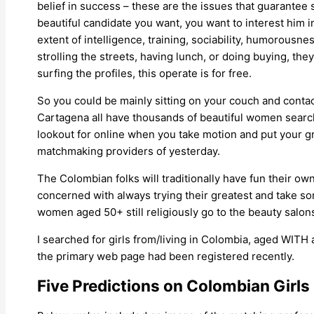
belief in success – these are the issues that guarantee 
beautiful candidate you want, you want to interest him i
extent of intelligence, training, sociability, humorousne
strolling the streets, having lunch, or doing buying, the
surfing the profiles, this operate is for free.
So you could be mainly sitting on your couch and contact
Cartagena all have thousands of beautiful women searc
lookout for online when you take motion and put your gr
matchmaking providers of yesterday.
The Colombian folks will traditionally have fun their o
concerned with always trying their greatest and take s
women aged 50+ still religiously go to the beauty salons 
I searched for girls from/living in Colombia, aged WI
the primary web page had been registered recently.
Five Predictions on Colombian Girls