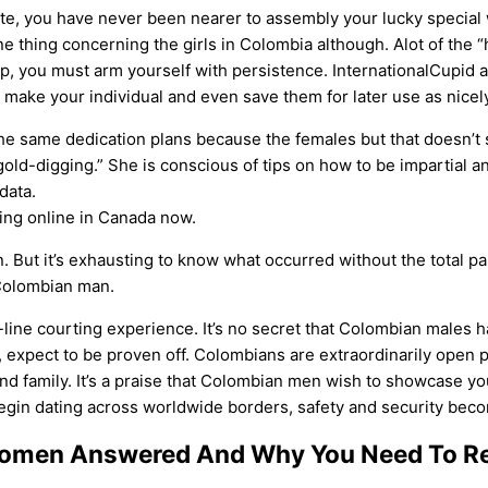
site, you have never been nearer to assembly your lucky special
 one thing concerning the girls in Colombia although. Alot of the
hip, you must arm yourself with persistence. InternationalCupid 
 make your individual and even save them for later use as nicely
e same dedication plans because the females but that doesn’t 
old-digging.” She is conscious of tips on how to be impartial 
data.
ting online in Canada now.
. But it’s exhausting to know what occurred without the total pa
 Colombian man.
line courting experience. It’s no secret that Colombian males ha
 expect to be proven off. Colombians are extraordinarily open p
d family. It’s a praise that Colombian men wish to showcase you, 
begin dating across worldwide borders, safety and security be
omen Answered And Why You Need To Rea