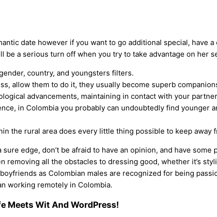
mantic date however if you want to go additional special, have a
l be a serious turn off when you try to take advantage on her se
ender, country, and youngsters filters.
ss, allow them to do it, they usually become superb companions 
ological advancements, maintaining in contact with your partner
ence, in Colombia you probably can undoubtedly find younger and
thin the rural area does every little thing possible to keep awa
 sure edge, don’t be afraid to have an opinion, and have some p
n removing all the obstacles to dressing good, whether it’s sty
boyfriends as Colombian males are recognized for being passiona
man working remotely in Colombia.
ife Meets Wit And WordPress!