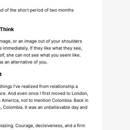
nd of the short period of two months
 Think
 image, or an image out of your shoulders
e immediately. If they like what they see,
elf, she can not see what you seem like.
 an alternative of you.
t
 things I’ve realized from relationship a
ture. And even once I first moved to London,
in America, not to mention Colombia. Back in
n, Colombia. It was an unbelievable day and
 amazing. Courage, decisiveness, and a firm