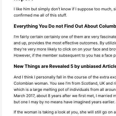
I like him but simply don’t know if I suppose too much,
confirmed me all of this stuff.
Everything You Do not Find Out About Columb
I’m fairly certain certainly one of them are very fascina
and up, provides the most effective outcomes. By utilizin
they’re very more likely to click on on your face and br
However, if the member subsequent to you has a face pic
New Things are Revealed 5 by unbiased Articl
And I think I personally fall in the course of the extra ex
Colombian woman. You see I’m from Scotland, UK and risin
which is a large melting pot of individuals from all aro
March 2017, about 8 years after we first met, I married
but one I may by no means have imagined years earlier.
If the woman is taking a look at you, she will still go o