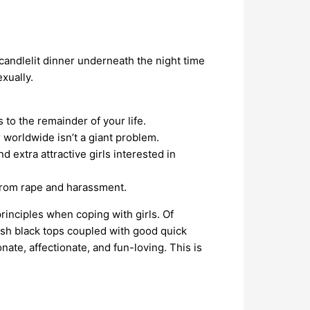
 candlelit dinner underneath the night time
xually.
to the remainder of your life.
 worldwide isn’t a giant problem.
 extra attractive girls interested in
y from rape and harassment.
rinciples when coping with girls. Of
lish black tops coupled with good quick
te, affectionate, and fun-loving. This is