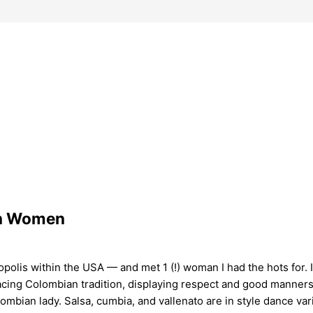
an Women
olis within the USA — and met 1 (!) woman I had the hots for. In 
bracing Colombian tradition, displaying respect and good manne
lombian lady. Salsa, cumbia, and vallenato are in style dance v