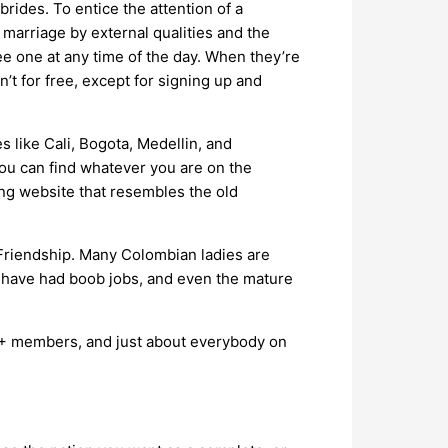
rides. To entice the attention of a
 marriage by external qualities and the
see one at any time of the day. When they’re
n’t for free, except for signing up and
s like Cali, Bogota, Medellin, and
ou can find whatever you are on the
ing website that resembles the old
 Friendship. Many Colombian ladies are
d have had boob jobs, and even the mature
00+ members, and just about everybody on