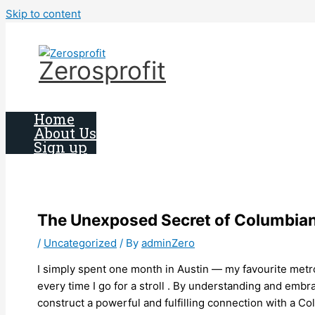
Skip to content
Zerosprofit
Home
About Us
Sign up
The Unexposed Secret of Columbi
/
Uncategorized
/ By
adminZero
I simply spent one month in Austin — my favourite metrop
every time I go for a stroll . By understanding and em
construct a powerful and fulfilling connection with a Co