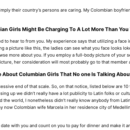
 simply their country’s persons are caring. My Colombian boyfrie
ian Girls Might Be Charging To A Lot More Than You
ted to hear to from you. My experience says that utilizing a face
g a picture like this, the ladies can see what you face looks lok
owse more about you. If you employ a full-body picture of your s
ture, her consideration will most probably go to that member as
e About Columbian Girls That No one Is Talking Abou
cessive end of that scale. So, on that notice, listed below are 10
g up we didn’t really have a lot publicity to Latin folks or cul
und the world, I nonetheless didn’t really know anybody from Lat
 my now Colombian wife Marcela in her residence city of Medelli
n a date with you and count on you to pay for dinner and make it