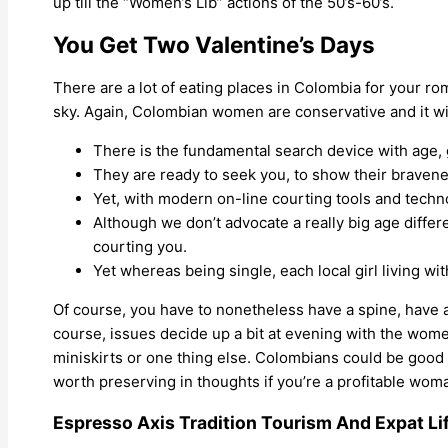
up till the “Women’s Lib” actions of the 50’s-60’s.
You Get Two Valentine’s Days
There are a lot of eating places in Colombia for your ro
sky. Again, Colombian women are conservative and it wil
There is the fundamental search device with age, g
They are ready to seek you, to show their bravene
Yet, with modern on-line courting tools and techn
Although we don’t advocate a really big age differ
courting you.
Yet whereas being single, each local girl living wi
Of course, you have to nonetheless have a spine, have a
course, issues decide up a bit at evening with the wome
miniskirts or one thing else. Colombians could be good 
worth preserving in thoughts if you’re a profitable wo
Espresso Axis Tradition Tourism And Expat L