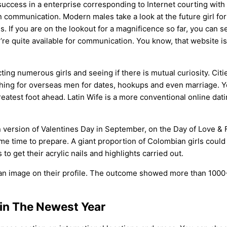
success in a enterprise corresponding to Internet courting with b
n communication. Modern males take a look at the future girl for
ss. If you are on the lookout for a magnificence so far, you can 
y’re quite available for communication. You know, that website is
ing numerous girls and seeing if there is mutual curiosity. Citie
hing for overseas men for dates, hookups and even marriage. Y
eatest foot ahead. Latin Wife is a more conventional online dat
wn version of Valentines Day in September, on the Day of Love &
ome time to prepare. A giant proportion of Colombian girls coul
to get their acrylic nails and highlights carried out.
TH an image on their profile. The outcome showed more than 10
 in The Newest Year