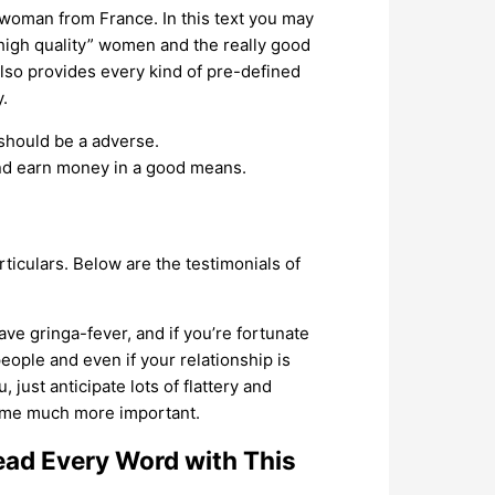
 woman from France. In this text you may
 “high quality” women and the really good
also provides every kind of pre-defined
.
should be a adverse.
and earn money in a good means.
rticulars. Below are the testimonials of
ve gringa-fever, and if you’re fortunate
eople and even if your relationship is
just anticipate lots of flattery and
come much more important.
d Every Word with This