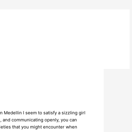
Medellin I seem to satisfy a sizzling girl
rs, and communicating openly, you can
arieties that you might encounter when