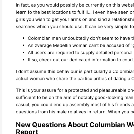
In fact, as you would possibly be currently on this web
learn fo the best locations to fulfill… I even have seen
girls you wish to get your arms on and kind a relations
searches which you should use. It can be very simple to
Colombian men undoubtedly don’t seem to have th
An zverage Medellin woman can’t be accused of “g
All users are required to supply detailed personal 
If so, check out our dedicated information to cour
I don’t assume this behaviour is particularly a Colombian
actual woman who share the particularities of dating a
This is your assure for a protected and pleasureable on-
sufficient to be on the arm of notably good-looking man,
casual, you could end up assembly most of his friends an
questions from his male relatives in return. When you 
New Questions About Columbian W
Report