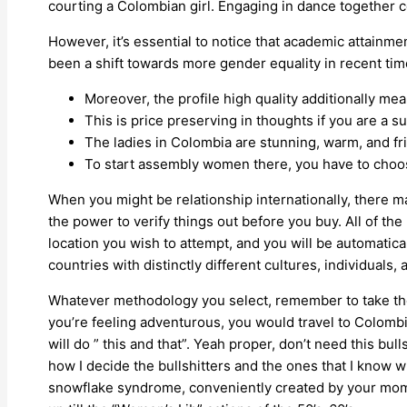
courting a Colombian girl. Engaging in dance together 
However, it’s essential to notice that academic attainm
been a shift towards more gender equality in recent tim
Moreover, the profile high quality additionally mean
This is price preserving in thoughts if you are a 
The ladies in Colombia are stunning, warm, and fri
To start assembly women there, you have to choos
When you might be relationship internationally, there ma
the power to verify things out before you buy. All of the r
location you wish to attempt, and you will be automatica
countries with distinctly different cultures, individuals, 
Whatever methodology you select, remember to take the t
you’re feeling adventurous, you would travel to Colombia
will do ” this and that”. Yeah proper, don’t need this bul
how I decide the bullshitters and the ones that I know w
snowflake syndrome, conveniently created by your moms…r