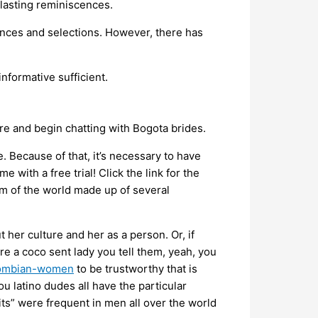
 lasting reminiscences.
tances and selections. However, there has
informative sufficient.
e and begin chatting with Bogota brides.
. Because of that, it’s necessary to have
 with a free trial! Click the link for the
gem of the world made up of several
her culture and her as a person. Or, if
re a coco sent lady you tell them, yeah, you
olombian-women
to be trustworthy that is
u latino dudes all have the particular
ts” were frequent in men all over the world