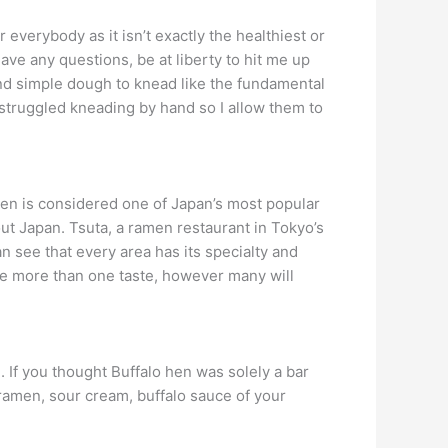
 everybody as it isn’t exactly the healthiest or
ave any questions, be at liberty to hit me up
and simple dough to knead like the fundamental
truggled kneading by hand so I allow them to
en is considered one of Japan’s most popular
t Japan. Tsuta, a ramen restaurant in Tokyo’s
n see that every area has its specialty and
ve more than one taste, however many will
. If you thought Buffalo hen was solely a bar
n ramen, sour cream, buffalo sauce of your