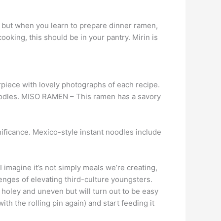
, but when you learn to prepare dinner ramen,
ooking, this should be in your pantry. Mirin is
piece with lovely photographs of each recipe.
noodles. MISO RAMEN – This ramen has a savory
gnificance. Mexico-style instant noodles include
I imagine it’s not simply meals we’re creating,
lenges of elevating third-culture youngsters.
 holey and uneven but will turn out to be easy
th the rolling pin again) and start feeding it