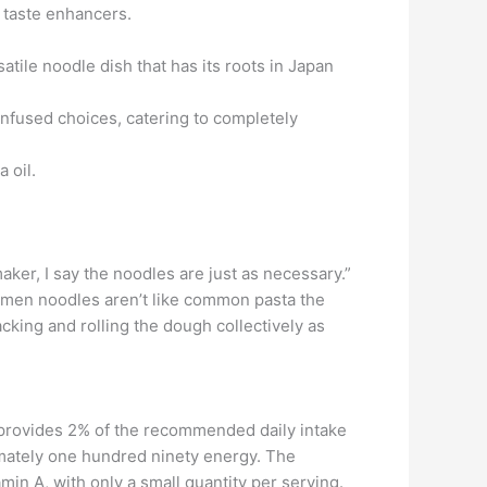
 taste enhancers.
atile noodle dish that has its roots in Japan
-infused choices, catering to completely
 oil.
ker, I say the noodles are just as necessary.”
 Ramen noodles aren’t like common pasta the
king and rolling the dough collectively as
 provides 2% of the recommended daily intake
mately one hundred ninety energy. The
in A, with only a small quantity per serving.