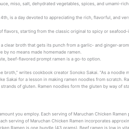
auce, miso, salt, dehydrated vegetables, spices, and umami-rich
th, is a day devoted to appreciating the rich, flavorful, and vers
 flavors, starting from the classic original to spicy or seafood
 clear broth that gets its punch from a garlic- and ginger-aroma
have by no means made homemade ramen.
ste, beef-flavored prompt ramen is a go-to option.
he broth,” writes cookbook creator Sonoko Sakai. “As a noodle ma
al like Sakai for a lesson in making ramen noodles from scratch.
strands of gluten. Ramen noodles form the gluten by way of stac
 the amount you employ. Each serving of Maruchan Chicken Ramen
Each serving of Maruchan Chicken Ramen incorporates approxi
ken Ramen is one bundle (43 grams). Beef ramen is low in vitam