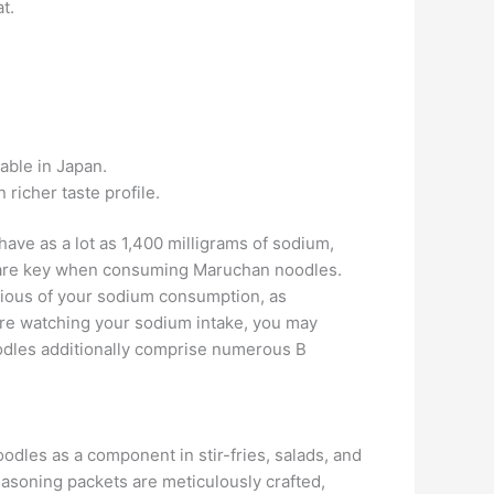
t.
lable in Japan.
richer taste profile.
have as a lot as 1,400 milligrams of sodium,
ce are key when consuming Maruchan noodles.
scious of your sodium consumption, as
’re watching your sodium intake, you may
odles additionally comprise numerous B
odles as a component in stir-fries, salads, and
Seasoning packets are meticulously crafted,