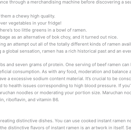
dvance through a merchandising machine before discovering a sea
 them a chewy high quality.
tover vegetables in your fridge!
ere’s too little greens in a bowl of ramen.
age as an alternative of bok choy, and it turned out nice.
 an attempt out all of the totally different kinds of ramen avai
 global sensation, ramen has a rich historical past and an even 
arbs and seven grams of protein. One serving of beef ramen can 
eneficial consumption. As with any food, moderation and balan
ve a excessive sodium content material. It’s crucial to be con
to health issues corresponding to high blood pressure. If you
aruchan noodles or moderating your portion size. Maruchan no
in, riboflavin, and vitamin B6.
creating distinctive dishes. You can use cooked instant ramen no
he distinctive flavors of instant ramen is an artwork in itself. 