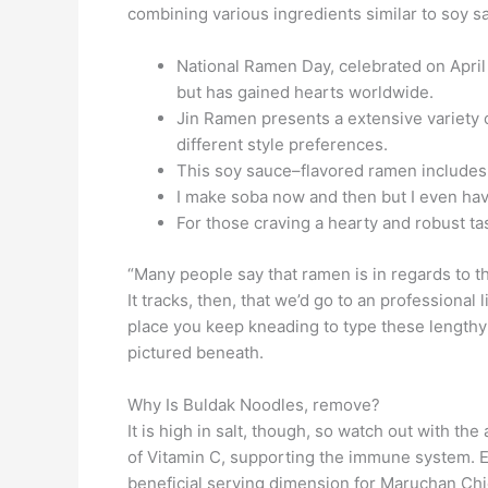
combining various ingredients similar to soy s
National Ramen Day, celebrated on April 4
but has gained hearts worldwide.
Jin Ramen presents a extensive variety of
different style preferences.
This soy sauce–flavored ramen includes a
I make soba now and then but I even 
For those craving a hearty and robust ta
“Many people say that ramen is in regards to t
It tracks, then, that we’d go to an profession
place you keep kneading to type these lengthy 
pictured beneath.
Why Is Buldak Noodles, remove?
It is high in salt, though, so watch out with
of Vitamin C, supporting the immune system. 
beneficial serving dimension for Maruchan Chic