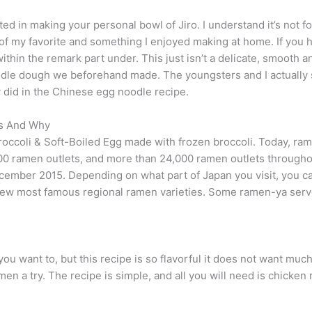
ted in making your personal bowl of Jiro. I understand it’s not for
of my favorite and something I enjoyed making at home. If you h
hin the remark part under. This just isn’t a delicate, smooth 
le dough we beforehand made. The youngsters and I actually s
ey did in the Chinese egg noodle recipe.
es And Why
ccoli & Soft-Boiled Egg made with frozen broccoli. Today, ram
00 ramen outlets, and more than 24,000 ramen outlets throughou
ecember 2015. Depending on what part of Japan you visit, you ca
he few most famous regional ramen varieties. Some ramen-ya ser
ou want to, but this recipe is so flavorful it does not want much
men a try. The recipe is simple, and all you will need is chicke