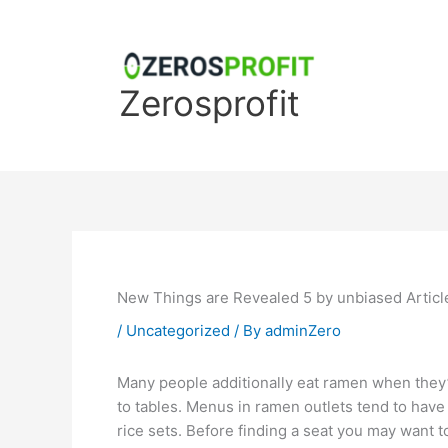
Skip
to
content
Zerosprofit
New Things are Revealed 5 by unbiased Articl
/
Uncategorized
/ By
adminZero
Many people additionally eat ramen when they’r
to tables. Menus in ramen outlets tend to have 
rice sets. Before finding a seat you may want 