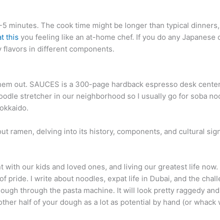
3-5 minutes. The cook time might be longer than typical dinners
t this
you feeling like an at-home chef. If you do any Japanese c
y flavors in different components.
ip them out. SAUCES is a 300-page hardback espresso desk center
oodle stretcher in our neighborhood so I usually go for soba 
okkaido.
bout ramen, delving into its history, components, and cultural si
 with our kids and loved ones, and living our greatest life now. 
f pride. I write about noodles, expat life in Dubai, and the chal
dough through the pasta machine. It will look pretty raggedy and
her half of your dough as a lot as potential by hand (or whack wi