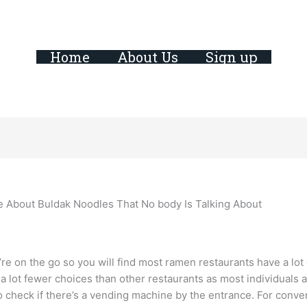
Home
About Us
Sign up
e About Buldak Noodles That No body Is Talking About
e on the go so you will find most ramen restaurants have a lot o
a lot fewer choices than other restaurants as most individuals 
to check if there’s a vending machine by the entrance. For conv