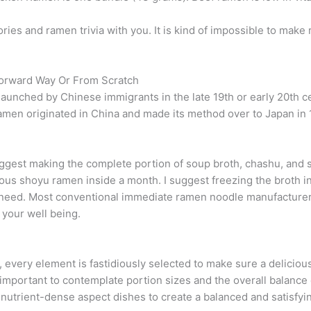
tories and ramen trivia with you. It is kind of impossible to mak
orward Way Or From Scratch
launched by Chinese immigrants in the late 19th or early 20th 
en originated in China and made its method over to Japan in 
 suggest making the complete portion of soup broth, chashu, and 
ious shoyu ramen inside a month. I suggest freezing the broth i
need. Most conventional immediate ramen noodle manufacturers 
 your well being.
s, every element is fastidiously selected to make sure a delicio
’s important to contemplate portion sizes and the overall balance
nutrient-dense aspect dishes to create a balanced and satisfyi