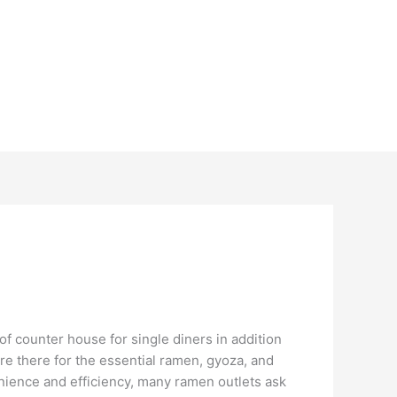
f counter house for single diners in addition
are there for the essential ramen, gyoza, and
enience and efficiency, many ramen outlets ask