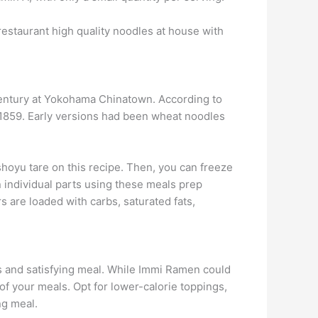
e restaurant high quality noodles at house with
century at Yokohama Chinatown. According to
1859. Early versions had been wheat noodles
shoyu tare on this recipe. Then, you can freeze
n individual parts using these meals prep
are loaded with carbs, saturated fats,
us and satisfying meal. While Immi Ramen could
 of your meals. Opt for lower-calorie toppings,
ng meal.