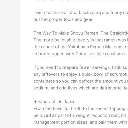
I wish to share a lot of fascinating and funny s
out the proper tools and gear.
The Way To Make Shoyu Ramen, The Straightf
The more believable theory is that ramen was 
the report of the Yokohama Ramen Museum, ram
in broth topped with Chinese-style roast pork.
If you need to prepare fewer servings, I still
any leftovers to enjoy a quick bowl of scrumpt
containers so you can defrost the amount you 
sodium, and additives which are detrimental to
Restaurants In Japan
From the flavorful broth to the recent topping
be loved as part of a weight reduction diet, it
management portion sizes, and pair them with 