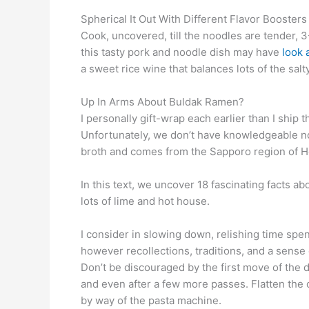
Spherical It Out With Different Flavor Boosters
Cook, uncovered, till the noodles are tender, 
this tasty pork and noodle dish may have
look a
a sweet rice wine that balances lots of the salt
Up In Arms About Buldak Ramen?
I personally gift-wrap each earlier than I sh
Unfortunately, we don’t have knowledgeable n
broth and comes from the Sapporo region of H
In this text, we uncover 18 fascinating facts a
lots of lime and hot house.
I consider in slowing down, relishing time spent
however recollections, traditions, and a sense o
Don’t be discouraged by the first move of the 
and even after a few more passes. Flatten the ot
by way of the pasta machine.