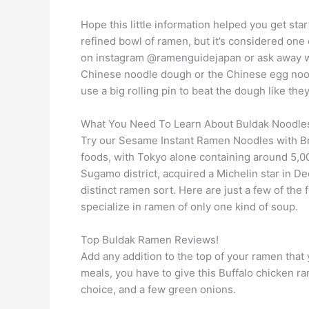
Hope this little information helped you get star
refined bowl of ramen, but it’s considered one 
on instagram @ramenguidejapan or ask away wit
Chinese noodle dough or the Chinese egg nood
use a big rolling pin to beat the dough like th
What You Need To Learn About Buldak Noodl
Try our Sesame Instant Ramen Noodles with Bro
foods, with Tokyo alone containing around 5,0
Sugamo district, acquired a Michelin star in D
distinct ramen sort. Here are just a few of t
specialize in ramen of only one kind of soup.
Top Buldak Ramen Reviews!
Add any addition to the top of your ramen that y
meals, you have to give this Buffalo chicken ra
choice, and a few green onions.