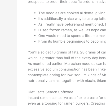
prospects to order their specific orders in a
The noodles are cooked al dente, giving
It’s additionally a nice way to use up lef
As I really have beforehand mentioned, th
I used frozen ramen, as well as napa cabb
One would need to spend a lifetime making
From its humble beginnings to becoming a
You’ll also get 10 grams of fats, 28 grams of c
which is greater than half of the every day b
As mentioned earlier, Maruchan noodles can ha
excessive sodium consumption has been linked 
contemplate opting for low-sodium kinds of M
nutritional vitamins, together with niacin, thiam
Diet Facts Search Software
Instant ramen can serve as a flexible base for 
even as a topping for ramen burgers. Creating t