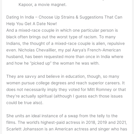
Kapoor, a movie magnet.
Dating In India – Choose Up Strains & Suggestions That Can
Help You Get A Date Now!
And a mixed-race couple in which one particular person is
black often brings out the worst type of racism. To many
Indians, the thought of a mixed-race couple is alien, repulsive
even. Nicholas Chevaillier, my pal Aarya’s French-American
husband, has been requested more than once in India where
and how he “picked up” the woman he was with.
They are savvy and believe in education, though, so many
women pursue college degrees and reach superior careers. It
does not necessarily imply they voted for Mitt Romney or that
they’re actually spiritual (although I guess each those issues
could be true also).
She units an ideal instance of a swap from the telly to the
films. The world’s highest-paid actress in 2018, 2019 and 2021,
Scarlett Johansson is an American actress and singer who has