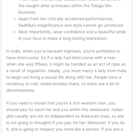
the sought-after actresses within the Telugu film
business.
Apart from her critically acclaimed performances,
Radhika’s magnificence and style cannot go unnoticed.
Most importantly, wear confidence and a beautiful smile
in your face to make a long-lasting impression.
In India, when you’re beneath eighteen, you’re prohibited to
have intercourse. So if a lady had intercourse with a man
when she was fifteen, it might be handled as an act of rape as
a result of regulation. Ideally, you must marry a lady from India
to begin out living a sexual life along with her. People have a
tendency to visit varied temples there, so there are a lot of
denominations.
If you need to reveal that you’re a rich western man, you
should pay for each her and you within the restaurant. Indian
girls usually are not as independent as American ones, so she
is not going to thoughts if you pay for her. Moreover, if you do
it, she is going to respect you more like a person. If you are a