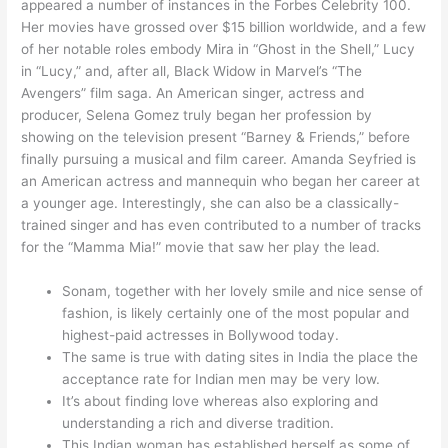
appeared a number of instances in the Forbes Celebrity 100.
Her movies have grossed over $15 billion worldwide, and a few
of her notable roles embody Mira in “Ghost in the Shell,” Lucy
in “Lucy,” and, after all, Black Widow in Marvel’s “The
Avengers” film saga. An American singer, actress and
producer, Selena Gomez truly began her profession by
showing on the television present “Barney & Friends,” before
finally pursuing a musical and film career. Amanda Seyfried is
an American actress and mannequin who began her career at
a younger age. Interestingly, she can also be a classically-
trained singer and has even contributed to a number of tracks
for the “Mamma Mia!” movie that saw her play the lead.
Sonam, together with her lovely smile and nice sense of
fashion, is likely certainly one of the most popular and
highest-paid actresses in Bollywood today.
The same is true with dating sites in India the place the
acceptance rate for Indian men may be very low.
It’s about finding love whereas also exploring and
understanding a rich and diverse tradition.
This Indian woman has established herself as some of