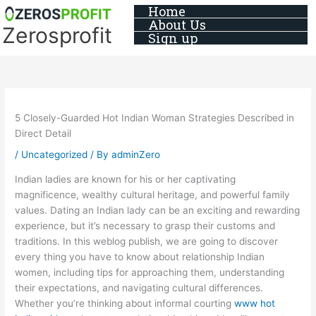
Skip
Home
About Us
to
Zerosprofit
Sign up
content
5 Closely-Guarded Hot Indian Woman Strategies Described in
Direct Detail
/
Uncategorized
/ By
adminZero
Indian ladies are known for his or her captivating
magnificence, wealthy cultural heritage, and powerful family
values. Dating an Indian lady can be an exciting and rewarding
experience, but it’s necessary to grasp their customs and
traditions. In this weblog publish, we are going to discover
every thing you have to know about relationship Indian
women, including tips for approaching them, understanding
their expectations, and navigating cultural differences.
Whether you’re thinking about informal courting
www hot