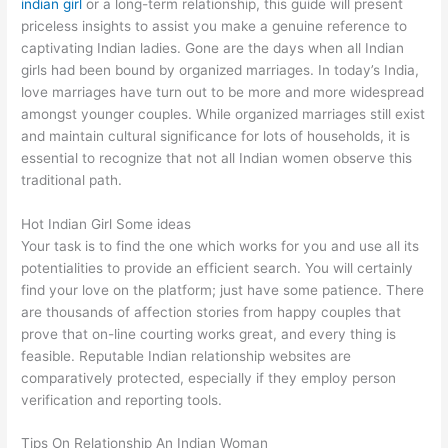
indian girl
or a long-term relationship, this guide will present
priceless insights to assist you make a genuine reference to
captivating Indian ladies. Gone are the days when all Indian
girls had been bound by organized marriages. In today’s India,
love marriages have turn out to be more and more widespread
amongst younger couples. While organized marriages still exist
and maintain cultural significance for lots of households, it is
essential to recognize that not all Indian women observe this
traditional path.
Hot Indian Girl Some ideas
Your task is to find the one which works for you and use all its
potentialities to provide an efficient search. You will certainly
find your love on the platform; just have some patience. There
are thousands of affection stories from happy couples that
prove that on-line courting works great, and every thing is
feasible. Reputable Indian relationship websites are
comparatively protected, especially if they employ person
verification and reporting tools.
Tips On Relationship An Indian Woman