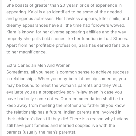
She boasts of greater than 20 years’ price of experience in
appearing. Kajol is also identified to be some of the needed
and gorgeous actresses. Her flawless appears, killer smile, and
dreamy appearances have all the time had followers wowed.
Kiara is known for her diverse appearing abilities and the way
properly she pulls bold scenes like her function in Lust Stories.
Apart from her profitable profession, Sara has earned fans due
to her magnificence.
Extra Canadian Men And Women
Sometimes, all you need is common sense to achieve success
in relationships. When you may be relationship someone, you
may be bound to meet the woman’s parents and they WILL
evaluate you as a prospective son-in-law even in case you
have had only some dates. Our recommendation shall be to
keep away from meeting the mother and father till you know
the relationship has a future. Indian parents are involved in
their children’s lives till they die! There is a reason why Indians
still have joint families and married couples live with the
parents (usually the man’s parents).