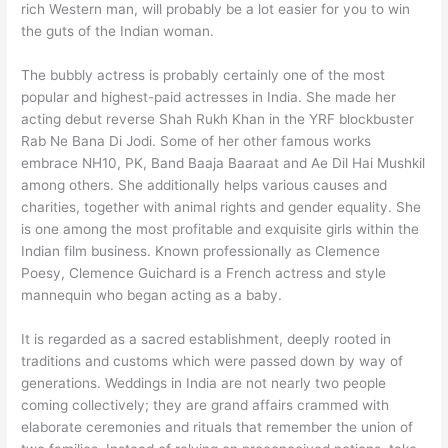
rich Western man, will probably be a lot easier for you to win
the guts of the Indian woman.
The bubbly actress is probably certainly one of the most
popular and highest-paid actresses in India. She made her
acting debut reverse Shah Rukh Khan in the YRF blockbuster
Rab Ne Bana Di Jodi. Some of her other famous works
embrace NH10, PK, Band Baaja Baaraat and Ae Dil Hai Mushkil
among others. She additionally helps various causes and
charities, together with animal rights and gender equality. She
is one among the most profitable and exquisite girls within the
Indian film business. Known professionally as Clemence
Poesy, Clemence Guichard is a French actress and style
mannequin who began acting as a baby.
It is regarded as a sacred establishment, deeply rooted in
traditions and customs which were passed down by way of
generations. Weddings in India are not nearly two people
coming collectively; they are grand affairs crammed with
elaborate ceremonies and rituals that remember the union of