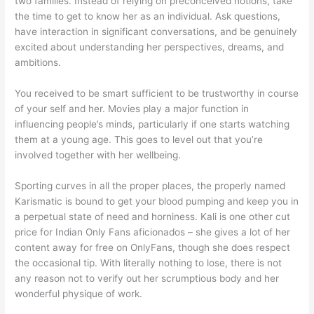
two families. Instead of relying on preconceived notions, take
the time to get to know her as an individual. Ask questions,
have interaction in significant conversations, and be genuinely
excited about understanding her perspectives, dreams, and
ambitions.
You received to be smart sufficient to be trustworthy in course
of your self and her. Movies play a major function in
influencing people’s minds, particularly if one starts watching
them at a young age. This goes to level out that you’re
involved together with her wellbeing.
Sporting curves in all the proper places, the properly named
Karismatic is bound to get your blood pumping and keep you in
a perpetual state of need and horniness. Kali is one other cut
price for Indian Only Fans aficionados – she gives a lot of her
content away for free on OnlyFans, though she does respect
the occasional tip. With literally nothing to lose, there is not
any reason not to verify out her scrumptious body and her
wonderful physique of work.