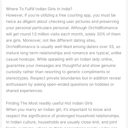
Where To Fulfill Indian Girls In India?
However, if you’re utilizing a free courting app, you must be
twice as diligent about checking user pictures and preserving
your personal particulars personal. Although OrchidRomance
will get round 1.5 million visits each month, solely 30% of them
are girls. Moreover, not like different dating sites,
OrchidRomance is usually well-liked among daters over 35, so
mature long-term relationships and romance are typical, unlike
casual hookups. While speaking with an Indian lady online,
guarantee your messages are thoughtful and show genuine
curiosity rather than resorting to generic compliments or
stereotypes. Respect private boundaries but in addition reveal
enthusiasm by asking open-ended questions on hobbies or
shared experiences.
Finding The Most readily useful Hot Indian Girls
When you marry an Indian girl, it’s important to know and
respect the significance of prolonged household relationships.
In Indian culture, households are usually close-knit, and joint