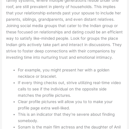
family systems, where multiple generations reside under one
roof, are still prevalent in plenty of households. This implies
that your relationship extends past your spouse to include her
parents, siblings, grandparents, and even distant relatives.
Joining social media groups that cater to the Indian group or
these focused on relationships and dating could be an efficient
way to satisfy like-minded people. Look for groups the place
Indian girls actively take part and interact in discussions. They
strive to foster deep connections with their companions by
investing time into nurturing trust and emotional intimacy.
For example, you might present her with a golden
necklace or bracelet.
If every thing checks out, strive utilizing real-time video
calls to see if the individual on the opposite side
matches the profile pictures.
Clear profile pictures will allow you to to make your
profile page extra well-liked.
This is an indicator that they’re severe about finding
somebody.
Sonam is the main film actress and the daughter of Anil