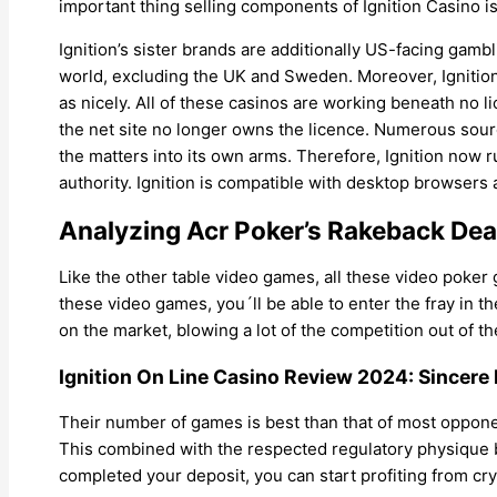
important thing selling components of Ignition Casino i
Ignition’s sister brands are additionally US-facing gamb
world, excluding the UK and Sweden. Moreover, Ignition
as nicely. All of these casinos are working beneath no l
the net site no longer owns the licence. Numerous source
the matters into its own arms. Therefore, Ignition now r
authority. Ignition is compatible with desktop browsers 
Analyzing Acr Poker’s Rakeback Dea
Like the other table video games, all these video poke
these video games, you´ll be able to enter the fray in t
on the market, blowing a lot of the competition out of 
Ignition On Line Casino Review 2024: Sincere
Their number of games is best than that of most opponen
This combined with the respected regulatory physique ba
completed your deposit, you can start profiting from cr