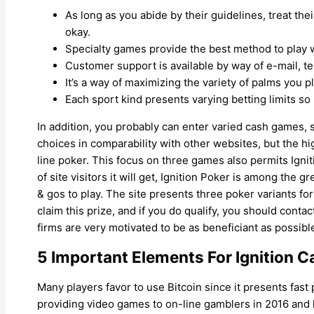
As long as you abide by their guidelines, treat th
okay.
Specialty games provide the best method to play with
Customer support is available by way of e-mail, te
It’s a way of maximizing the variety of palms you pl
Each sport kind presents varying betting limits so 
In addition, you probably can enter varied cash games, s
choices in comparability with other websites, but the hi
line poker. This focus on three games also permits Ignit
of site visitors it will get, Ignition Poker is among th
& gos to play. The site presents three poker variants f
claim this prize, and if you do qualify, you should cont
firms are very motivated to be as beneficiant as possible
5 Important Elements For Ignition C
Many players favor to use Bitcoin since it presents fas
providing video games to on-line gamblers in 2016 and h