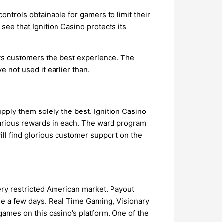
ntrols obtainable for gamers to limit their
see that Ignition Casino protects its
its customers the best experience. The
ve not used it earlier than.
supply them solely the best. Ignition Casino
 various rewards in each. The ward program
ill find glorious customer support on the
ery restricted American market. Payout
de a few days. Real Time Gaming, Visionary
games on this casino’s platform. One of the