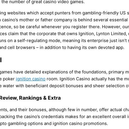
s the number of great casino video games.
ling websites which accept punters from gambling-friendly US sta
 casino’s mother or father company is behind several essential
icence, so be careful whenever you register there. However, our
s claim that the corporate that owns Ignition, Lynton Limited, 
uns on a self-regulating mode, meaning its enterprise just isn’
and cell browsers – in addition to having its own devoted app.
l
r games have detailed explanations of the foundations, primary
he poker
ignition casino
room. Ignition Casino actually has the m
the water with beneficiant deposit bonuses and sheer selection 
 Review, Rankings & Extra
ts, and their bonuses, although few in number, offer actual cha
cking the casino’s credentials makes for an excellent overall i
ypto gambling options and ignition casino promotions.