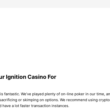
r Ignition Casino For
is fantastic. We’ve played plenty of on-line poker in our time, a
 sacrificing or skimping on options. We recommend using cryptoc
 have a lot faster transaction instances.