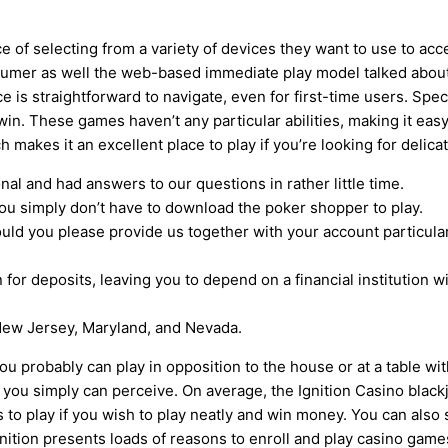
f selecting from a variety of devices they want to use to acces
mer as well the web-based immediate play model talked about 
e is straightforward to navigate, even for first-time users. Spe
in. These games haven’t any particular abilities, making it easy 
ch makes it an excellent place to play if you’re looking for delic
al and had answers to our questions in rather little time.
 you simply don’t have to download the poker shopper to play.
Could you please provide us together with your account particula
for deposits, leaving you to depend on a financial institution w
New Jersey, Maryland, and Nevada.
you probably can play in opposition to the house or at a table wit
t you simply can perceive. On average, the Ignition Casino blac
to play if you wish to play neatly and win money. You can also s
gnition presents loads of reasons to enroll and play casino gam