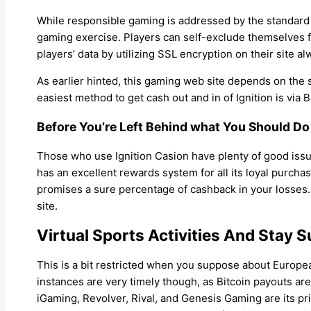
While responsible gaming is addressed by the standard w
gaming exercise. Players can self-exclude themselves fro
players’ data by utilizing SSL encryption on their site al
As earlier hinted, this gaming web site depends on the
easiest method to get cash out and in of Ignition is via Bi
Before You’re Left Behind what You Should Do
Those who use Ignition Casion have plenty of good issues 
has an excellent rewards system for all its loyal purcha
promises a sure percentage of cashback in your losses. 
site.
Virtual Sports Activities And Stay 
This is a bit restricted when you suppose about Europe
instances are very timely though, as Bitcoin payouts a
iGaming, Revolver, Rival, and Genesis Gaming are its pri