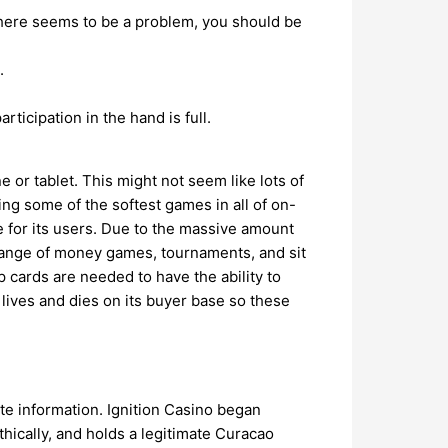
 there seems to be a problem, you should be
.
rticipation in the hand is full.
 or tablet. This might not seem like lots of
ing some of the softest games in all of on-
ce for its users. Due to the massive amount
e range of money games, tournaments, and sit
 cards are needed to have the ability to
 lives and dies on its buyer base so these
te information. Ignition Casino began
hically, and holds a legitimate Curacao