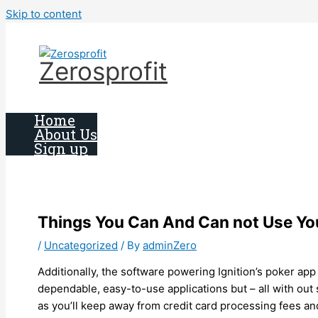
Skip to content
Zerosprofit
Home
About Us
Sign up
Things You Can And Can not Use You
/
Uncategorized
/ By
adminZero
Additionally, the software powering Ignition’s poker app 
dependable, easy-to-use applications but – all with out
as you’ll keep away from credit card processing fees and