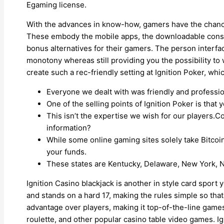
Egaming license.
With the advances in know-how, gamers have the chance o
These embody the mobile apps, the downloadable consu
bonus alternatives for their gamers. The person interfac
monotony whereas still providing you the possibility to w
create such a rec-friendly setting at Ignition Poker, whi
Everyone we dealt with was friendly and profession
One of the selling points of Ignition Poker is that
This isn’t the expertise we wish for our players.
information?
While some online gaming sites solely take Bitcoin 
your funds.
These states are Kentucky, Delaware, New York, 
Ignition Casino blackjack is another in style card sport 
and stands on a hard 17, making the rules simple so tha
advantage over players, making it top-of-the-line games 
roulette, and other popular casino table video games. I