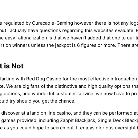
re regulated by Curacao e-Gaming however there is not any logo,
but I actually have questions regarding this websites evaluate.
he easy rationalization is that we haven’t added that one to ou
port on winners unless the jackpot is 6 figures or more. There 
t is Not
starting with Red Dog Casino for the most effective introduction 
te. We are big fans of the distinctive and high quality options t
 options, and wonderful customer service, we now have to provide
hould try should you get the chance.
cover at a land on line casino, and they can be performed at no
o games provided, including Zappit Blackjack, Single Deck Black
te as you could hope to search out. It enjoys glorious oversi