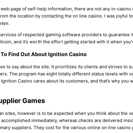
eb page of self-help information, there are not any in-casino co
m the location by contacting the on line casino. I was joyful to 
ways.
 services of respected gaming software providers to guarantee 
tcoin, and it’s worth the effort getting started with it when you’
 To Find Out About Ignition Casino
to say about the site. It prioritizes its clients and strives to 
sers. The program has eight totally different status levels with
Ignition Casino cares about its customers, and that’s why you w
Supplier Games
an sites, however is to be expected when you think about the v
re accomplished immediately, whereas checks are delivered insi
mary suppliers. They cost for the various online on line casino 