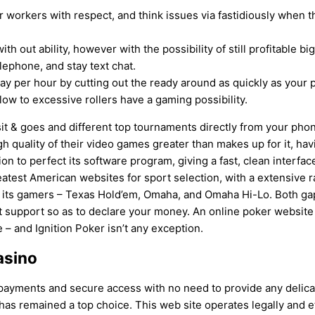
eir workers with respect, and think issues via fastidiously when
 out ability, however with the possibility of still profitable big
lephone, and stay text chat.
ay per hour by cutting out the ready around as quickly as your pa
low to excessive rollers have a gaming possibility.
it & goes and different top tournaments directly from your phone
gh quality of their video games greater than makes up for it, hav
ion to perfect its software program, giving a fast, clean interfa
e greatest American websites for sport selection, with a extensiv
or its gamers – Texas Hold’em, Omaha, and Omaha Hi-Lo. Both gap
act support so as to declare your money. An online poker website
 – and Ignition Poker isn’t any exception.
asino
t payments and secure access with no need to provide any delica
as remained a top choice. This web site operates legally and et