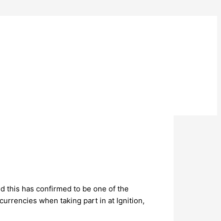
nd this has confirmed to be one of the
urrencies when taking part in at Ignition,