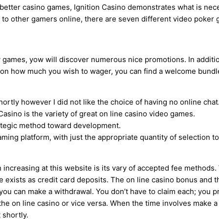
etter casino games, Ignition Casino demonstrates what is neces
 to other gamers online, there are seven different video poker g
y games, yow will discover numerous nice promotions. In additio
 how much you wish to wager, you can find a welcome bundle t
ortly however I did not like the choice of having no online chat
asino is the variety of great on line casino video games.
ategic method toward development.
ming platform, with just the appropriate quantity of selection t
increasing at this website is its vary of accepted fee methods.
 exists as credit card deposits. The on line casino bonus and th
you can make a withdrawal. You don’t have to claim each; you p
the on line casino or vice versa. When the time involves make a 
 shortly.