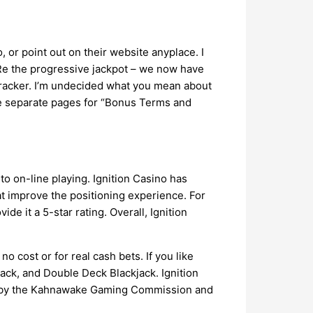
 or point out on their website anyplace. I
 Re the progressive jackpot – we now have
r tracker. I’m undecided what you mean about
are separate pages for “Bonus Terms and
to on-line playing. Ignition Casino has
hat improve the positioning experience. For
 it a 5-star rating. Overall, Ignition
 cost or for real cash bets. If you like
jack, and Double Deck Blackjack. Ignition
ght by the Kahnawake Gaming Commission and