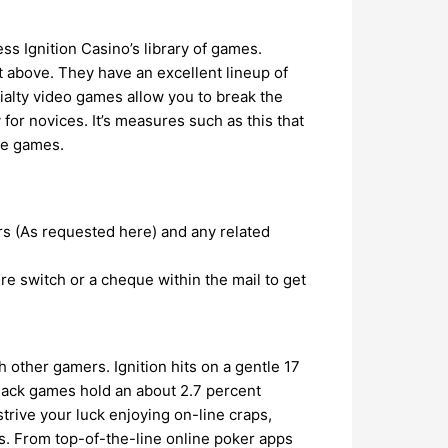
s Ignition Casino’s library of games.
above. They have an excellent lineup of
cialty video games allow you to break the
for novices. It’s measures such as this that
ate games.
rs (As requested here) and any related
ire switch or a cheque within the mail to get
h other gamers. Ignition hits on a gentle 17
kjack games hold an about 2.7 percent
trive your luck enjoying on-line craps,
es. From top-of-the-line online poker apps