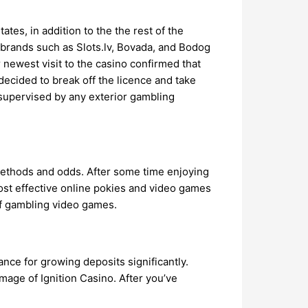
tes, in addition to the the rest of the
 brands such as Slots.lv, Bovada, and Bodog
 newest visit to the casino confirmed that
decided to break off the licence and take
t supervised by any exterior gambling
 methods and odds. After some time enjoying
ost effective online pokies and video games
of gambling video games.
nce for growing deposits significantly.
mage of Ignition Casino. After you’ve