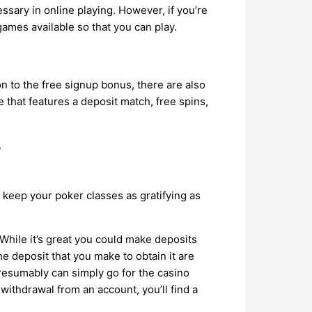
sary in online playing. However, if you’re
ames available so that you can play.
n to the free signup bonus, there are also
hat features a deposit match, free spins,
.
o keep your poker classes as gratifying as
 While it’s great you could make deposits
e deposit that you make to obtain it are
resumably can simply go for the casino
withdrawal from an account, you’ll find a