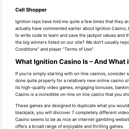
Cell Shopper
Ignition reps have told me quite a few times that they a
actually have commented earlier about Ignition Casino, 
to write code to learn and save the jackpot values and t
the big winners listed on our site? We don’t usually re
Conditions” and player “Terms of Use”.
What Ignition Casino Is – And What i
If you’re simply starting with on-line casinos, consider 
done quite properly for a relatively new online casino si
its high-quality video games, engaging bonuses, banking
Casino is a incredible on-line on line casino that you s
These games are designed to duplicate what you would dis
blackjack, you will discover 7 completely different vide
Casino seems to be as nice an internet gambling websi
offers a broad range of enjoyable and thrilling games.