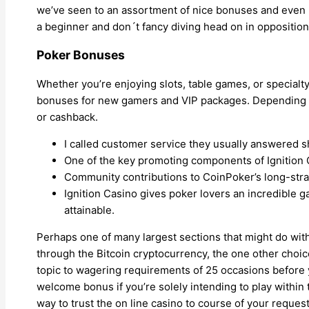
we’ve seen to an assortment of nice bonuses and even b
a beginner and don´t fancy diving head on in opposition
Poker Bonuses
Whether you’re enjoying slots, table games, or specialt
bonuses for new gamers and VIP packages. Depending on
or cashback.
I called customer service they usually answered sh
One of the key promoting components of Ignition C
Community contributions to CoinPoker’s long-str
Ignition Casino gives poker lovers an incredible ga
attainable.
Perhaps one of many largest sections that might do with 
through the Bitcoin cryptocurrency, the one other choice
topic to wagering requirements of 25 occasions before 
welcome bonus if you’re solely intending to play within 
way to trust the on line casino to course of your request