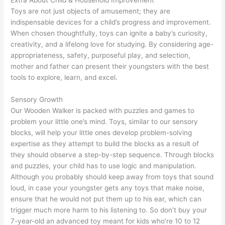
Extra About Child & Household Improvement
Toys are not just objects of amusement; they are
indispensable devices for a child’s progress and improvement.
When chosen thoughtfully, toys can ignite a baby’s curiosity,
creativity, and a lifelong love for studying. By considering age-
appropriateness, safety, purposeful play, and selection,
mother and father can present their youngsters with the best
tools to explore, learn, and excel.
Sensory Growth
Our Wooden Walker is packed with puzzles and games to
problem your little one’s mind. Toys, similar to our sensory
blocks, will help your little ones develop problem-solving
expertise as they attempt to build the blocks as a result of
they should observe a step-by-step sequence. Through blocks
and puzzles, your child has to use logic and manipulation.
Although you probably should keep away from toys that sound
loud, in case your youngster gets any toys that make noise,
ensure that he would not put them up to his ear, which can
trigger much more harm to his listening to. So don’t buy your
7-year-old an advanced toy meant for kids who’re 10 to 12