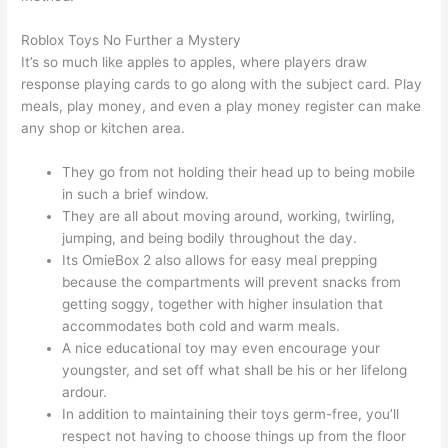
Roblox Toys No Further a Mystery
It’s so much like apples to apples, where players draw
response playing cards to go along with the subject card. Play
meals, play money, and even a play money register can make
any shop or kitchen area.
They go from not holding their head up to being mobile
in such a brief window.
They are all about moving around, working, twirling,
jumping, and being bodily throughout the day.
Its OmieBox 2 also allows for easy meal prepping
because the compartments will prevent snacks from
getting soggy, together with higher insulation that
accommodates both cold and warm meals.
A nice educational toy may even encourage your
youngster, and set off what shall be his or her lifelong
ardour.
In addition to maintaining their toys germ-free, you’ll
respect not having to choose things up from the floor