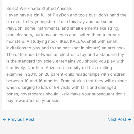
Select Well-made Stuffed Animals
I even have a bin full of PlayDoh and tools but I don’t hand the
bin over to try youngsters. I use this tray and add some
PlayDoh, some instruments, and small elements like string,
pipe cleaners, buttons and eyes and invited them to create
monsters. A studying nook, IKEA KALLAX shelf with small
invitations to play and to the best (not in picture) an arts nook.
The difference between an electronic toy and a standard toy
is the standard toy solely entertains you should you play with
it actively. Northern Arizona University did this exciting
examine in 2015 on 26 parent-child relationships with children
between 10 and 16 months. From stories that they will explode
when charging to lots of ER visits with falls and damaged
bones, hoverboards should likely make your subsequent don’t
buy reward list on your kids.
←
Previous Post
Next Post
→