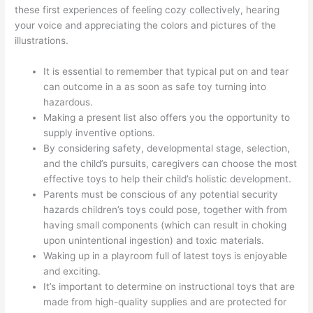
these first experiences of feeling cozy collectively, hearing
your voice and appreciating the colors and pictures of the
illustrations.
It is essential to remember that typical put on and tear
can outcome in a as soon as safe toy turning into
hazardous.
Making a present list also offers you the opportunity to
supply inventive options.
By considering safety, developmental stage, selection,
and the child’s pursuits, caregivers can choose the most
effective toys to help their child’s holistic development.
Parents must be conscious of any potential security
hazards children’s toys could pose, together with from
having small components (which can result in choking
upon unintentional ingestion) and toxic materials.
Waking up in a playroom full of latest toys is enjoyable
and exciting.
It’s important to determine on instructional toys that are
made from high-quality supplies and are protected for