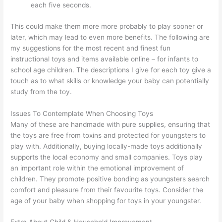
each five seconds.
This could make them more more probably to play sooner or
later, which may lead to even more benefits. The following are
my suggestions for the most recent and finest fun
instructional toys and items available online – for infants to
school age children. The descriptions I give for each toy give a
touch as to what skills or knowledge your baby can potentially
study from the toy.
Issues To Contemplate When Choosing Toys
Many of these are handmade with pure supplies, ensuring that
the toys are free from toxins and protected for youngsters to
play with. Additionally, buying locally-made toys additionally
supports the local economy and small companies. Toys play
an important role within the emotional improvement of
children. They promote positive bonding as youngsters search
comfort and pleasure from their favourite toys. Consider the
age of your baby when shopping for toys in your youngster.