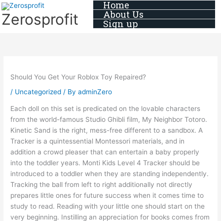
Home
Skip
About Us
Zerosprofit
to
Sign up
content
Should You Get Your Roblox Toy Repaired?
/
Uncategorized
/ By
adminZero
Each doll on this set is predicated on the lovable characters
from the world-famous Studio Ghibli film, My Neighbor Totoro.
Kinetic Sand is the right, mess-free different to a sandbox. A
Tracker is a quintessential Montessori materials, and in
addition a crowd pleaser that can entertain a baby properly
into the toddler years. Monti Kids Level 4 Tracker should be
introduced to a toddler when they are standing independently.
Tracking the ball from left to right additionally not directly
prepares little ones for future success when it comes time to
study to read. Reading with your little one should start on the
very beginning. Instilling an appreciation for books comes from