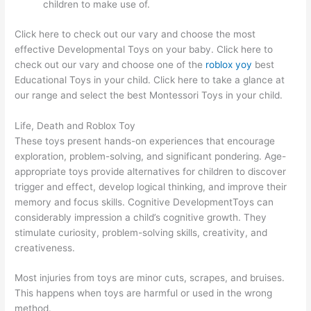
children to make use of.
Click here to check out our vary and choose the most
effective Developmental Toys on your baby. Click here to
check out our vary and choose one of the
roblox yoy
best
Educational Toys in your child. Click here to take a glance at
our range and select the best Montessori Toys in your child.
Life, Death and Roblox Toy
These toys present hands-on experiences that encourage
exploration, problem-solving, and significant pondering. Age-
appropriate toys provide alternatives for children to discover
trigger and effect, develop logical thinking, and improve their
memory and focus skills. Cognitive DevelopmentToys can
considerably impression a child’s cognitive growth. They
stimulate curiosity, problem-solving skills, creativity, and
creativeness.
Most injuries from toys are minor cuts, scrapes, and bruises.
This happens when toys are harmful or used in the wrong
method.