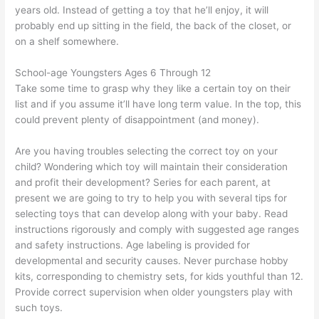
years old. Instead of getting a toy that he’ll enjoy, it will
probably end up sitting in the field, the back of the closet, or
on a shelf somewhere.
School-age Youngsters Ages 6 Through 12
Take some time to grasp why they like a certain toy on their
list and if you assume it’ll have long term value. In the top, this
could prevent plenty of disappointment (and money).
Are you having troubles selecting the correct toy on your
child? Wondering which toy will maintain their consideration
and profit their development? Series for each parent, at
present we are going to try to help you with several tips for
selecting toys that can develop along with your baby. Read
instructions rigorously and comply with suggested age ranges
and safety instructions. Age labeling is provided for
developmental and security causes. Never purchase hobby
kits, corresponding to chemistry sets, for kids youthful than 12.
Provide correct supervision when older youngsters play with
such toys.