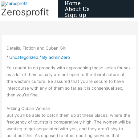
Home
Skip
About Us
Zerosprofit
to
Sign up
content
Details, Fiction and Cuban Girl
/
Uncategorized
/ By
adminZero
You ought to do properly with approaching these ladies for sex
as a lot of them usually are not open to the liberal nature of
the western culture. Be assured that you’re secure to have
intercourse with any of them so far as it is consensual sex,
then you’re fine.
Adding Cuban Woman
But you’ll be able to catch them up at these places, where the
frequency of tourists is comparatively high. The women will be
wanting to get acquainted with you, and they aren’t shy to
point out this. As opposed to other courting services that