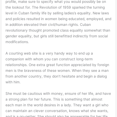
profile, make sure to specify what you would possibly be on
the lookout for. The Revolution of 1959 sparked the turning
level in Cuban family life by selling ladies’s equality. New laws
and policies resulted in women being educated, employed, and
in addition elevated their civil/human rights. Cuban
revolutionary thought promoted class equality somewhat than
gender equality, but girls still benefitted indirectly from social
modifications.
A courting web site is a very handy way to end up a
companion with whom you can construct long-term
relationships. One extra great function appreciated by foreign
men is the braveness of these women. When they see a man
from another country, they don’t hesitate and begin a dialog
with him.
She must be cautious with money, ensure of her life, and have
a strong plan for her future. This is something that almost
each man in the world desires in a lady. They want a girl who
can maintain an clever conversation, knows what she wants,
and is a go-getter. She should also be answerable for her life