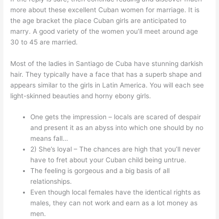
more about these excellent Cuban women for marriage. It is
the age bracket the place Cuban girls are anticipated to
marry. A good variety of the women you’ll meet around age
30 to 45 are married.
Most of the ladies in Santiago de Cuba have stunning darkish
hair. They typically have a face that has a superb shape and
appears similar to the girls in Latin America. You will each see
light-skinned beauties and horny ebony girls.
One gets the impression – locals are scared of despair
and present it as an abyss into which one should by no
means fall…
2) She’s loyal – The chances are high that you’ll never
have to fret about your Cuban child being untrue.
The feeling is gorgeous and a big basis of all
relationships.
Even though local females have the identical rights as
males, they can not work and earn as a lot money as
men.