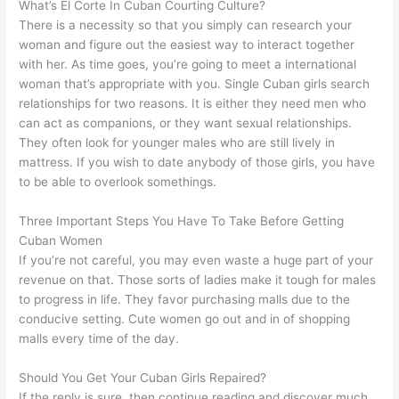
What’s El Corte In Cuban Courting Culture?
There is a necessity so that you simply can research your
woman and figure out the easiest way to interact together
with her. As time goes, you’re going to meet a international
woman that’s appropriate with you. Single Cuban girls search
relationships for two reasons. It is either they need men who
can act as companions, or they want sexual relationships.
They often look for younger males who are still lively in
mattress. If you wish to date anybody of those girls, you have
to be able to overlook somethings.
Three Important Steps You Have To Take Before Getting
Cuban Women
If you’re not careful, you may even waste a huge part of your
revenue on that. Those sorts of ladies make it tough for males
to progress in life. They favor purchasing malls due to the
conducive setting. Cute women go out and in of shopping
malls every time of the day.
Should You Get Your Cuban Girls Repaired?
If the reply is sure, then continue reading and discover much