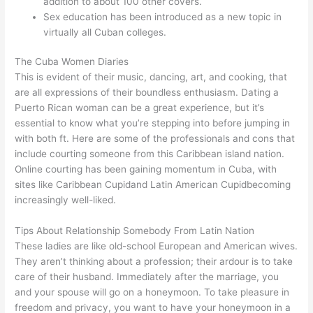
addition to about 100 other covers.
Sex education has been introduced as a new topic in
virtually all Cuban colleges.
The Cuba Women Diaries
This is evident of their music, dancing, art, and cooking, that
are all expressions of their boundless enthusiasm. Dating a
Puerto Rican woman can be a great experience, but it’s
essential to know what you’re stepping into before jumping in
with both ft. Here are some of the professionals and cons that
include courting someone from this Caribbean island nation.
Online courting has been gaining momentum in Cuba, with
sites like Caribbean Cupidand Latin American Cupidbecoming
increasingly well-liked.
Tips About Relationship Somebody From Latin Nation
These ladies are like old-school European and American wives.
They aren’t thinking about a profession; their ardour is to take
care of their husband. Immediately after the marriage, you
and your spouse will go on a honeymoon. To take pleasure in
freedom and privacy, you want to have your honeymoon in a