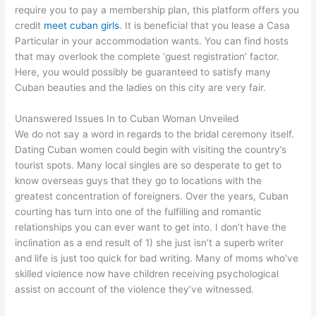
require you to pay a membership plan, this platform offers you
credit
meet cuban girls
. It is beneficial that you lease a Casa
Particular in your accommodation wants. You can find hosts
that may overlook the complete ‘guest registration’ factor.
Here, you would possibly be guaranteed to satisfy many
Cuban beauties and the ladies on this city are very fair.
Unanswered Issues In to Cuban Woman Unveiled
We do not say a word in regards to the bridal ceremony itself.
Dating Cuban women could begin with visiting the country’s
tourist spots. Many local singles are so desperate to get to
know overseas guys that they go to locations with the
greatest concentration of foreigners. Over the years, Cuban
courting has turn into one of the fulfilling and romantic
relationships you can ever want to get into. I don’t have the
inclination as a end result of 1) she just isn’t a superb writer
and life is just too quick for bad writing. Many of moms who’ve
skilled violence now have children receiving psychological
assist on account of the violence they’ve witnessed.