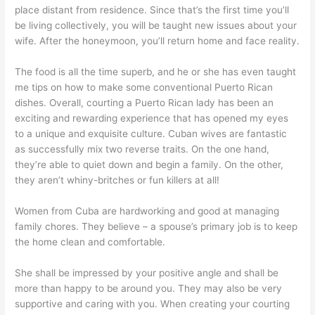
place distant from residence. Since that’s the first time you’ll
be living collectively, you will be taught new issues about your
wife. After the honeymoon, you’ll return home and face reality.
The food is all the time superb, and he or she has even taught
me tips on how to make some conventional Puerto Rican
dishes. Overall, courting a Puerto Rican lady has been an
exciting and rewarding experience that has opened my eyes
to a unique and exquisite culture. Cuban wives are fantastic
as successfully mix two reverse traits. On the one hand,
they’re able to quiet down and begin a family. On the other,
they aren’t whiny-britches or fun killers at all!
Women from Cuba are hardworking and good at managing
family chores. They believe – a spouse’s primary job is to keep
the home clean and comfortable.
She shall be impressed by your positive angle and shall be
more than happy to be around you. They may also be very
supportive and caring with you. When creating your courting