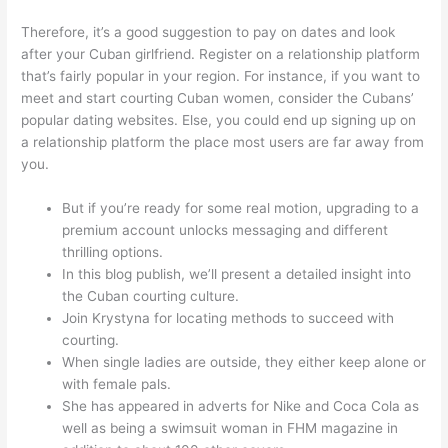
Therefore, it’s a good suggestion to pay on dates and look
after your Cuban girlfriend. Register on a relationship platform
that’s fairly popular in your region. For instance, if you want to
meet and start courting Cuban women, consider the Cubans’
popular dating websites. Else, you could end up signing up on
a relationship platform the place most users are far away from
you.
But if you’re ready for some real motion, upgrading to a
premium account unlocks messaging and different
thrilling options.
In this blog publish, we’ll present a detailed insight into
the Cuban courting culture.
Join Krystyna for locating methods to succeed with
courting.
When single ladies are outside, they either keep alone or
with female pals.
She has appeared in adverts for Nike and Coca Cola as
well as being a swimsuit woman in FHM magazine in