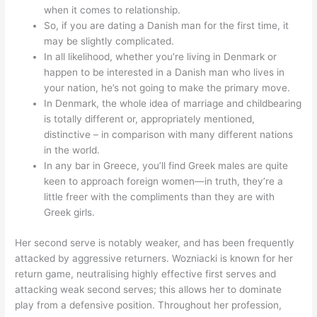
when it comes to relationship.
So, if you are dating a Danish man for the first time, it
may be slightly complicated.
In all likelihood, whether you’re living in Denmark or
happen to be interested in a Danish man who lives in
your nation, he’s not going to make the primary move.
In Denmark, the whole idea of marriage and childbearing
is totally different or, appropriately mentioned,
distinctive – in comparison with many different nations
in the world.
In any bar in Greece, you’ll find Greek males are quite
keen to approach foreign women—in truth, they’re a
little freer with the compliments than they are with
Greek girls.
Her second serve is notably weaker, and has been frequently
attacked by aggressive returners. Wozniacki is known for her
return game, neutralising highly effective first serves and
attacking weak second serves; this allows her to dominate
play from a defensive position. Throughout her profession,