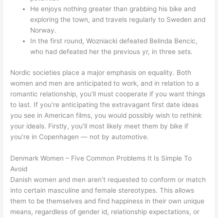
He enjoys nothing greater than grabbing his bike and
exploring the town, and travels regularly to Sweden and
Norway.
In the first round, Wozniacki defeated Belinda Bencic,
who had defeated her the previous yr, in three sets.
Nordic societies place a major emphasis on equality. Both
women and men are anticipated to work, and in relation to a
romantic relationship, you’ll must cooperate if you want things
to last. If you’re anticipating the extravagant first date ideas
you see in American films, you would possibly wish to rethink
your ideals. Firstly, you’ll most likely meet them by bike if
you’re in Copenhagen — not by automotive.
Denmark Women – Five Common Problems It Is Simple To
Avoid
Danish women and men aren’t requested to conform or match
into certain masculine and female stereotypes. This allows
them to be themselves and find happiness in their own unique
means, regardless of gender id, relationship expectations, or