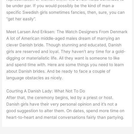
be under par. If you would possibly be the kind of man a
specific Swedish girls sometimes fancies, then, sure, you can
“get her easily”.
Meet Larsen And Eriksen: The Watch Designers From Denmark
A lot of American middle-aged males dream of marrying an
clever Danish bride. Though stunning and educated, Danish
girls are reserved and loyal. They haven’t any time for a gold-
digging or materialistic life. All they want is someone to like
and spend time with. Here are some things you need to learn
about Danish brides. And be ready to face a couple of
language obstacles as nicely.
Courting A Danish Lady: What Not To Do
After that, the ceremony begins, led by a priest or host.
Danish girls have their very personal opinion and it’s not a
good suggestion to alter them. On dates, spend more time on
heart-to-heart and mental conversations fairly than partying.