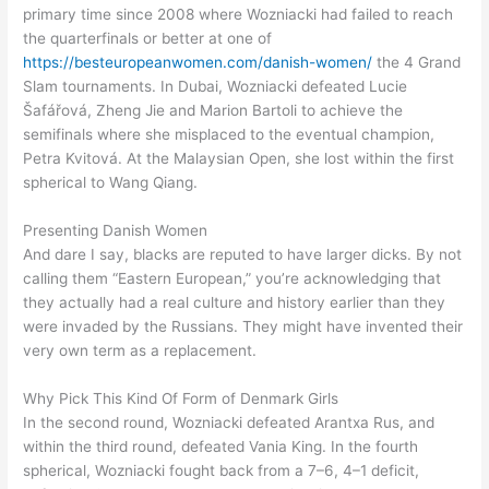
primary time since 2008 where Wozniacki had failed to reach
the quarterfinals or better at one of
https://besteuropeanwomen.com/danish-women/
the 4 Grand
Slam tournaments. In Dubai, Wozniacki defeated Lucie
Šafářová, Zheng Jie and Marion Bartoli to achieve the
semifinals where she misplaced to the eventual champion,
Petra Kvitová. At the Malaysian Open, she lost within the first
spherical to Wang Qiang.
Presenting Danish Women
And dare I say, blacks are reputed to have larger dicks. By not
calling them “Eastern European,” you’re acknowledging that
they actually had a real culture and history earlier than they
were invaded by the Russians. They might have invented their
very own term as a replacement.
Why Pick This Kind Of Form of Denmark Girls
In the second round, Wozniacki defeated Arantxa Rus, and
within the third round, defeated Vania King. In the fourth
spherical, Wozniacki fought back from a 7–6, 4–1 deficit,