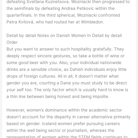
defeating Svetlana Kuznetsova. Wozniacki then progressed to
the semifinals by defeating Andrea Petkovic within the
quarterfinals. In the third spherical, Wozniacki confronted
Petra Kvitová, who had routed her at Wimbledon.
Detail by detail Notes on Danish Women In Detail by detail
Order
But you want to answer to such hospitality gratefully. They
deeply respect sincere gestures, so take a bottle of wine or
some good beer with you. Also, your individual nationwide
drinks are a sensible choice, as Dahish individuals enjoy little
drops of foreign cultures. All in all, it doesn’t matter what
gender you are, courting a Dane you must study to be direct
your self too. The only factor which is usually hard to know is
a thin line between being honest and being impolite.
However, women’s dominance within the academic sector
doesn’t account for the disparity in career alternative primarily
based on gender. Iceland women prefer pursuing careers
within the well being sector or journalism, whereas the
representation of women within the STEM fields continues to