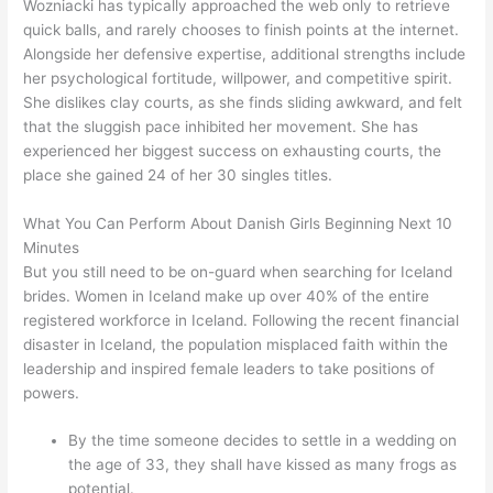
Wozniacki has typically approached the web only to retrieve
quick balls, and rarely chooses to finish points at the internet.
Alongside her defensive expertise, additional strengths include
her psychological fortitude, willpower, and competitive spirit.
She dislikes clay courts, as she finds sliding awkward, and felt
that the sluggish pace inhibited her movement. She has
experienced her biggest success on exhausting courts, the
place she gained 24 of her 30 singles titles.
What You Can Perform About Danish Girls Beginning Next 10
Minutes
But you still need to be on-guard when searching for Iceland
brides. Women in Iceland make up over 40% of the entire
registered workforce in Iceland. Following the recent financial
disaster in Iceland, the population misplaced faith within the
leadership and inspired female leaders to take positions of
powers.
By the time someone decides to settle in a wedding on
the age of 33, they shall have kissed as many frogs as
potential.