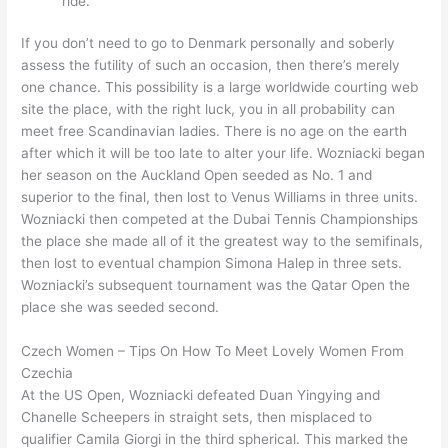
ride.
If you don’t need to go to Denmark personally and soberly
assess the futility of such an occasion, then there’s merely
one chance. This possibility is a large worldwide courting web
site the place, with the right luck, you in all probability can
meet free Scandinavian ladies. There is no age on the earth
after which it will be too late to alter your life. Wozniacki began
her season on the Auckland Open seeded as No. 1 and
superior to the final, then lost to Venus Williams in three units.
Wozniacki then competed at the Dubai Tennis Championships
the place she made all of it the greatest way to the semifinals,
then lost to eventual champion Simona Halep in three sets.
Wozniacki’s subsequent tournament was the Qatar Open the
place she was seeded second.
Czech Women – Tips On How To Meet Lovely Women From
Czechia
At the US Open, Wozniacki defeated Duan Yingying and
Chanelle Scheepers in straight sets, then misplaced to
qualifier Camila Giorgi in the third spherical. This marked the