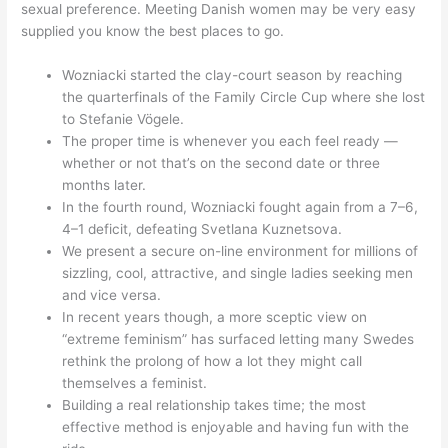
sexual preference. Meeting Danish women may be very easy
supplied you know the best places to go.
Wozniacki started the clay-court season by reaching
the quarterfinals of the Family Circle Cup where she lost
to Stefanie Vögele.
The proper time is whenever you each feel ready —
whether or not that’s on the second date or three
months later.
In the fourth round, Wozniacki fought again from a 7–6,
4–1 deficit, defeating Svetlana Kuznetsova.
We present a secure on-line environment for millions of
sizzling, cool, attractive, and single ladies seeking men
and vice versa.
In recent years though, a more sceptic view on
“extreme feminism” has surfaced letting many Swedes
rethink the prolong of how a lot they might call
themselves a feminist.
Building a real relationship takes time; the most
effective method is enjoyable and having fun with the