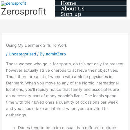
Home
Skip
About Us
Zerosprofit
to
Sign up
content
Using My Denmark Girls To Work
/
Uncategorized
/ By
adminZero
Those women who go in for sports, do this not only for present
however actually strive onerous to achieve their objectives.
Thus, there are a lot of women with athletic physiques in
Denmark. When you move to any of the Nordic international
locations, you’ll rapidly notice that family and associates are
an necessary part of many people’s lives. The locals spend
time with their loved ones a quantity of occasions per week,
and you should take an interest when you’re invited to
gatherings.
Danes tend to be extra casual than different cultures