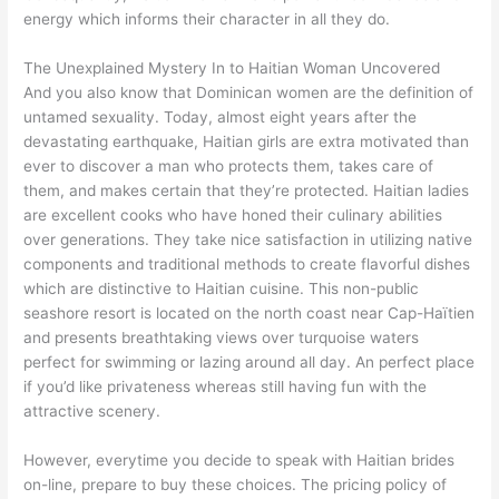
energy which informs their character in all they do.
The Unexplained Mystery In to Haitian Woman Uncovered
And you also know that Dominican women are the definition of
untamed sexuality. Today, almost eight years after the
devastating earthquake, Haitian girls are extra motivated than
ever to discover a man who protects them, takes care of
them, and makes certain that they’re protected. Haitian ladies
are excellent cooks who have honed their culinary abilities
over generations. They take nice satisfaction in utilizing native
components and traditional methods to create flavorful dishes
which are distinctive to Haitian cuisine. This non-public
seashore resort is located on the north coast near Cap-Haïtien
and presents breathtaking views over turquoise waters
perfect for swimming or lazing around all day. An perfect place
if you’d like privateness whereas still having fun with the
attractive scenery.
However, everytime you decide to speak with Haitian brides
on-line, prepare to buy these choices. The pricing policy of