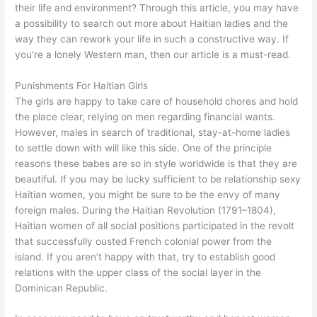
their life and environment? Through this article, you may have
a possibility to search out more about Haitian ladies and the
way they can rework your life in such a constructive way. If
you’re a lonely Western man, then our article is a must-read.
Punishments For Haitian Girls
The girls are happy to take care of household chores and hold
the place clear, relying on men regarding financial wants.
However, males in search of traditional, stay-at-home ladies
to settle down with will like this side. One of the principle
reasons these babes are so in style worldwide is that they are
beautiful. If you may be lucky sufficient to be relationship sexy
Haitian women, you might be sure to be the envy of many
foreign males. During the Haitian Revolution (1791–1804),
Haitian women of all social positions participated in the revolt
that successfully ousted French colonial power from the
island. If you aren’t happy with that, try to establish good
relations with the upper class of the social layer in the
Dominican Republic.