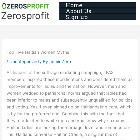
Skip
Home
About Us
to
Zerosprofit
Sign up
content
Top Five Haitian Women Myths
/
Uncategorized
/ By
adminZero
As leaders of the suffrage marketing campaign, LFAS
members inspired these modifications and considered them as
improvements for ladies and the nation. However, men and
women wedded to patriarchal norms argued that ladies had
been inferior to males and subsequently unqualified for politics
and voting. Yes, I even signed up on Haitiandating.com, which
is by far the preferred one. Combine this with the fact that
they’re addicted to white men and you know why so many
Haitian ladies are looking for marriage, love, and romance on-
line. Haitians converse Haitian Creole, a singular mix of