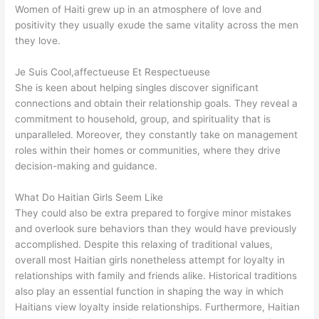
Women of Haiti grew up in an atmosphere of love and
positivity they usually exude the same vitality across the men
they love.
Je Suis Cool,affectueuse Et Respectueuse
She is keen about helping singles discover significant
connections and obtain their relationship goals. They reveal a
commitment to household, group, and spirituality that is
unparalleled. Moreover, they constantly take on management
roles within their homes or communities, where they drive
decision-making and guidance.
What Do Haitian Girls Seem Like
They could also be extra prepared to forgive minor mistakes
and overlook sure behaviors than they would have previously
accomplished. Despite this relaxing of traditional values,
overall most Haitian girls nonetheless attempt for loyalty in
relationships with family and friends alike. Historical traditions
also play an essential function in shaping the way in which
Haitians view loyalty inside relationships. Furthermore, Haitian