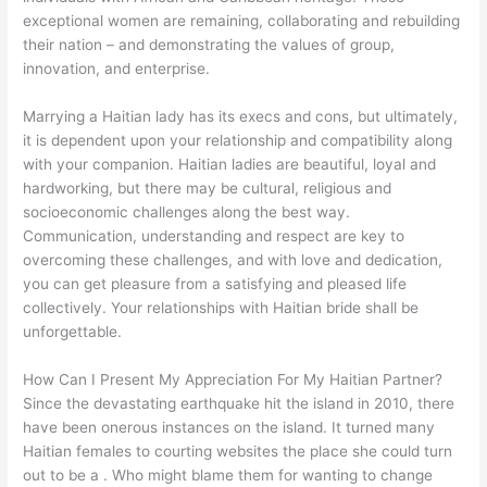
exceptional women are remaining, collaborating and rebuilding
their nation – and demonstrating the values of group,
innovation, and enterprise.
Marrying a Haitian lady has its execs and cons, but ultimately,
it is dependent upon your relationship and compatibility along
with your companion. Haitian ladies are beautiful, loyal and
hardworking, but there may be cultural, religious and
socioeconomic challenges along the best way.
Communication, understanding and respect are key to
overcoming these challenges, and with love and dedication,
you can get pleasure from a satisfying and pleased life
collectively. Your relationships with Haitian bride shall be
unforgettable.
How Can I Present My Appreciation For My Haitian Partner?
Since the devastating earthquake hit the island in 2010, there
have been onerous instances on the island. It turned many
Haitian females to courting websites the place she could turn
out to be a . Who might blame them for wanting to change