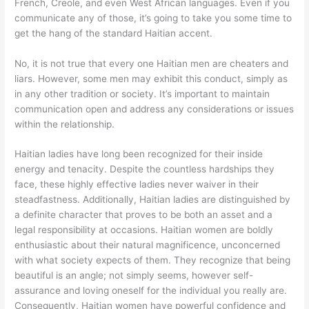
French, Creole, and even West African languages. Even if you
communicate any of those, it’s going to take you some time to
get the hang of the standard Haitian accent.
No, it is not true that every one Haitian men are cheaters and
liars. However, some men may exhibit this conduct, simply as
in any other tradition or society. It’s important to maintain
communication open and address any considerations or issues
within the relationship.
Haitian ladies have long been recognized for their inside
energy and tenacity. Despite the countless hardships they
face, these highly effective ladies never waiver in their
steadfastness. Additionally, Haitian ladies are distinguished by
a definite character that proves to be both an asset and a
legal responsibility at occasions. Haitian women are boldly
enthusiastic about their natural magnificence, unconcerned
with what society expects of them. They recognize that being
beautiful is an angle; not simply seems, however self-
assurance and loving oneself for the individual you really are.
Consequently, Haitian women have powerful confidence and