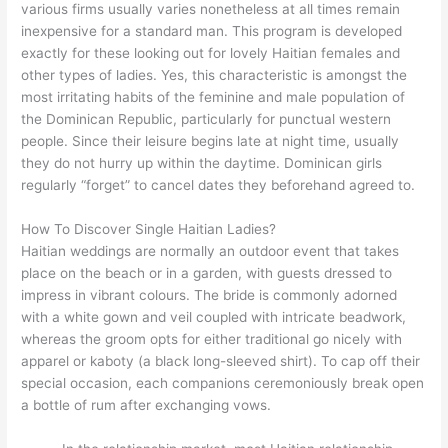
various firms usually varies nonetheless at all times remain
inexpensive for a standard man. This program is developed
exactly for these looking out for lovely Haitian females and
other types of ladies. Yes, this characteristic is amongst the
most irritating habits of the feminine and male population of
the Dominican Republic, particularly for punctual western
people. Since their leisure begins late at night time, usually
they do not hurry up within the daytime. Dominican girls
regularly “forget” to cancel dates they beforehand agreed to.
How To Discover Single Haitian Ladies?
Haitian weddings are normally an outdoor event that takes
place on the beach or in a garden, with guests dressed to
impress in vibrant colours. The bride is commonly adorned
with a white gown and veil coupled with intricate beadwork,
whereas the groom opts for either traditional go nicely with
apparel or kaboty (a black long-sleeved shirt). To cap off their
special occasion, each companions ceremoniously break open
a bottle of rum after exchanging vows.