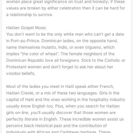
women place great significance on trust and honesty; if these
values are broken by either celebration then it can be hard for
a relationship to survive.
Haitian Gospel Music
You don’t want to be the only white man who can’t get a date
in Port-au-Prince. Dominican ladies, on the opposite hand,
name themselves mulatto, indio, or even trigueno, which
implies “the color of wheat”. The female neighbors of the
Dominican Republic love all foreigners. Stick to the Catholic or
Protestant women and don’t forget to ask her about her
voodoo beliefs.
Most of the ladies you meet in Haiti speak either French,
Haitian Creole, or a mix of these two languages. Girls in the
capital of Haiti and the ones working in the hospitality industry
usually know English too. Plus, when you search for Haitian
girls on-line, you’ll usually discover that those women are
perfectly literate in English. These incredible women assist us
perceive black historical past and the contribution of
individuals with African and Caribbean heritage. These