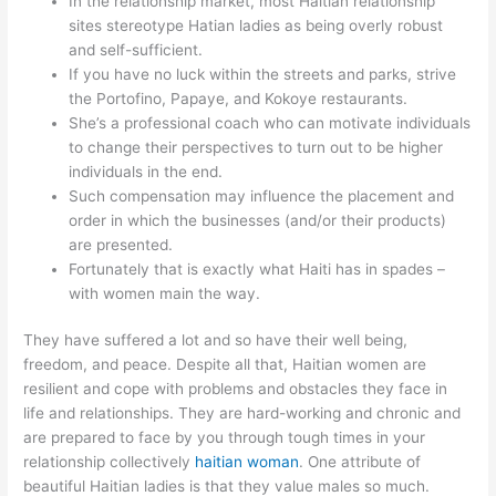
In the relationship market, most Haitian relationship
sites stereotype Hatian ladies as being overly robust
and self-sufficient.
If you have no luck within the streets and parks, strive
the Portofino, Papaye, and Kokoye restaurants.
She’s a professional coach who can motivate individuals
to change their perspectives to turn out to be higher
individuals in the end.
Such compensation may influence the placement and
order in which the businesses (and/or their products)
are presented.
Fortunately that is exactly what Haiti has in spades –
with women main the way.
They have suffered a lot and so have their well being,
freedom, and peace. Despite all that, Haitian women are
resilient and cope with problems and obstacles they face in
life and relationships. They are hard-working and chronic and
are prepared to face by you through tough times in your
relationship collectively
haitian woman
. One attribute of
beautiful Haitian ladies is that they value males so much.