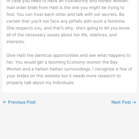
In case you need to have an trustworthy and honest woman,
mail order bride from Haiti is the one you might be trying to
find. You can trust each other and talk with out secrets. Be
certain that you’ll not face any pitfalls with such a feminine.
She respects you, and that’s why, she’s going to let you know
all of the necessary issues about her life, relatives, and
interests.
Give Haiti the identical opportunities and see what happens to
her. You would get a booming Economy women the Bay
Women and a haitian haitian surroundings. I recognize a few of
your brides on this website but it needs more research to
properly talk about my individuals.
←
Previous Post
Next Post
→