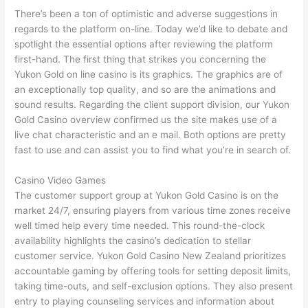
There’s been a ton of optimistic and adverse suggestions in
regards to the platform on-line. Today we’d like to debate and
spotlight the essential options after reviewing the platform
first-hand. The first thing that strikes you concerning the
Yukon Gold on line casino is its graphics. The graphics are of
an exceptionally top quality, and so are the animations and
sound results. Regarding the client support division, our Yukon
Gold Casino overview confirmed us the site makes use of a
live chat characteristic and an e mail. Both options are pretty
fast to use and can assist you to find what you’re in search of.
Casino Video Games
The customer support group at Yukon Gold Casino is on the
market 24/7, ensuring players from various time zones receive
well timed help every time needed. This round-the-clock
availability highlights the casino’s dedication to stellar
customer service. Yukon Gold Casino New Zealand prioritizes
accountable gaming by offering tools for setting deposit limits,
taking time-outs, and self-exclusion options. They also present
entry to playing counseling services and information about