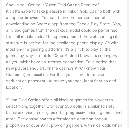
Should You Get Your Yukon Gold Casino Repaired?
It’s attainable to take pleasure in Yukon Gold Casino both with
an app or browser. You can thank the convenience of
downloading an Android app from the Google Play Store. Also,
all video games from the desktop model could be performed
from all mobile units. The optimisation of the web gaming site
structure is perfect for the smaller cellphone display. As with
most on-line gaming platforms, it’s a cinch to play all the
games by way of mobile iOS or Android browsers so lengthy
as you might have an internet connection. Take notice that
new players should fulfil the casino’s KYC (Know Your
Customer) necessities. For this, you’ll have to provide
verification paperwork to prove your age, identification and
location.
Yukon Gold Casino offers all kinds of games for players to
select from, together with over 550 options similar to slots,
blackjack, video poker, roulette, progressive video games, and
more. The casino boasts a formidable common payout
proportion of over 97%, providing gamers with nice odds when