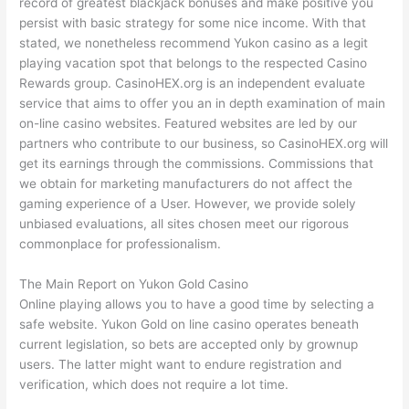
record of greatest blackjack bonuses and make positive you
persist with basic strategy for some nice income. With that
stated, we nonetheless recommend Yukon casino as a legit
playing vacation spot that belongs to the respected Casino
Rewards group. CasinoHEX.org is an independent evaluate
service that aims to offer you an in depth examination of main
on-line casino websites. Featured websites are led by our
partners who contribute to our business, so CasinoHEX.org will
get its earnings through the commissions. Commissions that
we obtain for marketing manufacturers do not affect the
gaming experience of a User. However, we provide solely
unbiased evaluations, all sites chosen meet our rigorous
commonplace for professionalism.
The Main Report on Yukon Gold Casino
Online playing allows you to have a good time by selecting a
safe website. Yukon Gold on line casino operates beneath
current legislation, so bets are accepted only by grownup
users. The latter might want to endure registration and
verification, which does not require a lot time.