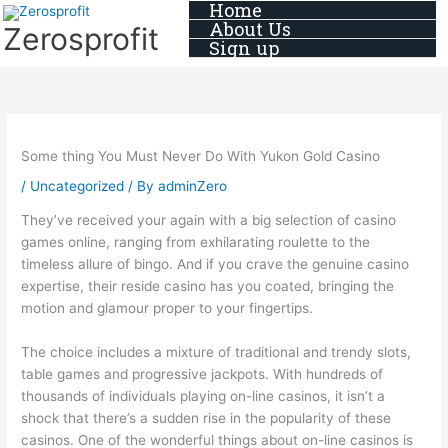
Home
Skip
About Us
Zerosprofit
to
Sign up
content
Some thing You Must Never Do With Yukon Gold Casino
/
Uncategorized
/ By
adminZero
They’ve received your again with a big selection of casino
games online, ranging from exhilarating roulette to the
timeless allure of bingo. And if you crave the genuine casino
expertise, their reside casino has you coated, bringing the
motion and glamour proper to your fingertips.
The choice includes a mixture of traditional and trendy slots,
table games and progressive jackpots. With hundreds of
thousands of individuals playing on-line casinos, it isn’t a
shock that there’s a sudden rise in the popularity of these
casinos. One of the wonderful things about on-line casinos is