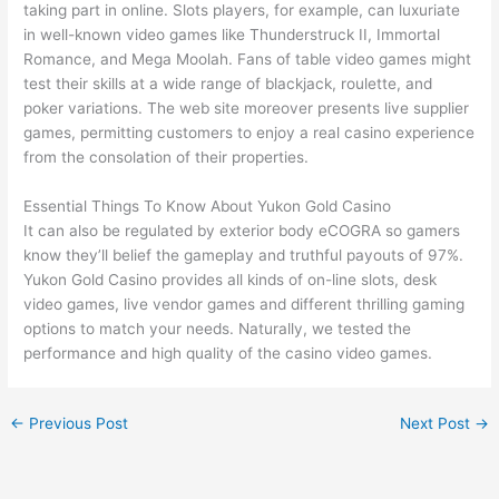
taking part in online. Slots players, for example, can luxuriate
in well-known video games like Thunderstruck II, Immortal
Romance, and Mega Moolah. Fans of table video games might
test their skills at a wide range of blackjack, roulette, and
poker variations. The web site moreover presents live supplier
games, permitting customers to enjoy a real casino experience
from the consolation of their properties.
Essential Things To Know About Yukon Gold Casino
It can also be regulated by exterior body eCOGRA so gamers
know they’ll belief the gameplay and truthful payouts of 97%.
Yukon Gold Casino provides all kinds of on-line slots, desk
video games, live vendor games and different thrilling gaming
options to match your needs. Naturally, we tested the
performance and high quality of the casino video games.
←
Previous Post
Next Post
→