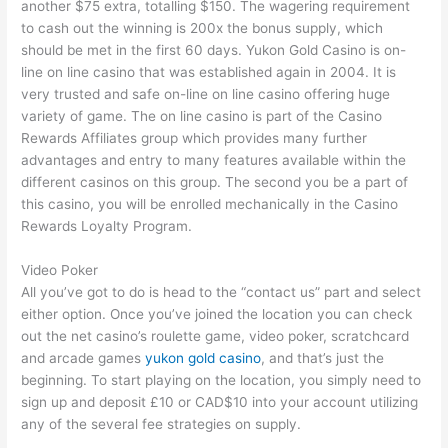
another $75 extra, totalling $150. The wagering requirement
to cash out the winning is 200x the bonus supply, which
should be met in the first 60 days. Yukon Gold Casino is on-
line on line casino that was established again in 2004. It is
very trusted and safe on-line on line casino offering huge
variety of game. The on line casino is part of the Casino
Rewards Affiliates group which provides many further
advantages and entry to many features available within the
different casinos on this group. The second you be a part of
this casino, you will be enrolled mechanically in the Casino
Rewards Loyalty Program.
Video Poker
All you’ve got to do is head to the “contact us” part and select
either option. Once you’ve joined the location you can check
out the net casino’s roulette game, video poker, scratchcard
and arcade games
yukon gold casino
, and that’s just the
beginning. To start playing on the location, you simply need to
sign up and deposit £10 or CAD$10 into your account utilizing
any of the several fee strategies on supply.