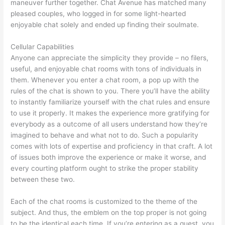
maneuver further together. Chat Avenue has matched many
pleased couples, who logged in for some light-hearted
enjoyable chat solely and ended up finding their soulmate.
Cellular Capabilities
Anyone can appreciate the simplicity they provide – no filers,
useful, and enjoyable chat rooms with tons of individuals in
them. Whenever you enter a chat room, a pop up with the
rules of the chat is shown to you. There you’ll have the ability
to instantly familiarize yourself with the chat rules and ensure
to use it properly. It makes the experience more gratifying for
everybody as a outcome of all users understand how they’re
imagined to behave and what not to do. Such a popularity
comes with lots of expertise and proficiency in that craft. A lot
of issues both improve the experience or make it worse, and
every courting platform ought to strike the proper stability
between these two.
Each of the chat rooms is customized to the theme of the
subject. And thus, the emblem on the top proper is not going
to be the identical each time. If you’re entering as a guest, you