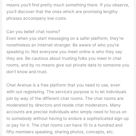
means you’ll find pretty much something there. If you observe,
you’ll discover that the ones which are promising lengthy
phrases accompany low costs.
Can you belief chat rooms?
Even when you start messaging on a safer platform, they're
nonetheless an Internet stranger. Be aware of who you're
speaking to: Not everyone you meet online is who they say
they are. Be cautious about trusting folks you meet in chat
rooms, and by no means give out private data to someone you
don't know and trust.
Chat Avenue is a free platform that you need to use, even
with out registering. The service’s purpose is to let individuals
join by way of the different chat rooms. The chat rooms are
moderated by directors and reside chat moderators. Many
accounts are precise individuals who simply need to focus on
to somebody without having to endure a sophisticated sign-up
or pay for it. The chat rooms can have 10 to a hundred and
fifty members speaking, sharing photos, concepts, etc.