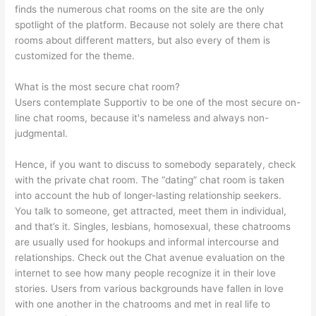
finds the numerous chat rooms on the site are the only
spotlight of the platform. Because not solely are there chat
rooms about different matters, but also every of them is
customized for the theme.
What is the most secure chat room?
Users contemplate Supportiv to be one of the most secure on-
line chat rooms, because it's nameless and always non-
judgmental.
Hence, if you want to discuss to somebody separately, check
with the private chat room. The “dating” chat room is taken
into account the hub of longer-lasting relationship seekers.
You talk to someone, get attracted, meet them in individual,
and that’s it. Singles, lesbians, homosexual, these chatrooms
are usually used for hookups and informal intercourse and
relationships. Check out the Chat avenue evaluation on the
internet to see how many people recognize it in their love
stories. Users from various backgrounds have fallen in love
with one another in the chatrooms and met in real life to