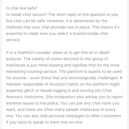
Is chat live safe?
Is reside chat secure? The short reply to this question is yes,
live chat can be safe. However, it is determined by the
methods that your chat provider has in place. This means it's
essential to make sure you select a trusted reside chat
service.
It is a healthful consider; allow us to get into an in depth
analysis. The variety of rooms devoted to this group of
individuals is just mind-blowing and signifies that it’s the most
interesting courting service. The platform is superb to be used
for anyone – even those that are technologically challenged. A
member responsible of incorrect habits on the platform might
expertise glitch or hassle logging in and moving into Chat
Avenue’s chatrooms. Site moderators also advise you to report
extreme issues to the police. You can join any chat room you
want, and there are often many people chataveue in every
one. You can also ship personal messages to other customers
if you have to speak to them one-on-one.