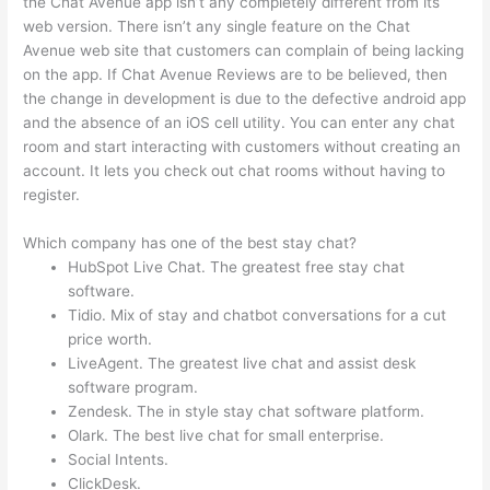
the Chat Avenue app isn’t any completely different from its
web version. There isn’t any single feature on the Chat
Avenue web site that customers can complain of being lacking
on the app. If Chat Avenue Reviews are to be believed, then
the change in development is due to the defective android app
and the absence of an iOS cell utility. You can enter any chat
room and start interacting with customers without creating an
account. It lets you check out chat rooms without having to
register.
Which company has one of the best stay chat?
HubSpot Live Chat. The greatest free stay chat
software.
Tidio. Mix of stay and chatbot conversations for a cut
price worth.
LiveAgent. The greatest live chat and assist desk
software program.
Zendesk. The in style stay chat software platform.
Olark. The best live chat for small enterprise.
Social Intents.
ClickDesk.