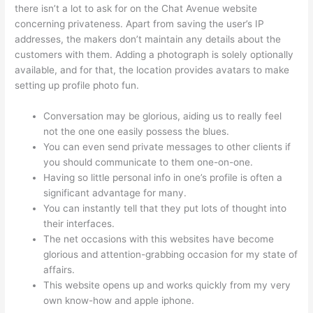
there isn’t a lot to ask for on the Chat Avenue website
concerning privateness. Apart from saving the user’s IP
addresses, the makers don’t maintain any details about the
customers with them. Adding a photograph is solely optionally
available, and for that, the location provides avatars to make
setting up profile photo fun.
Conversation may be glorious, aiding us to really feel
not the one one easily possess the blues.
You can even send private messages to other clients if
you should communicate to them one-on-one.
Having so little personal info in one’s profile is often a
significant advantage for many.
You can instantly tell that they put lots of thought into
their interfaces.
The net occasions with this websites have become
glorious and attention-grabbing occasion for my state of
affairs.
This website opens up and works quickly from my very
own know-how and apple iphone.