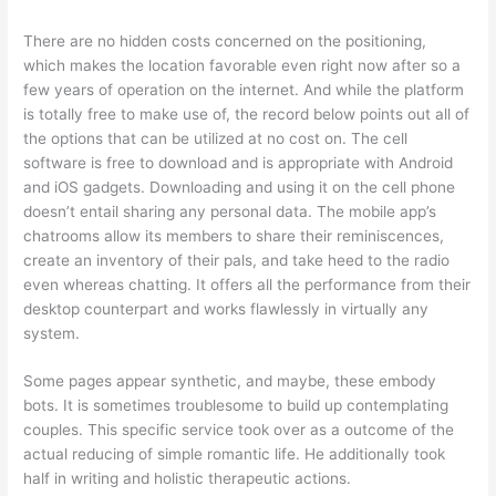
There are no hidden costs concerned on the positioning,
which makes the location favorable even right now after so a
few years of operation on the internet. And while the platform
is totally free to make use of, the record below points out all of
the options that can be utilized at no cost on. The cell
software is free to download and is appropriate with Android
and iOS gadgets. Downloading and using it on the cell phone
doesn’t entail sharing any personal data. The mobile app’s
chatrooms allow its members to share their reminiscences,
create an inventory of their pals, and take heed to the radio
even whereas chatting. It offers all the performance from their
desktop counterpart and works flawlessly in virtually any
system.
Some pages appear synthetic, and maybe, these embody
bots. It is sometimes troublesome to build up contemplating
couples. This specific service took over as a outcome of the
actual reducing of simple romantic life. He additionally took
half in writing and holistic therapeutic actions.