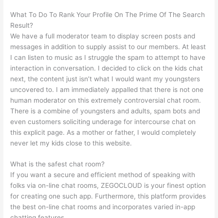
What To Do To Rank Your Profile On The Prime Of The Search
Result?
We have a full moderator team to display screen posts and
messages in addition to supply assist to our members. At least
I can listen to music as I struggle the spam to attempt to have
interaction in conversation. I decided to click on the kids chat
next, the content just isn’t what I would want my youngsters
uncovered to. I am immediately appalled that there is not one
human moderator on this extremely controversial chat room.
There is a combine of youngsters and adults, spam bots and
even customers soliciting underage for intercourse chat on
this explicit page. As a mother or father, I would completely
never let my kids close to this website.
What is the safest chat room?
If you want a secure and efficient method of speaking with
folks via on-line chat rooms, ZEGOCLOUD is your finest option
for creating one such app. Furthermore, this platform provides
the best on-line chat rooms and incorporates varied in-app
chatting features.