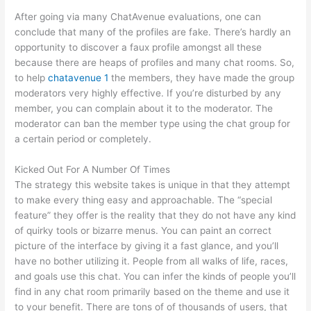
After going via many ChatAvenue evaluations, one can
conclude that many of the profiles are fake. There’s hardly an
opportunity to discover a faux profile amongst all these
because there are heaps of profiles and many chat rooms. So,
to help
chatavenue 1
the members, they have made the group
moderators very highly effective. If you’re disturbed by any
member, you can complain about it to the moderator. The
moderator can ban the member type using the chat group for
a certain period or completely.
Kicked Out For A Number Of Times
The strategy this website takes is unique in that they attempt
to make every thing easy and approachable. The “special
feature” they offer is the reality that they do not have any kind
of quirky tools or bizarre menus. You can paint an correct
picture of the interface by giving it a fast glance, and you’ll
have no bother utilizing it. People from all walks of life, races,
and goals use this chat. You can infer the kinds of people you’ll
find in any chat room primarily based on the theme and use it
to your benefit. There are tons of of thousands of users, that