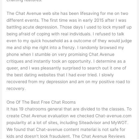
The Chat Avenue web site has been lifesaving for me on two
different events. The first time was in early 2015 after I was
battling acute depression. Those days I used to lock myself up
being afraid of coping with real individuals. I refused to talk
even to my quick household as a outcome of they would judge
me and ship me right into a frenzy. I randomly browsed my
phone when I stumble on very promising Chat Avenue
critiques and instantly took an opportunity. I determine as a
queer, and I was pleasantly surprised to search out it one of
the best dating websites that I had ever tried. I slowly
recovered from my depression and am on my positive road to
recovery.
One Of The Best Free Chat Rooms
It has 19 chatrooms general that are divided to the classes. To
create Chat Avenue evaluation we checked Chat-avenue.com
popularity at a lot of sites, including Siteadvisor and MyWOT.
We found that Chat-avenue content material is not safe for
kids and doesn’t look fraudulent. The Chat Avenue Reviews