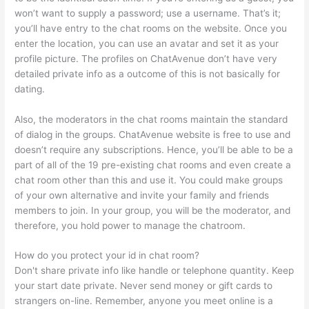
won’t want to supply a password; use a username. That’s it;
you’ll have entry to the chat rooms on the website. Once you
enter the location, you can use an avatar and set it as your
profile picture. The profiles on ChatAvenue don’t have very
detailed private info as a outcome of this is not basically for
dating.
Also, the moderators in the chat rooms maintain the standard
of dialog in the groups. ChatAvenue website is free to use and
doesn’t require any subscriptions. Hence, you’ll be able to be a
part of all of the 19 pre-existing chat rooms and even create a
chat room other than this and use it. You could make groups
of your own alternative and invite your family and friends
members to join. In your group, you will be the moderator, and
therefore, you hold power to manage the chatroom.
How do you protect your id in chat room?
Don't share private info like handle or telephone quantity. Keep
your start date private. Never send money or gift cards to
strangers on-line. Remember, anyone you meet online is a