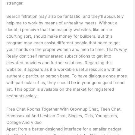
stranger.
Search filtration may also be fantastic, and they’ll absolutely
help me to work by means of unhealthy meets. Without a
doubt, i perceive that the majority websites, like online
courting sort, should make money for builders. But this
program may even assist different people that need to get
your hands on the proper women and men to time. That’s why
Really don’t self remunerated subscriptions to get into
elevated provides and further solutions. Regarding this
website, it appears as if a workable useful resource with an
authentic particular person base. To have dialogue once more
with particular of us, they should be in your good good friend
list. This option is available on the market for registered
accounts solely.
Free Chat Rooms Together With Grownup Chat, Teen Chat,
Homosexual And Lesbian Chat, Singles, Girls, Youngsters,
College And Video
Apart from a better-designed interface for a smaller gadget,