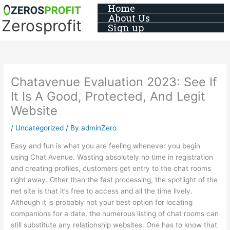
Skip
Home
About Us
to
Zerosprofit
Sign up
content
Chatavenue Evaluation 2023: See If
It Is A Good, Protected, And Legit
Website
/
Uncategorized
/ By
adminZero
Easy and fun is what you are feeling whenever you begin
using Chat Avenue. Wasting absolutely no time in registration
and creating profiles, customers get entry to the chat rooms
right away. Other than the fast processing, the spotlight of the
net site is that it’s free to access and all the time lively.
Although it is probably not your best option for locating
companions for a date, the numerous listing of chat rooms can
still substitute any relationship websites. One has to know that