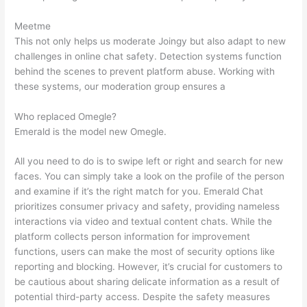
Meetme
This not only helps us moderate Joingy but also adapt to new
challenges in online chat safety. Detection systems function
behind the scenes to prevent platform abuse. Working with
these systems, our moderation group ensures a
Who replaced Omegle?
Emerald is the model new Omegle.
All you need to do is to swipe left or right and search for new
faces. You can simply take a look on the profile of the person
and examine if it’s the right match for you. Emerald Chat
prioritizes consumer privacy and safety, providing nameless
interactions via video and textual content chats. While the
platform collects person information for improvement
functions, users can make the most of security options like
reporting and blocking. However, it’s crucial for customers to
be cautious about sharing delicate information as a result of
potential third-party access. Despite the safety measures