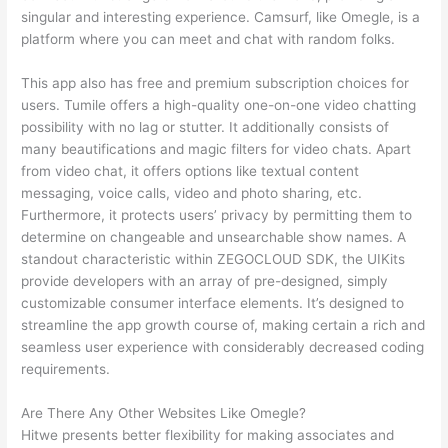
singular and interesting experience. Camsurf, like Omegle, is a
platform where you can meet and chat with random folks.
This app also has free and premium subscription choices for
users. Tumile offers a high-quality one-on-one video chatting
possibility with no lag or stutter. It additionally consists of
many beautifications and magic filters for video chats. Apart
from video chat, it offers options like textual content
messaging, voice calls, video and photo sharing, etc.
Furthermore, it protects users’ privacy by permitting them to
determine on changeable and unsearchable show names. A
standout characteristic within ZEGOCLOUD SDK, the UIKits
provide developers with an array of pre-designed, simply
customizable consumer interface elements. It’s designed to
streamline the app growth course of, making certain a rich and
seamless user experience with considerably decreased coding
requirements.
Are There Any Other Websites Like Omegle?
Hitwe presents better flexibility for making associates and