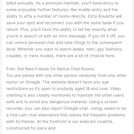
billed annually. As a premium member, you’ll have entry to
some enjoyable further features, like mobile entry and the
ability to affix a number of rooms directly. Dirty Roulette will
save your spot and reconnect you with the same babe if you
return. Plus, you’ll have the ability to tell her exactly what
you’re in search of with an intro message. If you hit it off, you
can unlock personal chat and take things to the subsequent
level. Whether you want to watch ladies, men, gay fashions,
couples, or trans models, there are a lot of choices here.
Frim: Get New Friends On Native Chat Rooms
You are paired with one other person randomly from one other
nation on Omegle. The website doesn’t have any age
restrictions as it’s open to anybody aged 18 and over. Video
chatting is also closely monitored to maintain the other users
safe and to avoid any dangerous material. Using a screen
recorder, you can also report Omegle chat. Joingy seeks to be
a free cam chat alternative that solves the frequent problems
with its friends. At the forefront is our webcam roulette,
constructed for pace and