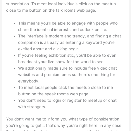
subscription. To meet local individuals click on the meetup
close to me button on the talk rooms web page.
This means you’ll be able to engage with people who
share the identical interests and outlook on life.
The interface is modern and trendy, and finding a chat
companion is as easy as entering a keyword you’re
excited about and clicking begin.
If you’re feeling exhibitionistic, you’ll be able to even
broadcast your live show for the world to see.
We additionally made sure to include free video chat
websites and premium ones so there’s one thing for
everybody.
To meet local people click the meetup close to me
button on the speak rooms web page.
You don’t need to login or register to meetup or chat
with strangers.
You don’t want me to inform you what type of consideration
you’re going to get… that’s why you’re right here, in any case.