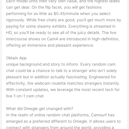
Each model units their very own value, and the highest ladies
can get dear. On the flip facet, you will get fashions
performing for as little as $0.45/minute when you select
rigorously. While free chats are good, you’ll get much more by
paying for some steamy exhibits. Everything is streamed in
HD, so you’ll be ready to see all of the juicy details. The live
intercourse shows on Cam4 are introduced in high-definition,
offering an immersive and pleasant experience.
Obtain App
unique background and story to inform. Every random cam
chat could be a chance to talk to a stranger who isn’t solely
pleasant but in addition actually fascinating. Engineered for
effectivity, the webcam roulette matches strangers instantly.
With constant updates, we leverage the most recent tech for
live 1-on-1 cam chat
What did Omegle get changed with?
In the realm of online random chat platforms, Camsurf has
emerged as a preferred different to Omegle. It allows users to
connect with strangers from around the world, providing a