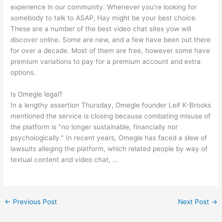
experience in our community. Whenever you’re looking for
somebody to talk to ASAP, Hay might be your best choice.
These are a number of the best video chat sites yow will
discover online. Some are new, and a few have been out there
for over a decade. Most of them are free, however some have
premium variations to pay for a premium account and extra
options.
Is Omegle legal?
In a lengthy assertion Thursday, Omegle founder Leif K-Brooks
mentioned the service is closing because combating misuse of
the platform is "no longer sustainable, financially nor
psychologically." In recent years, Omegle has faced a slew of
lawsuits alleging the platform, which related people by way of
textual content and video chat, …
←
Previous Post
Next Post
→