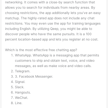
networking. It comes with a close-by search function that
allows you to search for individuals from nearby areas. By
choosing restrictions, the app additionally lets you’ve an easy
matchup. The highly-rated app does not include any chat
restrictions. You may even use the app for training languages
including English. By utilizing Qeep, you might be able to
discover people who have the same pursuits. It is a 100
percent location-based app and lets you register at no cost.
Which is the most effective free chatting app?
WhatsApp. WhatsApp is a messaging app that permits
customers to ship and obtain text, voice, and video
messages, as well as make voice and video calls.
Telegram.
3. Facebook Messenger.
Signal.
Slack.
Hangouts.
WeChat.
Line.