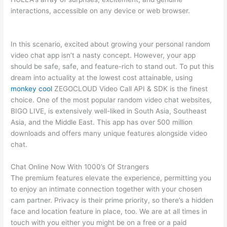
interactions, accessible on any device or web browser.
In this scenario, excited about growing your personal random
video chat app isn’t a nasty concept. However, your app
should be safe, safe, and feature-rich to stand out. To put this
dream into actuality at the lowest cost attainable, using
monkey cool
ZEGOCLOUD Video Call API & SDK is the finest
choice. One of the most popular random video chat websites,
BIGO LIVE, is extensively well-liked in South Asia, Southeast
Asia, and the Middle East. This app has over 500 million
downloads and offers many unique features alongside video
chat.
Chat Online Now With 1000’s Of Strangers
The premium features elevate the experience, permitting you
to enjoy an intimate connection together with your chosen
cam partner. Privacy is their prime priority, so there’s a hidden
face and location feature in place, too. We are at all times in
touch with you either you might be on a free or a paid