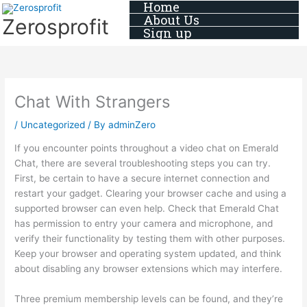
Home
Skip
About Us
Zerosprofit
to
Sign up
content
Chat With Strangers
/
Uncategorized
/ By
adminZero
If you encounter points throughout a video chat on Emerald
Chat, there are several troubleshooting steps you can try.
First, be certain to have a secure internet connection and
restart your gadget. Clearing your browser cache and using a
supported browser can even help. Check that Emerald Chat
has permission to entry your camera and microphone, and
verify their functionality by testing them with other purposes.
Keep your browser and operating system updated, and think
about disabling any browser extensions which may interfere.
Three premium membership levels can be found, and they’re