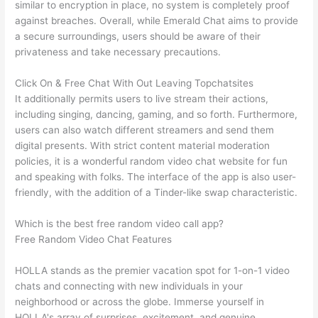
similar to encryption in place, no system is completely proof
against breaches. Overall, while Emerald Chat aims to provide
a secure surroundings, users should be aware of their
privateness and take necessary precautions.
Click On & Free Chat With Out Leaving Topchatsites
It additionally permits users to live stream their actions,
including singing, dancing, gaming, and so forth. Furthermore,
users can also watch different streamers and send them
digital presents. With strict content material moderation
policies, it is a wonderful random video chat website for fun
and speaking with folks. The interface of the app is also user-
friendly, with the addition of a Tinder-like swap characteristic.
Which is the best free random video call app?
Free Random Video Chat Features
HOLLA stands as the premier vacation spot for 1-on-1 video
chats and connecting with new individuals in your
neighborhood or across the globe. Immerse yourself in
HOLLA's array of surprises, excitement, and genuine