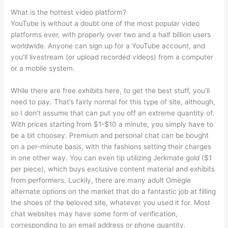
What is the hottest video platform?
YouTube is without a doubt one of the most popular video
platforms ever, with properly over two and a half billion users
worldwide. Anyone can sign up for a YouTube account, and
you’ll livestream (or upload recorded videos) from a computer
or a mobile system.
While there are free exhibits here, to get the best stuff, you’ll
need to pay. That’s fairly normal for this type of site, although,
so I don’t assume that can put you off an extreme quantity of.
With prices starting from $1-$10 a minute, you simply have to
be a bit choosey. Premium and personal chat can be bought
on a per-minute basis, with the fashions setting their charges
in one other way. You can even tip utilizing Jerkmate gold ($1
per piece), which buys exclusive content material and exhibits
from performers. Luckily, there are many adult Omegle
alternate options on the market that do a fantastic job at filling
the shoes of the beloved site, whatever you used it for. Most
chat websites may have some form of verification,
corresponding to an email address or phone quantity.