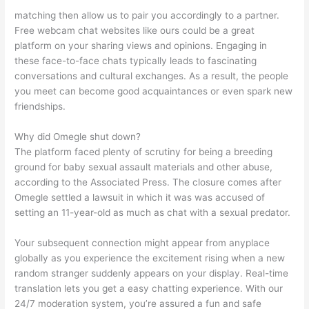
matching then allow us to pair you accordingly to a partner.
Free webcam chat websites like ours could be a great
platform on your sharing views and opinions. Engaging in
these face-to-face chats typically leads to fascinating
conversations and cultural exchanges. As a result, the people
you meet can become good acquaintances or even spark new
friendships.
Why did Omegle shut down?
The platform faced plenty of scrutiny for being a breeding
ground for baby sexual assault materials and other abuse,
according to the Associated Press. The closure comes after
Omegle settled a lawsuit in which it was was accused of
setting an 11-year-old as much as chat with a sexual predator.
Your subsequent connection might appear from anyplace
globally as you experience the excitement rising when a new
random stranger suddenly appears on your display. Real-time
translation lets you get a easy chatting experience. With our
24/7 moderation system, you’re assured a fun and safe