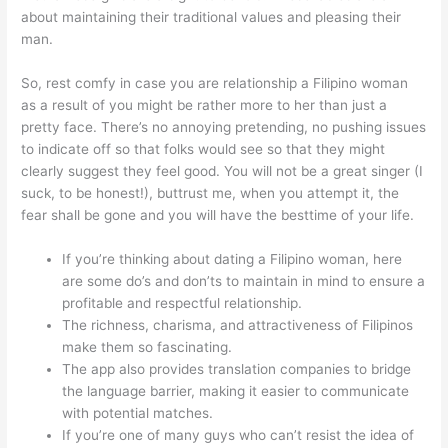
about maintaining their traditional values and pleasing their
man.
So, rest comfy in case you are relationship a Filipino woman
as a result of you might be rather more to her than just a
pretty face. There’s no annoying pretending, no pushing issues
to indicate off so that folks would see so that they might
clearly suggest they feel good. You will not be a great singer (I
suck, to be honest!), buttrust me, when you attempt it, the
fear shall be gone and you will have the besttime of your life.
If you’re thinking about dating a Filipino woman, here
are some do’s and don’ts to maintain in mind to ensure a
profitable and respectful relationship.
The richness, charisma, and attractiveness of Filipinos
make them so fascinating.
The app also provides translation companies to bridge
the language barrier, making it easier to communicate
with potential matches.
If you’re one of many guys who can’t resist the idea of