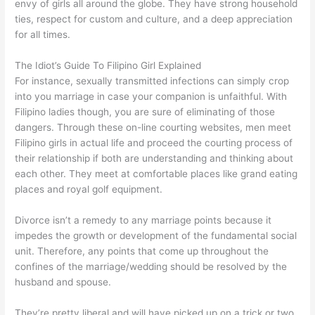
envy of girls all around the globe. They have strong household
ties, respect for custom and culture, and a deep appreciation
for all times.
The Idiot’s Guide To Filipino Girl Explained
For instance, sexually transmitted infections can simply crop
into you marriage in case your companion is unfaithful. With
Filipino ladies though, you are sure of eliminating of those
dangers. Through these on-line courting websites, men meet
Filipino girls in actual life and proceed the courting process of
their relationship if both are understanding and thinking about
each other. They meet at comfortable places like grand eating
places and royal golf equipment.
Divorce isn’t a remedy to any marriage points because it
impedes the growth or development of the fundamental social
unit. Therefore, any points that come up throughout the
confines of the marriage/wedding should be resolved by the
husband and spouse.
They’re pretty liberal and will have picked up on a trick or two