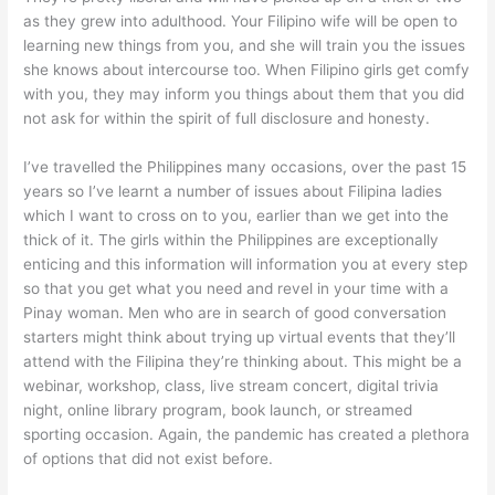
as they grew into adulthood. Your Filipino wife will be open to
learning new things from you, and she will train you the issues
she knows about intercourse too. When Filipino girls get comfy
with you, they may inform you things about them that you did
not ask for within the spirit of full disclosure and honesty.
I’ve travelled the Philippines many occasions, over the past 15
years so I’ve learnt a number of issues about Filipina ladies
which I want to cross on to you, earlier than we get into the
thick of it. The girls within the Philippines are exceptionally
enticing and this information will information you at every step
so that you get what you need and revel in your time with a
Pinay woman. Men who are in search of good conversation
starters might think about trying up virtual events that they’ll
attend with the Filipina they’re thinking about. This might be a
webinar, workshop, class, live stream concert, digital trivia
night, online library program, book launch, or streamed
sporting occasion. Again, the pandemic has created a plethora
of options that did not exist before.