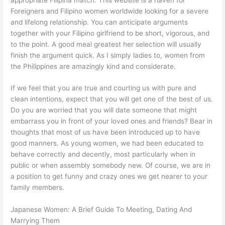
Foreigners and Filipino women worldwide looking for a severe
and lifelong relationship. You can anticipate arguments
together with your Filipino girlfriend to be short, vigorous, and
to the point. A good meal greatest her selection will usually
finish the argument quick. As I simply ladies to, women from
the Philippines are amazingly kind and considerate.
If we feel that you are true and courting us with pure and
clean intentions, expect that you will get one of the best of us.
Do you are worried that you will date someone that might
embarrass you in front of your loved ones and friends? Bear in
thoughts that most of us have been introduced up to have
good manners. As young women, we had been educated to
behave correctly and decently, most particularly when in
public or when assembly somebody new. Of course, we are in
a position to get funny and crazy ones we get nearer to your
family members.
Japanese Women: A Brief Guide To Meeting, Dating And
Marrying Them