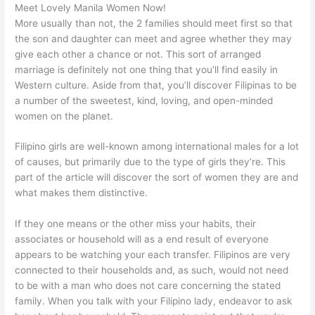
Meet Lovely Manila Women Now!
More usually than not, the 2 families should meet first so that
the son and daughter can meet and agree whether they may
give each other a chance or not. This sort of arranged
marriage is definitely not one thing that you’ll find easily in
Western culture. Aside from that, you’ll discover Filipinas to be
a number of the sweetest, kind, loving, and open-minded
women on the planet.
Filipino girls are well-known among international males for a lot
of causes, but primarily due to the type of girls they’re. This
part of the article will discover the sort of women they are and
what makes them distinctive.
If they one means or the other miss your habits, their
associates or household will as a end result of everyone
appears to be watching your each transfer. Filipinos are very
connected to their households and, as such, would not need
to be with a man who does not care concerning the stated
family. When you talk with your Filipino lady, endeavor to ask