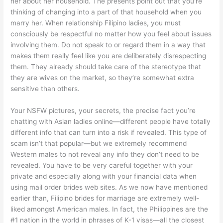
her about her household. The presents point out that you’re
thinking of changing into a part of that household when you
marry her. When relationship Filipino ladies, you must
consciously be respectful no matter how you feel about issues
involving them. Do not speak to or regard them in a way that
makes them really feel like you are deliberately disrespecting
them. They already should take care of the stereotype that
they are wives on the market, so they’re somewhat extra
sensitive than others.
Your NSFW pictures, your secrets, the precise fact you’re
chatting with Asian ladies online—different people have totally
different info that can turn into a risk if revealed. This type of
scam isn’t that popular—but we extremely recommend
Western males to not reveal any info they don’t need to be
revealed. You have to be very careful together with your
private and especially along with your financial data when
using mail order brides web sites. As we now have mentioned
earlier than, Filipino brides for marriage are extremely well-
liked amongst American males. In fact, the Philippines are the
#1 nation in the world in phrases of K-1 visas—all the closest