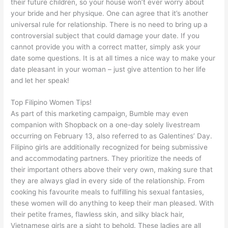
their future children, so your house won’t ever worry about
your bride and her physique. One can agree that it’s another
universal rule for relationship. There is no need to bring up a
controversial subject that could damage your date. If you
cannot provide you with a correct matter, simply ask your
date some questions. It is at all times a nice way to make your
date pleasant in your woman – just give attention to her life
and let her speak!
Top Filipino Women Tips!
As part of this marketing campaign, Bumble may even
companion with Shopback on a one-day solely livestream
occurring on February 13, also referred to as Galentines’ Day.
Filipino girls are additionally recognized for being submissive
and accommodating partners. They prioritize the needs of
their important others above their very own, making sure that
they are always glad in every side of the relationship. From
cooking his favourite meals to fulfilling his sexual fantasies,
these women will do anything to keep their man pleased. With
their petite frames, flawless skin, and silky black hair,
Vietnamese girls are a sight to behold. These ladies are all