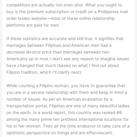
competitors are actually not even shut. What you ought to
buy is the premium subscription or credit on a Philippines mail
order brides website—most of these online relationship
platforms are paid for men.
If these statistics are accurate and still true, it signifies that
marriages between Filipinas and American men had a
decrease divorce price than marriages between two
Americans up to now. I don’t see any reason to imagine issues
have changed that much (based on what I find out about
Filipino tradition, which I’ll clarify next).
While courting a Filipino woman, you have to guarantee that
you are in a severe relationship with them and keep in mind a
number of issues. As per an American evaluation by a
transportation portal, Filipinas are one of many beautiful ladies
on the earth. In a world report, this country was ranked #6
among the many prime ten prettiest international locations for
his or her women. They all the time endeavor to take care of a
optimistic perspective on things and are effervescent,