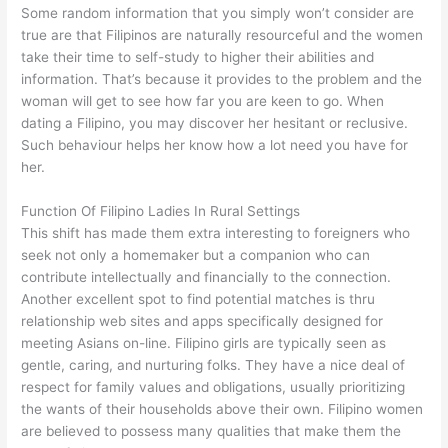
Some random information that you simply won’t consider are
true are that Filipinos are naturally resourceful and the women
take their time to self-study to higher their abilities and
information. That’s because it provides to the problem and the
woman will get to see how far you are keen to go. When
dating a Filipino, you may discover her hesitant or reclusive.
Such behaviour helps her know how a lot need you have for
her.
Function Of Filipino Ladies In Rural Settings
This shift has made them extra interesting to foreigners who
seek not only a homemaker but a companion who can
contribute intellectually and financially to the connection.
Another excellent spot to find potential matches is thru
relationship web sites and apps specifically designed for
meeting Asians on-line. Filipino girls are typically seen as
gentle, caring, and nurturing folks. They have a nice deal of
respect for family values and obligations, usually prioritizing
the wants of their households above their own. Filipino women
are believed to possess many qualities that make them the