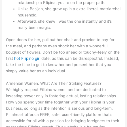
relationship a Filipina, you’re on the proper path.
Unlike Basijan, she grew up in a extra liberal, matriarchal
household.
Afterward, she knew I was the one instantly and it’s
really been magic.
Open doors for her, pull out her chair and provide to pay for
the meal, and perhaps even shock her with a wonderful
bouquet of flowers. Don’t be too ahead or touchy-feely on the
first
hot Filipino girl
date, as this can be disrespectful. Instead,
take the time to get to know her and present her that you
simply value her as an individual.
Armenian Women: What Are Their Striking Features?
We highly respect Filipino women and are dedicated to
investing power only in fostering actual, lasting relationships.
How you spend your time together with your Filipina is your
business, so long as the intention is serious and long-term.
Pinaheart offers a FREE, safe, user-friendly platform that’s
accessible for all with a passion for bringing foreigners to their
appropriate Filipina match. This website is a haven for