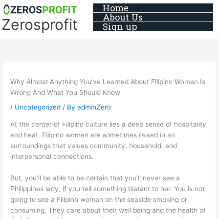
Skip
Home
About Us
to
Zerosprofit
Sign up
content
Why Almost Anything You’ve Learned About Filipino Women Is
Wrong And What You Should Know
/
Uncategorized
/ By
adminZero
At the center of Filipino culture lies a deep sense of hospitality
and heat. Filipino women are sometimes raised in an
surroundings that values community, household, and
interpersonal connections.
But, you’ll be able to be certain that you’ll never see a
Philippines lady, if you tell something blatant to her. You is not
going to see a Filipino woman on the seaside smoking or
consuming. They care about their well being and the health of