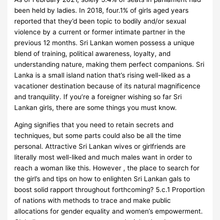
been held by ladies. In 2018, four.1% of girls aged years
reported that they’d been topic to bodily and/or sexual
violence by a current or former intimate partner in the
previous 12 months. Sri Lankan women possess a unique
blend of training, political awareness, loyalty, and
understanding nature, making them perfect companions. Sri
Lanka is a small island nation that’s rising well-liked as a
vacationer destination because of its natural magnificence
and tranquility. If you’re a foreigner wishing so far Sri
Lankan girls, there are some things you must know.
Aging signifies that you need to retain secrets and
techniques, but some parts could also be all the time
personal. Attractive Sri Lankan wives or girlfriends are
literally most well-liked and much males want in order to
reach a woman like this. However , the place to search for
the girl’s and tips on how to enlighten Sri Lankan gals to
boost solid rapport throughout forthcoming? 5.c.1 Proportion
of nations with methods to trace and make public
allocations for gender equality and women’s empowerment.