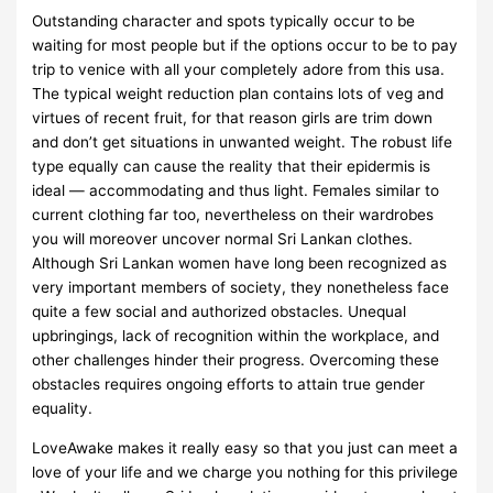
Outstanding character and spots typically occur to be
waiting for most people but if the options occur to be to pay
trip to venice with all your completely adore from this usa.
The typical weight reduction plan contains lots of veg and
virtues of recent fruit, for that reason girls are trim down
and don’t get situations in unwanted weight. The robust life
type equally can cause the reality that their epidermis is
ideal — accommodating and thus light. Females similar to
current clothing far too, nevertheless on their wardrobes
you will moreover uncover normal Sri Lankan clothes.
Although Sri Lankan women have long been recognized as
very important members of society, they nonetheless face
quite a few social and authorized obstacles. Unequal
upbringings, lack of recognition within the workplace, and
other challenges hinder their progress. Overcoming these
obstacles requires ongoing efforts to attain true gender
equality.
LoveAwake makes it really easy so that you just can meet a
love of your life and we charge you nothing for this privilege