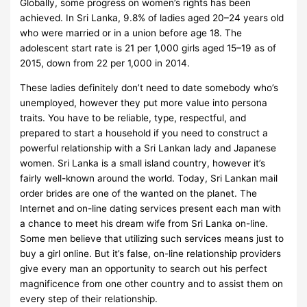
Globally, some progress on women’s rights has been
achieved. In Sri Lanka, 9.8% of ladies aged 20–24 years old
who were married or in a union before age 18. The
adolescent start rate is 21 per 1,000 girls aged 15–19 as of
2015, down from 22 per 1,000 in 2014.
These ladies definitely don’t need to date somebody who’s
unemployed, however they put more value into persona
traits. You have to be reliable, type, respectful, and
prepared to start a household if you need to construct a
powerful relationship with a Sri Lankan lady and Japanese
women. Sri Lanka is a small island country, however it’s
fairly well-known around the world. Today, Sri Lankan mail
order brides are one of the wanted on the planet. The
Internet and on-line dating services present each man with
a chance to meet his dream wife from Sri Lanka on-line.
Some men believe that utilizing such services means just to
buy a girl online. But it’s false, on-line relationship providers
give every man an opportunity to search out his perfect
magnificence from one other country and to assist them on
every step of their relationship.