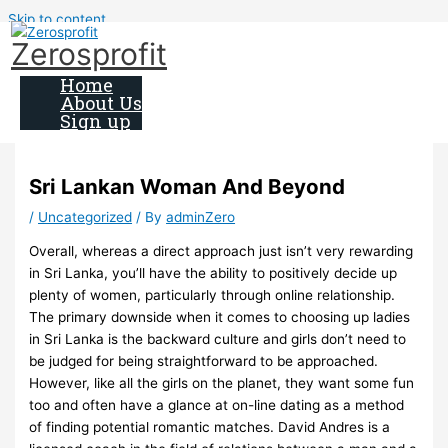
Skip to content
Zerosprofit
Home
About Us
Sign up
Sri Lankan Woman And Beyond
/
Uncategorized
/ By
adminZero
Overall, whereas a direct approach just isn’t very rewarding
in Sri Lanka, you’ll have the ability to positively decide up
plenty of women, particularly through online relationship.
The primary downside when it comes to choosing up ladies
in Sri Lanka is the backward culture and girls don’t need to
be judged for being straightforward to be approached.
However, like all the girls on the planet, they want some fun
too and often have a glance at on-line dating as a method
of finding potential romantic matches. David Andres is a