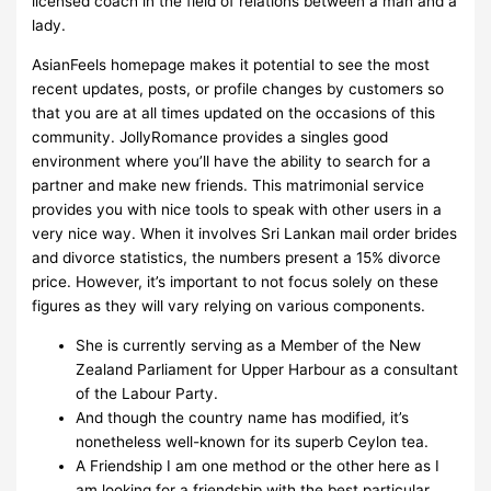
licensed coach in the field of relations between a man and a
lady.
AsianFeels homepage makes it potential to see the most
recent updates, posts, or profile changes by customers so
that you are at all times updated on the occasions of this
community. JollyRomance provides a singles good
environment where you’ll have the ability to search for a
partner and make new friends. This matrimonial service
provides you with nice tools to speak with other users in a
very nice way. When it involves Sri Lankan mail order brides
and divorce statistics, the numbers present a 15% divorce
price. However, it’s important to not focus solely on these
figures as they will vary relying on various components.
She is currently serving as a Member of the New
Zealand Parliament for Upper Harbour as a consultant
of the Labour Party.
And though the country name has modified, it’s
nonetheless well-known for its superb Ceylon tea.
A Friendship I am one method or the other here as I
am looking for a friendship with the best particular