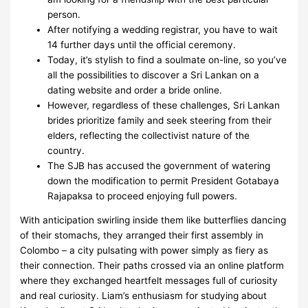
person.
After notifying a wedding registrar, you have to wait
14 further days until the official ceremony.
Today, it’s stylish to find a soulmate on-line, so you’ve
all the possibilities to discover a Sri Lankan on a
dating website and order a bride online.
However, regardless of these challenges, Sri Lankan
brides prioritize family and seek steering from their
elders, reflecting the collectivist nature of the
country.
The SJB has accused the government of watering
down the modification to permit President Gotabaya
Rajapaksa to proceed enjoying full powers.
With anticipation swirling inside them like butterflies dancing
of their stomachs, they arranged their first assembly in
Colombo – a city pulsating with power simply as fiery as
their connection. Their paths crossed via an online platform
where they exchanged heartfelt messages full of curiosity
and real curiosity. Liam’s enthusiasm for studying about