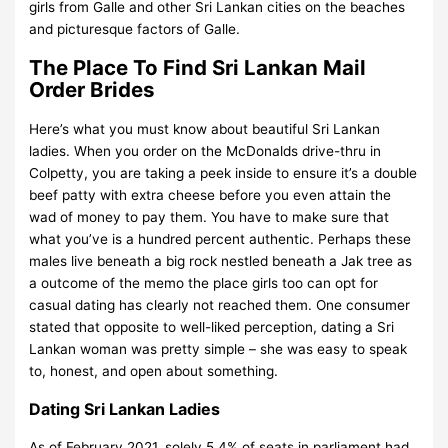
girls from Galle and other Sri Lankan cities on the beaches
and picturesque factors of Galle.
The Place To Find Sri Lankan Mail
Order Brides
Here’s what you must know about beautiful Sri Lankan
ladies. When you order on the McDonalds drive-thru in
Colpetty, you are taking a peek inside to ensure it’s a double
beef patty with extra cheese before you even attain the
wad of money to pay them. You have to make sure that
what you’ve is a hundred percent authentic. Perhaps these
males live beneath a big rock nestled beneath a Jak tree as
a outcome of the memo the place girls too can opt for
casual dating has clearly not reached them. One consumer
stated that opposite to well-liked perception, dating a Sri
Lankan woman was pretty simple – she was easy to speak
to, honest, and open about something.
Dating Sri Lankan Ladies
As of February 2021, solely 5.4% of seats in parliament had