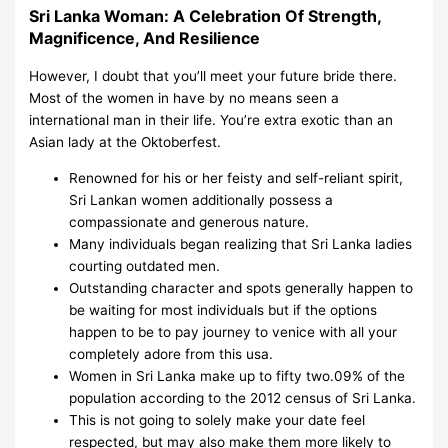
Sri Lanka Woman: A Celebration Of Strength,
Magnificence, And Resilience
However, I doubt that you’ll meet your future bride there.
Most of the women in have by no means seen a
international man in their life. You’re extra exotic than an
Asian lady at the Oktoberfest.
Renowned for his or her feisty and self-reliant spirit,
Sri Lankan women additionally possess a
compassionate and generous nature.
Many individuals began realizing that Sri Lanka ladies
courting outdated men.
Outstanding character and spots generally happen to
be waiting for most individuals but if the options
happen to be to pay journey to venice with all your
completely adore from this usa.
Women in Sri Lanka make up to fifty two.09% of the
population according to the 2012 census of Sri Lanka.
This is not going to solely make your date feel
respected, but may also make them more likely to