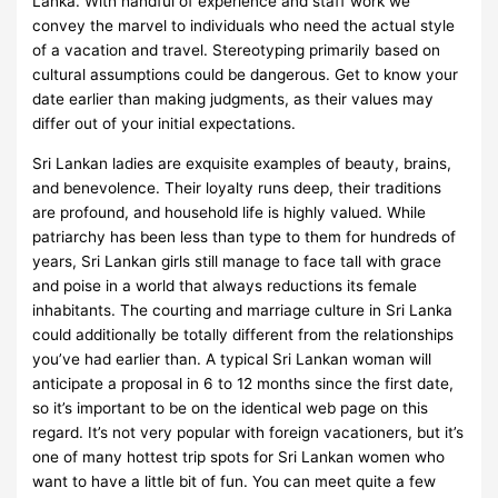
Lanka. With handful of experience and staff work we
convey the marvel to individuals who need the actual style
of a vacation and travel. Stereotyping primarily based on
cultural assumptions could be dangerous. Get to know your
date earlier than making judgments, as their values may
differ out of your initial expectations.
Sri Lankan ladies are exquisite examples of beauty, brains,
and benevolence. Their loyalty runs deep, their traditions
are profound, and household life is highly valued. While
patriarchy has been less than type to them for hundreds of
years, Sri Lankan girls still manage to face tall with grace
and poise in a world that always reductions its female
inhabitants. The courting and marriage culture in Sri Lanka
could additionally be totally different from the relationships
you’ve had earlier than. A typical Sri Lankan woman will
anticipate a proposal in 6 to 12 months since the first date,
so it’s important to be on the identical web page on this
regard. It’s not very popular with foreign vacationers, but it’s
one of many hottest trip spots for Sri Lankan women who
want to have a little bit of fun. You can meet quite a few