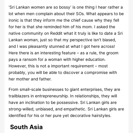
‘Sri Lankan women are so bossy’ is one thing I hear rather a
lot when men complain about their SOs. What appears to be
ironic is that they inform me the chief cause why they fell
for her is that she reminded him of his mom. I asked the
native community on Reddit what it truly is like to date a Sri
Lankan woman, just so that my perspective isn’t biased,
and I was pleasantly stunned at what I got here across!
Here there is an interesting feature – as a rule, the groom
pays a ransom for a woman with higher education.
However, this is not a important requirement – most
probably, you will be able to discover a compromise with
her mother and father.
From small-scale businesses to giant enterprises, they are
trailblazers in entrepreneurship. In relationships, they will
have an inclination to be possessive. Sri Lankan girls are
strong-willed, unbiased, and empathetic. Sri Lankan girls are
identified for his or her pure yet decorative hairstyles.
South Asia