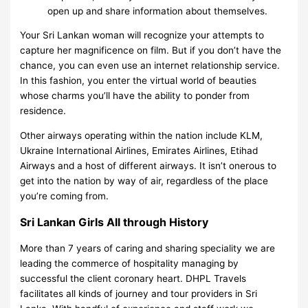
open up and share information about themselves.
Your Sri Lankan woman will recognize your attempts to
capture her magnificence on film. But if you don’t have the
chance, you can even use an internet relationship service.
In this fashion, you enter the virtual world of beauties
whose charms you’ll have the ability to ponder from
residence.
Other airways operating within the nation include KLM,
Ukraine International Airlines, Emirates Airlines, Etihad
Airways and a host of different airways. It isn’t onerous to
get into the nation by way of air, regardless of the place
you’re coming from.
Sri Lankan Girls All through History
More than 7 years of caring and sharing speciality we are
leading the commerce of hospitality managing by
successful the client coronary heart. DHPL Travels
facilitates all kinds of journey and tour providers in Sri