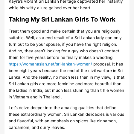
Kayra’s vibrant Sri Lankan heritage captivated her instantly
while his witty allure gained over her heart.
Taking My Sri Lankan Girls To Work
Treat them good and make certain that you are religiously
suitable. Well, as a end result of a Sri Lankan lady can only
turn out to be your spouse, if you have the right religion.
And no, they aren’t looking for a guy who doesn’t contact
them for five years before he finally makes a wedding
https://womanasian.net/sri-lankan-women/
proposal. It has
been eight years because the end of the civil warfare in Sri
Lanka. And the reality, no much less than in my view, is that
Sri Lankan girls are more feminine and more beautiful than
the ladies in India, but much less stunning than t h e women
in Vietnam and in Thailand .
Let’s delve deeper into the amazing qualities that define
these extraordinary women. Sri Lankan delicacies is various
and flavorful, with an emphasis on spices like cinnamon,
cardamom, and curry leaves.