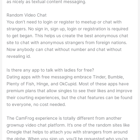
as nicely as textual content messaging.
Random Video Chat
You don’t need to login or register to meetup or chat with
strangers. No sign in, sign up, login or registration is required
to get began. This helps us create the best anonymous chat
site to chat with anonymous strangers from foreign nations.
Now anybody can chat without number and chat without
revealing id.
Is there any app to talk with ladies for free?
Dating apps with free messaging embrace Tinder, Bumble,
Plenty of Fish, Hinge, and OkCupid. Most of these apps have
premium plans that allow singles to see their likes and improve
their courting experiences, but the chat features can be found
to everyone, no cost needed.
The CamFrog experience is totally different from another
grownup video chat platform. It’s one of the random sites like
Omegle that helps to attach you with strangers from around
the globe. When you sign up, you’ll be requested who you’re