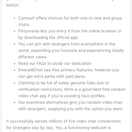
button.
Camsurf offers choices for both one-to-one and group
chats.
Flirtymania lets you entry it from the online browser or
by downloading the official app.
You can join with strangers from everywhere in the
world, expanding your horizons and experiencing totally
different views.
Read our FAQs to study our dedication
EmeraldChat has free primary features, however you
can get extra perks with paid plans.
Claiming to be full of solely genuine folks due to
verification restrictions, Wink is a good best free random
video chat app if you’re avoiding faux profiles.
Our examined alternatives give you random video chat
with strangers, supplying you with the option you want.
It successfully serves millions of live video chat connections
for strangers day by day. Yes, a functioning webcam is