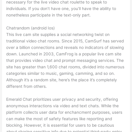
necessary for the live video chat roulette to speak to
individuals. If you don’t have one, you’ll have the ability to
nonetheless participate in the text-only part.
Chatrandom (android Ios)
This live cam site supplies a social networking twist on
traditional video chat rooms. Since 2015, CamSurf has served
over a billion connections and reveals no indicators of slowing
down. Launched in 2003, CamFrog is a popular live cam site
that provides video chat and prompt messaging services. The
site has greater than 1,600 chat rooms, divided into numerous
categories similar to music, gaming, camming, and so on.
Although it’s a random site, here’s the place it’s completely
different from others.
Emerald Chat prioritizes user privacy and security, offering
anonymous interactions via video and text chats. While the
platform collects user data for enchancment purposes, users
can make the most of safety features like reporting and
blocking. However, it is essential for users to be cautious
about sharing sensitive info due to potential third-party entry.