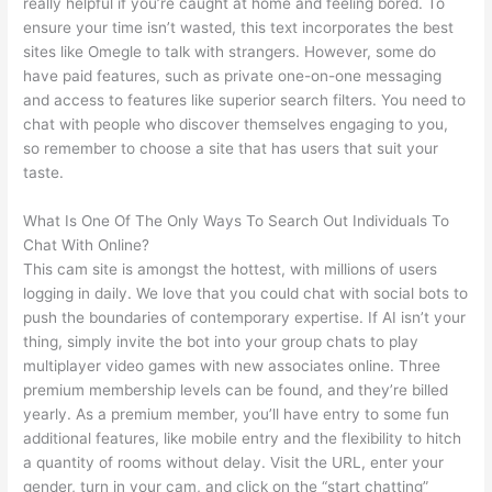
really helpful if you’re caught at home and feeling bored. To
ensure your time isn’t wasted, this text incorporates the best
sites like Omegle to talk with strangers. However, some do
have paid features, such as private one-on-one messaging
and access to features like superior search filters. You need to
chat with people who discover themselves engaging to you,
so remember to choose a site that has users that suit your
taste.
What Is One Of The Only Ways To Search Out Individuals To
Chat With Online?
This cam site is amongst the hottest, with millions of users
logging in daily. We love that you could chat with social bots to
push the boundaries of contemporary expertise. If AI isn’t your
thing, simply invite the bot into your group chats to play
multiplayer video games with new associates online. Three
premium membership levels can be found, and they’re billed
yearly. As a premium member, you’ll have entry to some fun
additional features, like mobile entry and the flexibility to hitch
a quantity of rooms without delay. Visit the URL, enter your
gender, turn in your cam, and click on the “start chatting”