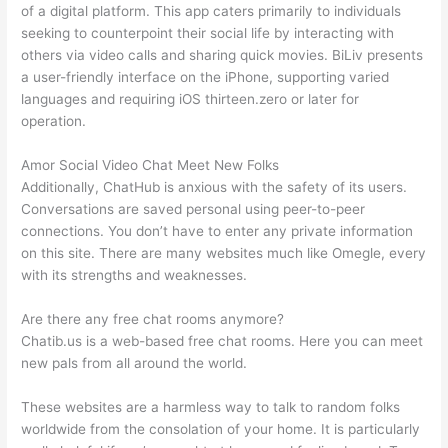
of a digital platform. This app caters primarily to individuals
seeking to counterpoint their social life by interacting with
others via video calls and sharing quick movies. BiLiv presents
a user-friendly interface on the iPhone, supporting varied
languages and requiring iOS thirteen.zero or later for
operation.
Amor Social Video Chat Meet New Folks
Additionally, ChatHub is anxious with the safety of its users.
Conversations are saved personal using peer-to-peer
connections. You don’t have to enter any private information
on this site. There are many websites much like Omegle, every
with its strengths and weaknesses.
Are there any free chat rooms anymore?
Chatib.us is a web-based free chat rooms. Here you can meet
new pals from all around the world.
These websites are a harmless way to talk to random folks
worldwide from the consolation of your home. It is particularly