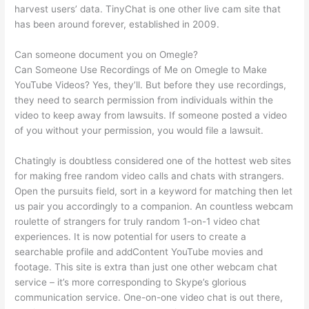
harvest users’ data. TinyChat is one other live cam site that
has been around forever, established in 2009.
Can someone document you on Omegle?
Can Someone Use Recordings of Me on Omegle to Make
YouTube Videos? Yes, they’ll. But before they use recordings,
they need to search permission from individuals within the
video to keep away from lawsuits. If someone posted a video
of you without your permission, you would file a lawsuit.
Chatingly is doubtless considered one of the hottest web sites
for making free random video calls and chats with strangers.
Open the pursuits field, sort in a keyword for matching then let
us pair you accordingly to a companion. An countless webcam
roulette of strangers for truly random 1-on-1 video chat
experiences. It is now potential for users to create a
searchable profile and addContent YouTube movies and
footage. This site is extra than just one other webcam chat
service – it’s more corresponding to Skype’s glorious
communication service. One-on-one video chat is out there,