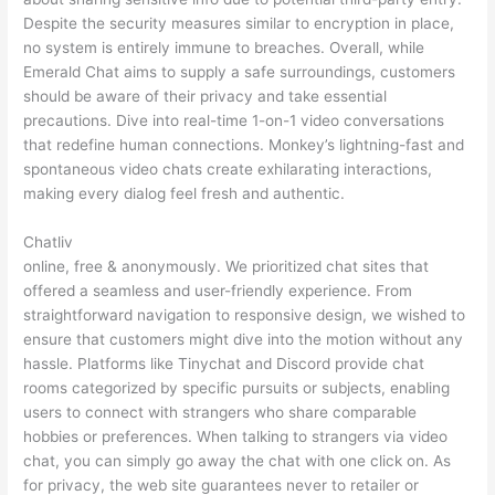
Despite the security measures similar to encryption in place,
no system is entirely immune to breaches. Overall, while
Emerald Chat aims to supply a safe surroundings, customers
should be aware of their privacy and take essential
precautions. Dive into real-time 1-on-1 video conversations
that redefine human connections. Monkey’s lightning-fast and
spontaneous video chats create exhilarating interactions,
making every dialog feel fresh and authentic.
Chatliv
online, free & anonymously. We prioritized chat sites that
offered a seamless and user-friendly experience. From
straightforward navigation to responsive design, we wished to
ensure that customers might dive into the motion without any
hassle. Platforms like Tinychat and Discord provide chat
rooms categorized by specific pursuits or subjects, enabling
users to connect with strangers who share comparable
hobbies or preferences. When talking to strangers via video
chat, you can simply go away the chat with one click on. As
for privacy, the web site guarantees never to retailer or