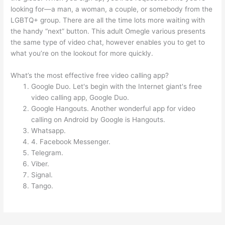
looking for—a man, a woman, a couple, or somebody from the
LGBTQ+ group. There are all the time lots more waiting with
the handy “next” button. This adult Omegle various presents
the same type of video chat, however enables you to get to
what you’re on the lookout for more quickly.
What’s the most effective free video calling app?
Google Duo. Let's begin with the Internet giant's free
video calling app, Google Duo.
Google Hangouts. Another wonderful app for video
calling on Android by Google is Hangouts.
Whatsapp.
4. Facebook Messenger.
Telegram.
Viber.
Signal.
Tango.