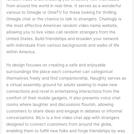
from around the world in real-time. It serves as a wonderful
various to Omegle or OmeTV for these looking for thrilling
Omegle chat or the chance to talk to strangers. Chatingly is
the most effective American random video name website,
allowing you to live video call random strangers from the
United States. Build friendships and broaden your network
with individuals from various backgrounds and walks of life
within America.
Its design focuses on creating a safe and enjoyable
surroundings the place each consumer can categorical
themselves freely and find companionship. Naughty serves as
a virtual assembly ground for adults seeking to make new
connections and revel in entertaining interactions from the
comfort of their mobile gadgets. It also presents voice chat
rooms where laughter and discussions flourish, allowing
customers to share ideas and engage in debates or informal
conversations. BiLiv is a live video chat app with strangers
designed to connect customers from around the globe,
enabling them to fulfill new folks and forge friendships by way