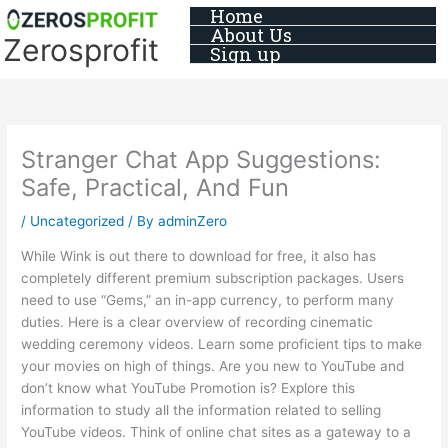
Skip
Home
About Us
to
Zerosprofit
Sign up
content
Stranger Chat App Suggestions:
Safe, Practical, And Fun
/
Uncategorized
/ By
adminZero
While Wink is out there to download for free, it also has
completely different premium subscription packages. Users
need to use “Gems,” an in-app currency, to perform many
duties. Here is a clear overview of recording cinematic
wedding ceremony videos. Learn some proficient tips to make
your movies on high of things. Are you new to YouTube and
don’t know what YouTube Promotion is? Explore this
information to study all the information related to selling
YouTube videos. Think of online chat sites as a gateway to a