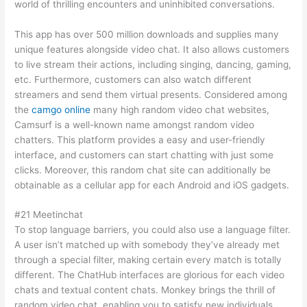
world of thrilling encounters and uninhibited conversations.
This app has over 500 million downloads and supplies many
unique features alongside video chat. It also allows customers
to live stream their actions, including singing, dancing, gaming,
etc. Furthermore, customers can also watch different
streamers and send them virtual presents. Considered among
the
camgo online
many high random video chat websites,
Camsurf is a well-known name amongst random video
chatters. This platform provides a easy and user-friendly
interface, and customers can start chatting with just some
clicks. Moreover, this random chat site can additionally be
obtainable as a cellular app for each Android and iOS gadgets.
#21 Meetinchat
To stop language barriers, you could also use a language filter.
A user isn’t matched up with somebody they’ve already met
through a special filter, making certain every match is totally
different. The ChatHub interfaces are glorious for each video
chats and textual content chats. Monkey brings the thrill of
random video chat, enabling you to satisfy new individuals