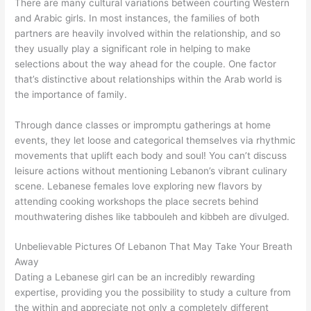
There are many cultural variations between courting Western
and Arabic girls. In most instances, the families of both
partners are heavily involved within the relationship, and so
they usually play a significant role in helping to make
selections about the way ahead for the couple. One factor
that’s distinctive about relationships within the Arab world is
the importance of family.
Through dance classes or impromptu gatherings at home
events, they let loose and categorical themselves via rhythmic
movements that uplift each body and soul! You can’t discuss
leisure actions without mentioning Lebanon’s vibrant culinary
scene. Lebanese females love exploring new flavors by
attending cooking workshops the place secrets behind
mouthwatering dishes like tabbouleh and kibbeh are divulged.
Unbelievable Pictures Of Lebanon That May Take Your Breath
Away
Dating a Lebanese girl can be an incredibly rewarding
expertise, providing you the possibility to study a culture from
the within and appreciate not only a completely different