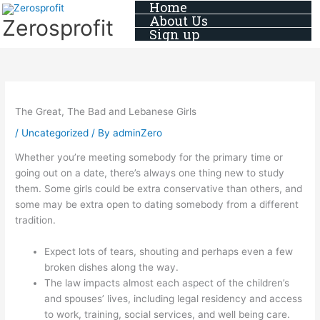
Home
Skip
About Us
Zerosprofit
to
Sign up
content
The Great, The Bad and Lebanese Girls
/
Uncategorized
/ By
adminZero
Whether you’re meeting somebody for the primary time or
going out on a date, there’s always one thing new to study
them. Some girls could be extra conservative than others, and
some may be extra open to dating somebody from a different
tradition.
Expect lots of tears, shouting and perhaps even a few
broken dishes along the way.
The law impacts almost each aspect of the children’s
and spouses’ lives, including legal residency and access
to work, training, social services, and well being care.