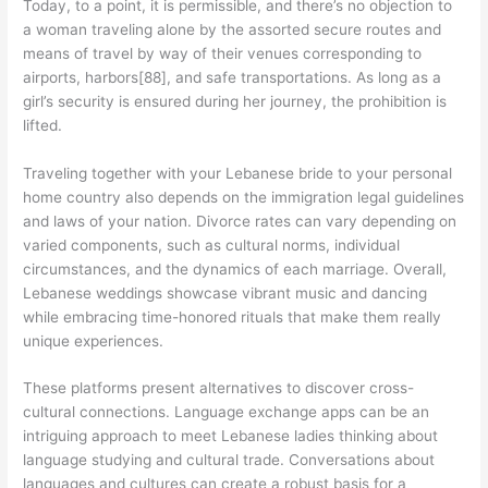
Today, to a point, it is permissible, and there’s no objection to
a woman traveling alone by the assorted secure routes and
means of travel by way of their venues corresponding to
airports, harbors[88], and safe transportations. As long as a
girl’s security is ensured during her journey, the prohibition is
lifted.
Traveling together with your Lebanese bride to your personal
home country also depends on the immigration legal guidelines
and laws of your nation. Divorce rates can vary depending on
varied components, such as cultural norms, individual
circumstances, and the dynamics of each marriage. Overall,
Lebanese weddings showcase vibrant music and dancing
while embracing time-honored rituals that make them really
unique experiences.
These platforms present alternatives to discover cross-
cultural connections. Language exchange apps can be an
intriguing approach to meet Lebanese ladies thinking about
language studying and cultural trade. Conversations about
languages and cultures can create a robust basis for a