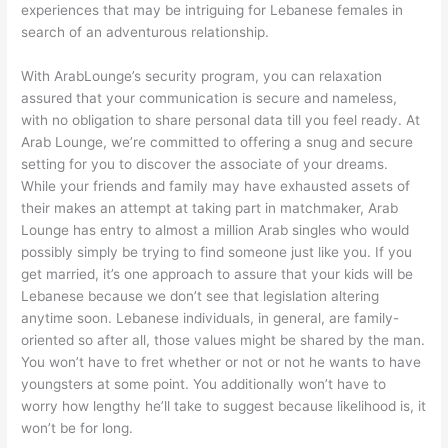
experiences that may be intriguing for Lebanese females in
search of an adventurous relationship.
With ArabLounge’s security program, you can relaxation
assured that your communication is secure and nameless,
with no obligation to share personal data till you feel ready. At
Arab Lounge, we’re committed to offering a snug and secure
setting for you to discover the associate of your dreams.
While your friends and family may have exhausted assets of
their makes an attempt at taking part in matchmaker, Arab
Lounge has entry to almost a million Arab singles who would
possibly simply be trying to find someone just like you. If you
get married, it’s one approach to assure that your kids will be
Lebanese because we don’t see that legislation altering
anytime soon. Lebanese individuals, in general, are family-
oriented so after all, those values might be shared by the man.
You won’t have to fret whether or not or not he wants to have
youngsters at some point. You additionally won’t have to
worry how lengthy he’ll take to suggest because likelihood is, it
won’t be for long.