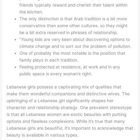
friends typically reward and cherish their talent within
the kitchen.
The only distinction is that Arab tradition is a bit more
conservative than some other cultures, so they might
be a bit extra reserved in phrases of relationship.
“Young kids are very keen about discovering options to
climate change and to sort out the problem of pollution.
One of probably the most notable is the position that
family plays in each tradition.
Feeling protected at residence, at work and in any
public space is every woman’s right.
Lebanese girls possess a captivating mix of qualities that
make them wonderful companions and distinctive wives. The
upbringing of a Lebanese girl significantly shapes her
character and relationship strategy. One prevalent stereotype
is that all Lebanese women are exotic beauties with putting
options and flawless complexions. While it’s true that many
Lebanese girls are beautiful, it’s important to acknowledge that
beauty is available in various types.