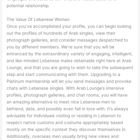
potential relationship.
The Value Of Lebanese Women
Once you’ve accomplished your profile, you can begin looking
out the profiles of hundreds of Arab singles, view their
photograph galleries, and consider messages despatched to
you by different members. We’re sure that you will be
entranced by the extraordinary variety of engaging, intelligent,
and like-minded Lebanese males obtainable right here at Arab
Lounge, and that you are going to wish to take the subsequent
step and start communicating with them. Upgrading to a
Platinum membership will let you send messages and provoke
chats with Lebanese singles. With Arab Lounge’s intensive
profiles, photograph galleries, and chat rooms, you will have
an amazing alternative to meet nice Lebanese men to
befriend, date, and possibly even fall in love with. It’s always
advisable for individuals visiting or residing in Lebanon to
respect native customs and costume appropriately based
mostly on the specific context they discover themselves in.
Additionally, overseas men usually bring new views and