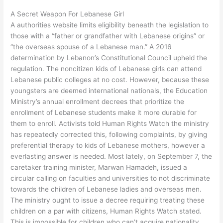
A Secret Weapon For Lebanese Girl
A authorities website limits eligibility beneath the legislation to
those with a “father or grandfather with Lebanese origins” or
“the overseas spouse of a Lebanese man.” A 2016
determination by Lebanon’s Constitutional Council upheld the
regulation. The noncitizen kids of Lebanese girls can attend
Lebanese public colleges at no cost. However, because these
youngsters are deemed international nationals, the Education
Ministry’s annual enrollment decrees that prioritize the
enrollment of Lebanese students make it more durable for
them to enroll. Activists told Human Rights Watch the ministry
has repeatedly corrected this, following complaints, by giving
preferential therapy to kids of Lebanese mothers, however a
everlasting answer is needed. Most lately, on September 7, the
caretaker training minister, Marwan Hamadeh, issued a
circular calling on faculties and universities to not discriminate
towards the children of Lebanese ladies and overseas men.
The ministry ought to issue a decree requiring treating these
children on a par with citizens, Human Rights Watch stated.
This is impossible for children who can’t acquire nationality