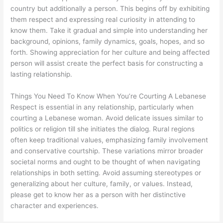
country but additionally a person. This begins off by exhibiting
them respect and expressing real curiosity in attending to
know them. Take it gradual and simple into understanding her
background, opinions, family dynamics, goals, hopes, and so
forth. Showing appreciation for her culture and being affected
person will assist create the perfect basis for constructing a
lasting relationship.
Things You Need To Know When You’re Courting A Lebanese
Respect is essential in any relationship, particularly when
courting a Lebanese woman. Avoid delicate issues similar to
politics or religion till she initiates the dialog. Rural regions
often keep traditional values, emphasizing family involvement
and conservative courtship. These variations mirror broader
societal norms and ought to be thought of when navigating
relationships in both setting. Avoid assuming stereotypes or
generalizing about her culture, family, or values. Instead,
please get to know her as a person with her distinctive
character and experiences.