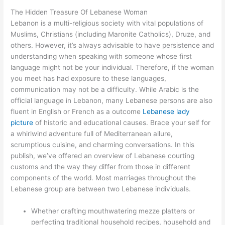
The Hidden Treasure Of Lebanese Woman
Lebanon is a multi-religious society with vital populations of
Muslims, Christians (including Maronite Catholics), Druze, and
others. However, it’s always advisable to have persistence and
understanding when speaking with someone whose first
language might not be your individual. Therefore, if the woman
you meet has had exposure to these languages,
communication may not be a difficulty. While Arabic is the
official language in Lebanon, many Lebanese persons are also
fluent in English or French as a outcome
Lebanese lady
picture
of historic and educational causes. Brace your self for
a whirlwind adventure full of Mediterranean allure,
scrumptious cuisine, and charming conversations. In this
publish, we’ve offered an overview of Lebanese courting
customs and the way they differ from those in different
components of the world. Most marriages throughout the
Lebanese group are between two Lebanese individuals.
Whether crafting mouthwatering mezze platters or
perfecting traditional household recipes, household and