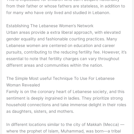
from their father or whose fathers are stateless, in addition to
for many who have only lived and studied in Lebanon.
Establishing The Lebanese Women’s Network
Urban areas provide a extra liberal approach, with elevated
gender equality and fashionable courting practices. Many
Lebanese women are centered on education and career
pursuits, contributing to the reducing fertility fee. However, it’s
essential to note that fertility charges can vary throughout
different areas and communities within the nation.
The Simple Most useful Technique To Use For Lebanese
Woman Revealed
Family is on the coronary heart of Lebanese society, and this
sentiment is deeply ingrained in ladies. They prioritize strong
household connections and take immense delight in their roles
as daughters, sisters, and mothers.
In different locations similar to the city of Makkah (Mecca) —
where the prophet of Islam, Muhammad, was born—a tribal