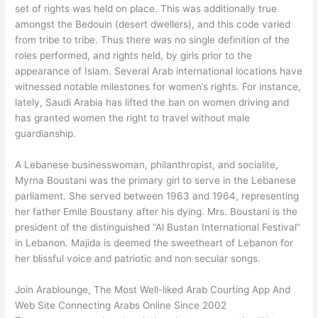
set of rights was held on place. This was additionally true
amongst the Bedouin (desert dwellers), and this code varied
from tribe to tribe. Thus there was no single definition of the
roles performed, and rights held, by girls prior to the
appearance of Islam. Several Arab international locations have
witnessed notable milestones for women’s rights. For instance,
lately, Saudi Arabia has lifted the ban on women driving and
has granted women the right to travel without male
guardianship.
A Lebanese businesswoman, philanthropist, and socialite,
Myrna Boustani was the primary girl to serve in the Lebanese
parliament. She served between 1963 and 1964, representing
her father Emile Boustany after his dying. Mrs. Boustani is the
president of the distinguished “Al Bustan International Festival”
in Lebanon. Majida is deemed the sweetheart of Lebanon for
her blissful voice and patriotic and non secular songs.
Join Arablounge, The Most Well-liked Arab Courting App And
Web Site Connecting Arabs Online Since 2002