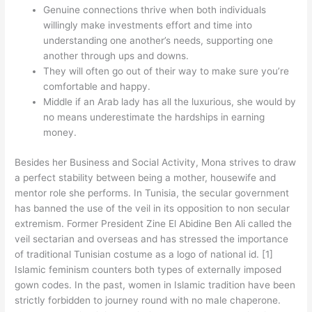
Genuine connections thrive when both individuals
willingly make investments effort and time into
understanding one another’s needs, supporting one
another through ups and downs.
They will often go out of their way to make sure you’re
comfortable and happy.
Middle if an Arab lady has all the luxurious, she would by
no means underestimate the hardships in earning
money.
Besides her Business and Social Activity, Mona strives to draw
a perfect stability between being a mother, housewife and
mentor role she performs. In Tunisia, the secular government
has banned the use of the veil in its opposition to non secular
extremism. Former President Zine El Abidine Ben Ali called the
veil sectarian and overseas and has stressed the importance
of traditional Tunisian costume as a logo of national id. [1]
Islamic feminism counters both types of externally imposed
gown codes. In the past, women in Islamic tradition have been
strictly forbidden to journey round with no male chaperone.