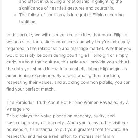
and effort in pursuing a relationship, highlighting the
significance of heartfelt gestures and courtship.
The follow of panliligaw is integral to Filipino courting
tradition.
In this article, we will discover the qualities that make Filipino
women such fantastic companions and why they’re extremely
regarded in the relationship and marriage market. Whether you
would possibly be considering courting a Filipino girl or simply
curious about their culture, this article will provide you with all
the data you should know. In a nutshell, dating Filipino girls is
an enriching experience. By understanding their tradition,
respecting their values, and avoiding common pitfalls, you can
find your perfect match.
The Forbidden Truth About Hot Filipino Women Revealed By A
Vintage Pro
This displays the value placed on modesty, purity, and
sustaining a way of propriety. When you’re invited to visit her
household, it’s essential to put your greatest foot forward. Be
respectful and make a real effort to impress her family