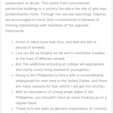
subservient or docile. This stems from conventional
patriarchal buildings in a society the place the role of girls was
predominantly home. Through non secular teachings, Filipinos
are encouraged to honor their commitments in phrases of
forming relationships with members of the opposite
intercourse.
Green or black eyes look nice, and delicate skin is
devoid of wrinkles.
Live our life as lengthy as we won’t contribute troubles
to the lives of different people.
But, the additional schooling at college will appropriate
and clarify every thing wanted to youngsters.
Going to the Philippines to find a wife is extraordinarily
widespread for men here in the United States, and there
are many reasons for that (which I will get into shortly).
With an abundance of young single ladies in the
Philippines, you shouldn’t have an issue hooking up on a
regular basis.
These acts are seen as genuine expressions of curiosity