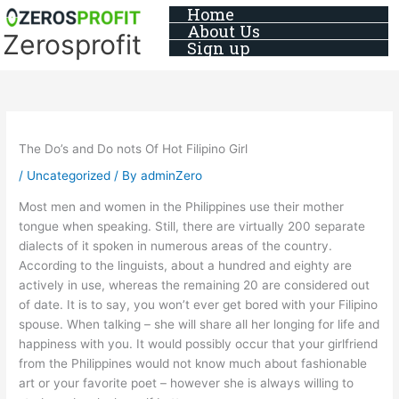
Skip
Home
About Us
to
Zerosprofit
Sign up
content
The Do’s and Do nots Of Hot Filipino Girl
/
Uncategorized
/ By
adminZero
Most men and women in the Philippines use their mother
tongue when speaking. Still, there are virtually 200 separate
dialects of it spoken in numerous areas of the country.
According to the linguists, about a hundred and eighty are
actively in use, whereas the remaining 20 are considered out
of date. It is to say, you won’t ever get bored with your Filipino
spouse. When talking – she will share all her longing for life and
happiness with you. It would possibly occur that your girlfriend
from the Philippines would not know much about fashionable
art or your favorite poet – however she is always willing to