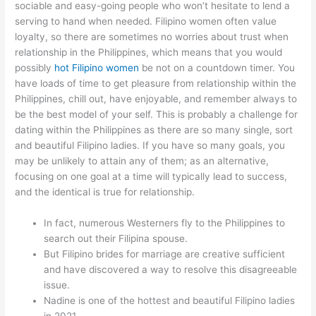
sociable and easy-going people who won’t hesitate to lend a
serving to hand when needed. Filipino women often value
loyalty, so there are sometimes no worries about trust when
relationship in the Philippines, which means that you would
possibly
hot Filipino women
be not on a countdown timer. You
have loads of time to get pleasure from relationship within the
Philippines, chill out, have enjoyable, and remember always to
be the best model of your self. This is probably a challenge for
dating within the Philippines as there are so many single, sort
and beautiful Filipino ladies. If you have so many goals, you
may be unlikely to attain any of them; as an alternative,
focusing on one goal at a time will typically lead to success,
and the identical is true for relationship.
In fact, numerous Westerners fly to the Philippines to
search out their Filipina spouse.
But Filipino brides for marriage are creative sufficient
and have discovered a way to resolve this disagreeable
issue.
Nadine is one of the hottest and beautiful Filipino ladies
in 2021.