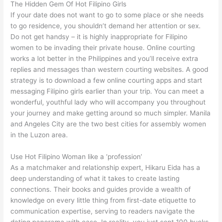
The Hidden Gem Of Hot Filipino Girls
If your date does not want to go to some place or she needs
to go residence, you shouldn’t demand her attention or sex.
Do not get handsy – it is highly inappropriate for Filipino
women to be invading their private house. Online courting
works a lot better in the Philippines and you’ll receive extra
replies and messages than western courting websites. A good
strategy is to download a few online courting apps and start
messaging Filipino girls earlier than your trip. You can meet a
wonderful, youthful lady who will accompany you throughout
your journey and make getting around so much simpler. Manila
and Angeles City are the two best cities for assembly women
in the Luzon area.
Use Hot Filipino Woman like a ‘profession’
As a matchmaker and relationship expert, Hikaru Eida has a
deep understanding of what it takes to create lasting
connections. Their books and guides provide a wealth of
knowledge on every little thing from first-date etiquette to
communication expertise, serving to readers navigate the
dating panorama with ease. In reality, you just sent 100 bucks