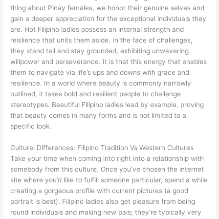
thing about Pinay females, we honor their genuine selves and
gain a deeper appreciation for the exceptional individuals they
are. Hot Filipino ladies possess an internal strength and
resilience that units them aside. In the face of challenges,
they stand tall and stay grounded, exhibiting unwavering
willpower and perseverance. It is that this energy that enables
them to navigate via life’s ups and downs with grace and
resilience. In a world where beauty is commonly narrowly
outlined, it takes bold and resilient people to challenge
stereotypes. Beautiful Filipino ladies lead by example, proving
that beauty comes in many forms and is not limited to a
specific look.
Cultural Differences: Filipino Tradition Vs Western Cultures
Take your time when coming into right into a relationship with
somebody from this culture. Once you’ve chosen the internet
site where you’d like to fulfill someone particular, spend a while
creating a gorgeous profile with current pictures (a good
portrait is best). Filipino ladies also get pleasure from being
round individuals and making new pals; they’re typically very