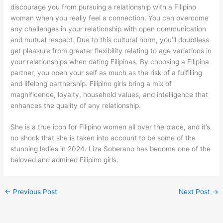
discourage you from pursuing a relationship with a Filipino
woman when you really feel a connection. You can overcome
any challenges in your relationship with open communication
and mutual respect. Due to this cultural norm, you’ll doubtless
get pleasure from greater flexibility relating to age variations in
your relationships when dating Filipinas. By choosing a Filipina
partner, you open your self as much as the risk of a fulfilling
and lifelong partnership. Filipino girls bring a mix of
magnificence, loyalty, household values, and intelligence that
enhances the quality of any relationship.
She is a true icon for Filipino women all over the place, and it’s
no shock that she is taken into account to be some of the
stunning ladies in 2024. Liza Soberano has become one of the
beloved and admired Filipino girls.
←
Previous Post
Next Post
→