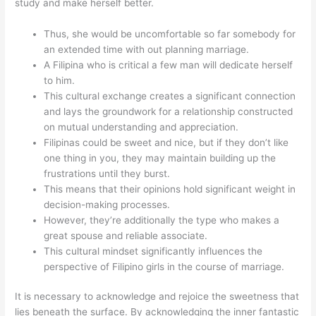
study and make herself better.
Thus, she would be uncomfortable so far somebody for
an extended time with out planning marriage.
A Filipina who is critical a few man will dedicate herself
to him.
This cultural exchange creates a significant connection
and lays the groundwork for a relationship constructed
on mutual understanding and appreciation.
Filipinas could be sweet and nice, but if they don’t like
one thing in you, they may maintain building up the
frustrations until they burst.
This means that their opinions hold significant weight in
decision-making processes.
However, they’re additionally the type who makes a
great spouse and reliable associate.
This cultural mindset significantly influences the
perspective of Filipino girls in the course of marriage.
It is necessary to acknowledge and rejoice the sweetness that
lies beneath the surface. By acknowledging the inner fantastic