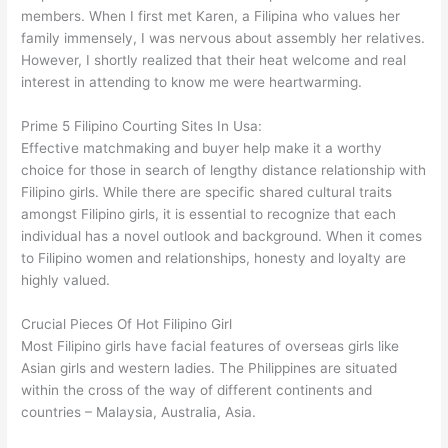
members. When I first met Karen, a Filipina who values her
family immensely, I was nervous about assembly her relatives.
However, I shortly realized that their heat welcome and real
interest in attending to know me were heartwarming.
Prime 5 Filipino Courting Sites In Usa:
Effective matchmaking and buyer help make it a worthy
choice for those in search of lengthy distance relationship with
Filipino girls. While there are specific shared cultural traits
amongst Filipino girls, it is essential to recognize that each
individual has a novel outlook and background. When it comes
to Filipino women and relationships, honesty and loyalty are
highly valued.
Crucial Pieces Of Hot Filipino Girl
Most Filipino girls have facial features of overseas girls like
Asian girls and western ladies. The Philippines are situated
within the cross of the way of different continents and
countries – Malaysia, Australia, Asia.