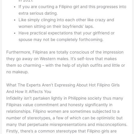
If you are courting a Filipino girl and this progresses into
extra serious dating.
Like simply clinging into each other like crazy and
women sitting on their boyfriends’ laps.
Have practical expectations that your girlfriend or
spouse may not be completely forthcoming.
Furthermore, Filipinas are totally conscious of the impression
they go away on Western males. It’s self-love that makes
them so charming – with the help of stylish outfits and little or
no makeup.
What The Experts Aren’t Expressing About Hot Filipino Girls
And How It Affects You
Infidelity isn’t partaken lightly in Philippine society thus many
Filipinas value commitment and honesty significantly in
relationships. Filipino women are sometimes subjected to a
number of stereotypes, a few of which can be optimistic but
many that perpetuate misrepresentations and misconceptions.
Firstly, there’s a common stereotype that Filipino girls are