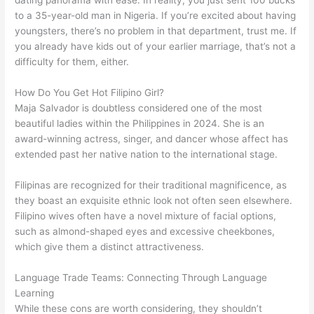
to a 35-year-old man in Nigeria. If you’re excited about having
youngsters, there’s no problem in that department, trust me. If
you already have kids out of your earlier marriage, that’s not a
difficulty for them, either.
How Do You Get Hot Filipino Girl?
Maja Salvador is doubtless considered one of the most
beautiful ladies within the Philippines in 2024. She is an
award-winning actress, singer, and dancer whose affect has
extended past her native nation to the international stage.
Filipinas are recognized for their traditional magnificence, as
they boast an exquisite ethnic look not often seen elsewhere.
Filipino wives often have a novel mixture of facial options,
such as almond-shaped eyes and excessive cheekbones,
which give them a distinct attractiveness.
Language Trade Teams: Connecting Through Language
Learning
While these cons are worth considering, they shouldn’t