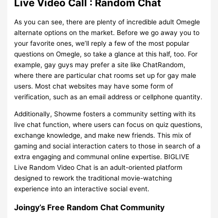
Live Video Call : Random Chat
As you can see, there are plenty of incredible adult Omegle
alternate options on the market. Before we go away you to
your favorite ones, we’ll reply a few of the most popular
questions on Omegle, so take a glance at this half, too. For
example, gay guys may prefer a site like ChatRandom,
where there are particular chat rooms set up for gay male
users. Most chat websites may have some form of
verification, such as an email address or cellphone quantity.
Additionally, Showme fosters a community setting with its
live chat function, where users can focus on quiz questions,
exchange knowledge, and make new friends. This mix of
gaming and social interaction caters to those in search of a
extra engaging and communal online expertise. BIGLIVE
Live Random Video Chat is an adult-oriented platform
designed to rework the traditional movie-watching
experience into an interactive social event.
Joingy’s Free Random Chat Community