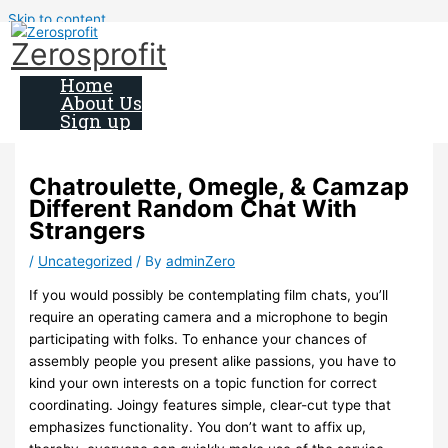
Skip to content
Zerosprofit
Home
About Us
Sign up
Chatroulette, Omegle, & Camzap
Different Random Chat With
Strangers
/
Uncategorized
/ By
adminZero
If you would possibly be contemplating film chats, you’ll
require an operating camera and a microphone to begin
participating with folks. To enhance your chances of
assembly people you present alike passions, you have to
kind your own interests on a topic function for correct
coordinating. Joingy features simple, clear-cut type that
emphasizes functionality. You don’t want to affix up,