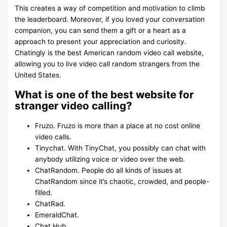
This creates a way of competition and motivation to climb
the leaderboard. Moreover, if you loved your conversation
companion, you can send them a gift or a heart as a
approach to present your appreciation and curiosity.
Chatingly is the best American random video call website,
allowing you to live video call random strangers from the
United States.
What is one of the best website for
stranger video calling?
Fruzo. Fruzo is more than a place at no cost online
video calls.
Tinychat. With TinyChat, you possibly can chat with
anybody utilizing voice or video over the web.
ChatRandom. People do all kinds of issues at
ChatRandom since it’s chaotic, crowded, and people-
filled.
ChatRad.
EmeraldChat.
Chat Hub.