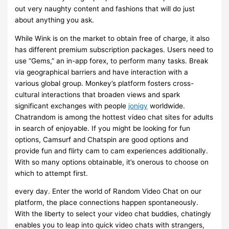
out very naughty content and fashions that will do just
about anything you ask.
While Wink is on the market to obtain free of charge, it also
has different premium subscription packages. Users need to
use “Gems,” an in-app forex, to perform many tasks. Break
via geographical barriers and have interaction with a
various global group. Monkey’s platform fosters cross-
cultural interactions that broaden views and spark
significant exchanges with people
jonigy
worldwide.
Chatrandom is among the hottest video chat sites for adults
in search of enjoyable. If you might be looking for fun
options, Camsurf and Chatspin are good options and
provide fun and flirty cam to cam experiences additionally.
With so many options obtainable, it’s onerous to choose on
which to attempt first.
every day. Enter the world of Random Video Chat on our
platform, the place connections happen spontaneously.
With the liberty to select your video chat buddies, chatingly
enables you to leap into quick video chats with strangers,