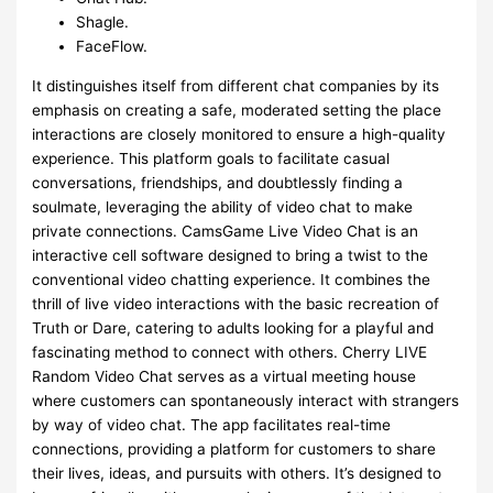
Shagle.
FaceFlow.
It distinguishes itself from different chat companies by its
emphasis on creating a safe, moderated setting the place
interactions are closely monitored to ensure a high-quality
experience. This platform goals to facilitate casual
conversations, friendships, and doubtlessly finding a
soulmate, leveraging the ability of video chat to make
private connections. CamsGame Live Video Chat is an
interactive cell software designed to bring a twist to the
conventional video chatting experience. It combines the
thrill of live video interactions with the basic recreation of
Truth or Dare, catering to adults looking for a playful and
fascinating method to connect with others. Cherry LIVE
Random Video Chat serves as a virtual meeting house
where customers can spontaneously interact with strangers
by way of video chat. The app facilitates real-time
connections, providing a platform for customers to share
their lives, ideas, and pursuits with others. It’s designed to