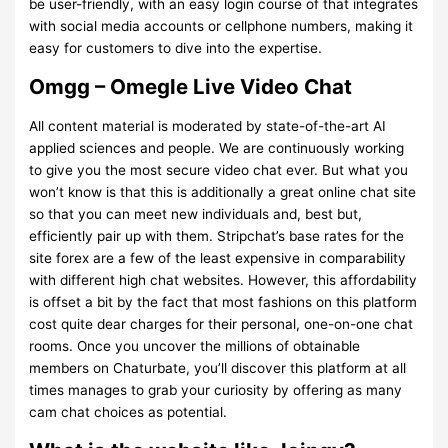
be user-friendly, with an easy login course of that integrates
with social media accounts or cellphone numbers, making it
easy for customers to dive into the expertise.
Omgg – Omegle Live Video Chat
All content material is moderated by state-of-the-art AI
applied sciences and people. We are continuously working
to give you the most secure video chat ever. But what you
won’t know is that this is additionally a great online chat site
so that you can meet new individuals and, best but,
efficiently pair up with them. Stripchat’s base rates for the
site forex are a few of the least expensive in comparability
with different high chat websites. However, this affordability
is offset a bit by the fact that most fashions on this platform
cost quite dear charges for their personal, one-on-one chat
rooms. Once you uncover the millions of obtainable
members on Chaturbate, you’ll discover this platform at all
times manages to grab your curiosity by offering as many
cam chat choices as potential.