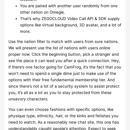
You are paired with another user randomly from one
other nation on Omegle.
That’s why ZEGOCLOUD Video Call API & SDK supply
options like virtual background, 3D avatar, and a lot of
more.
Use the nation filter to match with users from sure nations.
We will present use the list of nations with users online
proper now. Click the beginning button, pick a stranger and
see the place it can lead you after a quick connection. Hey,
if there’s one factor going for CamFrog, it’s the fact that you
won’t need to spend a single dime just to make use of the
options with their free fundamental membership tier. And
since there’s not a lot of a security system to assist protect
you, it’s all as a lot as you to stay protected from these
unsavory characters.
You can even choose fashions with specific options, like
physique type, ethnicity, hair, or the kinks and fetishes you
need to watch. As a reasonably new chat site, this one has
understandably caught people’s attention. Expect to seek