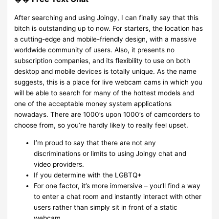
After searching and using Joingy, I can finally say that this
bitch is outstanding up to now. For starters, the location has
a cutting-edge and mobile-friendly design, with a massive
worldwide community of users. Also, it presents no
subscription companies, and its flexibility to use on both
desktop and mobile devices is totally unique. As the name
suggests, this is a place for live webcam cams in which you
will be able to search for many of the hottest models and
one of the acceptable money system applications
nowadays. There are 1000’s upon 1000’s of camcorders to
choose from, so you’re hardly likely to really feel upset.
I’m proud to say that there are not any
discriminations or limits to using Joingy chat and
video providers.
If you determine with the LGBTQ+
For one factor, it’s more immersive – you’ll find a way
to enter a chat room and instantly interact with other
users rather than simply sit in front of a static
webcam.