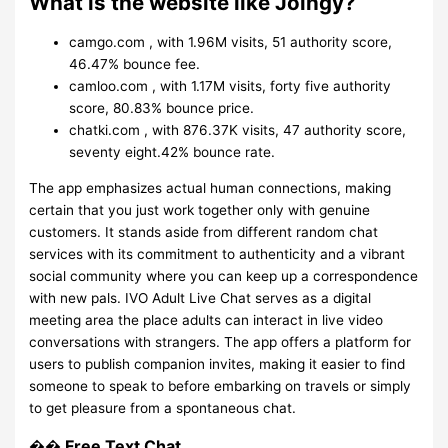
What is the website like Joingy?
camgo.com , with 1.96M visits, 51 authority score,
46.47% bounce fee.
camloo.com , with 1.17M visits, forty five authority
score, 80.83% bounce price.
chatki.com , with 876.37K visits, 47 authority score,
seventy eight.42% bounce rate.
The app emphasizes actual human connections, making
certain that you just work together only with genuine
customers. It stands aside from different random chat
services with its commitment to authenticity and a vibrant
social community where you can keep up a correspondence
with new pals. IVO Adult Live Chat serves as a digital
meeting area the place adults can interact in live video
conversations with strangers. The app offers a platform for
users to publish companion invites, making it easier to find
someone to speak to before embarking on travels or simply
to get pleasure from a spontaneous chat.
�� Free Text Chat