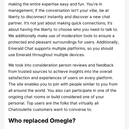
making the entire expertise easy and fun. You’re in
management; if the conversation isn’t your vibe, be at
liberty to disconnect instantly and discover a new chat
partner. It’s not just about making quick connections; it’s
about having the liberty to choose who you need to talk to.
We additionally make use of moderation tools to ensure a
protected and pleasant surroundings for users. Additionally,
Emerald Chat supports multiple platforms, so you should
use Emerald throughout multiple devices.
We took into consideration person reviews and feedback
from trusted sources to achieve insights into the overall
satisfaction and experiences of users on every platform.
The site enables you to join with people similar to you from
all around the world. You also can participate in one of the
ongoing chat rooms or build considered one of your
personal. Top users are the folks that virtually all
Chatroulette customers want to converse to.
Who replaced Omegle?