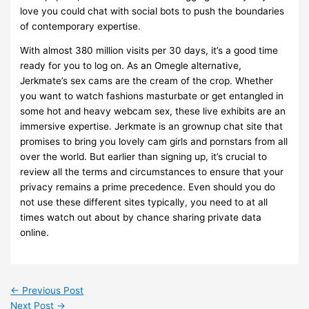
love you could chat with social bots to push the boundaries
of contemporary expertise.
With almost 380 million visits per 30 days, it’s a good time
ready for you to log on. As an Omegle alternative,
Jerkmate’s sex cams are the cream of the crop. Whether
you want to watch fashions masturbate or get entangled in
some hot and heavy webcam sex, these live exhibits are an
immersive expertise. Jerkmate is an grownup chat site that
promises to bring you lovely cam girls and pornstars from all
over the world. But earlier than signing up, it’s crucial to
review all the terms and circumstances to ensure that your
privacy remains a prime precedence. Even should you do
not use these different sites typically, you need to at all
times watch out about by chance sharing private data
online.
←
Previous Post
Next Post
→