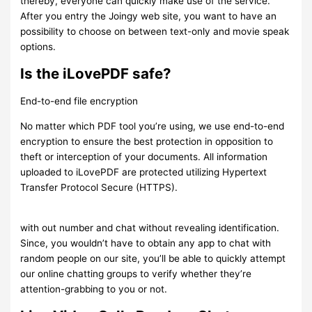
thereby, everyone can quickly make use of the service.
After you entry the Joingy web site, you want to have an
possibility to choose on between text-only and movie speak
options.
Is the iLovePDF safe?
End-to-end file encryption
No matter which PDF tool you’re using, we use end-to-end
encryption to ensure the best protection in opposition to
theft or interception of your documents. All information
uploaded to iLovePDF are protected utilizing Hypertext
Transfer Protocol Secure (HTTPS).
with out number and chat without revealing identification.
Since, you wouldn’t have to obtain any app to chat with
random people on our site, you’ll be able to quickly attempt
our online chatting groups to verify whether they’re
attention-grabbing to you or not.