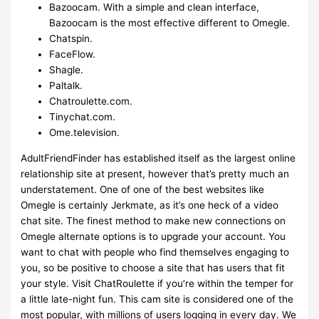
Bazoocam. With a simple and clean interface,
Bazoocam is the most effective different to Omegle.
Chatspin.
FaceFlow.
Shagle.
Paltalk.
Chatroulette.com.
Tinychat.com.
Ome.television.
AdultFriendFinder has established itself as the largest online
relationship site at present, however that’s pretty much an
understatement. One of one of the best websites like
Omegle is certainly Jerkmate, as it’s one heck of a video
chat site. The finest method to make new connections on
Omegle alternate options is to upgrade your account. You
want to chat with people who find themselves engaging to
you, so be positive to choose a site that has users that fit
your style. Visit ChatRoulette if you’re within the temper for
a little late-night fun. This cam site is considered one of the
most popular, with millions of users logging in every day. We