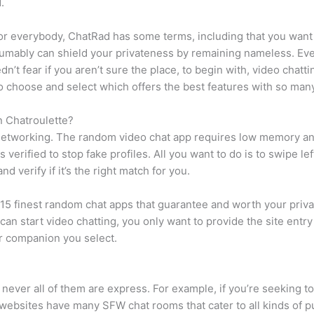
.
or everybody, ChatRad has some terms, including that you want 
esumably can shield your privateness by remaining nameless. Ev
edn’t fear if you aren’t sure the place, to begin with, video cha
 choose and select which offers the best features with so many
n Chatroulette?
for networking. The random video chat app requires low memory an
 verified to stop fake profiles. All you want to do is to swipe l
d verify if it’s the right match for you.
he 15 finest random chat apps that guarantee and worth your pri
can start video chatting, you only want to provide the site entr
ar companion you select.
 never all of them are express. For example, if you’re seeking t
ebsites have many SFW chat rooms that cater to all kinds of purs