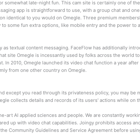
for somewhat late-night fun. This cam site is certainly one of th
aging app is straightforward to use, with a group chat and one-
tion identical to you would on Omegle. Three premium membershi
 to some fun extra options, like mobile entry and the power to a
ly as textual content messaging. FaceFlow has additionally int
 chat site Omegle is incessantly used by folks across the world t
ut. In 2010, Omegle launched its video chat function a year after
mly from one other country on Omegle.
d except you read through its privateness policy, you may be mor
le collects details and records of its users' actions while on t
the-art AI applied sciences and people. We are constantly worki
ed up with video chat capabilities. Joingy prohibits access and
 the Community Guidelines and Service Agreement before using 