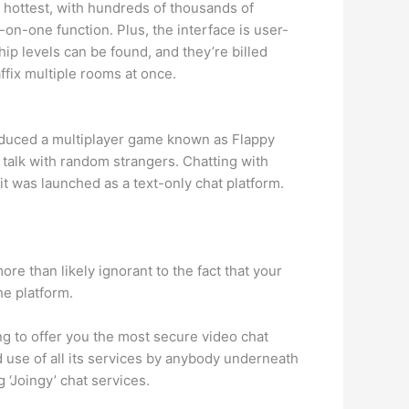
e hottest, with hundreds of thousands of
on-one function. Plus, the interface is user-
p levels can be found, and they’re billed
ffix multiple rooms at once.
roduced a multiplayer game known as Flappy
o talk with random strangers. Chatting with
 it was launched as a text-only chat platform.
e than likely ignorant to the fact that your
he platform.
ng to offer you the most secure video chat
 use of all its services by anybody underneath
‘Joingy’ chat services.