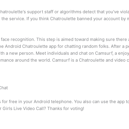
hatroulette's support staff or algorithms detect that you've vio
the service. If you think Chatroulette banned your account by m
face recognition. This step is aimed toward making sure there a
ee Android Chatroulette app for chatting random folks. After a 
h with a new person. Meet individuals and chat on Camsurf, a en
omance around the world. Camsurf is a Chatroulette and video ch
Chat
s for free in your Android telephone. You also can use the app
r Girls Live Video Call? Thanks for voting!