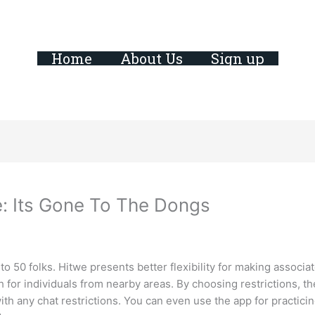
Home
About Us
Sign up
e: Its Gone To The Dongs
 to 50 folks. Hitwe presents better flexibility for making associ
h for individuals from nearby areas. By choosing restrictions, t
h any chat restrictions. You can even use the app for practici