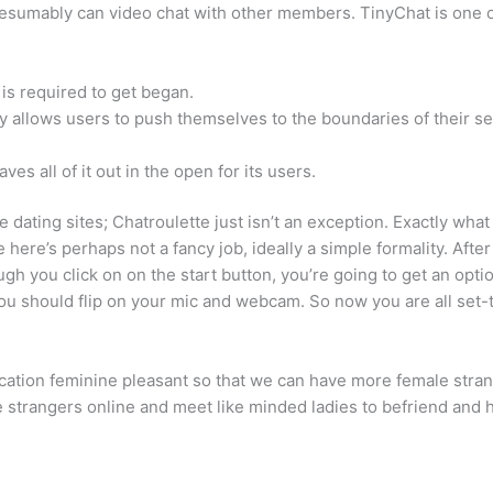
esumably can video chat with other members. TinyChat is one ot
 is required to get began.
y allows users to push themselves to the boundaries of their se
es all of it out in the open for its users.
line dating sites; Chatroulette just isn’t an exception. Exactly w
e here’s perhaps not a fancy job, ideally a simple formality. Aft
hough you click on on the start button, you’re going to get an op
u should flip on your mic and webcam. So now you are all set-t
cation feminine pleasant so that we can have more female strang
ne strangers online and meet like minded ladies to befriend and