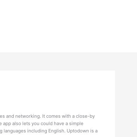
ates and networking. It comes with a close-by
he app also lets you could have a simple
ng languages including English. Uptodown is a