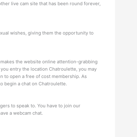
her live cam site that has been round forever,
xual wishes, giving them the opportunity to
hat makes the website online attention-grabbing
er you entry the location Chatroulette, you may
tion to open a free of cost membership. As
o begin a chat on Chatroulette.
ers to speak to. You have to join our
 have a webcam chat.