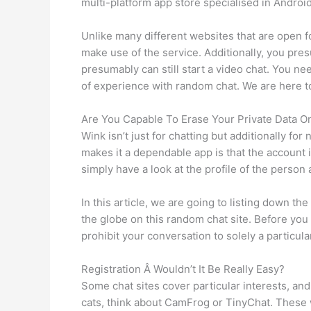
multi-platform app store specialised in Android
Unlike many different websites that are open f
make use of the service. Additionally, you pr
presumably can still start a video chat. You ne
of experience with random chat. We are here to
Are You Capable To Erase Your Private Data O
Wink isn’t just for chatting but additionally 
makes it a dependable app is that the account is
simply have a look at the profile of the person an
In this article, we are going to listing down t
the globe on this random chat site. Before you 
prohibit your conversation to solely a particul
Registration Â Wouldn’t It Be Really Easy?
Some chat sites cover particular interests, and
cats, think about CamFrog or TinyChat. These w