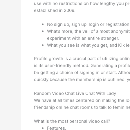
use with no restrictions on how lengthy you pr
established in 2009.
No sign up, sign up, login or registration
What’s more, the veil of almost anonymit
experiment with an entire stranger.
What you see is what you get, and Kik leav
Profile growth is a crucial part of utilizing on
is its user-friendly method. Generating a profil
be getting a choice of signing in or start. Alt
quickly because the membership is outlined, yo
Random Video Chat Live Chat With Lady
We have at all times centered on making the lo
friendship online chat rooms to talk to femini
What is the most personal video call?
Features.