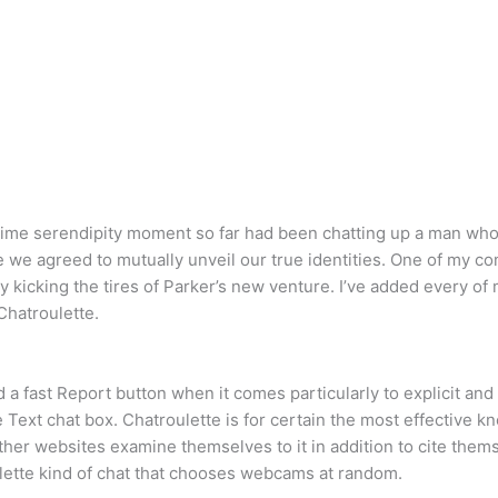
ime serendipity moment so far had been chatting up a man who l
e we agreed to mutually unveil our true identities. One of my 
kicking the tires of Parker’s new venture. I’ve added every of m
 Chatroulette.
ad a fast Report button when it comes particularly to explicit an
Text chat box. Chatroulette is for certain the most effective k
her websites examine themselves to it in addition to cite themse
ulette kind of chat that chooses webcams at random.