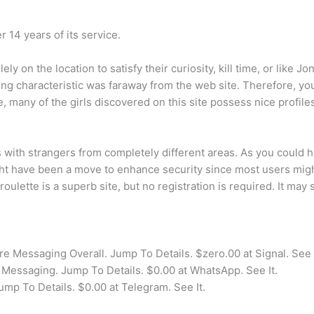
14 years of its service.
ly on the location to satisfy their curiosity, kill time, or like J
ing characteristic was faraway from the web site. Therefore, yo
 many of the girls discovered on this site possess nice profile
s with strangers from completely different areas. As you could h
 have been a move to enhance security since most users might 
lette is a superb site, but no registration is required. It ma
e Messaging Overall. Jump To Details. $zero.00 at Signal. See I
Messaging. Jump To Details. $0.00 at WhatsApp. See It.
ump To Details. $0.00 at Telegram. See It.