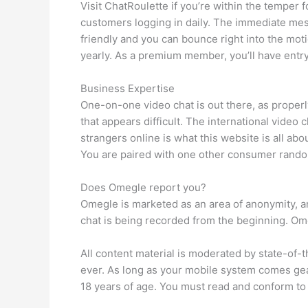
Visit ChatRoulette if you’re within the temper 
customers logging in daily. The immediate mess
friendly and you can bounce right into the mo
yearly. As a premium member, you’ll have entry
Business Expertise
One-on-one video chat is out there, as proper
that appears difficult. The international video
strangers online is what this website is all abo
You are paired with one other consumer rando
Does Omegle report you?
Omegle is marketed as an area of anonymity, an
chat is being recorded from the beginning. Omeg
All content material is moderated by state-of-
ever. As long as your mobile system comes gear
18 years of age. You must read and conform to