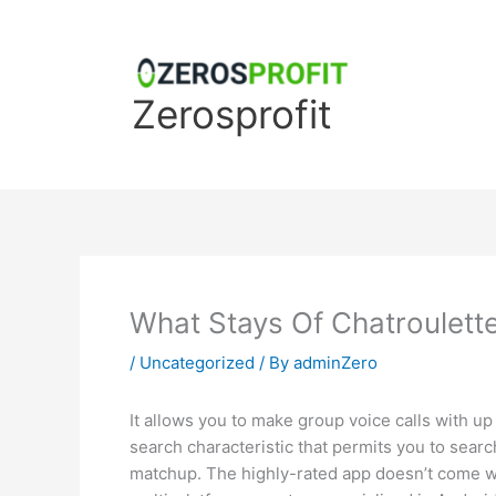
Skip
to
content
Zerosprofit
What Stays Of Chatroulett
/
Uncategorized
/ By
adminZero
It allows you to make group voice calls with up
search characteristic that permits you to searc
matchup. The highly-rated app doesn’t come wit