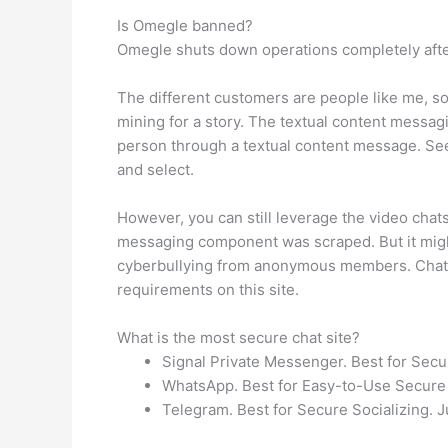
Is Omegle banned?
Omegle shuts down operations completely after 
The different customers are people like me, sole
mining for a story. The textual content messag
person through a textual content message. See,
and select.
However, you can still leverage the video chat
messaging component was scraped. But it might
cyberbullying from anonymous members. Chatrou
requirements on this site.
What is the most secure chat site?
Signal Private Messenger. Best for Secur
WhatsApp. Best for Easy-to-Use Secure 
Telegram. Best for Secure Socializing. J