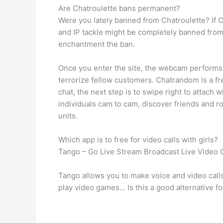
Are Chatroulette bans permanent?
Were you lately banned from Chatroulette? If C
and IP tackle might be completely banned from 
enchantment the ban.
Once you enter the site, the webcam performs 
terrorize fellow customers. Chatrandom is a fr
chat, the next step is to swipe right to attac
individuals cam to cam, discover friends and r
units.
Which app is to free for video calls with girls?
Tango – Go Live Stream Broadcast Live Video 
Tango allows you to make voice and video call
play video games… Is this a good alternative fo