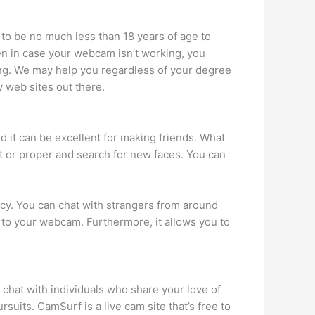
to be no much less than 18 years of age to
en in case your webcam isn’t working, you
tting. We may help you regardless of your degree
 web sites out there.
d it can be excellent for making friends. What
eft or proper and search for new faces. You can
vacy. You can chat with strangers from around
y to your webcam. Furthermore, it allows you to
o chat with individuals who share your love of
uits. CamSurf is a live cam site that’s free to