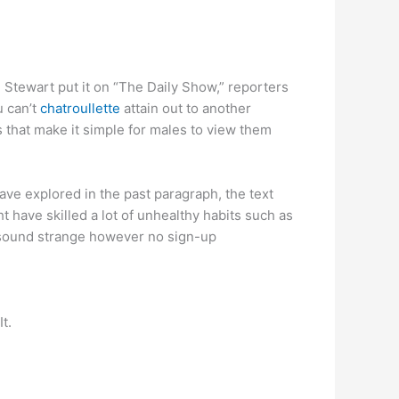
on Stewart put it on “The Daily Show,” reporters
u can’t
chatroullette
attain out to another
s that make it simple for males to view them
ave explored in the past paragraph, the text
have skilled a lot of unhealthy habits such as
y sound strange however no sign-up
t.