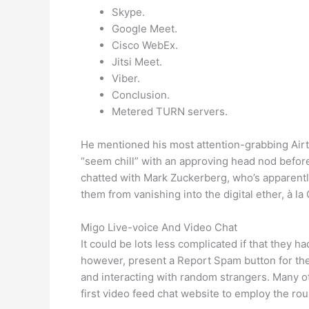
Skype.
Google Meet.
Cisco WebEx.
Jitsi Meet.
Viber.
Conclusion.
Metered TURN servers.
He mentioned his most attention-grabbing Airt
“seem chill” with an approving head nod befor
chatted with Mark Zuckerberg, who’s apparently 
them from vanishing into the digital ether, à la
Migo Live-voice And Video Chat
It could be lots less complicated if that they h
however, present a Report Spam button for the 
and interacting with random strangers. Many ot
first video feed chat website to employ the ro