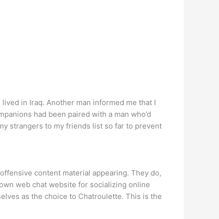
ived in Iraq. Another man informed me that I
companions had been paired with a man who’d
y strangers to my friends list so far to prevent
d offensive content material appearing. They do,
nown web chat website for socializing online
lves as the choice to Chatroulette. This is the