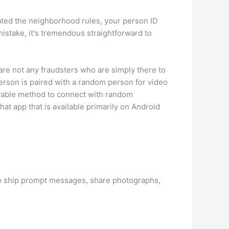
lated the neighborhood rules, your person ID
istake, it's tremendous straightforward to
re not any fraudsters who are simply there to
person is paired with a random person for video
joyable method to connect with random
at app that is available primarily on Android
 to ship prompt messages, share photographs,