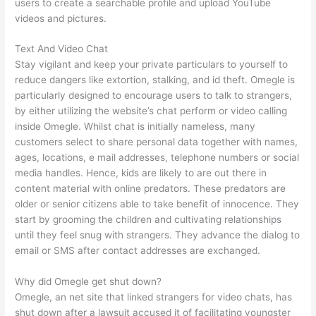
users to create a searchable profile and upload YouTube
videos and pictures.
Text And Video Chat
Stay vigilant and keep your private particulars to yourself to
reduce dangers like extortion, stalking, and id theft. Omegle is
particularly designed to encourage users to talk to strangers,
by either utilizing the website’s chat perform or video calling
inside Omegle. Whilst chat is initially nameless, many
customers select to share personal data together with names,
ages, locations, e mail addresses, telephone numbers or social
media handles. Hence, kids are likely to are out there in
content material with online predators. These predators are
older or senior citizens able to take benefit of innocence. They
start by grooming the children and cultivating relationships
until they feel snug with strangers. They advance the dialog to
email or SMS after contact addresses are exchanged.
Why did Omegle get shut down?
Omegle, an net site that linked strangers for video chats, has
shut down after a lawsuit accused it of facilitating youngster