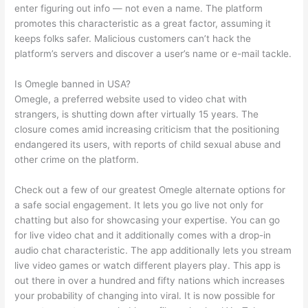
enter figuring out info — not even a name. The platform
promotes this characteristic as a great factor, assuming it
keeps folks safer. Malicious customers can’t hack the
platform’s servers and discover a user’s name or e-mail tackle.
Is Omegle banned in USA?
Omegle, a preferred website used to video chat with
strangers, is shutting down after virtually 15 years. The
closure comes amid increasing criticism that the positioning
endangered its users, with reports of child sexual abuse and
other crime on the platform.
Check out a few of our greatest Omegle alternate options for
a safe social engagement. It lets you go live not only for
chatting but also for showcasing your expertise. You can go
for live video chat and it additionally comes with a drop-in
audio chat characteristic. The app additionally lets you stream
live video games or watch different players play. This app is
out there in over a hundred and fifty nations which increases
your probability of changing into viral. It is now possible for