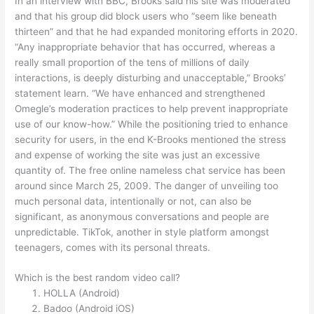
In an interview with BBC, Brooks said his site was moderated
and that his group did block users who “seem like beneath
thirteen” and that he had expanded monitoring efforts in 2020.
“Any inappropriate behavior that has occurred, whereas a
really small proportion of the tens of millions of daily
interactions, is deeply disturbing and unacceptable,” Brooks’
statement learn. “We have enhanced and strengthened
Omegle’s moderation practices to help prevent inappropriate
use of our know-how.” While the positioning tried to enhance
security for users, in the end K-Brooks mentioned the stress
and expense of working the site was just an excessive
quantity of. The free online nameless chat service has been
around since March 25, 2009. The danger of unveiling too
much personal data, intentionally or not, can also be
significant, as anonymous conversations and people are
unpredictable. TikTok, another in style platform amongst
teenagers, comes with its personal threats.
Which is the best random video call?
HOLLA (Android)
Badoo (Android iOS)