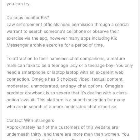
you can try.
Do cops monitor Kik?
Law enforcement officials need permission through a search
warrant to search someone's cellphone or observe their
exercise via the app, however many apps including Kik
Messenger archive exercise for a period of time.
To attraction to their nameless chat companions, a mature
male can fake to be a teenage lady or a teenage boy. You only
need a smartphone or laptop laptop with an excellent web
connection. Omegle has 5 choices; video, textual content,
moderated, unmoderated, and spy chat options. Omegle’s
predator drawback is so severe that it’s dealing with a class-
action lawsuit. This platform is a superb selection for many
who are in search of a more moderated chat expertise.
Contact With Strangers
Approximately half of the customers of this website are
underneath thirty, and there are more men than women. You