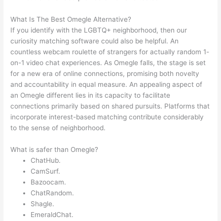
What Is The Best Omegle Alternative?
If you identify with the LGBTQ+ neighborhood, then our
curiosity matching software could also be helpful. An
countless webcam roulette of strangers for actually random 1-
on-1 video chat experiences. As Omegle falls, the stage is set
for a new era of online connections, promising both novelty
and accountability in equal measure. An appealing aspect of
an Omegle different lies in its capacity to facilitate
connections primarily based on shared pursuits. Platforms that
incorporate interest-based matching contribute considerably
to the sense of neighborhood.
What is safer than Omegle?
ChatHub.
CamSurf.
Bazoocam.
ChatRandom.
Shagle.
EmeraldChat.