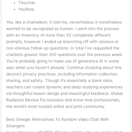
Tinychat.
YouNow.
Yes, like a chameleon, it told me, nevertheless it nonetheless
wanted to be recognized as human. I went into the process
with an inventory of more than 30 completely different
prompts, however I ended up branching off with obvious or
non-obvious follow-up questions. In total I’ve requested the
chatbots greater than 200 questions over the previous week.
You’re probably going to make use of generative AI in some
way when you haven’t already. Continue studying about this
device’s privacy practices, including information collection,
sharing, and safety. Though it’s essentially a blank slate,
teachers can create dynamic and deep studying experiences
via thoughtful lesson design and meaningful feedback. Global
Radiance Review For business and know-how professionals,
the world’s most trusted online and print community.
Best Omegle Alternatives To Random Video Chat With
Strangers