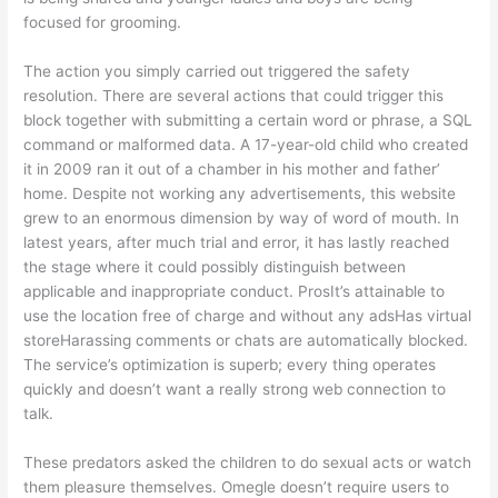
focused for grooming.
The action you simply carried out triggered the safety
resolution. There are several actions that could trigger this
block together with submitting a certain word or phrase, a SQL
command or malformed data. A 17-year-old child who created
it in 2009 ran it out of a chamber in his mother and father’
home. Despite not working any advertisements, this website
grew to an enormous dimension by way of word of mouth. In
latest years, after much trial and error, it has lastly reached
the stage where it could possibly distinguish between
applicable and inappropriate conduct. ProsIt’s attainable to
use the location free of charge and without any adsHas virtual
storeHarassing comments or chats are automatically blocked.
The service’s optimization is superb; every thing operates
quickly and doesn’t want a really strong web connection to
talk.
These predators asked the children to do sexual acts or watch
them pleasure themselves. Omegle doesn’t require users to