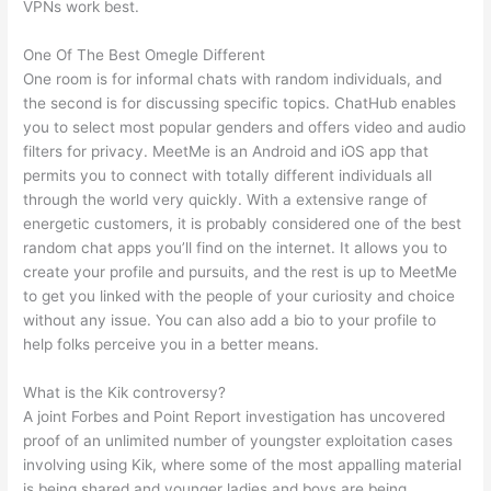
VPNs work best.
One Of The Best Omegle Different
One room is for informal chats with random individuals, and
the second is for discussing specific topics. ChatHub enables
you to select most popular genders and offers video and audio
filters for privacy. MeetMe is an Android and iOS app that
permits you to connect with totally different individuals all
through the world very quickly. With a extensive range of
energetic customers, it is probably considered one of the best
random chat apps you’ll find on the internet. It allows you to
create your profile and pursuits, and the rest is up to MeetMe
to get you linked with the people of your curiosity and choice
without any issue. You can also add a bio to your profile to
help folks perceive you in a better means.
What is the Kik controversy?
A joint Forbes and Point Report investigation has uncovered
proof of an unlimited number of youngster exploitation cases
involving using Kik, where some of the most appalling material
is being shared and younger ladies and boys are being