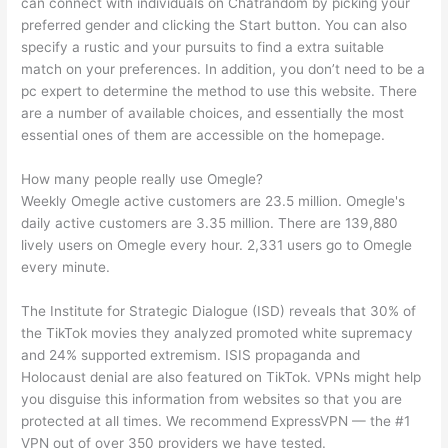
can connect with individuals on Chatrandom by picking your
preferred gender and clicking the Start button. You can also
specify a rustic and your pursuits to find a extra suitable
match on your preferences. In addition, you don’t need to be a
pc expert to determine the method to use this website. There
are a number of available choices, and essentially the most
essential ones of them are accessible on the homepage.
How many people really use Omegle?
Weekly Omegle active customers are 23.5 million. Omegle's
daily active customers are 3.35 million. There are 139,880
lively users on Omegle every hour. 2,331 users go to Omegle
every minute.
The Institute for Strategic Dialogue (ISD) reveals that 30% of
the TikTok movies they analyzed promoted white supremacy
and 24% supported extremism. ISIS propaganda and
Holocaust denial are also featured on TikTok. VPNs might help
you disguise this information from websites so that you are
protected at all times. We recommend ExpressVPN — the #1
VPN out of over 350 providers we have tested.