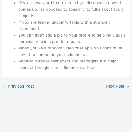
“It’s less awkward to click on a hyperlink and see what
comes up,” as opposed to speaking to folks about adult
subjects.
If you are feeling uncomfortable with a stranger,
disconnect
You can even add a bio to your profile to help individuals
perceive you in a greater means.
When you’ve a random video chat app, you don’t must
have the contact in your telephone.
Another purpose teenagers and teenagers are major
users of Omegle is an influencer’s affect.
←
Previous Post
Next Post
→