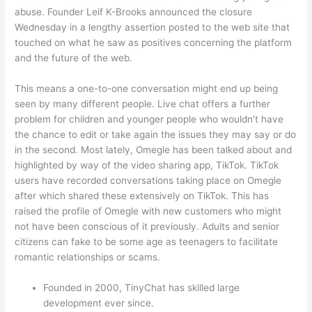
abuse. Founder Leif K-Brooks announced the closure
Wednesday in a lengthy assertion posted to the web site that
touched on what he saw as positives concerning the platform
and the future of the web.
This means a one-to-one conversation might end up being
seen by many different people. Live chat offers a further
problem for children and younger people who wouldn’t have
the chance to edit or take again the issues they may say or do
in the second. Most lately, Omegle has been talked about and
highlighted by way of the video sharing app, TikTok. TikTok
users have recorded conversations taking place on Omegle
after which shared these extensively on TikTok. This has
raised the profile of Omegle with new customers who might
not have been conscious of it previously. Adults and senior
citizens can fake to be some age as teenagers to facilitate
romantic relationships or scams.
Founded in 2000, TinyChat has skilled large
development ever since.