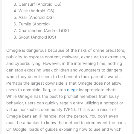
Camsurf (Android iOS)
Wink (Android iOS)
Azar (Android iOS)
Tumile (Android)
Chatrandom (Android iOS)
Skout (Android iOS)
Omegle is dangerous because of the risks of online predators,
publicity to express content, malware, exposure to extremism,
and cyberbullying. However, in the intervening time, nothing
can stop exposing weak children and youngsters to dangers
when they do not seem to be beneath their parents’ watch.
Perhaps the largest downside is that Omegle does not allow
users to complain, flag, or stop
o.eglr
inappropriate chats.
While Omegle has the best to prohibit members from lousy
behavior, users can quickly regain entry utilizing a hotspot or
virtual non-public community (VPN). This is as a result of
Omegle bans an IP handle, not the person. You don’t even
must be a hacker to know the method to circumvent the bans.
On Google, loads of guides explaining how to use and which