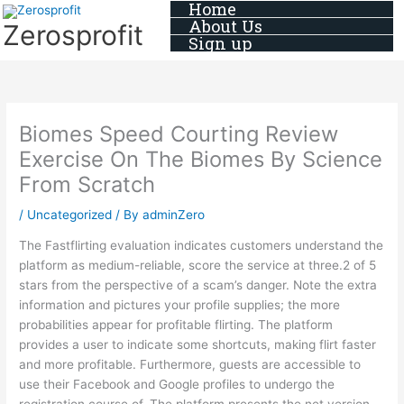
Home
Skip
About Us
Zerosprofit
to
Sign up
content
Biomes Speed Courting Review
Exercise On The Biomes By Science
From Scratch
/
Uncategorized
/ By
adminZero
The Fastflirting evaluation indicates customers understand the
platform as medium-reliable, score the service at three.2 of 5
stars from the perspective of a scam’s danger. Note the extra
information and pictures your profile supplies; the more
probabilities appear for profitable flirting. The platform
provides a user to indicate some shortcuts, making flirt faster
and more profitable. Furthermore, guests are accessible to
use their Facebook and Google profiles to undergo the