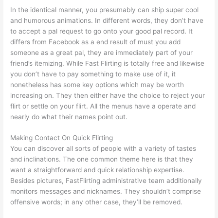
In the identical manner, you presumably can ship super cool
and humorous animations. In different words, they don’t have
to accept a pal request to go onto your good pal record. It
differs from Facebook as a end result of must you add
someone as a great pal, they are immediately part of your
friend’s itemizing. While Fast Flirting is totally free and likewise
you don’t have to pay something to make use of it, it
nonetheless has some key options which may be worth
increasing on. They then either have the choice to reject your
flirt or settle on your flirt. All the menus have a operate and
nearly do what their names point out.
Making Contact On Quick Flirting
You can discover all sorts of people with a variety of tastes
and inclinations. The one common theme here is that they
want a straightforward and quick relationship expertise.
Besides pictures, FastFlirting administrative team additionally
monitors messages and nicknames. They shouldn’t comprise
offensive words; in any other case, they’ll be removed.