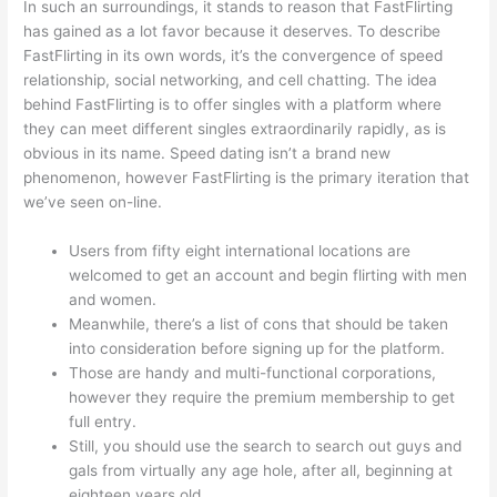
In such an surroundings, it stands to reason that FastFlirting
has gained as a lot favor because it deserves. To describe
FastFlirting in its own words, it’s the convergence of speed
relationship, social networking, and cell chatting. The idea
behind FastFlirting is to offer singles with a platform where
they can meet different singles extraordinarily rapidly, as is
obvious in its name. Speed dating isn’t a brand new
phenomenon, however FastFlirting is the primary iteration that
we’ve seen on-line.
Users from fifty eight international locations are
welcomed to get an account and begin flirting with men
and women.
Meanwhile, there’s a list of cons that should be taken
into consideration before signing up for the platform.
Those are handy and multi-functional corporations,
however they require the premium membership to get
full entry.
Still, you should use the search to search out guys and
gals from virtually any age hole, after all, beginning at
eighteen years old.