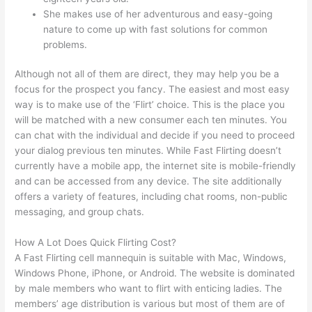
She makes use of her adventurous and easy-going
nature to come up with fast solutions for common
problems.
Although not all of them are direct, they may help you be a
focus for the prospect you fancy. The easiest and most easy
way is to make use of the ‘Flirt’ choice. This is the place you
will be matched with a new consumer each ten minutes. You
can chat with the individual and decide if you need to proceed
your dialog previous ten minutes. While Fast Flirting doesn’t
currently have a mobile app, the internet site is mobile-friendly
and can be accessed from any device. The site additionally
offers a variety of features, including chat rooms, non-public
messaging, and group chats.
How A Lot Does Quick Flirting Cost?
A Fast Flirting cell mannequin is suitable with Mac, Windows,
Windows Phone, iPhone, or Android. The website is dominated
by male members who want to flirt with enticing ladies. The
members’ age distribution is various but most of them are of