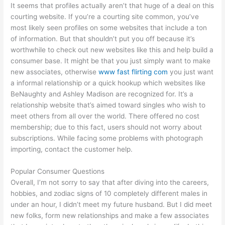
It seems that profiles actually aren’t that huge of a deal on this
courting website. If you’re a courting site common, you’ve
most likely seen profiles on some websites that include a ton
of information. But that shouldn’t put you off because it’s
worthwhile to check out new websites like this and help build a
consumer base. It might be that you just simply want to make
new associates, otherwise
www fast flirting com
you just want
a informal relationship or a quick hookup which websites like
BeNaughty and Ashley Madison are recognized for. It’s a
relationship website that’s aimed toward singles who wish to
meet others from all over the world. There offered no cost
membership; due to this fact, users should not worry about
subscriptions. While facing some problems with photograph
importing, contact the customer help.
Popular Consumer Questions
Overall, I’m not sorry to say that after diving into the careers,
hobbies, and zodiac signs of 10 completely different males in
under an hour, I didn’t meet my future husband. But I did meet
new folks, form new relationships and make a few associates