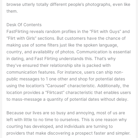
browse utterly totally different people’s photographs, even like
them.
Desk Of Contents
FastFlirting reveals random profiles in the “Flirt with Guys” and
“Flirt with Girls” sections. But customers have the chance of
making use of some filters just like the spoken language,
country, and availability of photos. Communication is essential
in dating, and Fast Flirting understands this. That’s why
they’ve ensured their relationship site is packed with
communication features. For instance, users can ship non-
public messages to 1 one other and shop for potential dates
using the location’s “Carousel” characteristic. Additionally, the
location provides a “Flirtcast” characteristic that enables users
to mass-message a quantity of potential dates without delay.
Because our lives are so busy and annoying, most of us are
left with little to no time to ourselves. This is one reason why
courting has developed, and individuals are turning to
providers that make discovering a prospect faster and simpler.