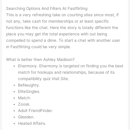
Searching Options And Filters At Fastflirting
This is a very refreshing take on courting sites since most, if
not any, take cash for memberships or at least specific
functions like the chat. Here the story is totally different the
place you may get the total experience with out being
compelled to spend a dime. To start a chat with another user
in Fastflirting could be very simple.
What is better then Ashley Madison?
Eharmony. Eharmony is targeted on finding you the best
match for hookups and relationships, because of its
compatibility quiz Visit Site.
BeNaughty.
EliteSingles.
Match.
Zoosk.
Adult FriendFinder.
Gleeden.
Heated Affairs.