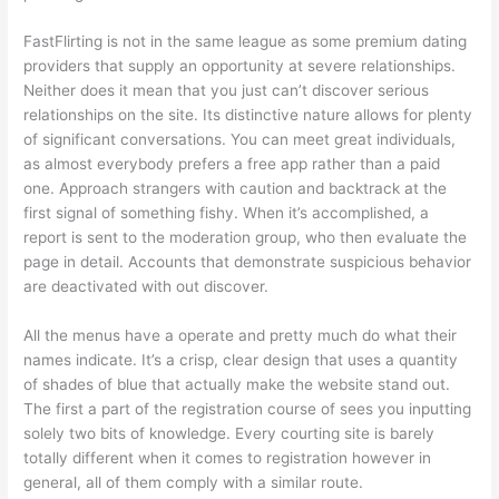
FastFlirting is not in the same league as some premium dating
providers that supply an opportunity at severe relationships.
Neither does it mean that you just can’t discover serious
relationships on the site. Its distinctive nature allows for plenty
of significant conversations. You can meet great individuals,
as almost everybody prefers a free app rather than a paid
one. Approach strangers with caution and backtrack at the
first signal of something fishy. When it’s accomplished, a
report is sent to the moderation group, who then evaluate the
page in detail. Accounts that demonstrate suspicious behavior
are deactivated with out discover.
All the menus have a operate and pretty much do what their
names indicate. It’s a crisp, clear design that uses a quantity
of shades of blue that actually make the website stand out.
The first a part of the registration course of sees you inputting
solely two bits of knowledge. Every courting site is barely
totally different when it comes to registration however in
general, all of them comply with a similar route.