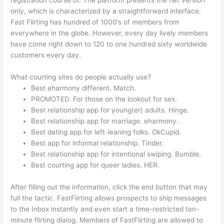
registration course of. The platform presents the net version
only, which is characterized by a straightforward interface.
Fast Flirting has hundred of 1000’s of members from
everywhere in the globe. However, every day lively members
have come right down to 120 to one hundred sixty worldwide
customers every day.
What courting sites do people actually use?
Best eharmony different. Match.
PROMOTED. For those on the lookout for sex.
Best relationship app for young(er) adults. Hinge.
Best relationship app for marriage. eharmony.
Best dating app for left-leaning folks. OkCupid.
Best app for informal relationship. Tinder.
Best relationship app for intentional swiping. Bumble.
Best courting app for queer ladies. HER.
After filling out the information, click the end button that may
full the tactic. FastFlirting allows prospects to ship messages
to the Inbox instantly and even start a time-restricted ten-
minute flirting dialog. Members of FastFlirting are allowed to