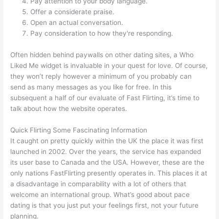
Pay attention to your body language.
Offer a considerate praise.
Open an actual conversation.
Pay consideration to how they're responding.
Often hidden behind paywalls on other dating sites, a Who
Liked Me widget is invaluable in your quest for love. Of course,
they won’t reply however a minimum of you probably can
send as many messages as you like for free. In this
subsequent a half of our evaluate of Fast Flirting, it’s time to
talk about how the website operates.
Quick Flirting Some Fascinating Information
It caught on pretty quickly within the UK the place it was first
launched in 2002. Over the years, the service has expanded
its user base to Canada and the USA. However, these are the
only nations FastFlirting presently operates in. This places it at
a disadvantage in comparability with a lot of others that
welcome an international group. What’s good about pace
dating is that you just put your feelings first, not your future
planning.