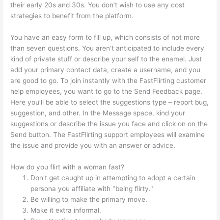
their early 20s and 30s. You don’t wish to use any cost
strategies to benefit from the platform.
You have an easy form to fill up, which consists of not more
than seven questions. You aren’t anticipated to include every
kind of private stuff or describe your self to the enamel. Just
add your primary contact data, create a username, and you
are good to go. To join instantly with the FastFlirting customer
help employees, you want to go to the Send Feedback page.
Here you’ll be able to select the suggestions type – report bug,
suggestion, and other. In the Message space, kind your
suggestions or describe the issue you face and click on on the
Send button. The FastFlirting support employees will examine
the issue and provide you with an answer or advice.
How do you flirt with a woman fast?
Don't get caught up in attempting to adopt a certain
persona you affiliate with "being flirty."
Be willing to make the primary move.
Make it extra informal.