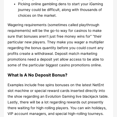
Picking online gambling dens to start your iGaming
journey could be difficult, along with thousands of
choices on the market.
Wagering requirements (sometimes called playthrough
requirements) will be the go-to way for casinos to make
sure that bonuses aren’t just free money wins for” “their
particular new players. They make you wager a multiplier
regarding the bonus quantity before you could count any
profits create a withdrawal. Deposit match marketing
promotions need a deposit yet allow access to be able to
some of the particular biggest casino promotions online.
What Is A No Deposit Bonus?
Examples include free spins bonuses on the latest NetEnt
slot machine or special reward cards inserted directly into
the shoe regarding an Evolution Gaming live blackjack table.
Lastly, there will be a lot regarding rewards out presently
there waiting for high-rolling players. You can win holidays,
VIP account managers, and special high-rolling tourneys.