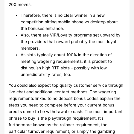
200 moves.
Therefore, there is no clear winner in a new
competition pitting mobile phone vs desktop about
the bonuses entrance.
Also, there are VIP/Loyalty programs set upward by
the providers that reward probably the most loyal
members.
As slots typically count 100% in the direction of
meeting wagering requirements, it is prudent to
distinguish high RTP slots – possibly with low
unpredictability rates, too.
You could also expect top quality customer service through
live chat and additional contact methods. The wagering
requirements linked to no deposit bonus codes explain the
steps you need to complete before your current bonus
credits come to be withdrawable cash. The most important
phrase to buy is the playthrough requirement. It’s
furthermore known as the rollover requirement, the
particular turnover requirement, or simply the gambling