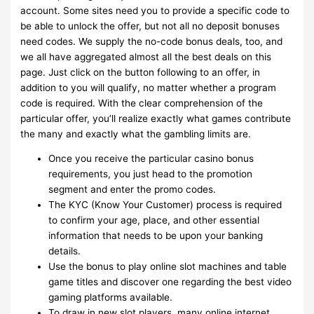
account. Some sites need you to provide a specific code to
be able to unlock the offer, but not all no deposit bonuses
need codes. We supply the no-code bonus deals, too, and
we all have aggregated almost all the best deals on this
page. Just click on the button following to an offer, in
addition to you will qualify, no matter whether a program
code is required. With the clear comprehension of the
particular offer, you’ll realize exactly what games contribute
the many and exactly what the gambling limits are.
Once you receive the particular casino bonus
requirements, you just head to the promotion
segment and enter the promo codes.
The KYC (Know Your Customer) process is required
to confirm your age, place, and other essential
information that needs to be upon your banking
details.
Use the bonus to play online slot machines and table
game titles and discover one regarding the best video
gaming platforms available.
To draw in new slot players, many online internet