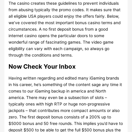
The casino creates these guidelines to prevent individuals
from abusing typically the promo codes. It makes sure that
all eligible USA players could enjoy the offers fairly. Below,
we’ve covered the most important bonus casino terms and
circumstances. A no first deposit bonus from a good
internet casino opens the particular doors to some
wonderful range of fascinating games. The video game
eligibility can vary with each campaign, so always go
through the conditions and terms.
Now Check Your Inbox
Having written regarding and edited many iGaming brands
in his career, he’s something of the content sage any time it
comes to our iGaming backup in america and North
america. There may even be a subsection of slots –
typically ones with high RTP or huge non-progressive
jackpots – that contributes more compact amounts or also
zero. The first deposit bonus consists of a 200% up to
$5000 bonus and 50 free rounds. This implies you’d have to
deposit $500 to be able to get the full $500 bonus plus the