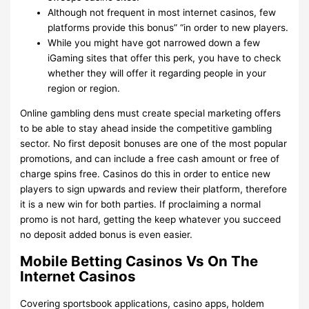
Although not frequent in most internet casinos, few
platforms provide this bonus” “in order to new players.
While you might have got narrowed down a few
iGaming sites that offer this perk, you have to check
whether they will offer it regarding people in your
region or region.
Online gambling dens must create special marketing offers
to be able to stay ahead inside the competitive gambling
sector. No first deposit bonuses are one of the most popular
promotions, and can include a free cash amount or free of
charge spins free. Casinos do this in order to entice new
players to sign upwards and review their platform, therefore
it is a new win for both parties. If proclaiming a normal
promo is not hard, getting the keep whatever you succeed
no deposit added bonus is even easier.
Mobile Betting Casinos Vs On The
Internet Casinos
Covering sportsbook applications, casino apps, holdem