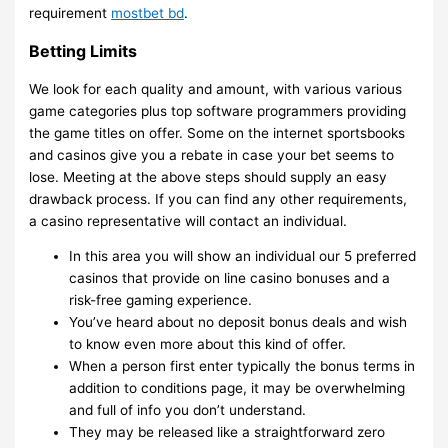
requirement
mostbet bd
.
Betting Limits
We look for each quality and amount, with various various
game categories plus top software programmers providing
the game titles on offer. Some on the internet sportsbooks
and casinos give you a rebate in case your bet seems to
lose. Meeting at the above steps should supply an easy
drawback process. If you can find any other requirements,
a casino representative will contact an individual.
In this area you will show an individual our 5 preferred
casinos that provide on line casino bonuses and a
risk-free gaming experience.
You’ve heard about no deposit bonus deals and wish
to know even more about this kind of offer.
When a person first enter typically the bonus terms in
addition to conditions page, it may be overwhelming
and full of info you don’t understand.
They may be released like a straightforward zero