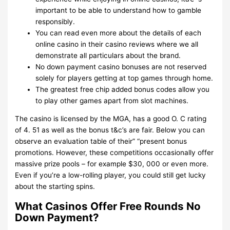
important to be able to understand how to gamble
responsibly.
You can read even more about the details of each
online casino in their casino reviews where we all
demonstrate all particulars about the brand.
No down payment casino bonuses are not reserved
solely for players getting at top games through home.
The greatest free chip added bonus codes allow you
to play other games apart from slot machines.
The casino is licensed by the MGA, has a good O. C rating
of 4. 51 as well as the bonus t&c’s are fair. Below you can
observe an evaluation table of their” “present bonus
promotions. However, these competitions occasionally offer
massive prize pools – for example $30, 000 or even more.
Even if you’re a low-rolling player, you could still get lucky
about the starting spins.
What Casinos Offer Free Rounds No
Down Payment?