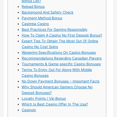
Bonus List?
Reload Bonus
Background And Safety Check
Payment Method Bonus
Casimba Casino
Best Practices For Gaming Responsibly
How To Claim A Casino No First Deposit Bonus?
Expert Tips To Obtain The Most Out Of Online
Casino No Cost Spins
Wagering Specifications On Casino Bonuses
Recommendations Regarding Canadian Players
Tournaments & Game-specific Casino Bonuses
Terms To Enjoy Out For Along With Mobile
Casino Bonuses
No Down Payment Bonuses – Important Facts
Why Should American Gamers Choose No
Deposit Bonuses?
Loyalty Points / Vip Bonus
Which Is Best Casino Offer In The Usa?
Casinoin