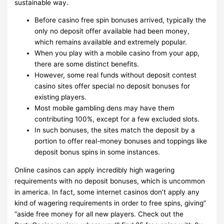
sustainable way.
Before casino free spin bonuses arrived, typically the
only no deposit offer available had been money,
which remains available and extremely popular.
When you play with a mobile casino from your app,
there are some distinct benefits.
However, some real funds without deposit contest
casino sites offer special no deposit bonuses for
existing players.
Most mobile gambling dens may have them
contributing 100%, except for a few excluded slots.
In such bonuses, the sites match the deposit by a
portion to offer real-money bonuses and toppings like
deposit bonus spins in some instances.
Online casinos can apply incredibly high wagering
requirements with no deposit bonuses, which is uncommon
in america. In fact, some internet casinos don’t apply any
kind of wagering requirements in order to free spins, giving”
“aside free money for all new players. Check out the