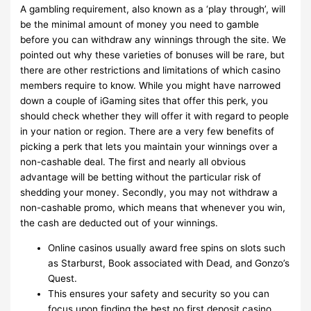
A gambling requirement, also known as a ‘play through’, will
be the minimal amount of money you need to gamble
before you can withdraw any winnings through the site. We
pointed out why these varieties of bonuses will be rare, but
there are other restrictions and limitations of which casino
members require to know. While you might have narrowed
down a couple of iGaming sites that offer this perk, you
should check whether they will offer it with regard to people
in your nation or region. There are a very few benefits of
picking a perk that lets you maintain your winnings over a
non-cashable deal. The first and nearly all obvious
advantage will be betting without the particular risk of
shedding your money. Secondly, you may not withdraw a
non-cashable promo, which means that whenever you win,
the cash are deducted out of your winnings.
Online casinos usually award free spins on slots such
as Starburst, Book associated with Dead, and Gonzo’s
Quest.
This ensures your safety and security so you can
focus upon finding the best no first deposit casino