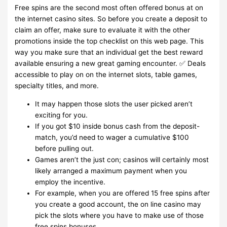
Free spins are the second most often offered bonus at on
the internet casino sites. So before you create a deposit to
claim an offer, make sure to evaluate it with the other
promotions inside the top checklist on this web page. This
way you make sure that an individual get the best reward
available ensuring a new great gaming encounter. ✅ Deals
accessible to play on on the internet slots, table games,
specialty titles, and more.
It may happen those slots the user picked aren’t
exciting for you.
If you got $10 inside bonus cash from the deposit-
match, you’d need to wager a cumulative $100
before pulling out.
Games aren’t the just con; casinos will certainly most
likely arranged a maximum payment when you
employ the incentive.
For example, when you are offered 15 free spins after
you create a good account, the on line casino may
pick the slots where you have to make use of those
free spins bonuses.