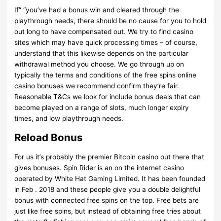
If” “you’ve had a bonus win and cleared through the
playthrough needs, there should be no cause for you to hold
out long to have compensated out. We try to find casino
sites which may have quick processing times – of course,
understand that this likewise depends on the particular
withdrawal method you choose. We go through up on
typically the terms and conditions of the free spins online
casino bonuses we recommend confirm they’re fair.
Reasonable T&Cs we look for include bonus deals that can
become played on a range of slots, much longer expiry
times, and low playthrough needs.
Reload Bonus
For us it’s probably the premier Bitcoin casino out there that
gives bonuses. Spin Rider is an on the internet casino
operated by White Hat Gaming Limited. It has been founded
in Feb . 2018 and these people give you a double delightful
bonus with connected free spins on the top. Free bets are
just like free spins, but instead of obtaining free tries about