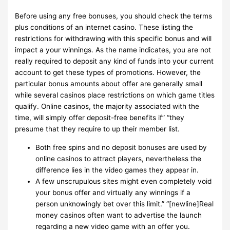
Before using any free bonuses, you should check the terms
plus conditions of an internet casino. These listing the
restrictions for withdrawing with this specific bonus and will
impact a your winnings. As the name indicates, you are not
really required to deposit any kind of funds into your current
account to get these types of promotions. However, the
particular bonus amounts about offer are generally small
while several casinos place restrictions on which game titles
qualify. Online casinos, the majority associated with the
time, will simply offer deposit-free benefits if” “they
presume that they require to up their member list.
Both free spins and no deposit bonuses are used by
online casinos to attract players, nevertheless the
difference lies in the video games they appear in.
A few unscrupulous sites might even completely void
your bonus offer and virtually any winnings if a
person unknowingly bet over this limit.” “[newline]Real
money casinos often want to advertise the launch
regarding a new video game with an offer you.