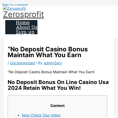
Skip to content
Zerosprofit
Home
About Us
Sign up
“No Deposit Casino Bonus
Maintain What You Earn
/
Uncategorized
/ By
adminZero
“No Deposit Casino Bonus Maintain What You Earn!
No Deposit Bonus On Line Casino Usa
2024 Retain What You Win!
Content
Now Check Your Inbox