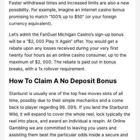
Faster withdrawal times and increased limits are also a new
possibility. For example, imagine an internet casino bonus
promising to match “100% up to $50” (or your foreign
currency equivalent).
Let’s admit the FanDuel Michigan Casino’s sign-up bonus
will be a “$2, 000 Play It Again” offer. You would get a
rebate upon any losses received during your very first
twenty four hours as an online casino consumer, up to the
maximum of $2, 000. The rebate is paid out in bonus
breaks, with a 1x rollover requirement.
How To Claim A No Deposit Bonus
Starburst is usually one of the top free moves slots of all
time, possibly due to their simple mechanics and a come
back to player regarding 96. 09%. If you land the Starburst
Wild, it will expand to cover the whole reel, lock typically the
reel into place, and award an individual a respin. At Online
Gambling we are committed to leaving you users and
assisting them beat the particular odds inside a secure and