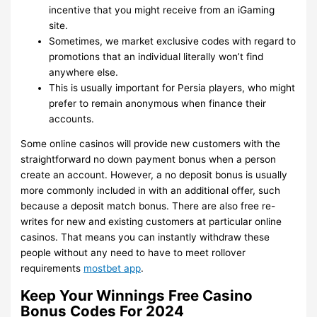
incentive that you might receive from an iGaming
site.
Sometimes, we market exclusive codes with regard to
promotions that an individual literally won’t find
anywhere else.
This is usually important for Persia players, who might
prefer to remain anonymous when finance their
accounts.
Some online casinos will provide new customers with the
straightforward no down payment bonus when a person
create an account. However, a no deposit bonus is usually
more commonly included in with an additional offer, such
because a deposit match bonus. There are also free re-
writes for new and existing customers at particular online
casinos. That means you can instantly withdraw these
people without any need to have to meet rollover
requirements
mostbet app
.
Keep Your Winnings Free Casino
Bonus Codes For 2024