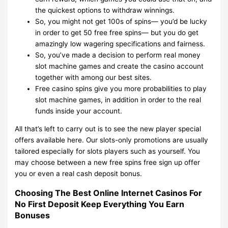
the quickest options to withdraw winnings.
So, you might not get 100s of spins— you’d be lucky
in order to get 50 free free spins— but you do get
amazingly low wagering specifications and fairness.
So, you’ve made a decision to perform real money
slot machine games and create the casino account
together with among our best sites.
Free casino spins give you more probabilities to play
slot machine games, in addition in order to the real
funds inside your account.
All that’s left to carry out is to see the new player special
offers available here. Our slots-only promotions are usually
tailored especially for slots players such as yourself. You
may choose between a new free spins free sign up offer
you or even a real cash deposit bonus.
Choosing The Best Online Internet Casinos For
No First Deposit Keep Everything You Earn
Bonuses