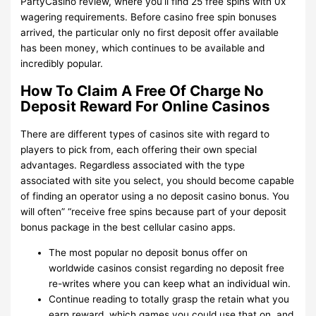
PartyCasino review, where you’ll find 25 free spins with 0x
wagering requirements. Before casino free spin bonuses
arrived, the particular only no first deposit offer available
has been money, which continues to be available and
incredibly popular.
How To Claim A Free Of Charge No
Deposit Reward For Online Casinos
There are different types of casinos site with regard to
players to pick from, each offering their own special
advantages. Regardless associated with the type
associated with site you select, you should become capable
of finding an operator using a no deposit casino bonus. You
will often” “receive free spins because part of your deposit
bonus package in the best cellular casino apps.
The most popular no deposit bonus offer on
worldwide casinos consist regarding no deposit free
re-writes where you can keep what an individual win.
Continue reading to totally grasp the retain what you
earn reward, which games you could use that on, and