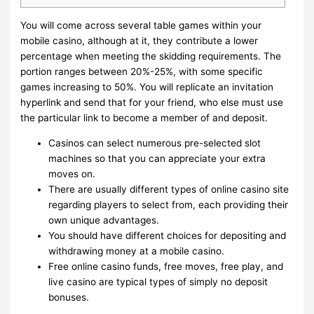
You will come across several table games within your
mobile casino, although at it, they contribute a lower
percentage when meeting the skidding requirements. The
portion ranges between 20%-25%, with some specific
games increasing to 50%. You will replicate an invitation
hyperlink and send that for your friend, who else must use
the particular link to become a member of and deposit.
Casinos can select numerous pre-selected slot
machines so that you can appreciate your extra
moves on.
There are usually different types of online casino site
regarding players to select from, each providing their
own unique advantages.
You should have different choices for depositing and
withdrawing money at a mobile casino.
Free online casino funds, free moves, free play, and
live casino are typical types of simply no deposit
bonuses.