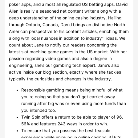
poker apps, and almost all regulated US betting apps. David
Allen is really a seasoned net content writer along with a
deep understanding of the online casino industry. Hailing
through Ontario, Canada, David brings an distinctive North
American perspective to his content articles, enriching them
along with local nuances in addition to industry” “ideas. We
count about Jane to notify our readers concerning the
latest slot machine game games in the US market. With her
passion regarding video games and also a degree in
engineering, she’s our gambling tech expert. Jane’s also
active inside our blog section, exactly where she tackles
typically the curiosities and changes in the industry.
Responsible gambling means being mindful of what
you’re doing so that you don’t get carried away
running after big wins or even using more funds than
you intended too.
Twin Spin offers a return to be able to player of 96.
56% and features 243 ways in order to win.
To ensure that you possess the best feasible
experience while enjoying in online casinos, itâ€™s