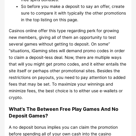
So before you make a deposit to say an offer, create
sure to compare it with typically the other promotions
in the top listing on this page.
Casinos online offer this type regarding perk for growing
new members, giving all of them an opportunity to test
several games without getting to deposit. On some”
“situations, iGaming sites will demand promo codes in order
to claim a deposit-less deal. Now, there are multiple ways
that will you might get promo codes, and it either entails the
site itself or perhaps other promotional sites. Besides the
restrictions on payouts, you need to pay attention to added
fees that may be set. To maximize your winnings and
minimize fees, the best choice is to either use e-wallets or
crypto.
What’s The Between Free Play Games And No
Deposit Games?
A no deposit bonus implies you can claim the promotion
before spending all of your own cash into the casino