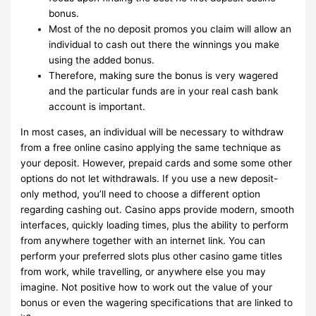
bonus.
Most of the no deposit promos you claim will allow an
individual to cash out there the winnings you make
using the added bonus.
Therefore, making sure the bonus is very wagered
and the particular funds are in your real cash bank
account is important.
In most cases, an individual will be necessary to withdraw
from a free online casino applying the same technique as
your deposit. However, prepaid cards and some some other
options do not let withdrawals. If you use a new deposit-
only method, you’ll need to choose a different option
regarding cashing out. Casino apps provide modern, smooth
interfaces, quickly loading times, plus the ability to perform
from anywhere together with an internet link. You can
perform your preferred slots plus other casino game titles
from work, while travelling, or anywhere else you may
imagine. Not positive how to work out the value of your
bonus or even the wagering specifications that are linked to