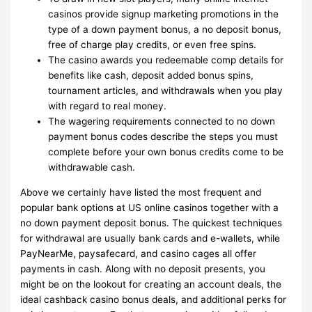
casinos provide signup marketing promotions in the
type of a down payment bonus, a no deposit bonus,
free of charge play credits, or even free spins.
The casino awards you redeemable comp details for
benefits like cash, deposit added bonus spins,
tournament articles, and withdrawals when you play
with regard to real money.
The wagering requirements connected to no down
payment bonus codes describe the steps you must
complete before your own bonus credits come to be
withdrawable cash.
Above we certainly have listed the most frequent and
popular bank options at US online casinos together with a
no down payment deposit bonus. The quickest techniques
for withdrawal are usually bank cards and e-wallets, while
PayNearMe, paysafecard, and casino cages all offer
payments in cash. Along with no deposit presents, you
might be on the lookout for creating an account deals, the
ideal cashback casino bonus deals, and additional perks for