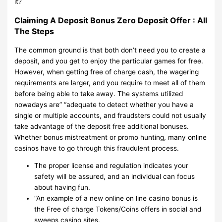
it?
Claiming A Deposit Bonus Zero Deposit Offer : All
The Steps
The common ground is that both don’t need you to create a
deposit, and you get to enjoy the particular games for free.
However, when getting free of charge cash, the wagering
requirements are larger, and you require to meet all of them
before being able to take away. The systems utilized
nowadays are” “adequate to detect whether you have a
single or multiple accounts, and fraudsters could not usually
take advantage of the deposit free additional bonuses.
Whether bonus mistreatment or promo hunting, many online
casinos have to go through this fraudulent process.
The proper license and regulation indicates your
safety will be assured, and an individual can focus
about having fun.
“An example of a new online on line casino bonus is
the Free of charge Tokens/Coins offers in social and
sweeps casino sites.