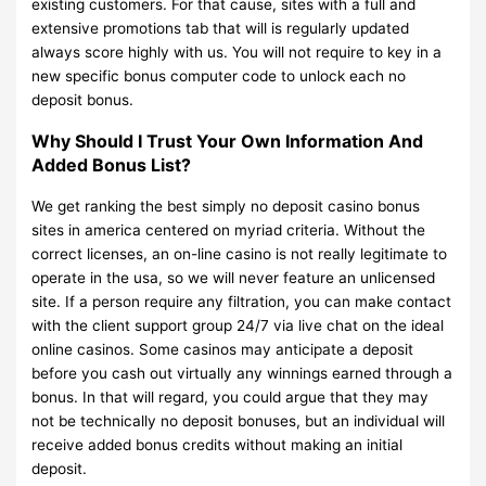
existing customers. For that cause, sites with a full and
extensive promotions tab that will is regularly updated
always score highly with us. You will not require to key in a
new specific bonus computer code to unlock each no
deposit bonus.
Why Should I Trust Your Own Information And
Added Bonus List?
We get ranking the best simply no deposit casino bonus
sites in america centered on myriad criteria. Without the
correct licenses, an on-line casino is not really legitimate to
operate in the usa, so we will never feature an unlicensed
site. If a person require any filtration, you can make contact
with the client support group 24/7 via live chat on the ideal
online casinos. Some casinos may anticipate a deposit
before you cash out virtually any winnings earned through a
bonus. In that will regard, you could argue that they may
not be technically no deposit bonuses, but an individual will
receive added bonus credits without making an initial
deposit.