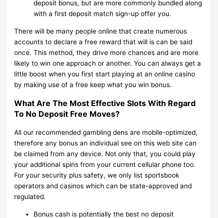
deposit bonus, but are more commonly bundled along
with a first deposit match sign-up offer you.
There will be many people online that create numerous
accounts to declare a free reward that will is can be said
once. This method, they drive more chances and are more
likely to win one approach or another. You can always get a
little boost when you first start playing at an online casino
by making use of a free keep what you win bonus.
What Are The Most Effective Slots With Regard
To No Deposit Free Moves?
All our recommended gambling dens are mobile-optimized,
therefore any bonus an individual see on this web site can
be claimed from any device. Not only that, you could play
your additional spins from your current cellular phone too.
For your security plus safety, we only list sportsbook
operators and casinos which can be state-approved and
regulated.
Bonus cash is potentially the best no deposit