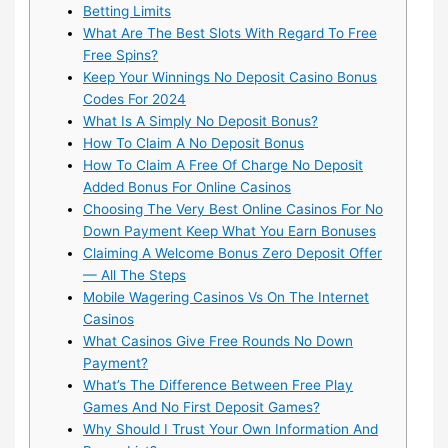
Betting Limits
What Are The Best Slots With Regard To Free
Free Spins?
Keep Your Winnings No Deposit Casino Bonus
Codes For 2024
What Is A Simply No Deposit Bonus?
How To Claim A No Deposit Bonus
How To Claim A Free Of Charge No Deposit
Added Bonus For Online Casinos
Choosing The Very Best Online Casinos For No
Down Payment Keep What You Earn Bonuses
Claiming A Welcome Bonus Zero Deposit Offer
— All The Steps
Mobile Wagering Casinos Vs On The Internet
Casinos
What Casinos Give Free Rounds No Down
Payment?
What’s The Difference Between Free Play
Games And No First Deposit Games?
Why Should I Trust Your Own Information And