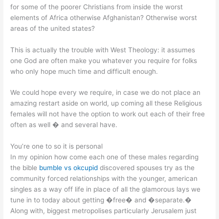
for some of the poorer Christians from inside the worst
elements of Africa otherwise Afghanistan? Otherwise worst
areas of the united states?
This is actually the trouble with West Theology: it assumes
one God are often make you whatever you require for folks
who only hope much time and difficult enough.
We could hope every we require, in case we do not place an
amazing restart aside on world, up coming all these Religious
females will not have the option to work out each of their free
often as well � and several have.
You’re one to so it is personal
In my opinion how come each one of these males regarding
the bible
bumble vs okcupid
discovered spouses try as the
community forced relationships with the younger, american
singles as a way off life in place of all the glamorous lays we
tune in to today about getting �free� and �separate.�
Along with, biggest metropolises particularly Jerusalem just