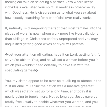
theological take on selecting a partner. Zero where keeps
individuals evaluated your spiritual readiness otherwise lay
with Goodness. He is disagreeing as to what you say about
how exactly searching for a beneficial lover really works.
It, naturally, is disregarding the fact that most females into the
places of worship now (whom work more like Hours divisions
than siblings-in-Christ) are entirely unprepared and you may
unqualified getting good wives and you will parents.
�get your attention off dating, have it on Lord, getting faithful
so you’re able to Your, and he will set a woman before you in
which you wouldn’t need certainly to have fun with the
speculating games!�
You, my sister, appear to be over-spiritualizing existence in the
21st millennium. I think the nation was a massive greatest
which was rotating set up for a long time, and today it is
nearly going to topple more. Not so long ago, Jesus gave us
totally free usually to decide whatever you wanted, and you
may yes, The guy desires me to choose His usually, but