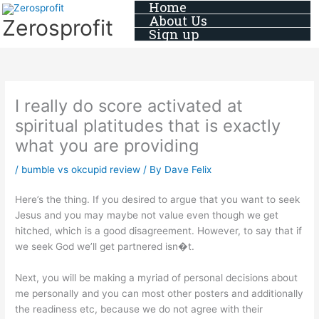
Home
Skip
About Us
Zerosprofit
to
Sign up
content
I really do score activated at
spiritual platitudes that is exactly
what you are providing
/
bumble vs okcupid review
/ By
Dave Felix
Here’s the thing. If you desired to argue that you want to seek
Jesus and you may maybe not value even though we get
hitched, which is a good disagreement. However, to say that if
we seek God we’ll get partnered isn�t.
Next, you will be making a myriad of personal decisions about
me personally and you can most other posters and additionally
the readiness etc, because we do not agree with their