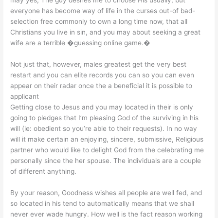
everyone has become way of life in the curses out-of bad-
selection free commonly to own a long time now, that all
Christians you live in sin, and you may about seeking a great
wife are a terrible �guessing online game.�
Not just that, however, males greatest get the very best
restart and you can elite records you can so you can even
appear on their radar once the a beneficial it is possible to
applicant
Getting close to Jesus and you may located in their is only
going to pledges that I’m pleasing God of the surviving in his
will (ie: obedient so you’re able to their requests). In no way
will it make certain an enjoying, sincere, submissive, Religious
partner who would like to delight God from the celebrating me
personally since the her spouse. The individuals are a couple
of different anything.
By your reason, Goodness wishes all people are well fed, and
so located in his tend to automatically means that we shall
never ever wade hungry. How well is the fact reason working