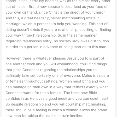
opportunities, certainly head as well as the almost every other
out of helper. Brand new spouse is described as your face of
your own girlfriend, since Christ is the direct of your church.
And this, a great headship/helper matchmaking exists in
marriage, which is personal to help you wedding.
This sort of
dating doesn’t exists if you are relationship, courting, or finding
your way through relationship. So in the same manner
regarding relationship entry, no solitary lady owes distribution
in order to a person in advance of being married to this man.
However, there is whatever pleases Jesus you to is part of
one another cock and you will womanhood. You’ll find things
that prize Goodness regarding the relationships you to
definitely take set certainly one of everyone. Males is sincere
of females throughout settings. Women must bring and you
can manage on their own in a way that reflects exactly what
Goodness wants for the a female. The fresh new Bible
confides in us He loves a good meek and you can quiet heart.
So despite relationship and you will courtship matchmaking,
there should be a feeling in which a woman allows the brand
new man for taking the lead in certain implies.