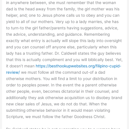
in anywhere between, she must remember that the woman
dad is the head away from the family, the girl mother was his
helper, and; one to Jesus phone calls us to obey and you can
yield to all of our mothers. Very up to a lady marries, she has
to turn-to the girl father/parents having suggestions, advice,
the advice, understanding, and guidance. Remembering
exactly what entry is actually will slope this lady into oversight
and you can counsel off anyone else, particularly when this
lady has a trusting father. Dr. Caldwell states the guy believes
that this is actually compliment and you will biblically best. Yet,
it doesn’t mean
https://besthookupwebsites.org/filipino-cupid-
review/
we must follow all the command out-of a dad
otherwise mothers. You will find a limit to your distribution in
order to peoples power. In the event the a parent otherwise
other people, even, becomes dictatorial in their counsel, and
additionally they ask otherwise acquisition us to disobey brand
new clear sales of Jesus, we do not do that. When the
submitting otherwise behavior in it would mean violating
Scripture, we must follow the father Goodness Christ.