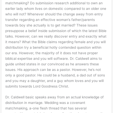
matchmaking? Do submission research additional to own an
earlier lady whom lives on domestic compared to an older one
who will not? Whenever should the change away from entry
transfer regarding an effective woman’s father/parents
towards boy she actually is to get married? These issues
presuppose a belief inside submission of which the latest Bible
talks. However, can we really discover entry and exactly what
it means? What the Bible claims regarding female and you will
distribution try a beneficial hotly contended question within
our era. However, the majority of it does not have proper
biblical expertise and you will software. Dr. Caldwell aims to
guide united states in our convinced as he answers these
issues. His approach can be as a pastor. However, he’s not
only a good pastor. He could be a husband, a dad out of sons
and you may a daughter, and a guy whom loves and you will
submits towards Lord Goodness Christ.
Dr. Caldwell basic speaks away from an actual knowledge of
distribution in marriage. Wedding was a covenant
matchmaking, a-one flesh thread that has several