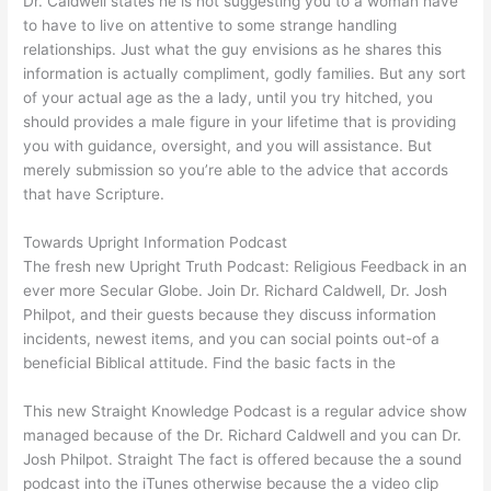
Dr. Caldwell states he is not suggesting you to a woman have
to have to live on attentive to some strange handling
relationships. Just what the guy envisions as he shares this
information is actually compliment, godly families. But any sort
of your actual age as the a lady, until you try hitched, you
should provides a male figure in your lifetime that is providing
you with guidance, oversight, and you will assistance. But
merely submission so you’re able to the advice that accords
that have Scripture.
Towards Upright Information Podcast
The fresh new Upright Truth Podcast: Religious Feedback in an
ever more Secular Globe. Join Dr. Richard Caldwell, Dr. Josh
Philpot, and their guests because they discuss information
incidents, newest items, and you can social points out-of a
beneficial Biblical attitude. Find the basic facts in the
This new Straight Knowledge Podcast is a regular advice show
managed because of the Dr. Richard Caldwell and you can Dr.
Josh Philpot. Straight The fact is offered because the a sound
podcast into the iTunes otherwise because the a video clip