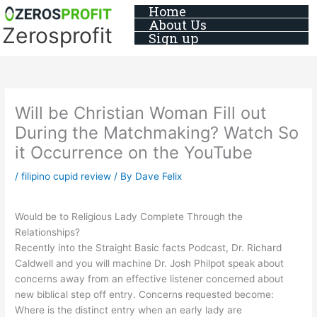
Skip
Home
About Us
to
Zerosprofit
Sign up
content
Will be Christian Woman Fill out
During the Matchmaking? Watch So
it Occurrence on the YouTube
/
filipino cupid review
/ By
Dave Felix
Would be to Religious Lady Complete Through the
Relationships?
Recently into the Straight Basic facts Podcast, Dr. Richard
Caldwell and you will machine Dr. Josh Philpot speak about
concerns away from an effective listener concerned about
new biblical step off entry. Concerns requested become:
Where is the distinct entry when an early lady are