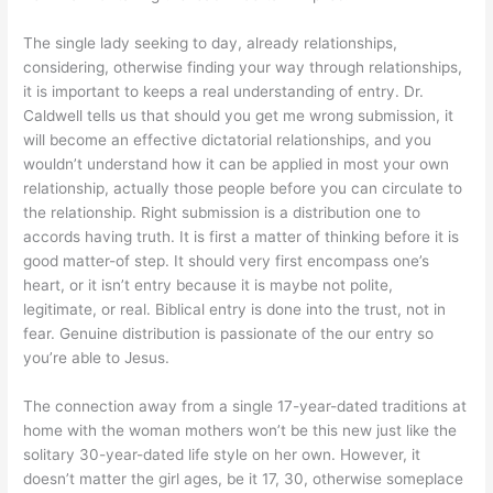
The single lady seeking to day, already relationships,
considering, otherwise finding your way through relationships,
it is important to keeps a real understanding of entry. Dr.
Caldwell tells us that should you get me wrong submission, it
will become an effective dictatorial relationships, and you
wouldn’t understand how it can be applied in most your own
relationship, actually those people before you can circulate to
the relationship. Right submission is a distribution one to
accords having truth. It is first a matter of thinking before it is
good matter-of step. It should very first encompass one’s
heart, or it isn’t entry because it is maybe not polite,
legitimate, or real. Biblical entry is done into the trust, not in
fear. Genuine distribution is passionate of the our entry so
you’re able to Jesus.
The connection away from a single 17-year-dated traditions at
home with the woman mothers won’t be this new just like the
solitary 30-year-dated life style on her own. However, it
doesn’t matter the girl ages, be it 17, 30, otherwise someplace