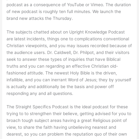
podcast as a consequence of YouTube or Vimeo. The duration
of new podcast is roughly ten full minutes. We launch the
brand new attacks the Thursday.
The subjects chatted about on Upright Knowledge Podcast
are latest incidents, things one to complications conventional
Christian viewpoints, and you may issues recorded because of
the audience users. Dr. Caldwell, Dr. Philpot, and their visitors
seek to answer these types of inquiries that have Biblical
truths and you can regarding an effective Christian old-
fashioned attitude. The newest Holy Bible is the driven,
infallible, and you can inerrant Word of Jesus; they by yourself
is actually and additionally be the basis and power off
responding any and all questions.
The Straight Specifics Podcast is the ideal podcast for these
trying to to strengthen their believe, getting advised for you to
broach tough subject areas having a great Religious point of
view, to share the faith having unbelieving nearest and
dearest, so you can problem the reputation quo of their own