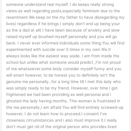
someone understand real myself. I do keeps really strong
views as well regarding posts,especially feminism due to the
resentment We keep on the my father to have disregarding my
lives( regardless if he brings I simply don’t end up being your
as the a dad at all( I have been because of anxiety and slow
raised myself up brushed myself personally and you will go
back. I never ever informed individuals some thing.You will find
experimented with suicide over 5 times in my own life.It
always looks like the easiest way aside. I am from inside the
school but unlike what someone would predict ,I’m not proud
of me whatsoever.some body consider myself funny and you
will smart however, to be honest you to definitely isn’t the
genuine me personally…for a long time till I met this lady who
was simply ready to be my friend. However, over time I got
frightened we had been providing as well personal and i
ghosted the lady having months. This woman is frustrated in
the me personally,I am afraid You will find entirely screwed-up
however, I do not learn how to proceed.I consent I’ve
closeness circumstances and i also must improve it.I really
don’t must get rid of the original person who provides lived