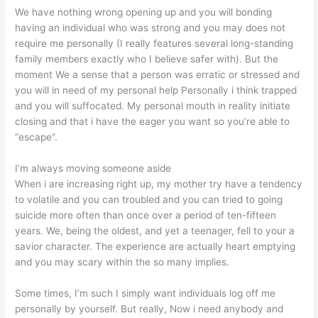
We have nothing wrong opening up and you will bonding
having an individual who was strong and you may does not
require me personally (I really features several long-standing
family members exactly who I believe safer with). But the
moment We a sense that a person was erratic or stressed and
you will in need of my personal help Personally i think trapped
and you will suffocated. My personal mouth in reality initiate
closing and that i have the eager you want so you’re able to
“escape”.
I’m always moving someone aside
When i are increasing right up, my mother try have a tendency
to volatile and you can troubled and you can tried to going
suicide more often than once over a period of ten-fifteen
years.
We, being the oldest, and yet a teenager, fell to your a
savior character. The experience are actually heart emptying
and you may scary within the so many implies.
Some times, I’m such I simply want individuals log off me
personally by yourself. But really, Now i need anybody and