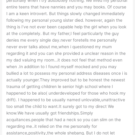
personally when i try absolutely nothing. We lived my personal
entire teens that have nannies and you may books. Of course
I am a keen introvert. But things slowly changed immediately
following my personal young sister died. however, again the
thing is I’ve not ever been capable help the girl when you look
at the completely. But my father,I feel particularly the guy
denies me every single day.never foretells me personally
never ever talks about me,when i questioned my mum
regarding it and you can she provided a unclear reason in the
my dad valuing my room…it does not feel that method even
when .In addition to I found myself mocked and you may
bullied a lot to possess my personal address diseases once i is
actually younger.They improved but to be honest the newest
trauma of getting children le senior high school where I
happened to be also( underdeveloped for those who hook my
drift). I happened to be usually named unlovable,unattractive
too small the child to want.It surely got to my direct We
know.We have usually got friendships.Simply
acquitances.people that had a neck so you can slim on the
regarding me..it relied on the me personally for
assistance,positivity,the whole shebang. But I do not let