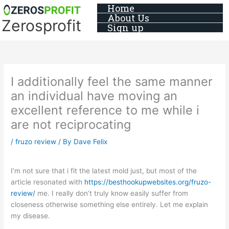
Skip
Home
About Us
to
Zerosprofit
Sign up
content
I additionally feel the same manner
an individual have moving an
excellent reference to me while i
are not reciprocating
/
fruzo review
/ By
Dave Felix
I’m not sure that i fit the latest mold just, but most of the
article resonated with
https://besthookupwebsites.org/fruzo-
review/
me. I really don’t truly know easily suffer from
closeness otherwise something else entirely. Let me explain
my disease.