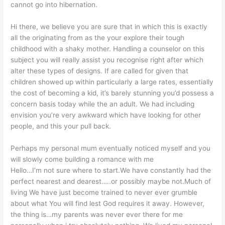
cannot go into hibernation.
Hi there, we believe you are sure that in which this is exactly
all the originating from as the your explore their tough
childhood with a shaky mother. Handling a counselor on this
subject you will really assist you recognise right after which
alter these types of designs. If are called for given that
children showed up within particularly a large rates, essentially
the cost of becoming a kid, it’s barely stunning you’d possess a
concern basis today while the an adult. We had including
envision you’re very awkward which have looking for other
people, and this your pull back.
Perhaps my personal mum eventually noticed myself and you
will slowly come building a romance with me
Hello…I’m not sure where to start.We have constantly had the
perfect nearest and dearest…..or possibly maybe not.Much of
living We have just become trained to never ever grumble
about what You will find lest God requires it away. However,
the thing is…my parents was never ever there for me